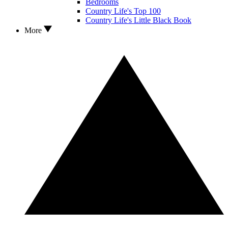
Bedrooms
Country Life's Top 100
Country Life's Little Black Book
More