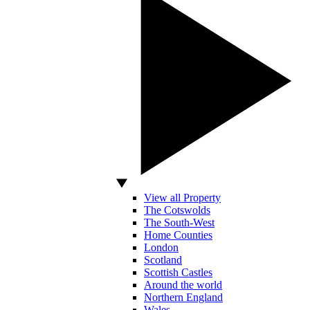
View all Property
The Cotswolds
The South-West
Home Counties
London
Scotland
Scottish Castles
Around the world
Northern England
Wales