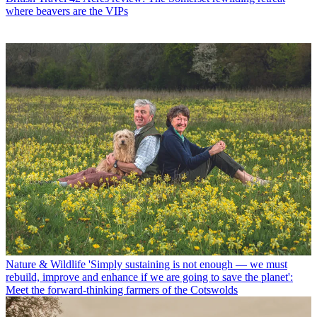
where beavers are the VIPs
Nature & Wildlife
'Simply sustaining is not enough — we must
rebuild, improve and enhance if we are going to save the planet':
Meet the forward-thinking farmers of the Cotswolds