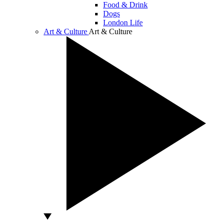
Food & Drink
Dogs
London Life
Art & Culture
Art & Culture