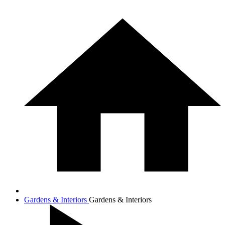
Gardens & Interiors
Gardens & Interiors