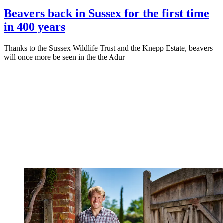
Beavers back in Sussex for the first time
in 400 years
Thanks to the Sussex Wildlife Trust and the Knepp Estate, beavers
will once more be seen in the the Adur