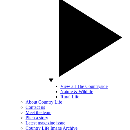
View all The Countryside
Nature & Wildlife
Rural Life
About Country Life
Contact us
Meet the team
Pitch a story
Latest magazine issue
Country Life Image Archive