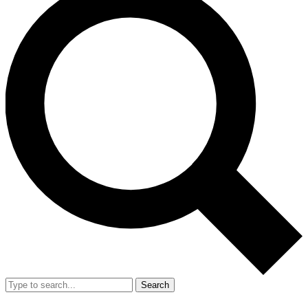
Search