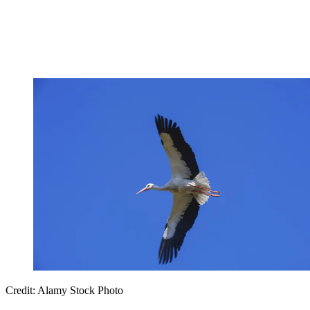
Credit: Alamy Stock Photo