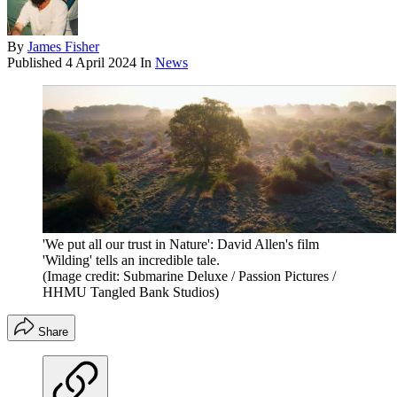
By
James Fisher
Published
4 April 2024
In
News
'We put all our trust in Nature': David Allen's film
'Wilding' tells an incredible tale.
(Image credit: Submarine Deluxe / Passion Pictures /
HHMU Tangled Bank Studios)
Share