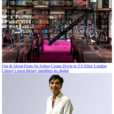
Out & About
From Sir Arthur Conan Doyle to T.S Eliot: London
Library's most literary members go digital