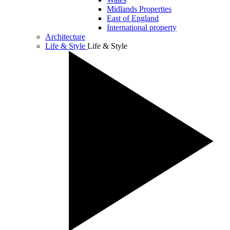
Midlands Properties
East of England
International property
Architecture
Life & Style
Life & Style