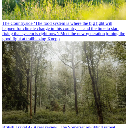
The Countryside
‘The food system is where the big fight will
happen for climate change in this country — and the time to start
fixing that system is right now’: Meet the new generation joining the
good fight at trailblazing Knepp
British Travel
42 Acres review: The Somerset rewilding retreat