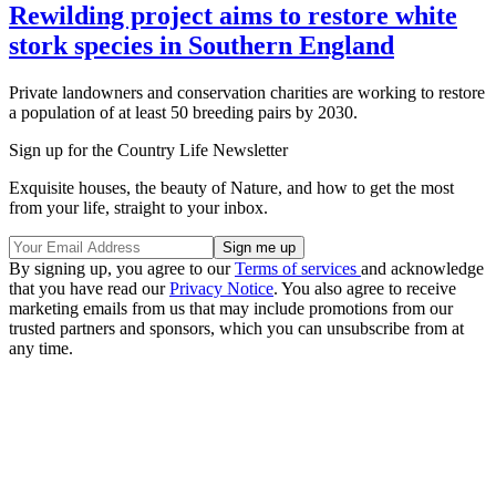
Rewilding project aims to restore white
stork species in Southern England
Private landowners and conservation charities are working to restore
a population of at least 50 breeding pairs by 2030.
Sign up for the Country Life Newsletter
Exquisite houses, the beauty of Nature, and how to get the most
from your life, straight to your inbox.
By signing up, you agree to our
Terms of services
and acknowledge
that you have read our
Privacy Notice
. You also agree to receive
marketing emails from us that may include promotions from our
trusted partners and sponsors, which you can unsubscribe from at
any time.