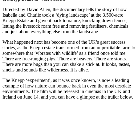
Directed by David Allen, the documentary tells the story of how
Isabella and Charlie took a ‘dying landscape’ at the 3,500-acre
Knepp Estate and gave it back to nature, knocking down fences,
letting the livestock roam free and removing fertilisers, chemicals
and just about everything else from the landscape.
What happened next has become one of the UK’s great success
stories, as the Knepp estate transformed from an unprofitable farm to
somewhere that ‘vibrates with wildlife’ as a friend once told me.
There are free-ranging pigs. There are beavers. There are storks.
There are more bugs than you can shake a stick at. It looks, tastes,
smells and sounds like wilderness. It is alive.
The Knepp ‘experiment’, as it was once known, is now a leading
example of how nature can bounce back in even the most desolate
environments. The film will be released in cinemas in the UK and
Ireland on June 14, and you can have a glimpse at the trailer below.