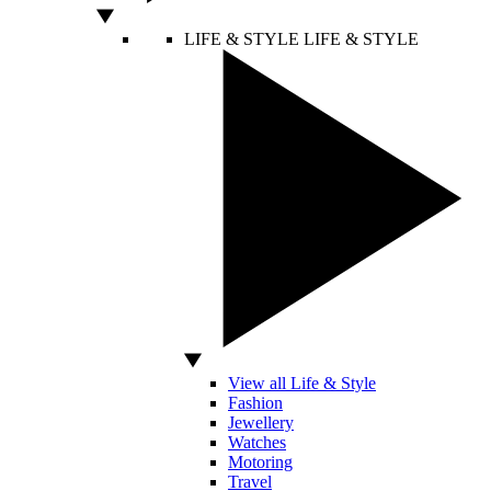
LIFE & STYLE
LIFE & STYLE
View all Life & Style
Fashion
Jewellery
Watches
Motoring
Travel