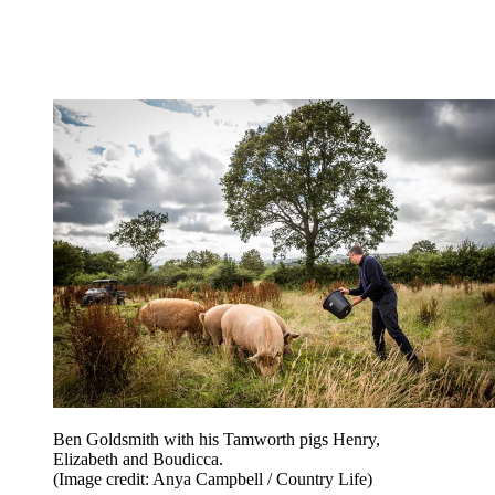
Ben Goldsmith with his Tamworth pigs Henry,
Elizabeth and Boudicca.
(Image credit: Anya Campbell / Country Life)