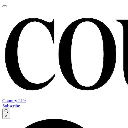
Country Life
Subscribe
×