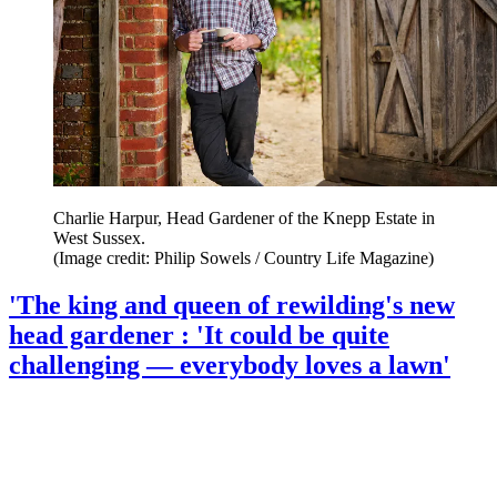
Charlie Harpur, Head Gardener of the Knepp Estate in
West Sussex.
(Image credit: Philip Sowels / Country Life Magazine)
'The king and queen of rewilding's new
head gardener : 'It could be quite
challenging — everybody loves a lawn'