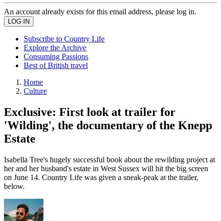
An account already exists for this email address, please log in.
Subscribe to Country Life
Explore the Archive
Consuming Passions
Best of British travel
Home
Culture
Exclusive: First look at trailer for
'Wilding', the documentary of the Knepp
Estate
Isabella Tree's hugely successful book about the rewilding project at
her and her husband's estate in West Sussex will hit the big screen
on June 14. Country Life was given a sneak-peak at the trailer,
below.