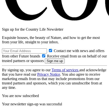
Sign up for the Country Life Newsletter
Exquisite houses, the beauty of Nature, and how to get the most
from your life, straight to your inbox.
Contact me with news and offers
from other Future brands
Receive email from us on behalf of our
trusted partners or sponsors
By signing up, you agree to our
Terms of services
and acknowledge
that you have read our
Privacy Notice
. You also agree to receive
marketing emails from us that may include promotions from our
trusted partners and sponsors, which you can unsubscribe from at
any time.
You are now subscribed
Your newsletter sign-up was successful