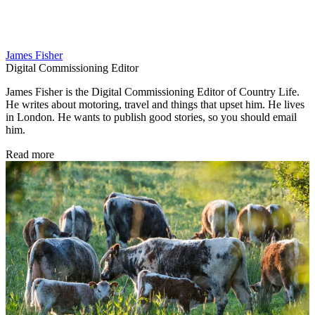
James Fisher
Digital Commissioning Editor
James Fisher is the Digital Commissioning Editor of Country Life.
He writes about motoring, travel and things that upset him. He lives
in London. He wants to publish good stories, so you should email
him.
Read more