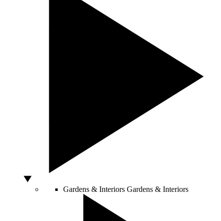
Gardens & Interiors
Gardens & Interiors