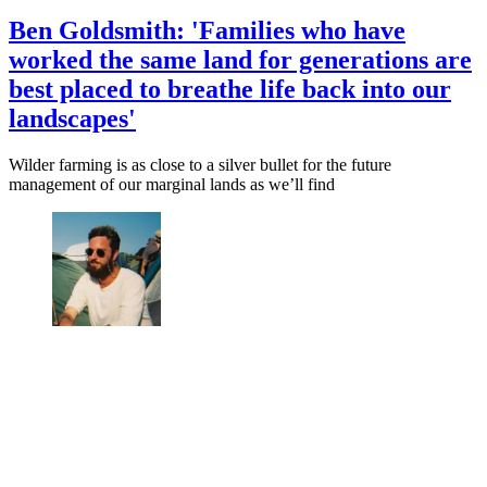
Ben Goldsmith: 'Families who have
worked the same land for generations are
best placed to breathe life back into our
landscapes'
Wilder farming is as close to a silver bullet for the future
management of our marginal lands as we’ll find