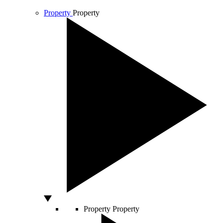
Property
Property
Property
Property