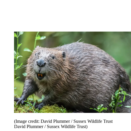
(Image credit: David Plummer / Sussex Wildlife Trust
David Plummer / Sussex Wildlife Trust)