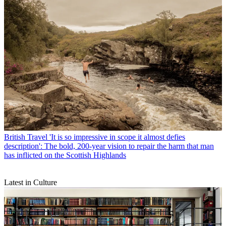
British Travel
'It is so impressive in scope it almost defies
description': The bold, 200-year vision to repair the harm that man
has inflicted on the Scottish Highlands
Latest in Culture