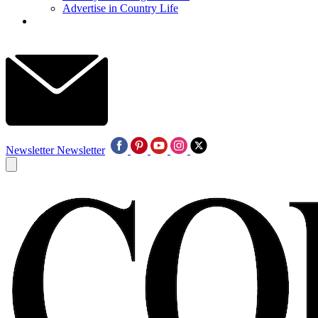
Advertise in Country Life
Newsletter
Newsletter