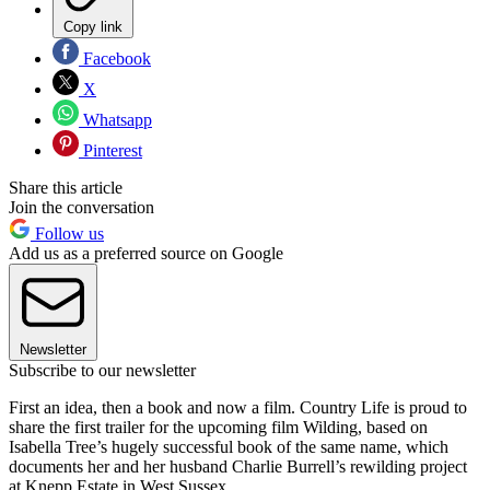
Copy link
Facebook
X
Whatsapp
Pinterest
Share this article
Join the conversation
Follow us
Add us as a preferred source on Google
Newsletter
Subscribe to our newsletter
First an idea, then a book and now a film. Country Life is proud to
share the first trailer for the upcoming film Wilding, based on
Isabella Tree’s hugely successful book of the same name, which
documents her and her husband Charlie Burrell’s rewilding project
at Knepp Estate in West Sussex.