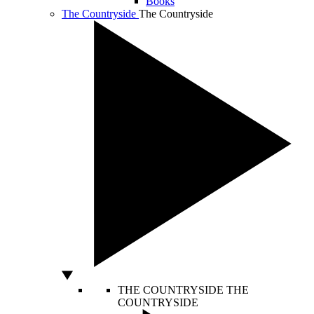
Books
The Countryside
The Countryside
THE COUNTRYSIDE
THE
COUNTRYSIDE