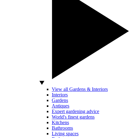
View all Gardens & Interiors
Interiors
Gardens
Antiques
Expert gardening advice
World's finest gardens
Kitchens
Bathrooms
Living spaces