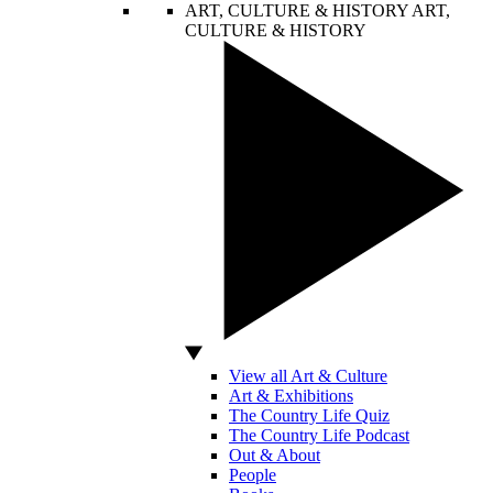
ART, CULTURE & HISTORY
ART,
CULTURE & HISTORY
View all Art & Culture
Art & Exhibitions
The Country Life Quiz
The Country Life Podcast
Out & About
People