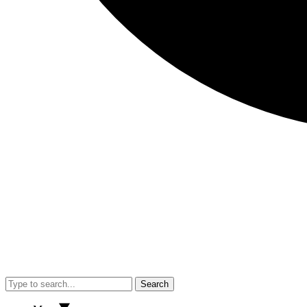
Search