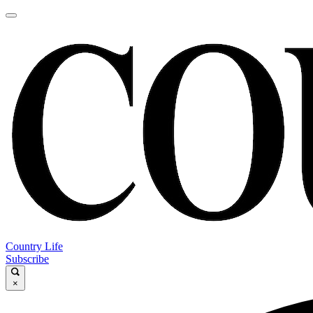
Country Life
Subscribe
×