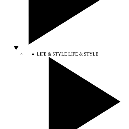
LIFE & STYLE
LIFE & STYLE