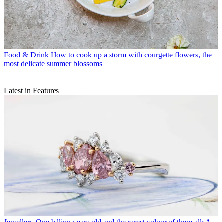
Food & Drink
How to cook up a storm with courgette flowers, the
most delicate summer blossoms
Latest in Features
Jewellery
One billion years old and the rarest colour of them all: A