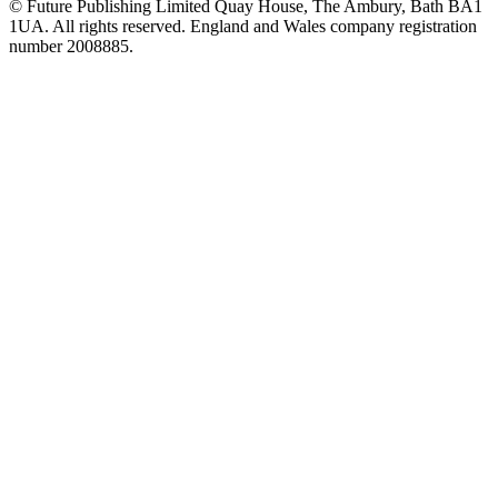
© Future Publishing Limited Quay House, The Ambury, Bath BA1
1UA. All rights reserved. England and Wales company registration
number 2008885.