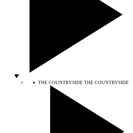
THE COUNTRYSIDE
THE COUNTRYSIDE