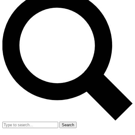
Search