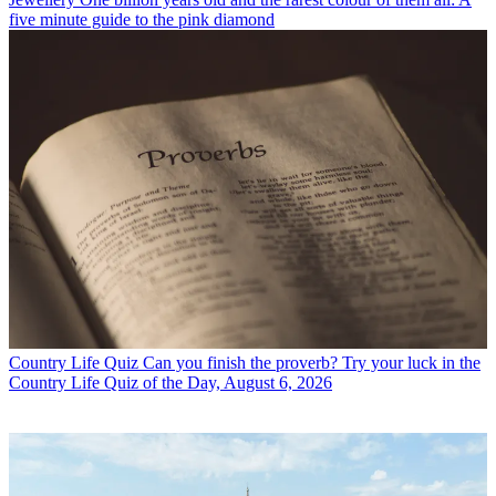
five minute guide to the pink diamond
Country Life Quiz
Can you finish the proverb? Try your luck in the
Country Life Quiz of the Day, August 6, 2026