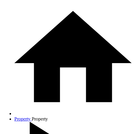
Property
Property