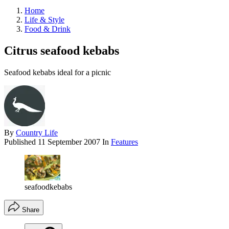
Home
Life & Style
Food & Drink
Citrus seafood kebabs
Seafood kebabs ideal for a picnic
By
Country Life
Published
11 September 2007
In
Features
seafoodkebabs
Share