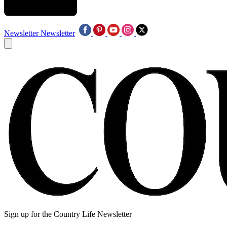
Newsletter
Newsletter
Sign up for the Country Life Newsletter