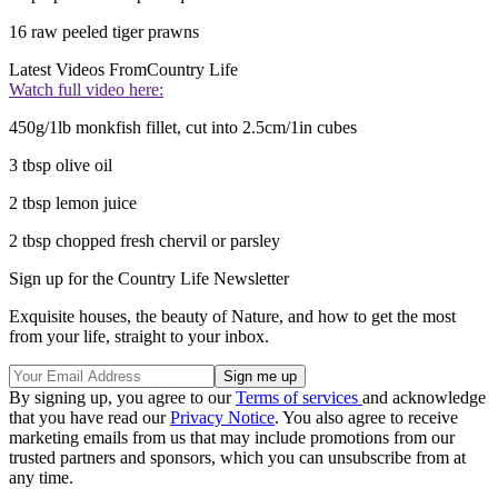
16 raw peeled tiger prawns
Latest Videos From
Country Life
Watch full video here:
450g/1lb monkfish fillet, cut into 2.5cm/1in cubes
3 tbsp olive oil
2 tbsp lemon juice
2 tbsp chopped fresh chervil or parsley
Sign up for the Country Life Newsletter
Exquisite houses, the beauty of Nature, and how to get the most
from your life, straight to your inbox.
By signing up, you agree to our
Terms of services
and acknowledge
that you have read our
Privacy Notice
. You also agree to receive
marketing emails from us that may include promotions from our
trusted partners and sponsors, which you can unsubscribe from at
any time.