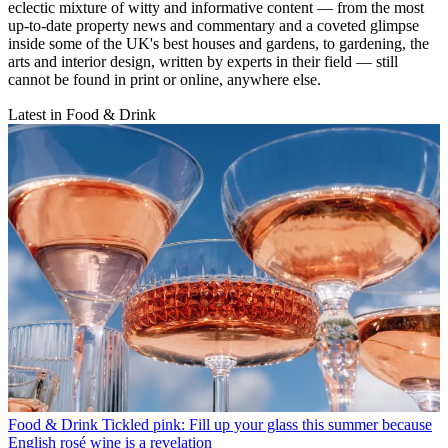
eclectic mixture of witty and informative content — from the most
up-to-date property news and commentary and a coveted glimpse
inside some of the UK's best houses and gardens, to gardening, the
arts and interior design, written by experts in their field — still
cannot be found in print or online, anywhere else.
Latest in Food & Drink
Food & Drink
Tickled pink: Fill up your glass this summer because
English rosé wine is a revelation