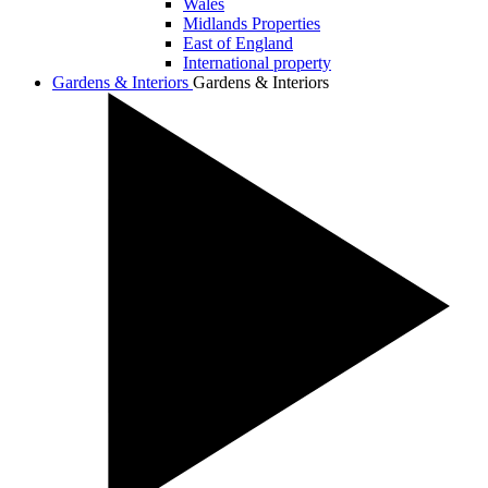
Wales
Midlands Properties
East of England
International property
Gardens & Interiors
Gardens & Interiors