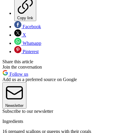
Copy link
Facebook
X
Whatsapp
Pinterest
Share this article
Join the conversation
Follow us
Add us as a preferred source on Google
Newsletter
Subscribe to our newsletter
Ingredients
16 prepared scallops or queens with their corals