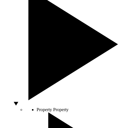
Property
Property