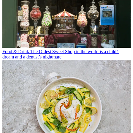
Food & Drink
The Oldest Sweet Shop in the world is a child’s
dream and a dentist’s nightmare