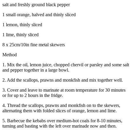
salt and freshly ground black pepper
1 small orange, halved and thinly sliced
1 lemon, thinly sliced
1 lime, thinly sliced
8 x 25cm/10in fine metal skewers
Method
1. Mix the oil, lemon juice, chopped chervil or parsley and some salt
and pepper together in a large bowl.
2. Add the scallops, prawns and monkfish and mix together well.
3. Cover and leave to marinate at room temperature for 30 minutes
or for up to 2 hours in the fridge.
4. Thread the scallops, prawns and monkfish on to the skewers,
alternating them with folded slices of orange, lemon and lime.
5. Barbecue the kebabs over medium-hot coals for 8-10 minutes,
turning and basting with the left over marinade now and then.