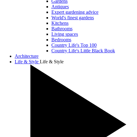
Gardens
Antiques
Expert gardening advice
World's finest gardens
Kitchens
Bathrooms
Living spaces
Bedrooms
Country Life's Top 100
Country Life's Little Black Book
Architecture
Life & Style
Life & Style