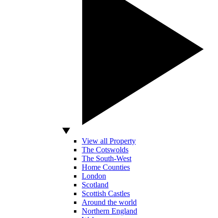
View all Property
The Cotswolds
The South-West
Home Counties
London
Scotland
Scottish Castles
Around the world
Northern England