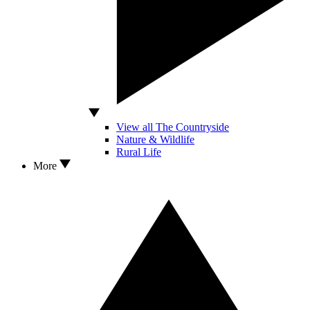
View all The Countryside
Nature & Wildlife
Rural Life
More