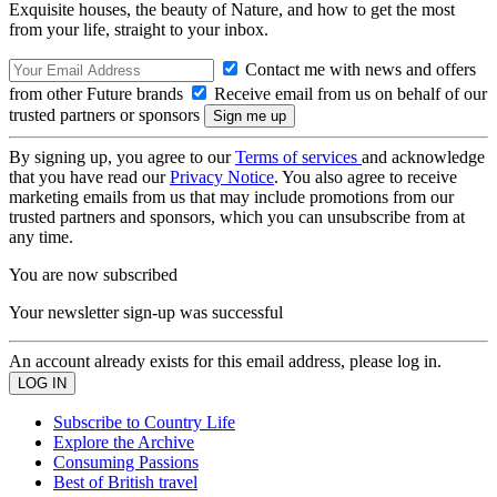
Exquisite houses, the beauty of Nature, and how to get the most
from your life, straight to your inbox.
Contact me with news and offers
from other Future brands
Receive email from us on behalf of our
trusted partners or sponsors
By signing up, you agree to our
Terms of services
and acknowledge
that you have read our
Privacy Notice
. You also agree to receive
marketing emails from us that may include promotions from our
trusted partners and sponsors, which you can unsubscribe from at
any time.
You are now subscribed
Your newsletter sign-up was successful
An account already exists for this email address, please log in.
Subscribe to Country Life
Explore the Archive
Consuming Passions
Best of British travel