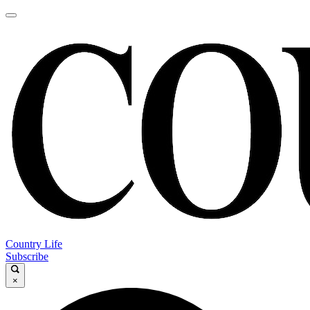
Country Life
Subscribe
×