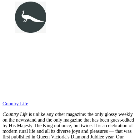
Country Life
Country Life
is unlike any other magazine: the only glossy weekly
on the newsstand and the only magazine that has been guest-edited
by His Majesty The King not once, but twice. It is a celebration of
modern rural life and all its diverse joys and pleasures — that was
first published in Queen Victoria's Diamond Jubilee year. Our