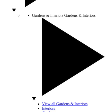
Gardens & Interiors
Gardens & Interiors
View all Gardens & Interiors
Interiors