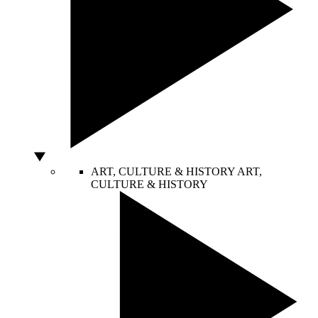
ART, CULTURE & HISTORY
ART,
CULTURE & HISTORY