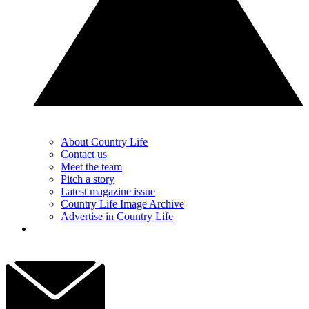
About Country Life
Contact us
Meet the team
Pitch a story
Latest magazine issue
Country Life Image Archive
Advertise in Country Life