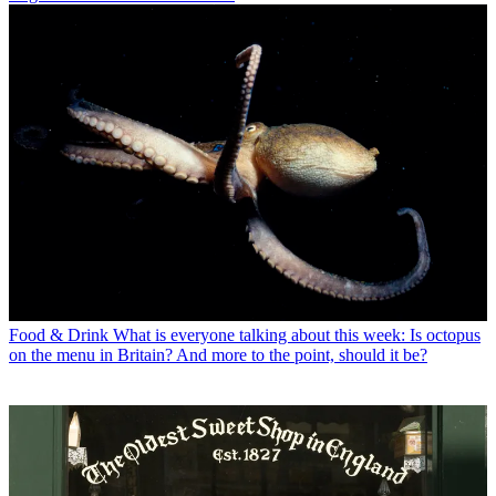
Food & Drink
What is everyone talking about this week: Is octopus
on the menu in Britain? And more to the point, should it be?