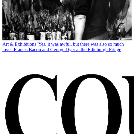
Art & Exhibitions
'Yes, it was awful, but there was also so much
love': Francis Bacon and George Dyer at the Edinburgh Fringe