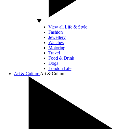
View all Life & Style
Fashion
Jewellery
Watches
Motoring
Travel
Food & Drink
Dogs
London Life
Art & Culture
Art & Culture