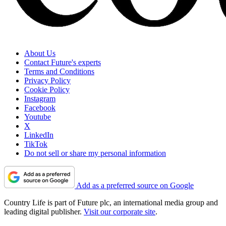
About Us
Contact Future's experts
Terms and Conditions
Privacy Policy
Cookie Policy
Instagram
Facebook
Youtube
X
LinkedIn
TikTok
Do not sell or share my personal information
Add as a preferred source on Google
Country Life is part of Future plc, an international media group and
leading digital publisher.
Visit our corporate site
.