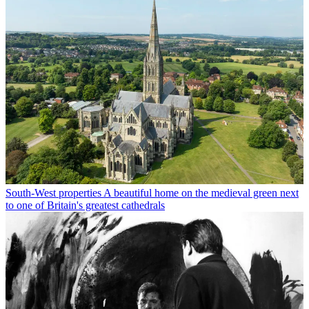
South-West properties
A beautiful home on the medieval green next
to one of Britain's greatest cathedrals