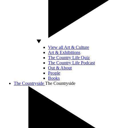
View all Art & Culture
Art & Exhibitions
The Country Life Quiz
The Country Life Podcast
Out & About
People
Books
The Countryside
The Countryside