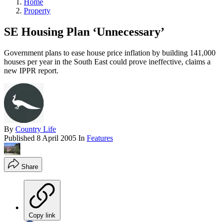
Home
Property
SE Housing Plan ‘Unnecessary’
Government plans to ease house price inflation by building 141,000
houses per year in the South East could prove ineffective, claims a
new IPPR report.
By
Country Life
Published
8 April 2005
In
Features
Share
Copy link