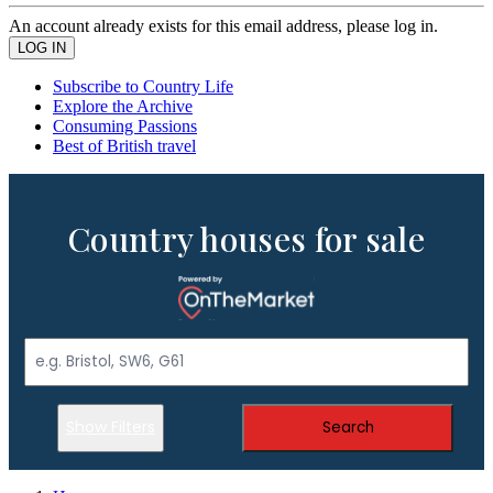
An account already exists for this email address, please log in.
Subscribe to Country Life
Explore the Archive
Consuming Passions
Best of British travel
Country houses for sale
Show Filters
Search