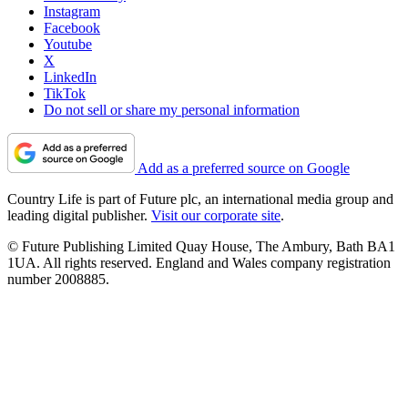
Instagram
Facebook
Youtube
X
LinkedIn
TikTok
Do not sell or share my personal information
Add as a preferred source on Google
Country Life is part of Future plc, an international media group and
leading digital publisher.
Visit our corporate site
.
© Future Publishing Limited Quay House, The Ambury, Bath BA1
1UA. All rights reserved. England and Wales company registration
number 2008885.