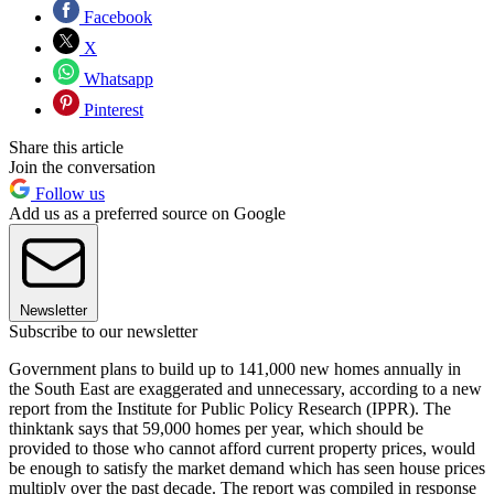
Facebook
X
Whatsapp
Pinterest
Share this article
Join the conversation
Follow us
Add us as a preferred source on Google
Newsletter
Subscribe to our newsletter
Government plans to build up to 141,000 new homes annually in
the South East are exaggerated and unnecessary, according to a new
report from the Institute for Public Policy Research (IPPR). The
thinktank says that 59,000 homes per year, which should be
provided to those who cannot afford current property prices, would
be enough to satisfy the market demand which has seen house prices
multiply over the past decade. The report was compiled in response