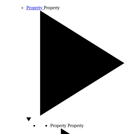
Property
Property
Property
Property