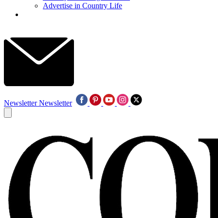
Advertise in Country Life
Newsletter
Newsletter