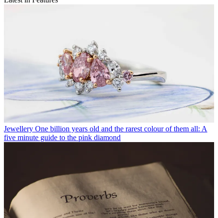
Jewellery
One billion years old and the rarest colour of them all: A
five minute guide to the pink diamond