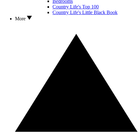
Bedrooms
Country Life's Top 100
Country Life's Little Black Book
More