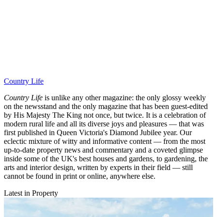
Country Life
Country Life
is unlike any other magazine: the only glossy weekly
on the newsstand and the only magazine that has been guest-edited
by His Majesty The King not once, but twice. It is a celebration of
modern rural life and all its diverse joys and pleasures — that was
first published in Queen Victoria's Diamond Jubilee year. Our
eclectic mixture of witty and informative content — from the most
up-to-date property news and commentary and a coveted glimpse
inside some of the UK's best houses and gardens, to gardening, the
arts and interior design, written by experts in their field — still
cannot be found in print or online, anywhere else.
Latest in Property