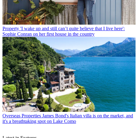
Property
'I wake up and still can’t quite believe that I live here':
Sophie Conran on her first house in the country
Overseas Properties
James Bond's Italian villa is on the market, and
it's a breathtaking spot on Lake Como
Latest in Features