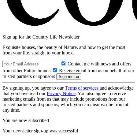
Sign up for the Country Life Newsletter
Exquisite houses, the beauty of Nature, and how to get the most
from your life, straight to your inbox.
Contact me with news and offers
from other Future brands
Receive email from us on behalf of our
trusted partners or sponsors
By signing up, you agree to our
Terms of services
and acknowledge
that you have read our
Privacy Notice
. You also agree to receive
marketing emails from us that may include promotions from our
trusted partners and sponsors, which you can unsubscribe from at
any time.
You are now subscribed
Your newsletter sign-up was successful