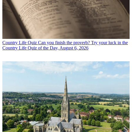
Country Life Quiz
Can you finish the proverb? Try your luck in the
Country Life Quiz of the Day, August 6, 2026