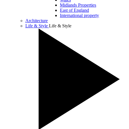
Midlands Properties
East of England
International property
Architecture
Life & Style
Life & Style