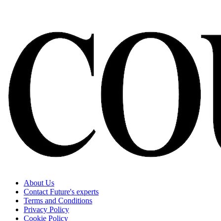
About Us
Contact Future's experts
Terms and Conditions
Privacy Policy
Cookie Policy