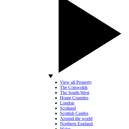
View all Property
The Cotswolds
The South-West
Home Counties
London
Scotland
Scottish Castles
Around the world
Northern England
Wales