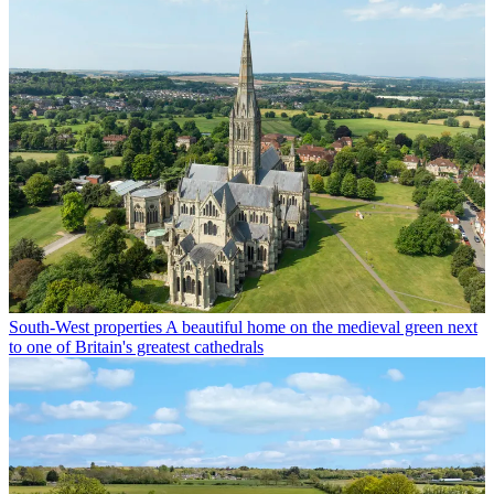
South-West properties
A beautiful home on the medieval green next
to one of Britain's greatest cathedrals