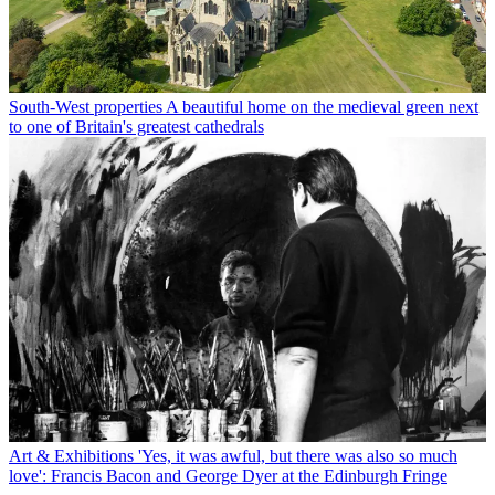
South-West properties
A beautiful home on the medieval green next
to one of Britain's greatest cathedrals
Art & Exhibitions
'Yes, it was awful, but there was also so much
love': Francis Bacon and George Dyer at the Edinburgh Fringe