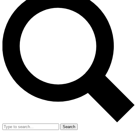
Search