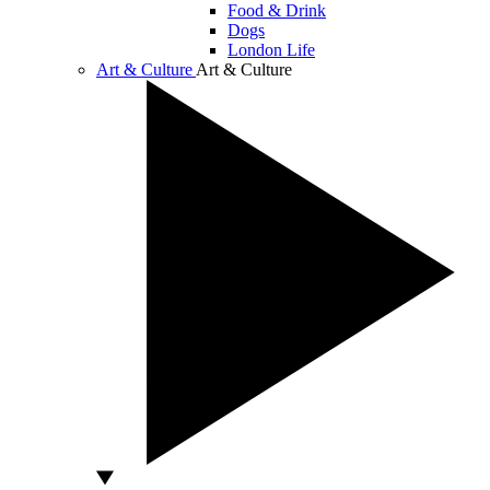
Food & Drink
Dogs
London Life
Art & Culture
Art & Culture