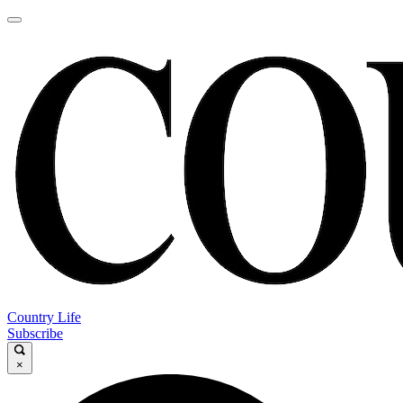
Country Life
Subscribe
×