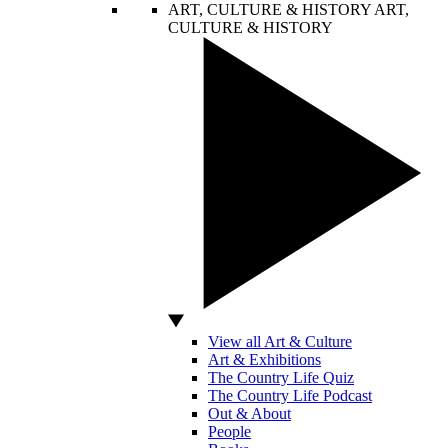
ART, CULTURE & HISTORY
ART,
CULTURE & HISTORY
View all Art & Culture
Art & Exhibitions
The Country Life Quiz
The Country Life Podcast
Out & About
People