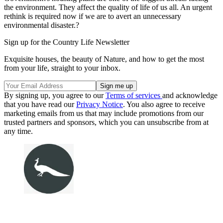
the environment. They affect the quality of life of us all. An urgent
rethink is required now if we are to avert an unnecessary
environmental disaster.?
Sign up for the Country Life Newsletter
Exquisite houses, the beauty of Nature, and how to get the most
from your life, straight to your inbox.
By signing up, you agree to our
Terms of services
and acknowledge
that you have read our
Privacy Notice
. You also agree to receive
marketing emails from us that may include promotions from our
trusted partners and sponsors, which you can unsubscribe from at
any time.