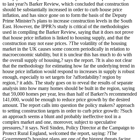
to last year?s Barker Review, which concluded that construction
should be substantially increased in order to curb house price
inflation, and has since gone on to form the basis of the Deputy
Prime Minister?s plans to increase construction levels in the South
East. However, the IPPR?s study is critical of the methodologies
used in compiling the Barker Review, saying that it does not prove
that house price inflation is linked to housing supply, and that the
construction may not ease prices. ?The volatility of the housing
market in the UK causes some concern periodically in relation to
macroeconomic stability, but it is unclear this has much to do with
the overall supply of housing,? says the report. ?It is also not clear
that the methodology for estimating how far the underlying trend in
house price inflation would respond to increases in supply is robust
enough, especially to set targets for ?affordability? region by
region,? it adds. The study goes on to reveal the results of separate
analysis into how many homes should be built in the region, saying
that 59,000 homes per year, less than half of Barker?s recommended
141,000, would be enough to reduce price growth by the desired
amount. The report calls into question the policy makers? approach
to setting construction targets in order to curb price growth: ?Such
an approach seems a blunt and probably ineffective tool in a
complex market and one, moreover, subject to speculative
pressures,? it says. Neil Sinden, Policy Director at the Campaign to
Protect Rural England, welcomed the report, saying: ?The
Government?s housing plans are one of the biggest threats facing