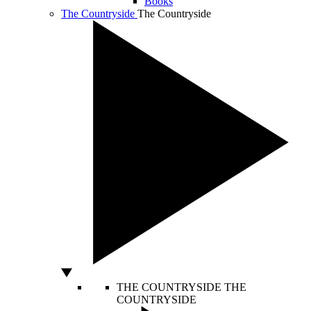
Books
The Countryside
The Countryside
THE COUNTRYSIDE
THE
COUNTRYSIDE