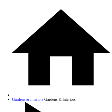
Gardens & Interiors
Gardens & Interiors