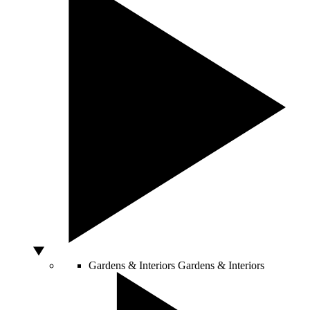
Gardens & Interiors
Gardens & Interiors