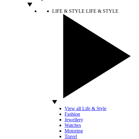
LIFE & STYLE
LIFE & STYLE
View all Life & Style
Fashion
Jewellery
Watches
Motoring
Travel