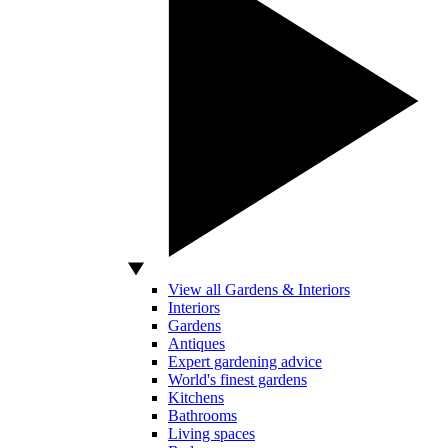
View all Gardens & Interiors
Interiors
Gardens
Antiques
Expert gardening advice
World's finest gardens
Kitchens
Bathrooms
Living spaces