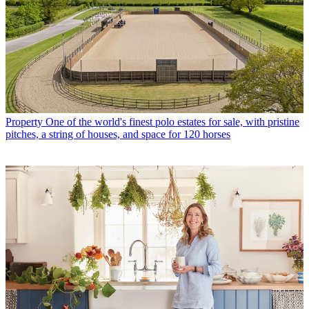
Property
One of the world's finest polo estates for sale, with pristine
pitches, a string of houses, and space for 120 horses