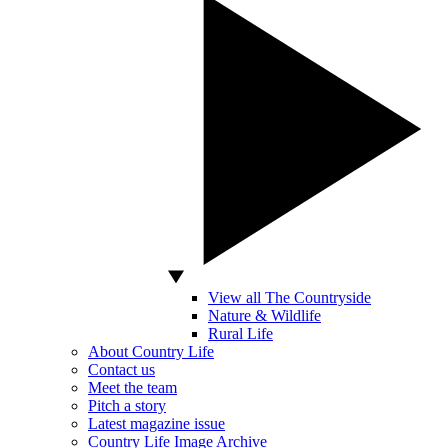
View all The Countryside
Nature & Wildlife
Rural Life
About Country Life
Contact us
Meet the team
Pitch a story
Latest magazine issue
Country Life Image Archive