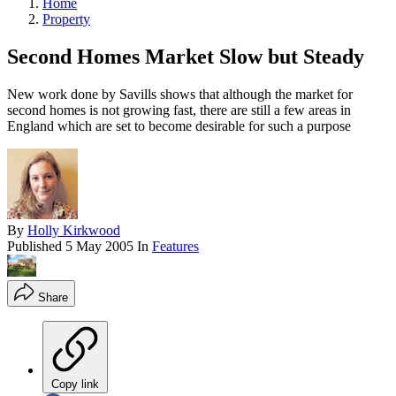
Home
Property
Second Homes Market Slow but Steady
New work done by Savills shows that although the market for
second homes is not growing fast, there are still a few areas in
England which are set to become desirable for such a purpose
By
Holly Kirkwood
Published
5 May 2005
In
Features
Share
Copy link