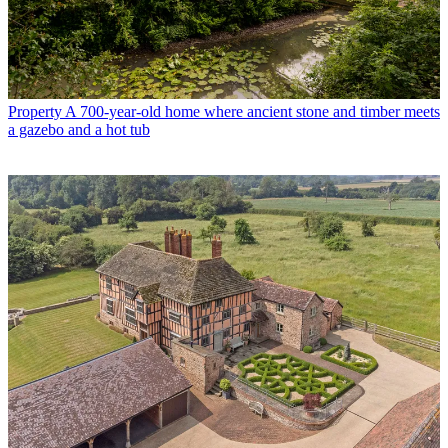
Property
A 700-year-old home where ancient stone and timber meets
a gazebo and a hot tub