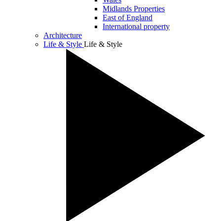
Midlands Properties
East of England
International property
Architecture
Life & Style
Life & Style