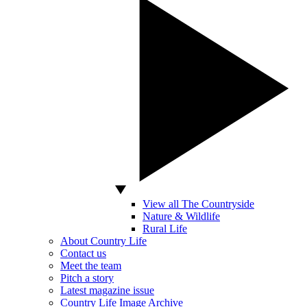
View all The Countryside
Nature & Wildlife
Rural Life
About Country Life
Contact us
Meet the team
Pitch a story
Latest magazine issue
Country Life Image Archive