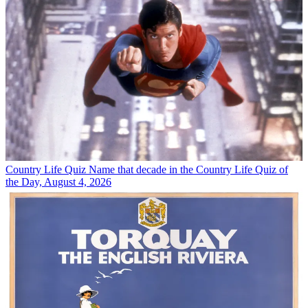
Country Life Quiz
Name that decade in the Country Life Quiz of
the Day, August 4, 2026