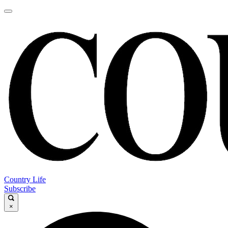
Country Life
Subscribe
×