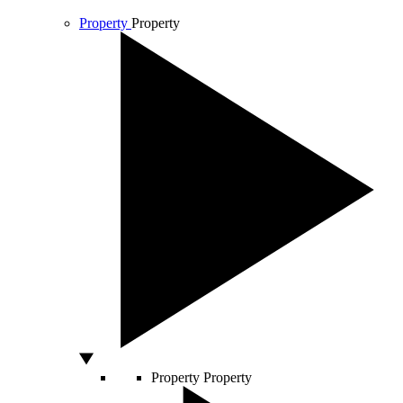
Property
Property
Property
Property