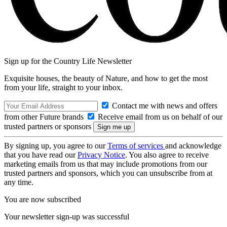
Sign up for the Country Life Newsletter
Exquisite houses, the beauty of Nature, and how to get the most
from your life, straight to your inbox.
Contact me with news and offers
from other Future brands
Receive email from us on behalf of our
trusted partners or sponsors
By signing up, you agree to our
Terms of services
and acknowledge
that you have read our
Privacy Notice
. You also agree to receive
marketing emails from us that may include promotions from our
trusted partners and sponsors, which you can unsubscribe from at
any time.
You are now subscribed
Your newsletter sign-up was successful