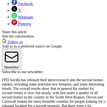
Facebook
X
Whatsapp
Pinterest
Share this article
Join the conversation
Follow us
Add us as a preferred source on Google
Newsletter
Subscribe to our newsletter
FPD Savills has released their latest research into the second homes
market, revealing some potential new hotspots, and some interesting
trends. The overall results show that in general the market for
second homes is slow but steady, with just under a quarter of all
second homes in the country in the South West Region. Devon and
Cornwall remain the most desirable counties for people looking for a
relaxing location for a second property. But there were a fw