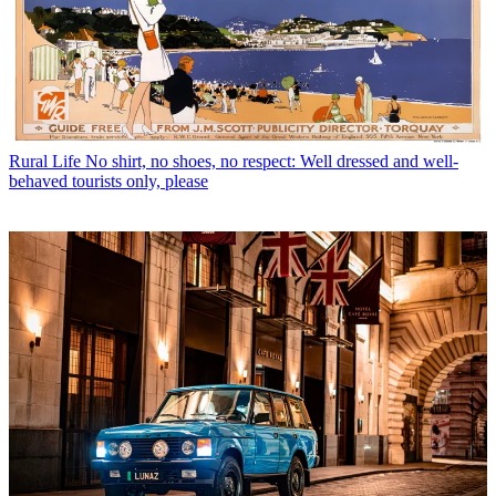
Rural Life
No shirt, no shoes, no respect: Well dressed and well-
behaved tourists only, please