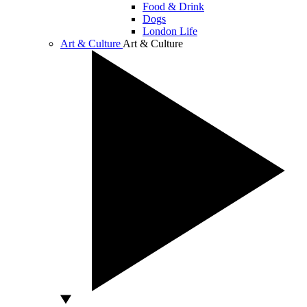
Food & Drink
Dogs
London Life
Art & Culture
Art & Culture