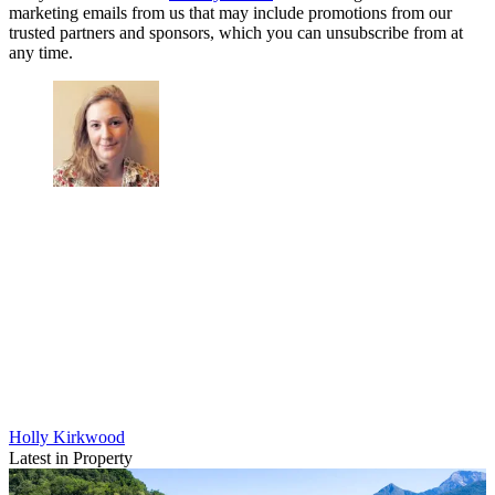
marketing emails from us that may include promotions from our
trusted partners and sponsors, which you can unsubscribe from at
any time.
Holly Kirkwood
Latest in Property