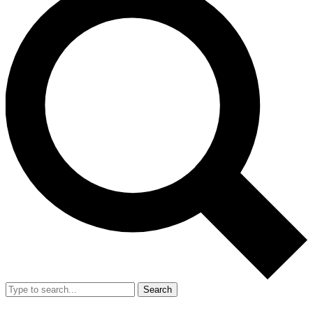
Search