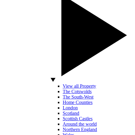
View all Property
The Cotswolds
The South-West
Home Counties
London
Scotland
Scottish Castles
Around the world
Northern England
Wales