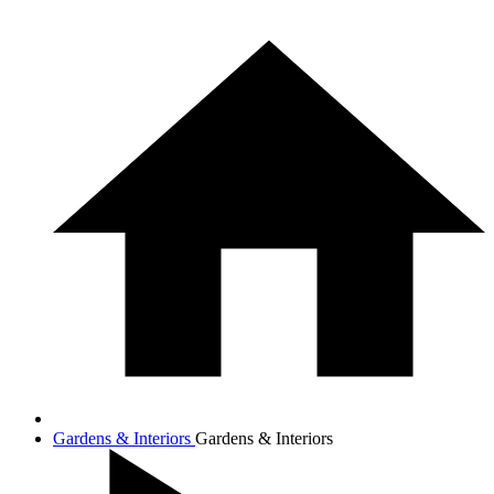
Gardens & Interiors
Gardens & Interiors