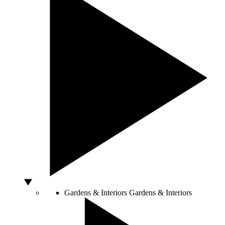
Gardens & Interiors
Gardens & Interiors