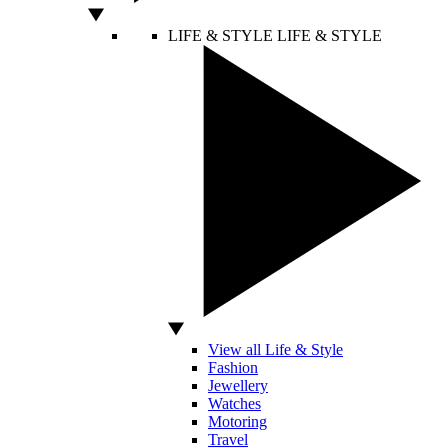
LIFE & STYLE
LIFE & STYLE
View all Life & Style
Fashion
Jewellery
Watches
Motoring
Travel