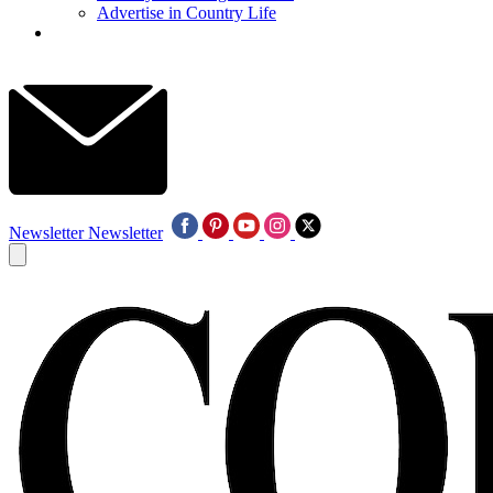
Advertise in Country Life
Newsletter
Newsletter