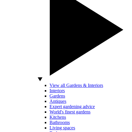
View all Gardens & Interiors
Interiors
Gardens
Antiques
Expert gardening advice
World's finest gardens
Kitchens
Bathrooms
Living spaces