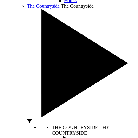
Books
The Countryside
The Countryside
THE COUNTRYSIDE
THE
COUNTRYSIDE