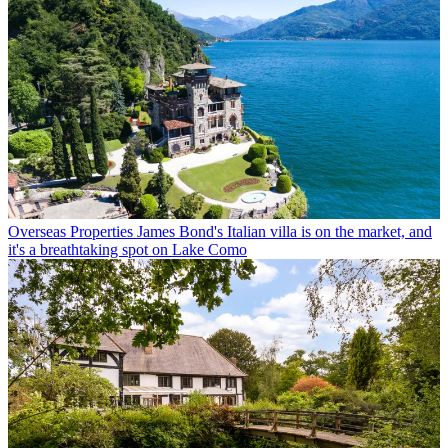
Overseas Properties
James Bond's Italian villa is on the market, and
it's a breathtaking spot on Lake Como