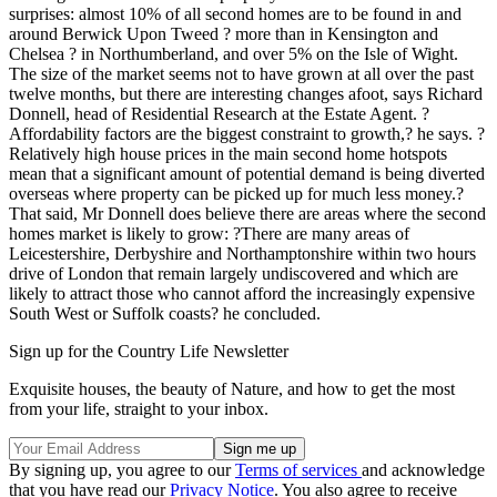
surprises: almost 10% of all second homes are to be found in and
around Berwick Upon Tweed ? more than in Kensington and
Chelsea ? in Northumberland, and over 5% on the Isle of Wight.
The size of the market seems not to have grown at all over the past
twelve months, but there are interesting changes afoot, says Richard
Donnell, head of Residential Research at the Estate Agent. ?
Affordability factors are the biggest constraint to growth,? he says. ?
Relatively high house prices in the main second home hotspots
mean that a significant amount of potential demand is being diverted
overseas where property can be picked up for much less money.?
That said, Mr Donnell does believe there are areas where the second
homes market is likely to grow: ?There are many areas of
Leicestershire, Derbyshire and Northamptonshire within two hours
drive of London that remain largely undiscovered and which are
likely to attract those who cannot afford the increasingly expensive
South West or Suffolk coasts? he concluded.
Sign up for the Country Life Newsletter
Exquisite houses, the beauty of Nature, and how to get the most
from your life, straight to your inbox.
By signing up, you agree to our
Terms of services
and acknowledge
that you have read our
Privacy Notice
. You also agree to receive