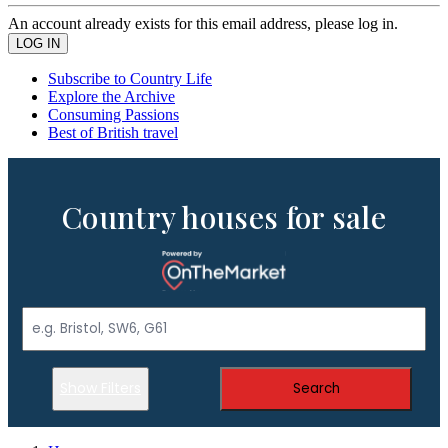
An account already exists for this email address, please log in.
Subscribe to Country Life
Explore the Archive
Consuming Passions
Best of British travel
Country houses for sale
Show Filters
Search