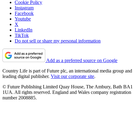
Cookie Policy
Instagram
Facebook
Youtube
X
LinkedIn
TikTok
Do not sell or share my personal information
Add as a preferred source on Google
Country Life is part of Future plc, an international media group and
leading digital publisher.
Visit our corporate site
.
© Future Publishing Limited Quay House, The Ambury, Bath BA1
1UA. All rights reserved. England and Wales company registration
number 2008885.