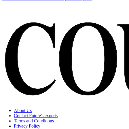
About Us
Contact Future's experts
Terms and Conditions
Privacy Policy