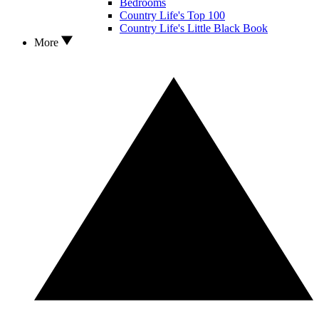
Bedrooms
Country Life's Top 100
Country Life's Little Black Book
More