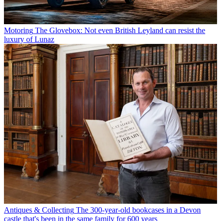
Motoring
The Glovebox: Not even British Leyland can resist the
luxury of Lunaz
Antiques & Collecting
The 300-year-old bookcases in a Devon
castle that's been in the same family for 600 years