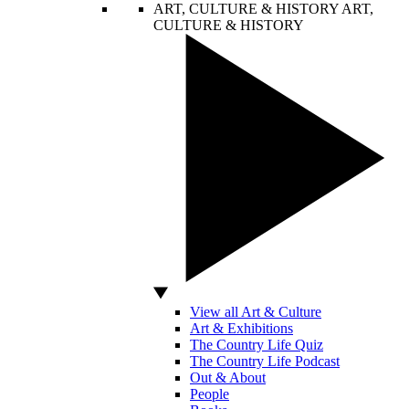
ART, CULTURE & HISTORY
ART,
CULTURE & HISTORY
View all Art & Culture
Art & Exhibitions
The Country Life Quiz
The Country Life Podcast
Out & About
People