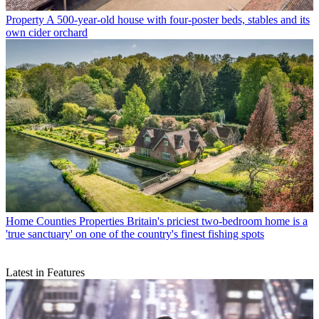
Property
A 500-year-old house with four-poster beds, stables and its
own cider orchard
Home Counties Properties
Britain's priciest two-bedroom home is a
'true sanctuary' on one of the country's finest fishing spots
Latest in Features