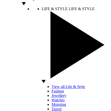
LIFE & STYLE
LIFE & STYLE
View all Life & Style
Fashion
Jewellery
Watches
Motoring
Travel