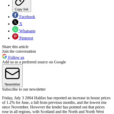
Copy link
Facebook
X
Whatsapp
Pinterest
Share this article
Join the conversation
Follow us
Add us as a preferred source on Google
Newsletter
Subscribe to our newsletter
Friday, July 3 2004 Halifax has reported an increase in house prices
of 1.2% for June, a fall from previous months, and the lowest rise
since November. However the lender has pointed out that prices
rose in all regions, with Scotland and the North and North West