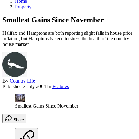
Home
Property
Smallest Gains Since November
Halifax and Hamptons are both reporting slight falls in house price
inflation, but Hamptons is keen to stress the health of the country
house market.
By
Country Life
Published
3 July 2004
In
Features
Smallest Gains Since November
Share