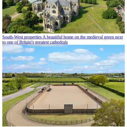
South-West properties
A beautiful home on the medieval green next
to one of Britain's greatest cathedrals