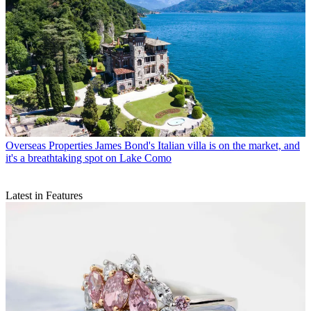
Overseas Properties
James Bond's Italian villa is on the market, and
it's a breathtaking spot on Lake Como
Latest in Features