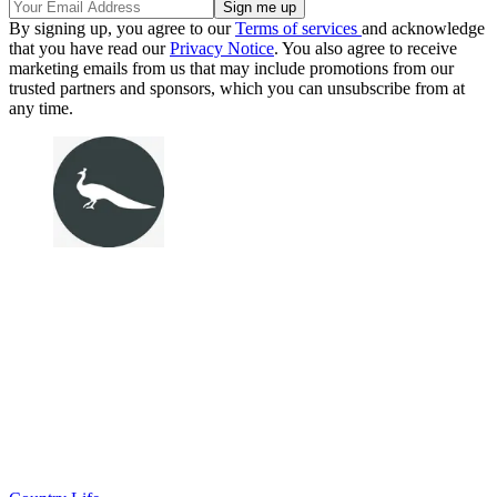
By signing up, you agree to our
Terms of services
and acknowledge
that you have read our
Privacy Notice
. You also agree to receive
marketing emails from us that may include promotions from our
trusted partners and sponsors, which you can unsubscribe from at
any time.