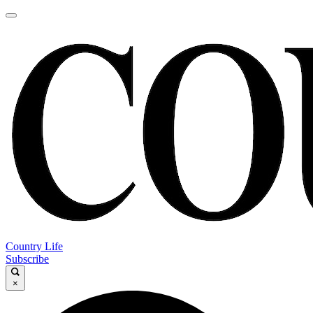
Country Life
Subscribe
×