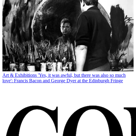
Art & Exhibitions
'Yes, it was awful, but there was also so much
love': Francis Bacon and George Dyer at the Edinburgh Fringe