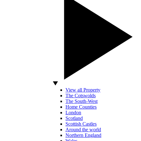
View all Property
The Cotswolds
The South-West
Home Counties
London
Scotland
Scottish Castles
Around the world
Northern England
Wales