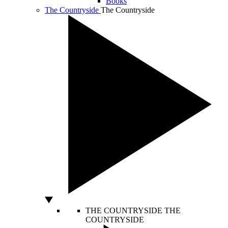
Books
The Countryside
The Countryside
THE COUNTRYSIDE
THE
COUNTRYSIDE