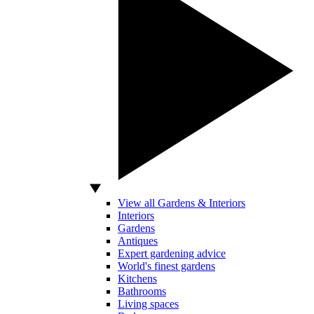
View all Gardens & Interiors
Interiors
Gardens
Antiques
Expert gardening advice
World's finest gardens
Kitchens
Bathrooms
Living spaces