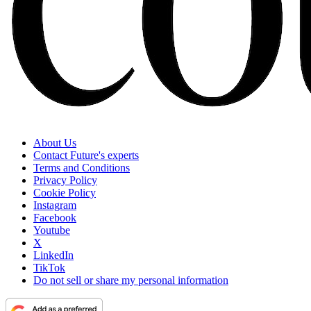
About Us
Contact Future's experts
Terms and Conditions
Privacy Policy
Cookie Policy
Instagram
Facebook
Youtube
X
LinkedIn
TikTok
Do not sell or share my personal information