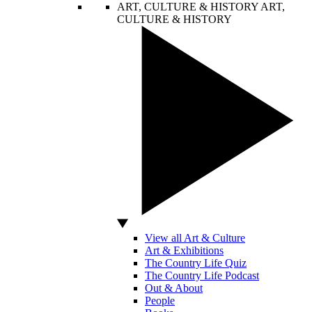
ART, CULTURE & HISTORY
ART,
CULTURE & HISTORY
View all Art & Culture
Art & Exhibitions
The Country Life Quiz
The Country Life Podcast
Out & About
People