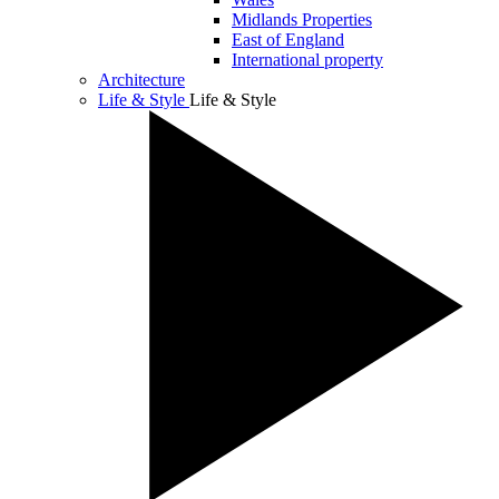
Midlands Properties
East of England
International property
Architecture
Life & Style
Life & Style