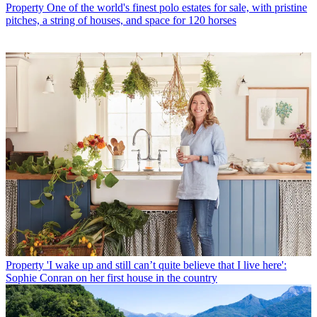
Property
One of the world's finest polo estates for sale, with pristine
pitches, a string of houses, and space for 120 horses
Property
'I wake up and still can’t quite believe that I live here':
Sophie Conran on her first house in the country