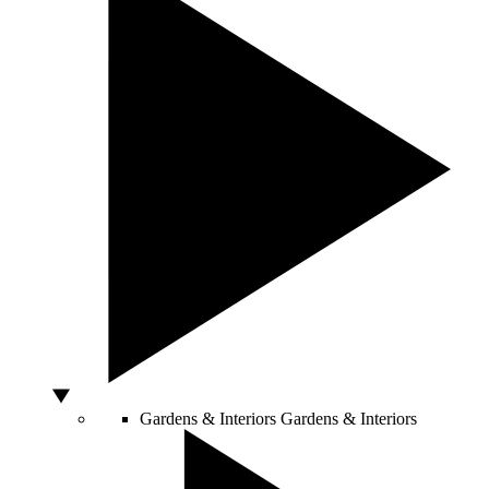
Gardens & Interiors
Gardens & Interiors