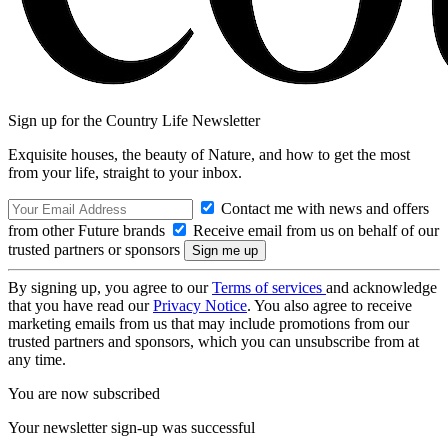
Sign up for the Country Life Newsletter
Exquisite houses, the beauty of Nature, and how to get the most
from your life, straight to your inbox.
Contact me with news and offers
from other Future brands
Receive email from us on behalf of our
trusted partners or sponsors
By signing up, you agree to our
Terms of services
and acknowledge
that you have read our
Privacy Notice
. You also agree to receive
marketing emails from us that may include promotions from our
trusted partners and sponsors, which you can unsubscribe from at
any time.
You are now subscribed
Your newsletter sign-up was successful