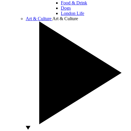
Food & Drink
Dogs
London Life
Art & Culture
Art & Culture