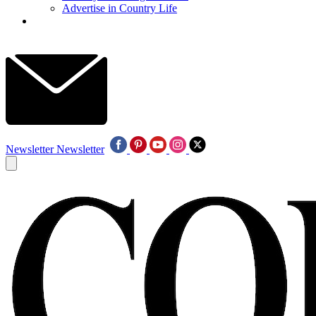
Advertise in Country Life
Newsletter
Newsletter