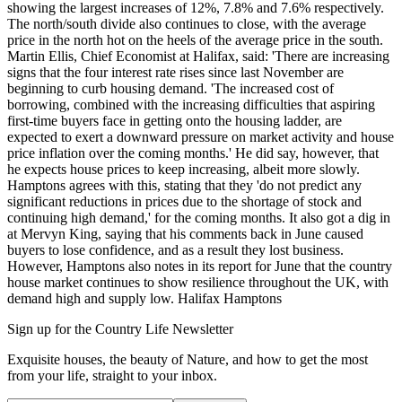
showing the largest increases of 12%, 7.8% and 7.6% respectively.
The north/south divide also continues to close, with the average
price in the north hot on the heels of the average price in the south.
Martin Ellis, Chief Economist at Halifax, said: 'There are increasing
signs that the four interest rate rises since last November are
beginning to curb housing demand. 'The increased cost of
borrowing, combined with the increasing difficulties that aspiring
first-time buyers face in getting onto the housing ladder, are
expected to exert a downward pressure on market activity and house
price inflation over the coming months.' He did say, however, that
he expects house prices to keep increasing, albeit more slowly.
Hamptons agrees with this, stating that they 'do not predict any
significant reductions in prices due to the shortage of stock and
continuing high demand,' for the coming months. It also got a dig in
at Mervyn King, saying that his comments back in June caused
buyers to lose confidence, and as a result they lost business.
However, Hamptons also notes in its report for June that the country
house market continues to show resilience throughout the UK, with
demand high and supply low. Halifax Hamptons
Sign up for the Country Life Newsletter
Exquisite houses, the beauty of Nature, and how to get the most
from your life, straight to your inbox.