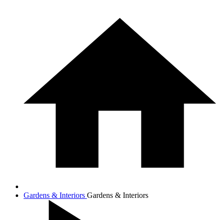
Gardens & Interiors
Gardens & Interiors