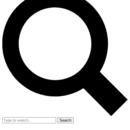
Search