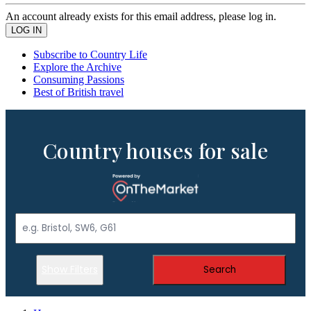
An account already exists for this email address, please log in.
Subscribe to Country Life
Explore the Archive
Consuming Passions
Best of British travel
Country houses for sale
Show Filters
Search