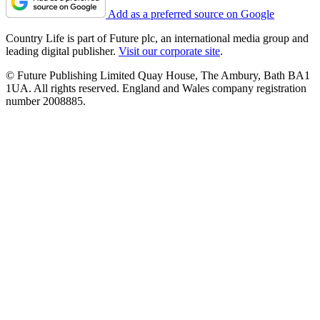
Add as a preferred source on Google
Country Life is part of Future plc, an international media group and
leading digital publisher.
Visit our corporate site
.
© Future Publishing Limited Quay House, The Ambury, Bath BA1
1UA. All rights reserved. England and Wales company registration
number 2008885.