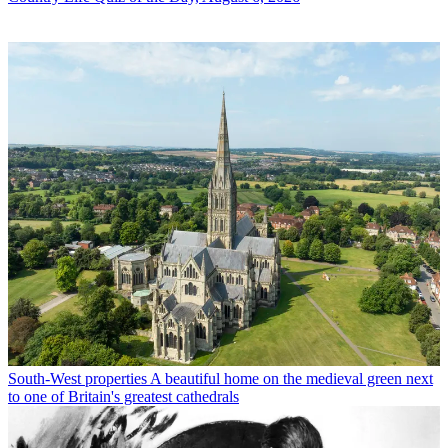
South-West properties
A beautiful home on the medieval green next
to one of Britain's greatest cathedrals