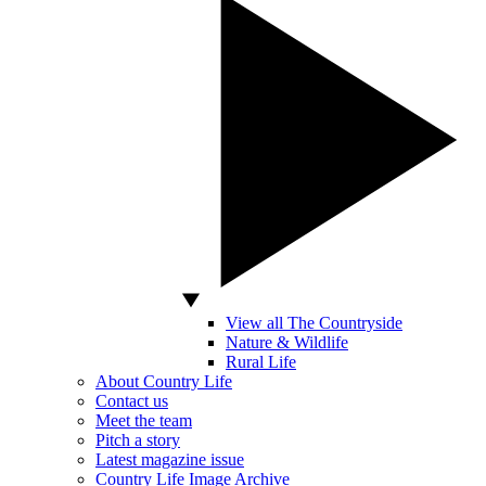
View all The Countryside
Nature & Wildlife
Rural Life
About Country Life
Contact us
Meet the team
Pitch a story
Latest magazine issue
Country Life Image Archive