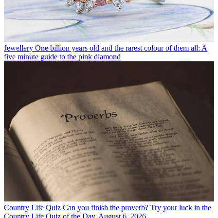
Jewellery
One billion years old and the rarest colour of them all: A
five minute guide to the pink diamond
Country Life Quiz
Can you finish the proverb? Try your luck in the
Country Life Quiz of the Day, August 6, 2026