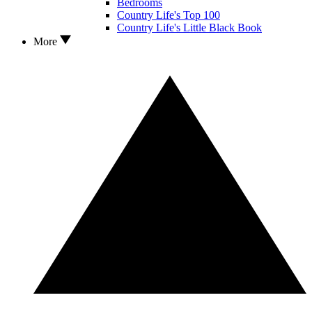
Bedrooms
Country Life's Top 100
Country Life's Little Black Book
More