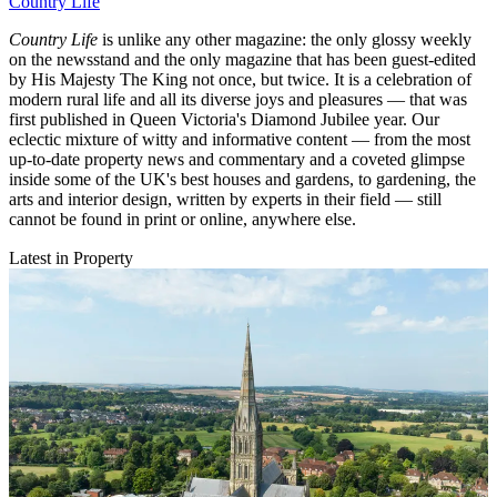
Country Life
Country Life
is unlike any other magazine: the only glossy weekly
on the newsstand and the only magazine that has been guest-edited
by His Majesty The King not once, but twice. It is a celebration of
modern rural life and all its diverse joys and pleasures — that was
first published in Queen Victoria's Diamond Jubilee year. Our
eclectic mixture of witty and informative content — from the most
up-to-date property news and commentary and a coveted glimpse
inside some of the UK's best houses and gardens, to gardening, the
arts and interior design, written by experts in their field — still
cannot be found in print or online, anywhere else.
Latest in Property