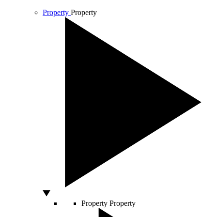
Property
Property
Property
Property