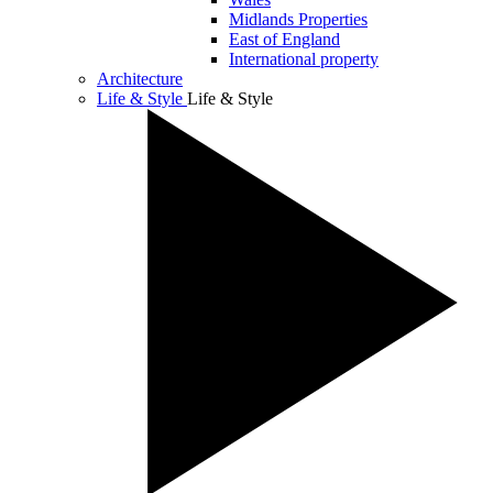
Midlands Properties
East of England
International property
Architecture
Life & Style
Life & Style