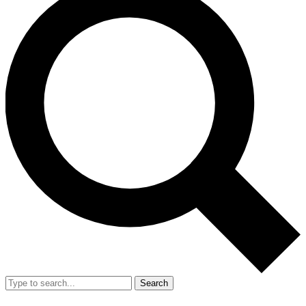
Search