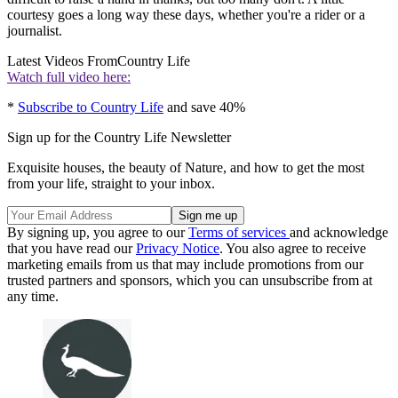
courtesy goes a long way these days, whether you're a rider or a
journalist.
Latest Videos From
Country Life
Watch full video here:
*
Subscribe to Country Life
and save 40%
Sign up for the Country Life Newsletter
Exquisite houses, the beauty of Nature, and how to get the most
from your life, straight to your inbox.
By signing up, you agree to our
Terms of services
and acknowledge
that you have read our
Privacy Notice
. You also agree to receive
marketing emails from us that may include promotions from our
trusted partners and sponsors, which you can unsubscribe from at
any time.