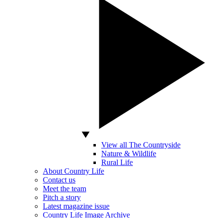
View all The Countryside
Nature & Wildlife
Rural Life
About Country Life
Contact us
Meet the team
Pitch a story
Latest magazine issue
Country Life Image Archive