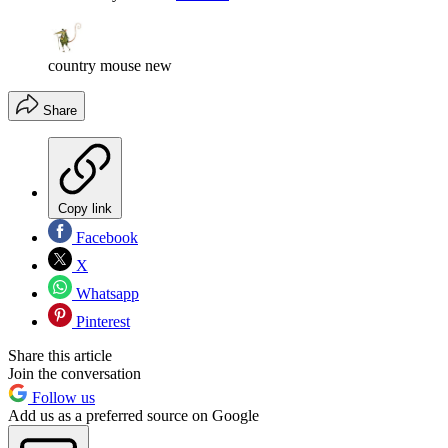
country mouse new
Share
Copy link
Facebook
X
Whatsapp
Pinterest
Share this article
Join the conversation
Follow us
Add us as a preferred source on Google