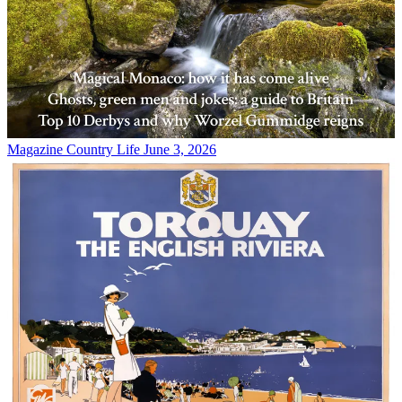
Magazine
Country Life June 3, 2026