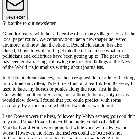
Newsletter
Subscribe to our newsletter
Gone for many, with the sad demise of so many village shops, is the
local paper round. We certainly don't get a newspaper delivered
anymore, and now that the shop at Petersfield station has also
closed, I have to wait until I get into the office to see what our
politicians and celebrities have been getting up to. The past week
has been embarrassing, following the dreadful failings at the News
of the World it's journalists writing about journalists.
In different circumstances, I've been responsible for a lot of hacking
in my time and, often, it's left me afraid and fearful. For 30 years, I
used to hack my horses or ponies along the road, first in the
Cotswolds and then in Sussex, and, although the majority of cars
would slow down, I found that you could predict, with some
accuracy, by a car's make whether it would or would not.
Land Rovers were the best, followed by Volvo estates; you couldn't
rely on a Range Rover, but could be pretty certain of a Mini.
Vauxhalls and Fords were poor, but white vans were always the
worst. However, the riders themselves could do better-it's not
difficult to raise a hand in thanks, but too many don't. A little