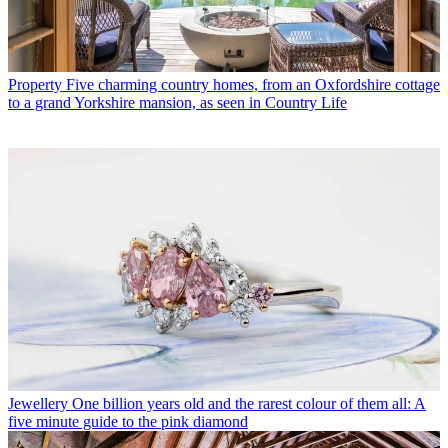
Property
Five charming country homes, from an Oxfordshire cottage
to a grand Yorkshire mansion, as seen in Country Life
Jewellery
One billion years old and the rarest colour of them all: A
five minute guide to the pink diamond