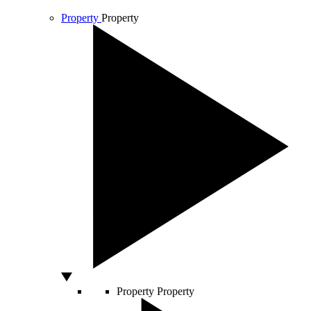
Property
Property
Property
Property