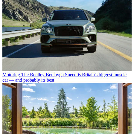
Motoring
The Bentley Bentayga Speed is Britain's biggest muscle
car — and probably its best