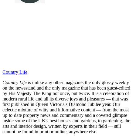
Country Life
Country Life
is unlike any other magazine: the only glossy weekly
on the newsstand and the only magazine that has been guest-edited
by His Majesty The King not once, but twice. It is a celebration of
modern rural life and all its diverse joys and pleasures — that was
first published in Queen Victoria's Diamond Jubilee year. Our
eclectic mixture of witty and informative content — from the most
up-to-date property news and commentary and a coveted glimpse
inside some of the UK's best houses and gardens, to gardening, the
arts and interior design, written by experts in their field — still
cannot be found in print or online, anywhere else.