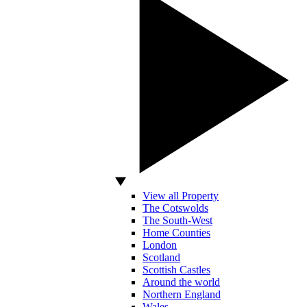
View all Property
The Cotswolds
The South-West
Home Counties
London
Scotland
Scottish Castles
Around the world
Northern England
Wales