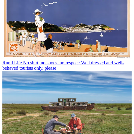
Rural Life
No shirt, no shoes, no respect: Well dressed and well-
behaved tourists only, please