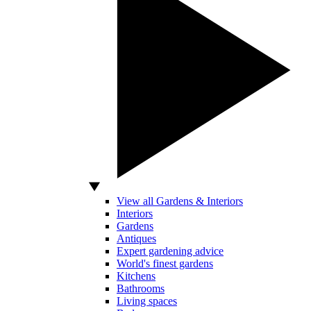
View all Gardens & Interiors
Interiors
Gardens
Antiques
Expert gardening advice
World's finest gardens
Kitchens
Bathrooms
Living spaces