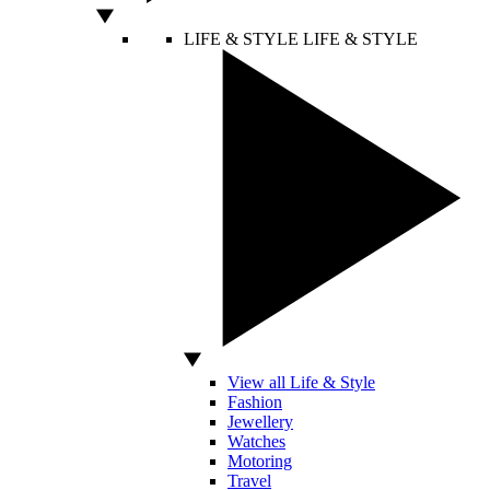
LIFE & STYLE
LIFE & STYLE
View all Life & Style
Fashion
Jewellery
Watches
Motoring
Travel