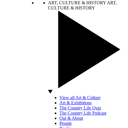
ART, CULTURE & HISTORY
ART,
CULTURE & HISTORY
View all Art & Culture
Art & Exhibitions
The Country Life Quiz
The Country Life Podcast
Out & About
People