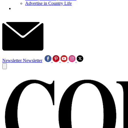
Advertise in Country Life
Newsletter
Newsletter