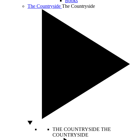
Books
The Countryside
The Countryside
THE COUNTRYSIDE
THE
COUNTRYSIDE