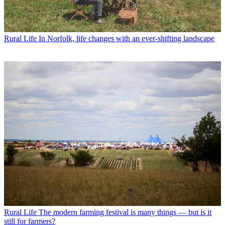
Rural Life
In Norfolk, life changes with an ever-shifting landscape
Rural Life
The modern farming festival is many things — but is it
still for farmers?