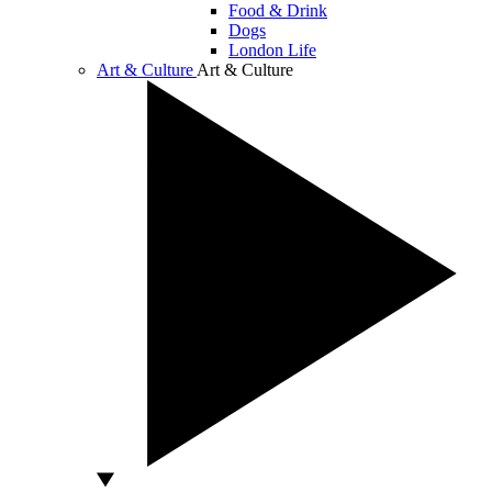
Food & Drink
Dogs
London Life
Art & Culture
Art & Culture