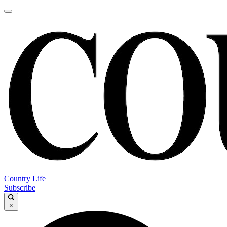
Country Life
Subscribe
×