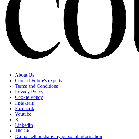
About Us
Contact Future's experts
Terms and Conditions
Privacy Policy
Cookie Policy
Instagram
Facebook
Youtube
X
LinkedIn
TikTok
Do not sell or share my personal information