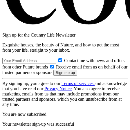
Sign up for the Country Life Newsletter
Exquisite houses, the beauty of Nature, and how to get the most
from your life, straight to your inbox.
Contact me with news and offers
from other Future brands
Receive email from us on behalf of our
trusted partners or sponsors
By signing up, you agree to our
Terms of services
and acknowledge
that you have read our
Privacy Notice
. You also agree to receive
marketing emails from us that may include promotions from our
trusted partners and sponsors, which you can unsubscribe from at
any time.
You are now subscribed
Your newsletter sign-up was successful