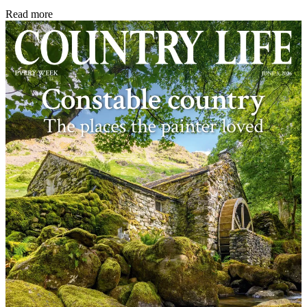
Read more