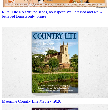
Rural Life
No shirt, no shoes, no respect: Well dressed and well-
behaved tourists only, please
Magazine
Country Life May 27, 2026