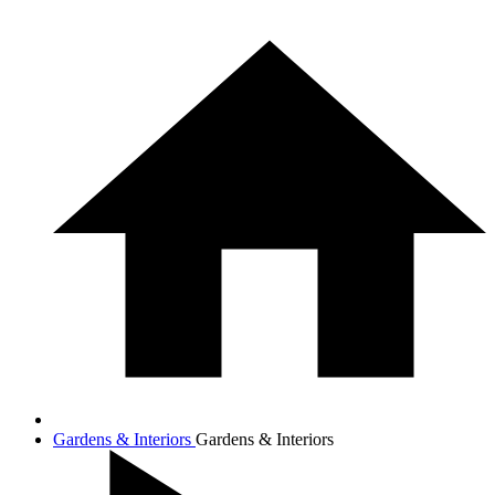
Gardens & Interiors
Gardens & Interiors