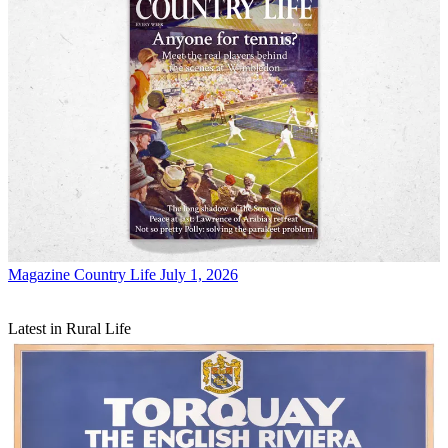
Magazine
Country Life July 1, 2026
Latest in Rural Life