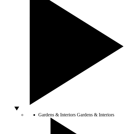
Gardens & Interiors
Gardens & Interiors