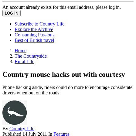
An account already exists for this email address, please log in.
Subscribe to Country Life
Explore the Archive
Consuming Passions
Best of British travel
Home
The Countryside
Rural Life
Country mouse hacks out with courtesy
Phone hacking aside, riders could do more to encourage considerate
drivers when out on the roads
By
Country Life
Published
14 July 2011
In
Features