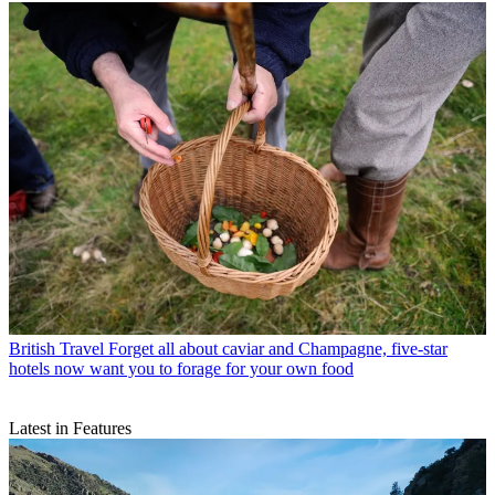
British Travel
Forget all about caviar and Champagne, five-star
hotels now want you to forage for your own food
Latest in Features