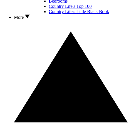
Bedrooms
Country Life's Top 100
Country Life's Little Black Book
More