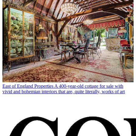
East of England Properties
A 400-year-old cottage for sale with
vivid and bohemian interiors that are, quite literally, works of art