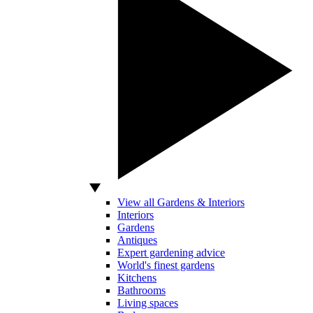
View all Gardens & Interiors
Interiors
Gardens
Antiques
Expert gardening advice
World's finest gardens
Kitchens
Bathrooms
Living spaces