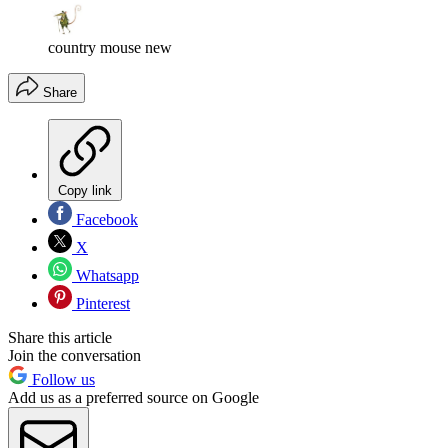
country mouse new
Share
Copy link
Facebook
X
Whatsapp
Pinterest
Share this article
Join the conversation
Follow us
Add us as a preferred source on Google