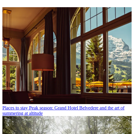
Places to stay
Peak season: Grand Hotel Belvedere and the art of
summering at altitude