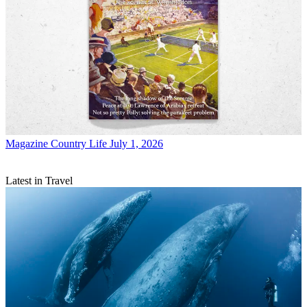
Magazine
Country Life July 1, 2026
Latest in Travel