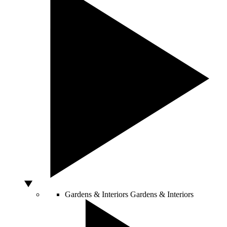
Gardens & Interiors
Gardens & Interiors