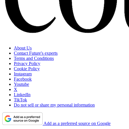
About Us
Contact Future's experts
Terms and Conditions
Privacy Policy
Cookie Policy
Instagram
Facebook
Youtube
X
LinkedIn
TikTok
Do not sell or share my personal information
Add as a preferred source on Google