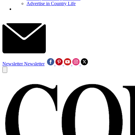
Advertise in Country Life
Newsletter
Newsletter