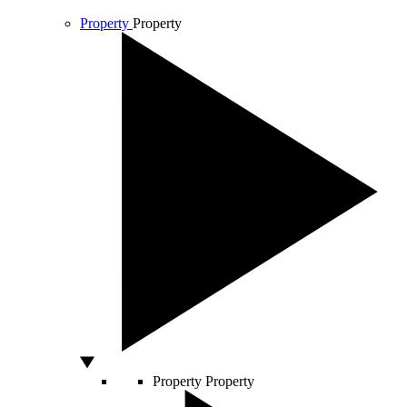
Property
Property
Property
Property