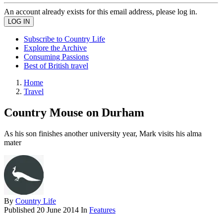
An account already exists for this email address, please log in.
Subscribe to Country Life
Explore the Archive
Consuming Passions
Best of British travel
Home
Travel
Country Mouse on Durham
As his son finishes another university year, Mark visits his alma
mater
By
Country Life
Published
20 June 2014
In
Features