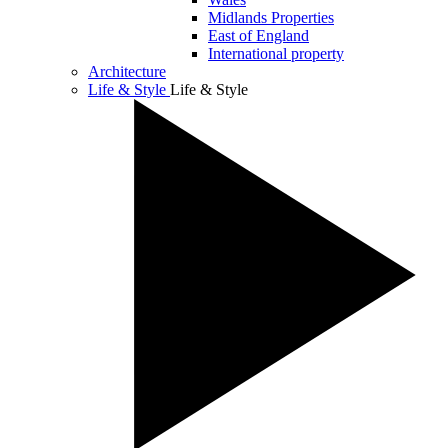
Midlands Properties
East of England
International property
Architecture
Life & Style
Life & Style