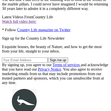
the marble pillars. I could never have imagined I would be returning
30 years later to admire it in a completely different way.
Latest Videos From
Country Life
Watch full video here:
* Follow
Country Life magazine on Twitter
Sign up for the Country Life Newsletter
Exquisite houses, the beauty of Nature, and how to get the most
from your life, straight to your inbox.
By signing up, you agree to our
Terms of services
and acknowledge
that you have read our
Privacy Notice
. You also agree to receive
marketing emails from us that may include promotions from our
trusted partners and sponsors, which you can unsubscribe from at
any time.