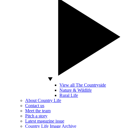
View all The Countryside
Nature & Wildlife
Rural Life
About Country Life
Contact us
Meet the team
Pitch a story
Latest magazine issue
Country Life Image Archive