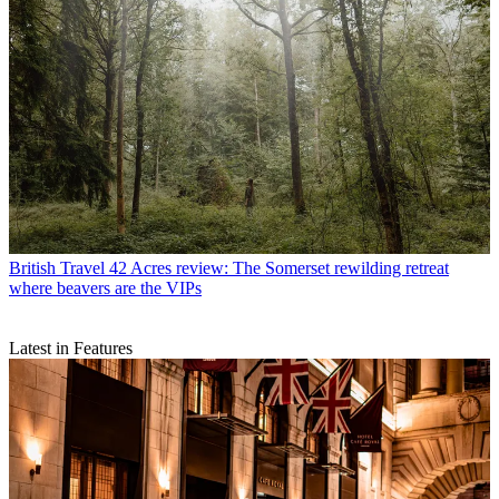
British Travel
42 Acres review: The Somerset rewilding retreat
where beavers are the VIPs
Latest in Features