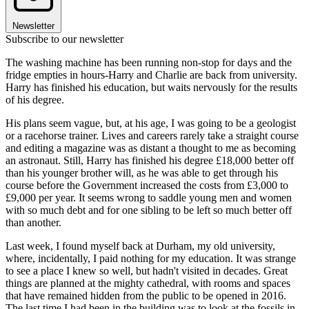
Newsletter
Subscribe to our newsletter
The washing machine has been running non-stop for days and the
fridge empties in hours-Harry and Charlie are back from university.
Harry has finished his education, but waits nervously for the results
of his degree.
His plans seem vague, but, at his age, I was going to be a geologist
or a racehorse trainer. Lives and careers rarely take a straight course
and editing a magazine was as distant a thought to me as becoming
an astronaut. Still, Harry has finished his degree £18,000 better off
than his younger brother will, as he was able to get through his
course before the Government increased the costs from £3,000 to
£9,000 per year. It seems wrong to saddle young men and women
with so much debt and for one sibling to be left so much better off
than another.
Last week, I found myself back at Durham, my old university,
where, incidentally, I paid nothing for my education. It was strange
to see a place I knew so well, but hadn't visited in decades. Great
things are planned at the mighty cathedral, with rooms and spaces
that have remained hidden from the public to be opened in 2016.
The last time I had been in the building was to look at the fossils in