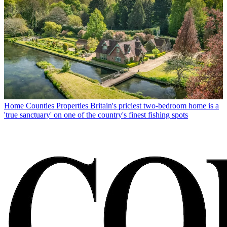
Home Counties Properties
Britain's priciest two-bedroom home is a
'true sanctuary' on one of the country's finest fishing spots