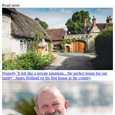
Read more
Property
'It felt like a private kingdom... the perfect house for our
family': James Holland on his first house in the country