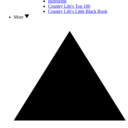
Bedrooms
Country Life's Top 100
Country Life's Little Black Book
More