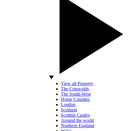
View all Property
The Cotswolds
The South-West
Home Counties
London
Scotland
Scottish Castles
Around the world
Northern England
Wales