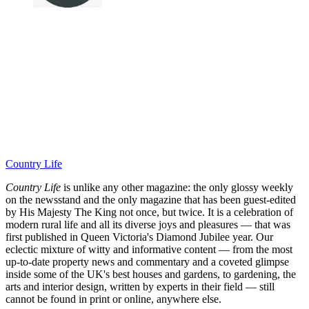
Country Life
Country Life
is unlike any other magazine: the only glossy weekly
on the newsstand and the only magazine that has been guest-edited
by His Majesty The King not once, but twice. It is a celebration of
modern rural life and all its diverse joys and pleasures — that was
first published in Queen Victoria's Diamond Jubilee year. Our
eclectic mixture of witty and informative content — from the most
up-to-date property news and commentary and a coveted glimpse
inside some of the UK's best houses and gardens, to gardening, the
arts and interior design, written by experts in their field — still
cannot be found in print or online, anywhere else.