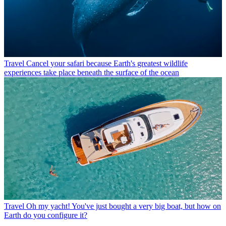
Travel
Cancel your safari because Earth's greatest wildlife
experiences take place beneath the surface of the ocean
Travel
Oh my yacht! You've just bought a very big boat, but how on
Earth do you configure it?