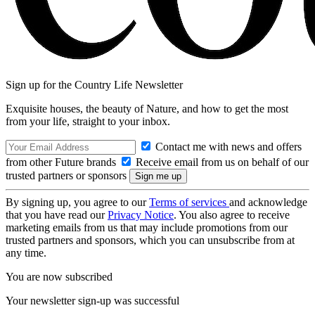
Sign up for the Country Life Newsletter
Exquisite houses, the beauty of Nature, and how to get the most
from your life, straight to your inbox.
Contact me with news and offers
from other Future brands
Receive email from us on behalf of our
trusted partners or sponsors
By signing up, you agree to our
Terms of services
and acknowledge
that you have read our
Privacy Notice
. You also agree to receive
marketing emails from us that may include promotions from our
trusted partners and sponsors, which you can unsubscribe from at
any time.
You are now subscribed
Your newsletter sign-up was successful