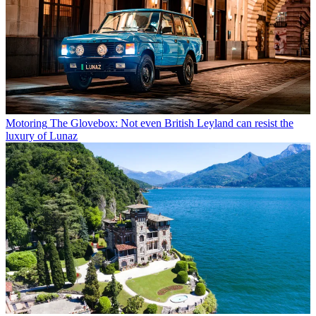
Motoring
The Glovebox: Not even British Leyland can resist the
luxury of Lunaz