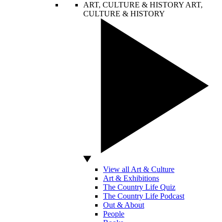
ART, CULTURE & HISTORY
ART,
CULTURE & HISTORY
View all Art & Culture
Art & Exhibitions
The Country Life Quiz
The Country Life Podcast
Out & About
People