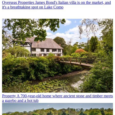
Overseas Properties
James Bond's Italian villa is on the market, and
it's a breathtaking spot on Lake Como
Property
A 700-year-old home where ancient stone and timber meets
a gazebo and a hot tub