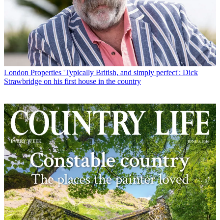
London Properties
'Typically British, and simply perfect': Dick
Strawbridge on his first house in the country