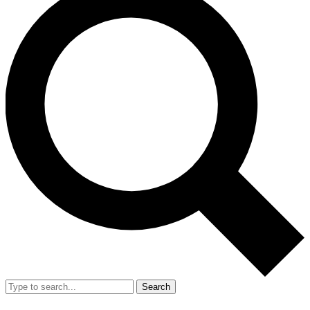
Search