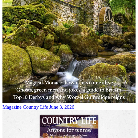
Magazine
Country Life June 3, 2026