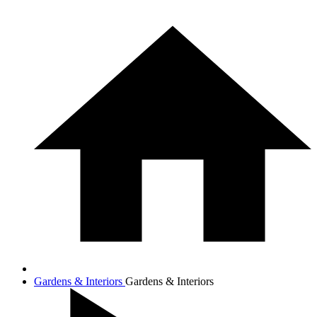
Gardens & Interiors
Gardens & Interiors