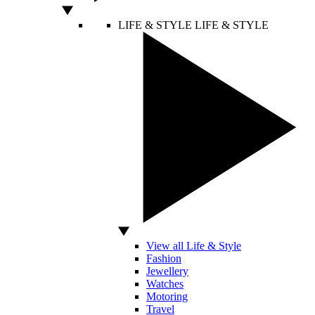
LIFE & STYLE
LIFE & STYLE
View all Life & Style
Fashion
Jewellery
Watches
Motoring
Travel