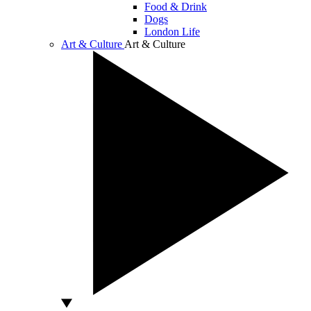
Food & Drink
Dogs
London Life
Art & Culture
Art & Culture