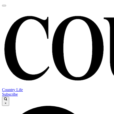
Country Life
Subscribe
×