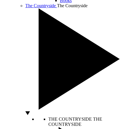
Books
The Countryside
The Countryside
THE COUNTRYSIDE
THE
COUNTRYSIDE