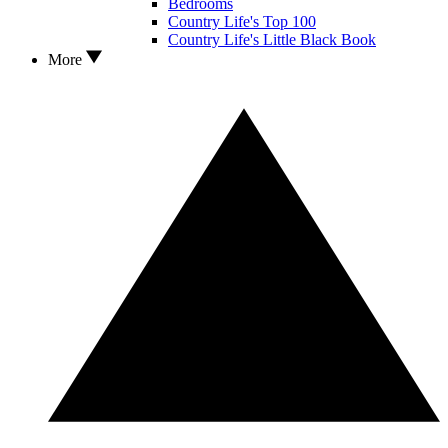
Bedrooms
Country Life's Top 100
Country Life's Little Black Book
More