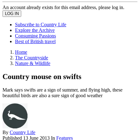
An account already exists for this email address, please log in.
Subscribe to Country Life
Explore the Archive
Consuming Passions
Best of British travel
Home
The Countryside
Nature & Wildlife
Country mouse on swifts
Mark says swifts are a sign of summer, and flying high, these
beautiful birds are also a sure sign of good weather
By
Country Life
Published
13 June 2013
In
Features