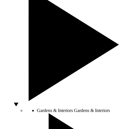
Gardens & Interiors
Gardens & Interiors