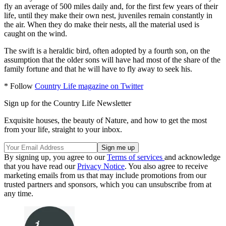
fly an average of 500 miles daily and, for the first few years of their
life, until they make their own nest, juveniles remain constantly in
the air. When they do make their nests, all the material used is
caught on the wind.
The swift is a heraldic bird, often adopted by a fourth son, on the
assumption that the older sons will have had most of the share of the
family fortune and that he will have to fly away to seek his.
* Follow
Country Life magazine on Twitter
Sign up for the Country Life Newsletter
Exquisite houses, the beauty of Nature, and how to get the most
from your life, straight to your inbox.
By signing up, you agree to our
Terms of services
and acknowledge
that you have read our
Privacy Notice
. You also agree to receive
marketing emails from us that may include promotions from our
trusted partners and sponsors, which you can unsubscribe from at
any time.