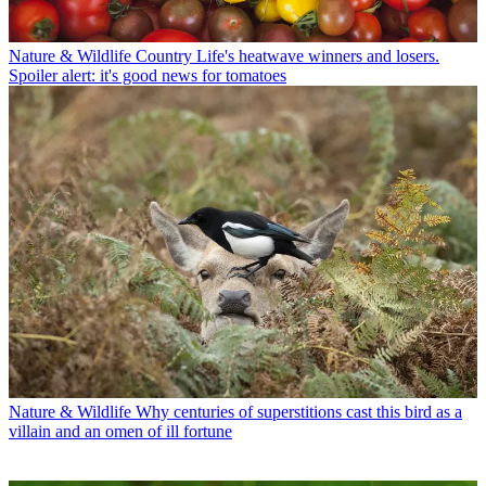
Nature & Wildlife
Country Life's heatwave winners and losers.
Spoiler alert: it's good news for tomatoes
Nature & Wildlife
Why centuries of superstitions cast this bird as a
villain and an omen of ill fortune