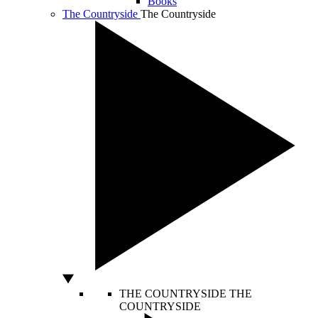
Books
The Countryside
The Countryside
THE COUNTRYSIDE
THE
COUNTRYSIDE