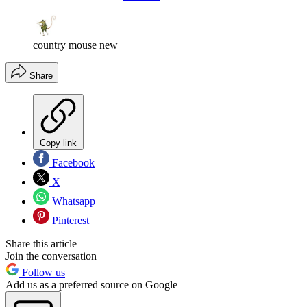
country mouse new
Share
Copy link
Facebook
X
Whatsapp
Pinterest
Share this article
Join the conversation
Follow us
Add us as a preferred source on Google