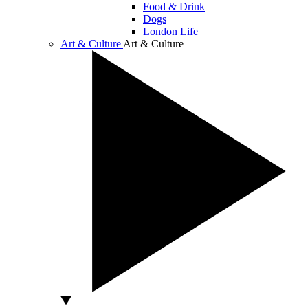
Food & Drink
Dogs
London Life
Art & Culture
Art & Culture