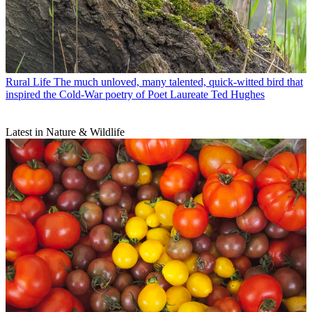
Rural Life
The much unloved, many talented, quick-witted bird that
inspired the Cold-War poetry of Poet Laureate Ted Hughes
Latest in Nature & Wildlife