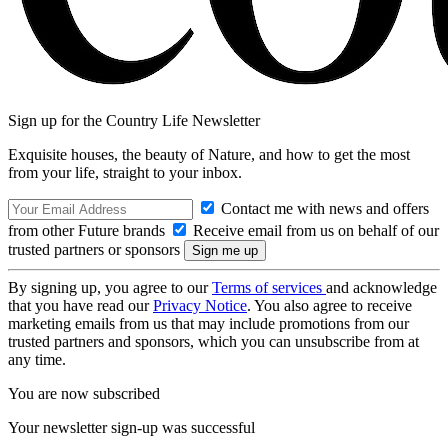
Sign up for the Country Life Newsletter
Exquisite houses, the beauty of Nature, and how to get the most
from your life, straight to your inbox.
Contact me with news and offers
from other Future brands
Receive email from us on behalf of our
trusted partners or sponsors
By signing up, you agree to our
Terms of services
and acknowledge
that you have read our
Privacy Notice
. You also agree to receive
marketing emails from us that may include promotions from our
trusted partners and sponsors, which you can unsubscribe from at
any time.
You are now subscribed
Your newsletter sign-up was successful