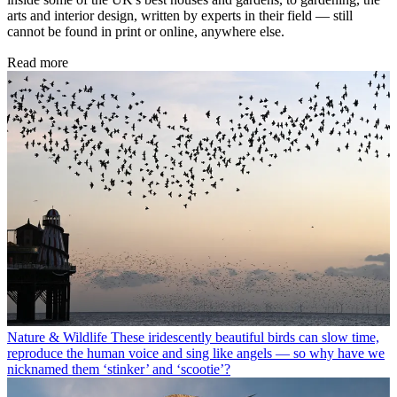
arts and interior design, written by experts in their field — still
cannot be found in print or online, anywhere else.
Read more
Nature & Wildlife
These iridescently beautiful birds can slow time,
reproduce the human voice and sing like angels — so why have we
nicknamed them ‘stinker’ and ‘scootie’?