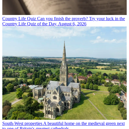
Country Life Quiz
Can you finish the proverb? Try your luck in the
Country Life Quiz of the Day, August 6, 2026
South-West properties
A beautiful home on the medieval green next
to one of Britain's greatest cathedrals