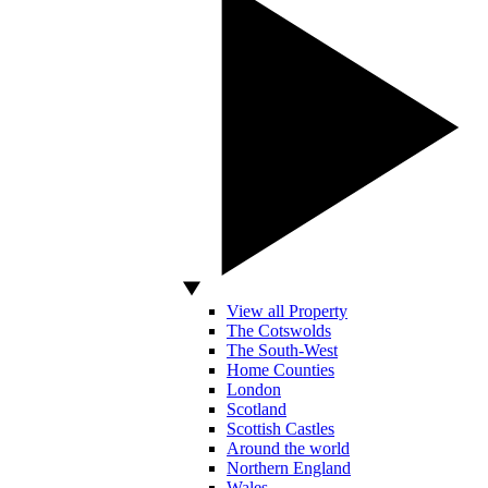
View all Property
The Cotswolds
The South-West
Home Counties
London
Scotland
Scottish Castles
Around the world
Northern England
Wales