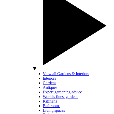
View all Gardens & Interiors
Interiors
Gardens
Antiques
Expert gardening advice
World's finest gardens
Kitchens
Bathrooms
Living spaces