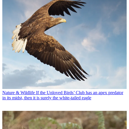
Nature & Wildlife
If the Unloved Birds’ Club has an apex predator
in its midst, then it is surely the white-tailed eagle