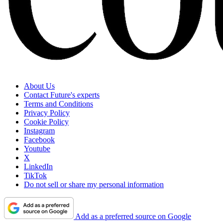
About Us
Contact Future's experts
Terms and Conditions
Privacy Policy
Cookie Policy
Instagram
Facebook
Youtube
X
LinkedIn
TikTok
Do not sell or share my personal information
Add as a preferred source on Google