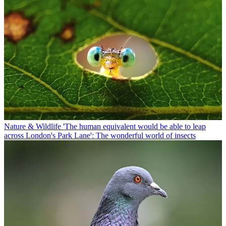
Nature & Wildlife
'The human equivalent would be able to leap
across London's Park Lane': The wonderful world of insects