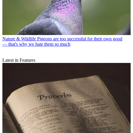
Nature & Wildlife
Pigeons are too successful for their own good
— that's why we hate them so much
Latest in Features