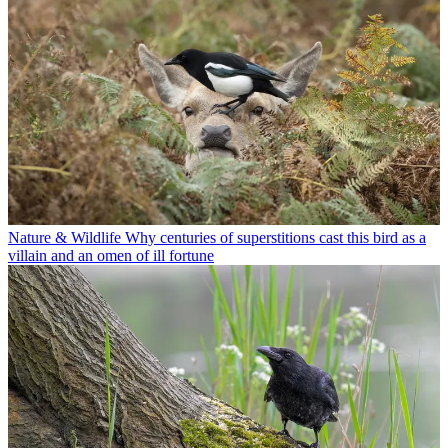
Nature & Wildlife
Why centuries of superstitions cast this bird as a
villain and an omen of ill fortune