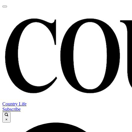
Country Life
Subscribe
×