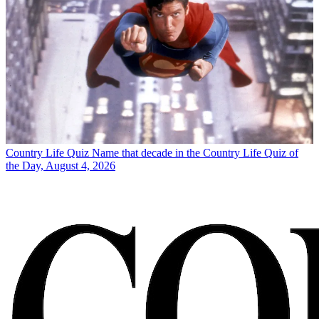
Country Life Quiz
Name that decade in the Country Life Quiz of
the Day, August 4, 2026