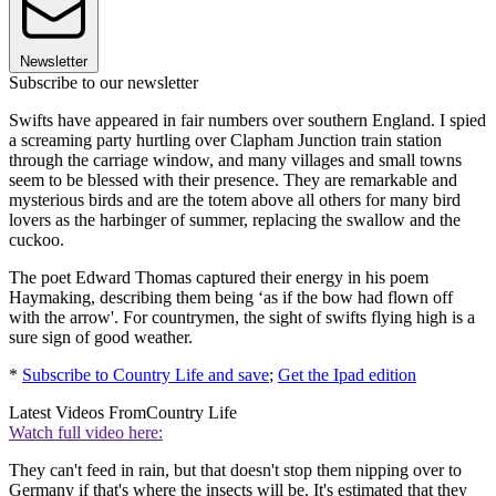
Newsletter
Subscribe to our newsletter
Swifts have appeared in fair numbers over southern England. I spied
a screaming party hurtling over Clapham Junction train station
through the carriage window, and many villages and small towns
seem to be blessed with their presence. They are remarkable and
mysterious birds and are the totem above all others for many bird
lovers as the harbinger of summer, replacing the swallow and the
cuckoo.
The poet Edward Thomas captured their energy in his poem
Haymaking, describing them being ‘as if the bow had flown off
with the arrow'. For countrymen, the sight of swifts flying high is a
sure sign of good weather.
*
Subscribe to Country Life and save
;
Get the Ipad edition
Latest Videos From
Country Life
Watch full video here:
They can't feed in rain, but that doesn't stop them nipping over to
Germany if that's where the insects will be. It's estimated that they