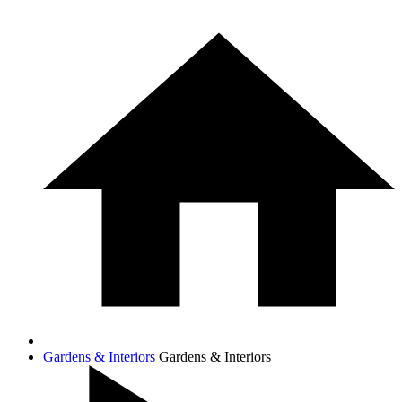
Gardens & Interiors
Gardens & Interiors