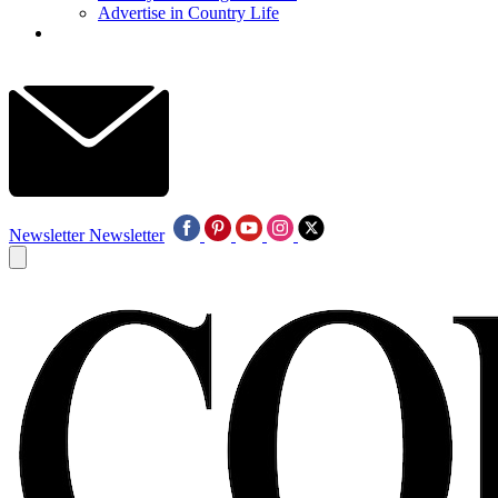
Advertise in Country Life
Newsletter
Newsletter