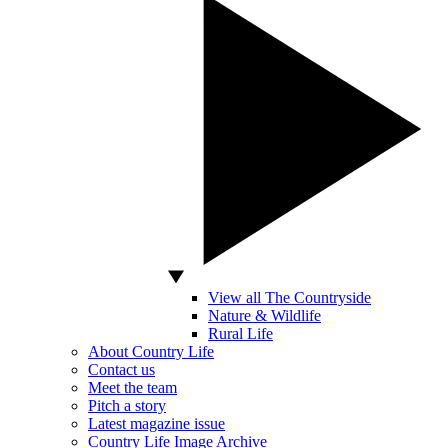
View all The Countryside
Nature & Wildlife
Rural Life
About Country Life
Contact us
Meet the team
Pitch a story
Latest magazine issue
Country Life Image Archive