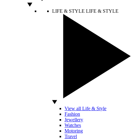
LIFE & STYLE
LIFE & STYLE
View all Life & Style
Fashion
Jewellery
Watches
Motoring
Travel