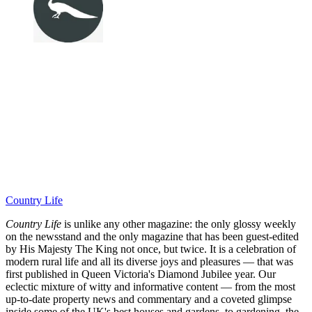
Country Life
Country Life
is unlike any other magazine: the only glossy weekly
on the newsstand and the only magazine that has been guest-edited
by His Majesty The King not once, but twice. It is a celebration of
modern rural life and all its diverse joys and pleasures — that was
first published in Queen Victoria's Diamond Jubilee year. Our
eclectic mixture of witty and informative content — from the most
up-to-date property news and commentary and a coveted glimpse
inside some of the UK's best houses and gardens, to gardening, the