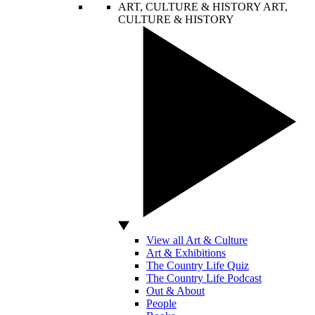
ART, CULTURE & HISTORY
ART,
CULTURE & HISTORY
View all Art & Culture
Art & Exhibitions
The Country Life Quiz
The Country Life Podcast
Out & About
People