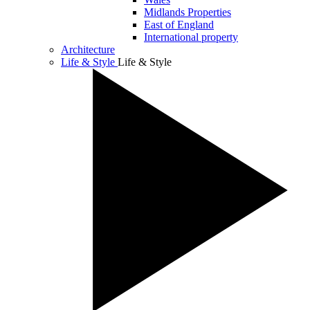
Midlands Properties
East of England
International property
Architecture
Life & Style
Life & Style