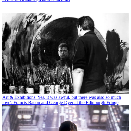
Art & Exhibitions
'Yes, it was awful, but there was also so much
love': Francis Bacon and George Dyer at the Edinburgh Fringe