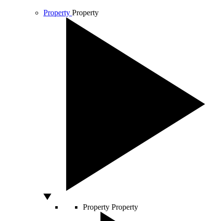
Property
Property
Property
Property