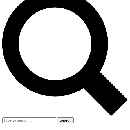
Search