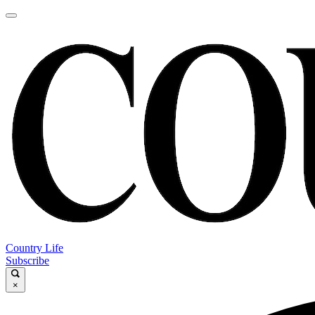
Country Life
Subscribe
×