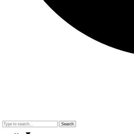
Search