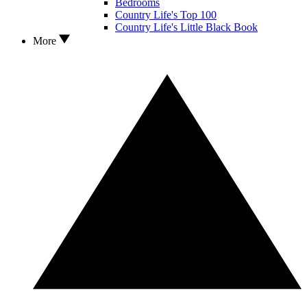
Bedrooms
Country Life's Top 100
Country Life's Little Black Book
More