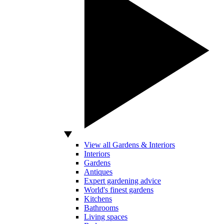
View all Gardens & Interiors
Interiors
Gardens
Antiques
Expert gardening advice
World's finest gardens
Kitchens
Bathrooms
Living spaces