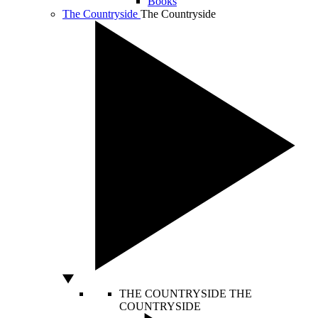
Books
The Countryside
The Countryside
THE COUNTRYSIDE
THE
COUNTRYSIDE