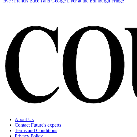
love': Francis Bacon and George Dyer at the Edinburgh Fringe
About Us
Contact Future's experts
Terms and Conditions
Privacy Policy