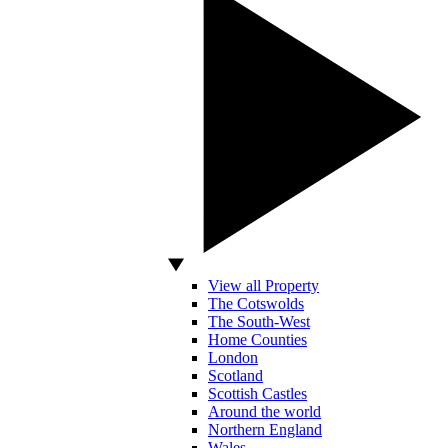
View all Property
The Cotswolds
The South-West
Home Counties
London
Scotland
Scottish Castles
Around the world
Northern England
Wales