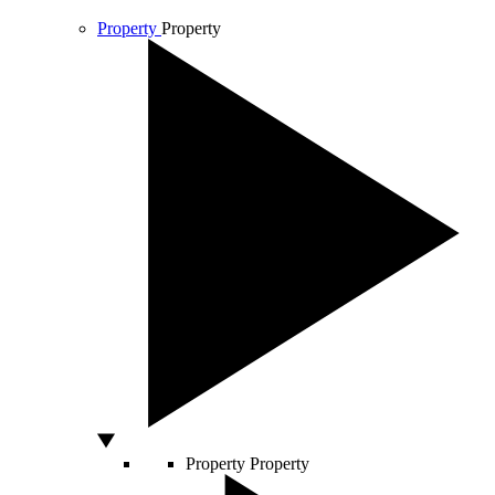
Property
Property
Property
Property