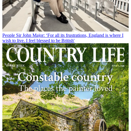
People
Sir John Major: ‘For all its frustrations, England is where I
wish to live. I feel blessed to be British'