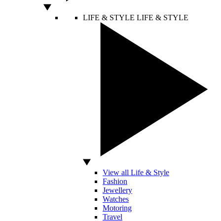
LIFE & STYLE
LIFE & STYLE
View all Life & Style
Fashion
Jewellery
Watches
Motoring
Travel