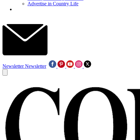
Advertise in Country Life
Newsletter
Newsletter