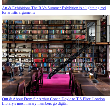
Art & Exhibitions
The RA's Summer Exhibition is a lightning rod
for artistic arguments
Out & About
From Sir Arthur Conan Doyle to T.S Eliot: London
Library's most literary members go digital