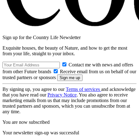
Sign up for the Country Life Newsletter
Exquisite houses, the beauty of Nature, and how to get the most
from your life, straight to your inbox.
Contact me with news and offers
from other Future brands
Receive email from us on behalf of our
trusted partners or sponsors
By signing up, you agree to our
Terms of services
and acknowledge
that you have read our
Privacy Notice
. You also agree to receive
marketing emails from us that may include promotions from our
trusted partners and sponsors, which you can unsubscribe from at
any time.
You are now subscribed
Your newsletter sign-up was successful