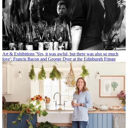
Art & Exhibitions
'Yes, it was awful, but there was also so much
love': Francis Bacon and George Dyer at the Edinburgh Fringe