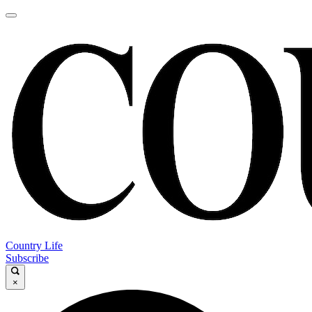
Country Life
Subscribe
×