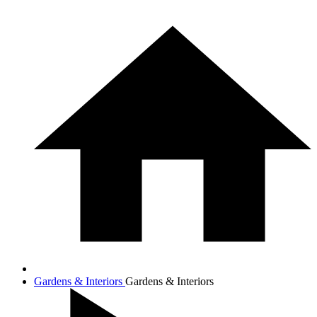
Gardens & Interiors
Gardens & Interiors