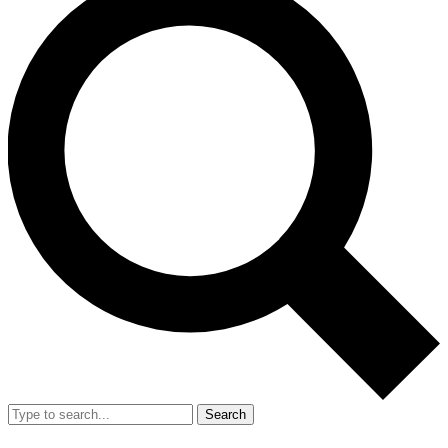
Search