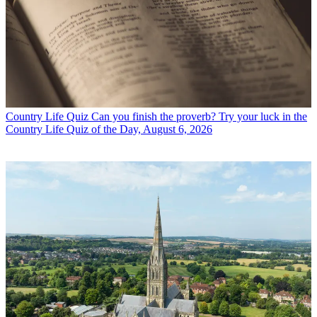
Country Life Quiz
Can you finish the proverb? Try your luck in the
Country Life Quiz of the Day, August 6, 2026