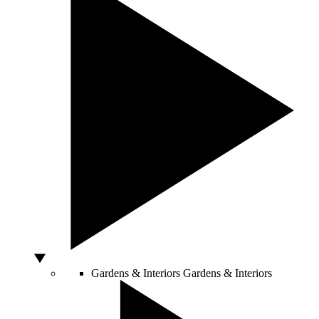
Gardens & Interiors
Gardens & Interiors