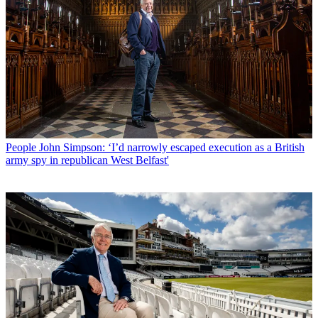
People
John Simpson: ‘I’d narrowly escaped execution as a British
army spy in republican West Belfast'