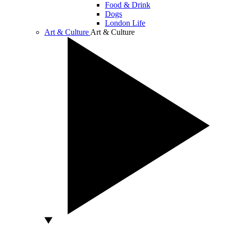
Food & Drink
Dogs
London Life
Art & Culture
Art & Culture