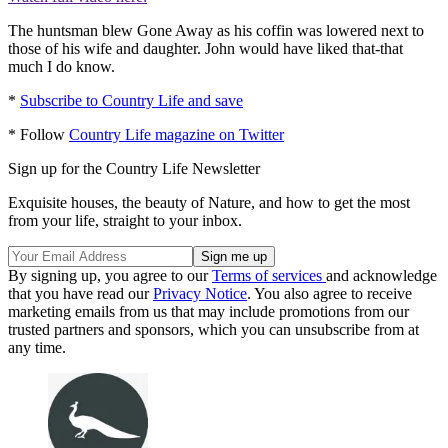
The huntsman blew Gone Away as his coffin was lowered next to
those of his wife and daughter. John would have liked that-that
much I do know.
*
Subscribe to Country Life and save
* Follow
Country Life magazine on Twitter
Sign up for the Country Life Newsletter
Exquisite houses, the beauty of Nature, and how to get the most
from your life, straight to your inbox.
By signing up, you agree to our
Terms of services
and acknowledge
that you have read our
Privacy Notice
. You also agree to receive
marketing emails from us that may include promotions from our
trusted partners and sponsors, which you can unsubscribe from at
any time.