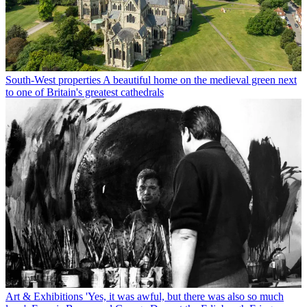
South-West properties
A beautiful home on the medieval green next
to one of Britain's greatest cathedrals
Art & Exhibitions
'Yes, it was awful, but there was also so much