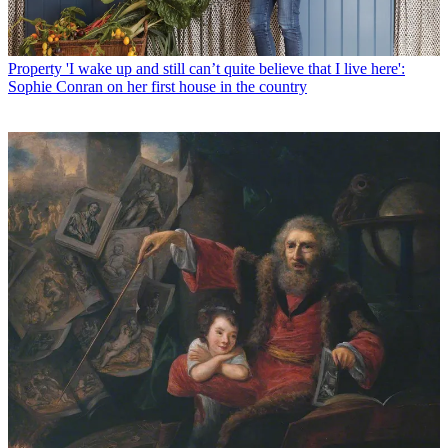
Property
'I wake up and still can’t quite believe that I live here':
Sophie Conran on her first house in the country