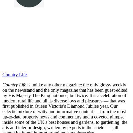
Country Life
Country Life
is unlike any other magazine: the only glossy weekly
on the newsstand and the only magazine that has been guest-edited
by His Majesty The King not once, but twice. It is a celebration of
modern rural life and all its diverse joys and pleasures — that was
first published in Queen Victoria's Diamond Jubilee year. Our
eclectic mixture of witty and informative content — from the most
up-to-date property news and commentary and a coveted glimpse
inside some of the UK's best houses and gardens, to gardening, the
arts and interior design, written by experts in their field — still
cannot be found in print or online, anywhere else.