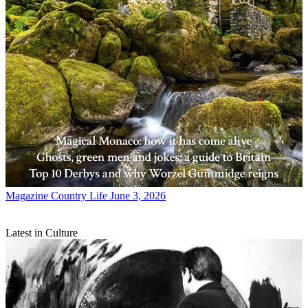
Magazine
Country Life June 3, 2026
Latest in Culture