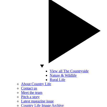
View all The Countryside
Nature & Wildlife
Rural Life
About Country Life
Contact us
Meet the team
Pitch a story
Latest magazine issue
Country Life Image Archive