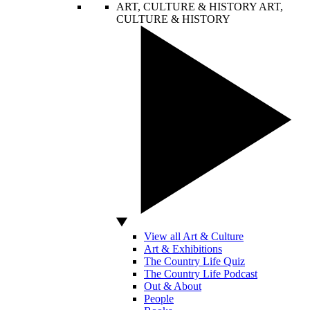
ART, CULTURE & HISTORY
ART,
CULTURE & HISTORY
View all Art & Culture
Art & Exhibitions
The Country Life Quiz
The Country Life Podcast
Out & About
People