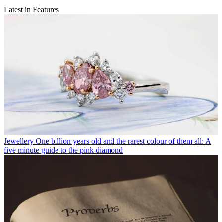
Latest in Features
Jewellery
One billion years old and the rarest colour of them all: A
five minute guide to the pink diamond