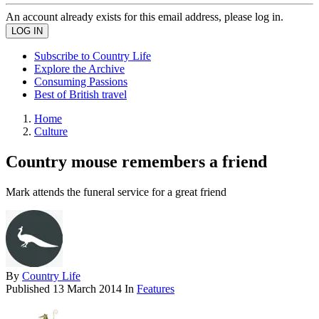
An account already exists for this email address, please log in.
Subscribe to Country Life
Explore the Archive
Consuming Passions
Best of British travel
Home
Culture
Country mouse remembers a friend
Mark attends the funeral service for a great friend
By
Country Life
Published
13 March 2014
In
Features