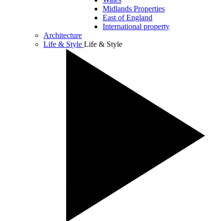
Midlands Properties
East of England
International property
Architecture
Life & Style
Life & Style