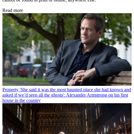
Read more
Property
'She said it was the most haunted place she had known and
asked if we’d seen all the ghosts': Alexander Armstrong on his first
house in the country