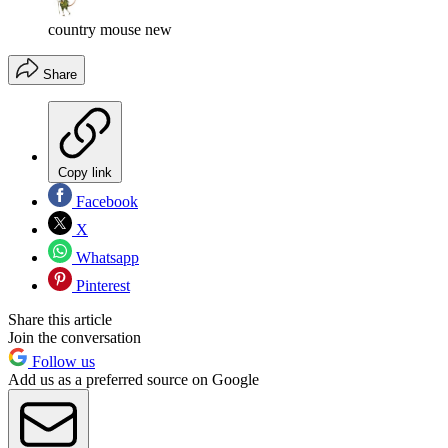
country mouse new
Share
Copy link
Facebook
X
Whatsapp
Pinterest
Share this article
Join the conversation
Follow us
Add us as a preferred source on Google