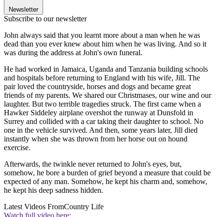
Newsletter
Subscribe to our newsletter
John always said that you learnt more about a man when he was
dead than you ever knew about him when he was living. And so it
was during the address at John's own funeral.
He had worked in Jamaica, Uganda and Tanzania building schools
and hospitals before returning to England with his wife, Jill. The
pair loved the countryside, horses and dogs and became great
friends of my parents. We shared our Christmases, our wine and our
laughter. But two terrible tragedies struck. The first came when a
Hawker Siddeley airplane overshot the runway at Dunsfold in
Surrey and collided with a car taking their daughter to school. No
one in the vehicle survived. And then, some years later, Jill died
instantly when she was thrown from her horse out on hound
exercise.
Afterwards, the twinkle never returned to John's eyes, but,
somehow, he bore a burden of grief beyond a measure that could be
expected of any man. Somehow, he kept his charm and, somehow,
he kept his deep sadness hidden.
Latest Videos From
Country Life
Watch full video here: