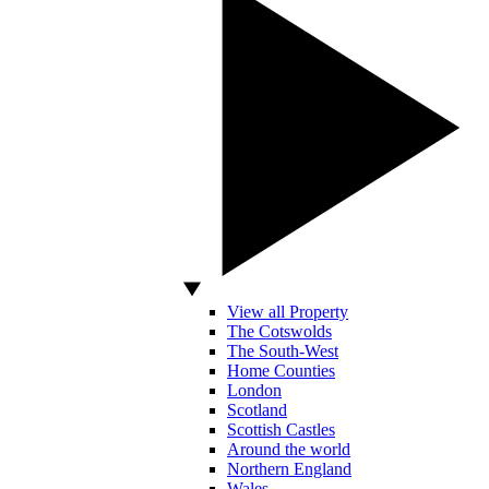
View all Property
The Cotswolds
The South-West
Home Counties
London
Scotland
Scottish Castles
Around the world
Northern England
Wales