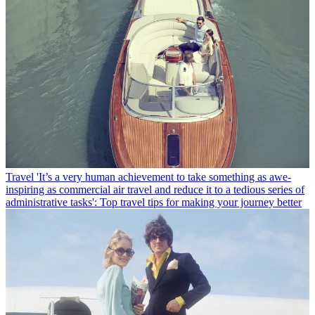
Travel
'It’s a very human achievement to take something as awe-
inspiring as commercial air travel and reduce it to a tedious series of
administrative tasks': Top travel tips for making your journey better