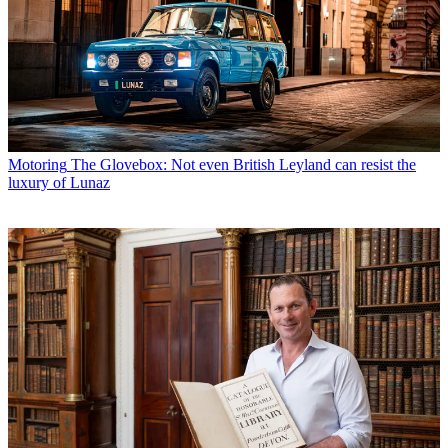
Motoring
The Glovebox: Not even British Leyland can resist the
luxury of Lunaz