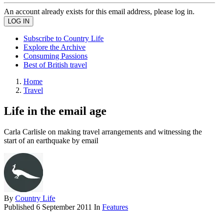
An account already exists for this email address, please log in.
Subscribe to Country Life
Explore the Archive
Consuming Passions
Best of British travel
Home
Travel
Life in the email age
Carla Carlisle on making travel arrangements and witnessing the
start of an earthquake by email
By
Country Life
Published
6 September 2011
In
Features