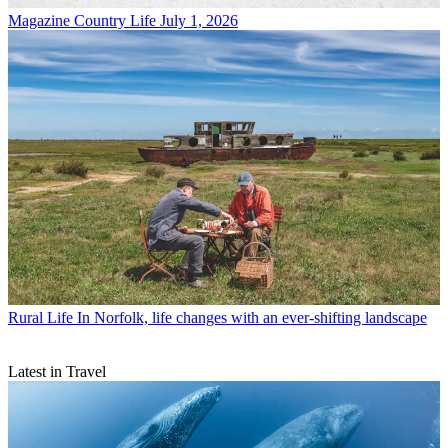
Magazine
Country Life July 1, 2026
Rural Life
In Norfolk, life changes with an ever-shifting landscape
Latest in Travel