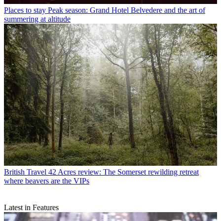
Places to stay
Peak season: Grand Hotel Belvedere and the art of
summering at altitude
British Travel
42 Acres review: The Somerset rewilding retreat
where beavers are the VIPs
Latest in Features