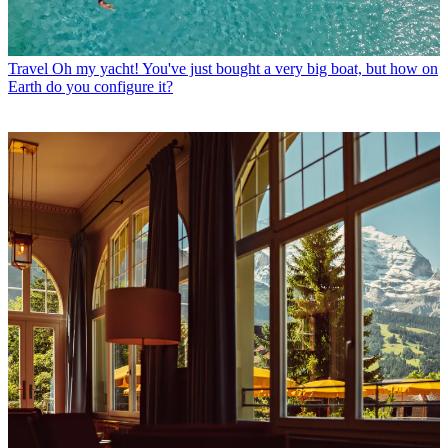
Travel
Oh my yacht! You've just bought a very big boat, but how on
Earth do you configure it?