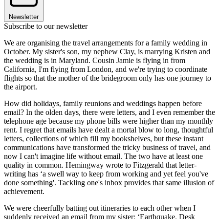
Newsletter
Subscribe to our newsletter
We are organising the travel arrangements for a family wedding in
October. My sister's son, my nephew Clay, is marrying Kristen and
the wedding is in Maryland. Cousin Jamie is flying in from
California, I'm flying from London, and we're trying to coordinate
flights so that the mother of the bridegroom only has one journey to
the airport.
How did holidays, family reunions and weddings happen before
email? In the olden days, there were letters, and I even remember the
telephone age because my phone bills were higher than my monthly
rent. I regret that emails have dealt a mortal blow to long, thoughtful
letters, collections of which fill my bookshelves, but these instant
communications have transformed the tricky business of travel, and
now I can't imagine life without email. The two have at least one
quality in common. Hemingway wrote to Fitzgerald that letter-
writing has ‘a swell way to keep from working and yet feel you've
done something'. Tackling one's inbox provides that same illusion of
achievement.
We were cheerfully batting out itineraries to each other when I
suddenly received an email from my sister: ‘Earthquake. Desk