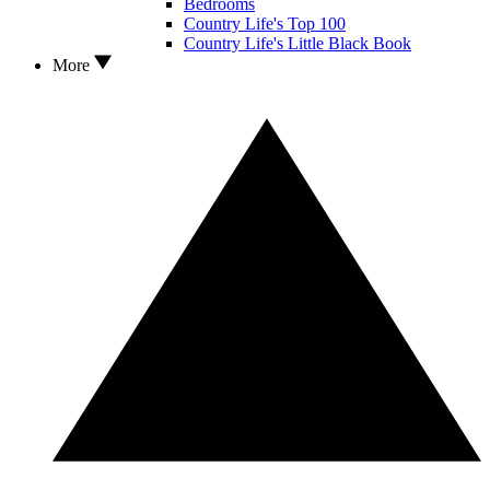
Bedrooms
Country Life's Top 100
Country Life's Little Black Book
More