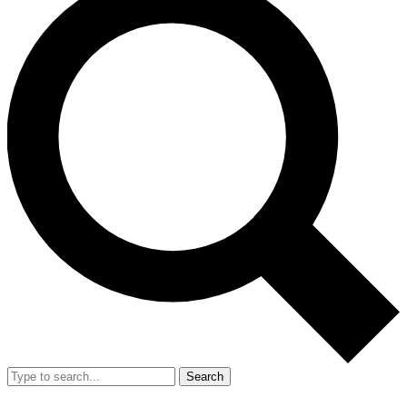
Search