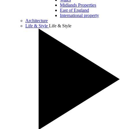
Midlands Properties
East of England
International property
Architecture
Life & Style
Life & Style