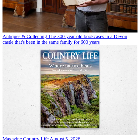
Antiques & Collecting
The 300-year-old bookcases in a Devon
castle that's been in the same family for 600 years
Magazine
Country Life August 5, 2026