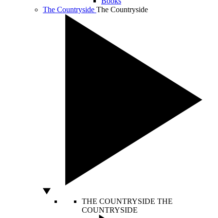
Books
The Countryside
The Countryside
THE COUNTRYSIDE
THE
COUNTRYSIDE