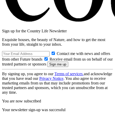
Sign up for the Country Life Newsletter
Exquisite houses, the beauty of Nature, and how to get the most
from your life, straight to your inbox.
Contact me with news and offers
from other Future brands
Receive email from us on behalf of our
trusted partners or sponsors
By signing up, you agree to our
Terms of services
and acknowledge
that you have read our
Privacy Notice
. You also agree to receive
marketing emails from us that may include promotions from our
trusted partners and sponsors, which you can unsubscribe from at
any time.
You are now subscribed
Your newsletter sign-up was successful