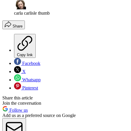
carla carlisle thumb
Share
Copy link
Facebook
X
Whatsapp
Pinterest
Share this article
Join the conversation
Follow us
Add us as a preferred source on Google