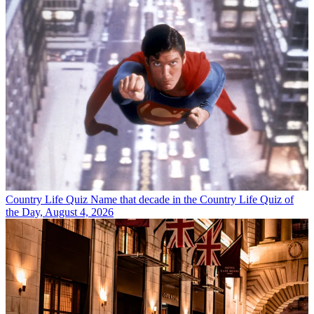
Country Life Quiz
Name that decade in the Country Life Quiz of
the Day, August 4, 2026