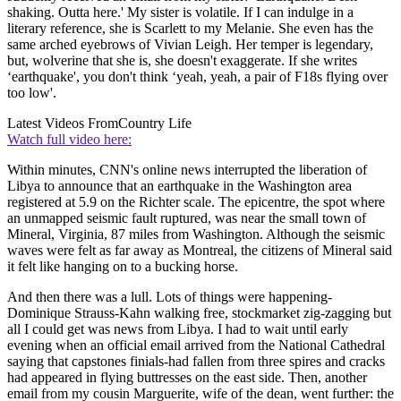
shaking. Outta here.' My sister is volatile. If I can indulge in a
literary reference, she is Scarlett to my Melanie. She even has the
same arched eyebrows of Vivian Leigh. Her temper is legendary,
but, wolverine that she is, she doesn't exaggerate. If she writes
‘earthquake', you don't think ‘yeah, yeah, a pair of F18s flying over
too low'.
Latest Videos From
Country Life
Watch full video here:
Within minutes, CNN's online news interrupted the liberation of
Libya to announce that an earthquake in the Washington area
registered at 5.9 on the Richter scale. The epicentre, the spot where
an unmapped seismic fault ruptured, was near the small town of
Mineral, Virginia, 87 miles from Washington. Although the seismic
waves were felt as far away as Montreal, the citizens of Mineral said
it felt like hanging on to a bucking horse.
And then there was a lull. Lots of things were happening-
Dominique Strauss-Kahn walking free, stockmarket zig-zagging but
all I could get was news from Libya. I had to wait until early
evening when an official email arrived from the National Cathedral
saying that capstones finials-had fallen from three spires and cracks
had appeared in flying buttresses on the east side. Then, another
email from my cousin Marguerite, wife of the dean, went further: the