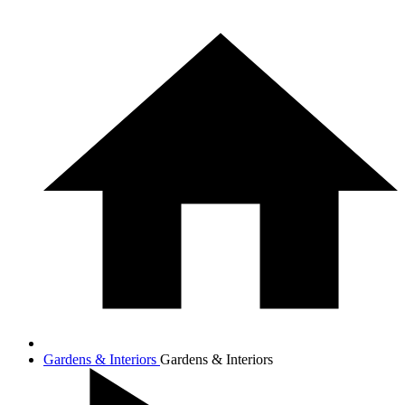
Gardens & Interiors
Gardens & Interiors