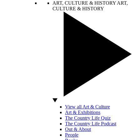
ART, CULTURE & HISTORY
ART,
CULTURE & HISTORY
View all Art & Culture
Art & Exhibitions
The Country Life Quiz
The Country Life Podcast
Out & About
People