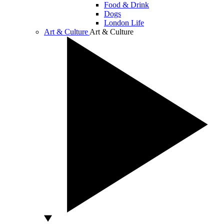
Food & Drink
Dogs
London Life
Art & Culture
Art & Culture