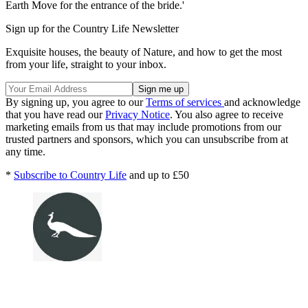
Earth Move for the entrance of the bride.'
Sign up for the Country Life Newsletter
Exquisite houses, the beauty of Nature, and how to get the most
from your life, straight to your inbox.
By signing up, you agree to our
Terms of services
and acknowledge
that you have read our
Privacy Notice
. You also agree to receive
marketing emails from us that may include promotions from our
trusted partners and sponsors, which you can unsubscribe from at
any time.
*
Subscribe to Country Life
and up to £50