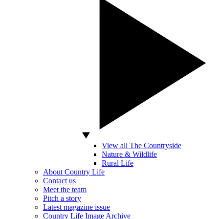
View all The Countryside
Nature & Wildlife
Rural Life
About Country Life
Contact us
Meet the team
Pitch a story
Latest magazine issue
Country Life Image Archive