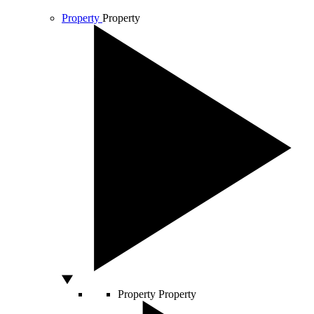
Property
Property
Property
Property