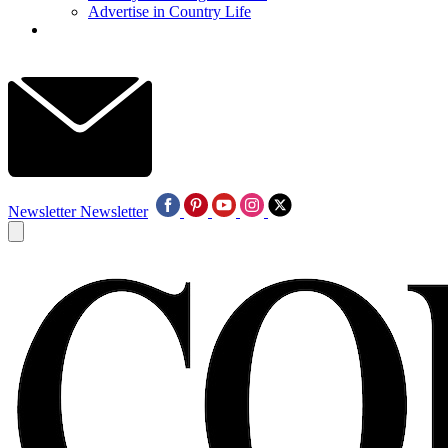
Advertise in Country Life
Newsletter
Newsletter