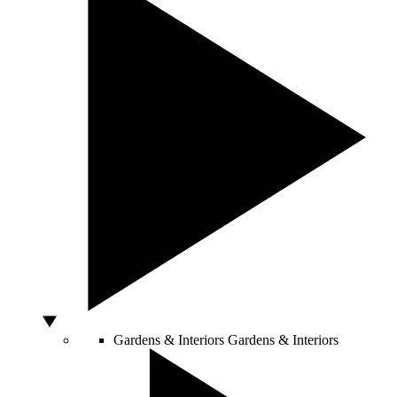
Gardens & Interiors
Gardens & Interiors