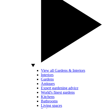
View all Gardens & Interiors
Interiors
Gardens
Antiques
Expert gardening advice
World's finest gardens
Kitchens
Bathrooms
Living spaces