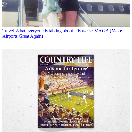
Travel
What everyone is talking about this week: MAGA (Make
Airports Great Again)