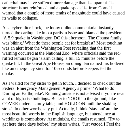
cathedral may have suffered more damage than is apparent. Its
structure is not reinforced and a quake specialist from Cornell
warned that a couple of more tenths of magnitude could have caused
its walls to collapse.
As a cyber aftershock, the loony online commentariat instantly
turned the earthquake into a partisan issue and blamed the president:
‘A 5.9 quake in Washington DC this afternoon. The Obama family
was biking.' What do these people eat for breakfast? Most touching
was an alert from the Washington Post revealing that the first
warning occurred at the National Zoo, where officials said the red-
ruffed lemurs began ‘alarm calling' a full 15 minutes before the
quake hit. In the Great Ape House, an orangutan named Iris hollered
like an emergency siren for 10 seconds before keepers felt the
quake.
As I waited for my sister to get in touch, I decided to check out the
Federal Emergency Management Agency's primer ‘What to do
During an Earthquake'. Running outside is not advised if you're near
a lot of high-rise buildings. Better to ‘DROP to the ground, take
COVER under a sturdy table, and HOLD ON until the shaking
stops'. In other words, stay put. Actually, I think ‘stay put' are the
most beautiful words in the English language, but attendance at
weddings is compulsory. At midnight, the emails resumed. ‘Try to
get here three days before,' my sister writes. ‘Just vetoed I Feel the