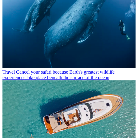
Travel
Cancel your safari because Earth's greatest wildlife
experiences take place beneath the surface of the ocean