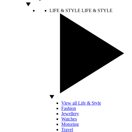
LIFE & STYLE
LIFE & STYLE
View all Life & Style
Fashion
Jewellery
Watches
Motoring
Travel