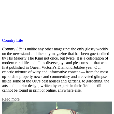
Country Life
Country Life
is unlike any other magazine: the only glossy weekly
on the newsstand and the only magazine that has been guest-edited
by His Majesty The King not once, but twice. It is a celebration of
modern rural life and all its diverse joys and pleasures — that was
first published in Queen Victoria's Diamond Jubilee year. Our
eclectic mixture of witty and informative content — from the most
up-to-date property news and commentary and a coveted glimpse
inside some of the UK's best houses and gardens, to gardening, the
arts and interior design, written by experts in their field — still
cannot be found in print or online, anywhere else.
Read more