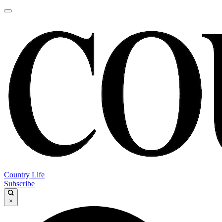
Country Life
Subscribe
×