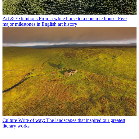
Art & Exhibitions
From a white horse to a concrete house: Five
major milestones in English art history
Culture
Write of way: The landscapes that inspired our greatest
literary works