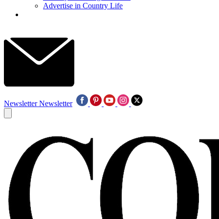
Advertise in Country Life
Newsletter
Newsletter