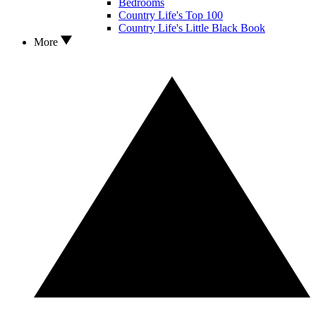
Bedrooms
Country Life's Top 100
Country Life's Little Black Book
More