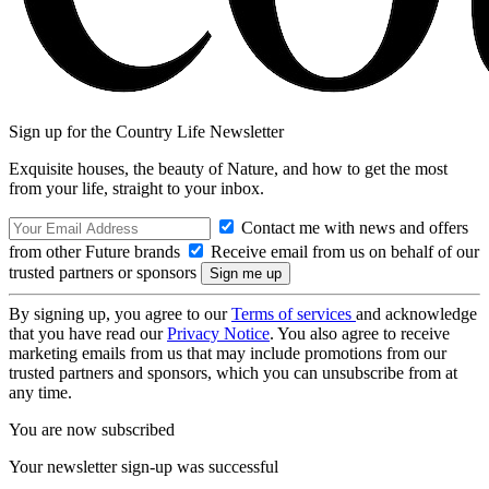
Sign up for the Country Life Newsletter
Exquisite houses, the beauty of Nature, and how to get the most
from your life, straight to your inbox.
Contact me with news and offers
from other Future brands
Receive email from us on behalf of our
trusted partners or sponsors
By signing up, you agree to our
Terms of services
and acknowledge
that you have read our
Privacy Notice
. You also agree to receive
marketing emails from us that may include promotions from our
trusted partners and sponsors, which you can unsubscribe from at
any time.
You are now subscribed
Your newsletter sign-up was successful