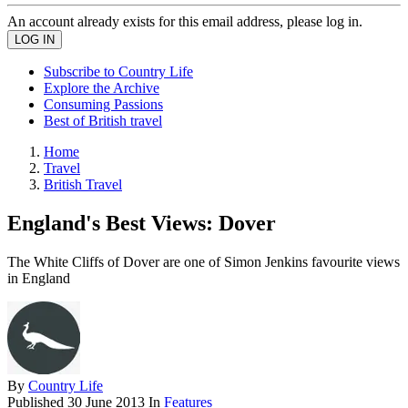
An account already exists for this email address, please log in.
Subscribe to Country Life
Explore the Archive
Consuming Passions
Best of British travel
Home
Travel
British Travel
England's Best Views: Dover
The White Cliffs of Dover are one of Simon Jenkins favourite views
in England
By
Country Life
Published
30 June 2013
In
Features