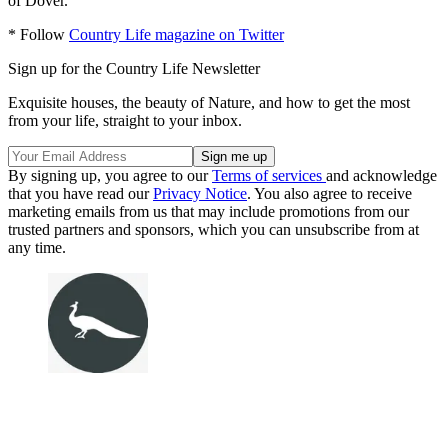
of Dover.'
* Follow
Country Life magazine on Twitter
Sign up for the Country Life Newsletter
Exquisite houses, the beauty of Nature, and how to get the most
from your life, straight to your inbox.
By signing up, you agree to our
Terms of services
and acknowledge
that you have read our
Privacy Notice
. You also agree to receive
marketing emails from us that may include promotions from our
trusted partners and sponsors, which you can unsubscribe from at
any time.