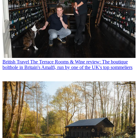
British Travel
The Terrace Rooms & Wine review: The boutique
bolthole in Britain's Amalfi, run by one of the UK's top sommeliers