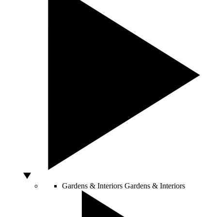
Gardens & Interiors
Gardens & Interiors