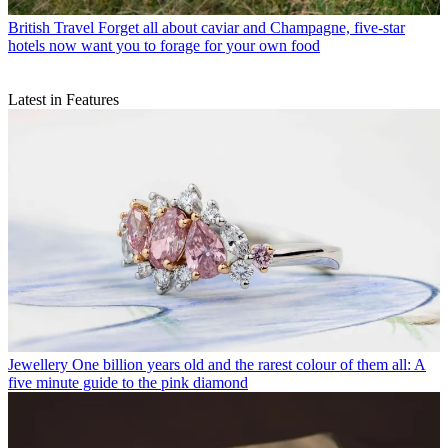
British Travel
Forget all about caviar and Champagne, five-star
hotels now want you to forage for your own food
Latest in Features
Jewellery
One billion years old and the rarest colour of them all: A
five minute guide to the pink diamond