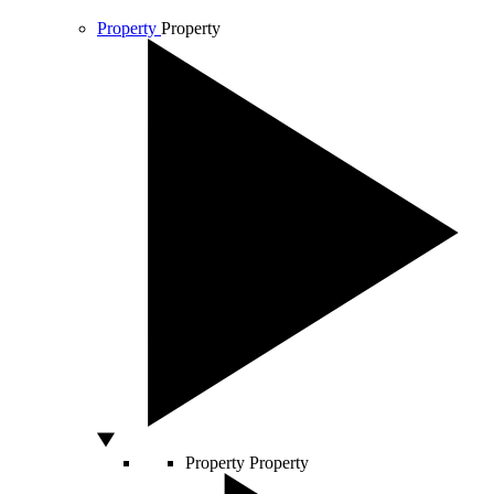
Property
Property
Property
Property