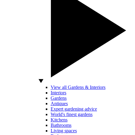
View all Gardens & Interiors
Interiors
Gardens
Antiques
Expert gardening advice
World's finest gardens
Kitchens
Bathrooms
Living spaces