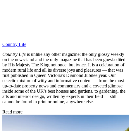
Country Life
Country Life
is unlike any other magazine: the only glossy weekly
on the newsstand and the only magazine that has been guest-edited
by His Majesty The King not once, but twice. It is a celebration of
modern rural life and all its diverse joys and pleasures — that was
first published in Queen Victoria's Diamond Jubilee year. Our
eclectic mixture of witty and informative content — from the most
up-to-date property news and commentary and a coveted glimpse
inside some of the UK's best houses and gardens, to gardening, the
arts and interior design, written by experts in their field — still
cannot be found in print or online, anywhere else.
Read more