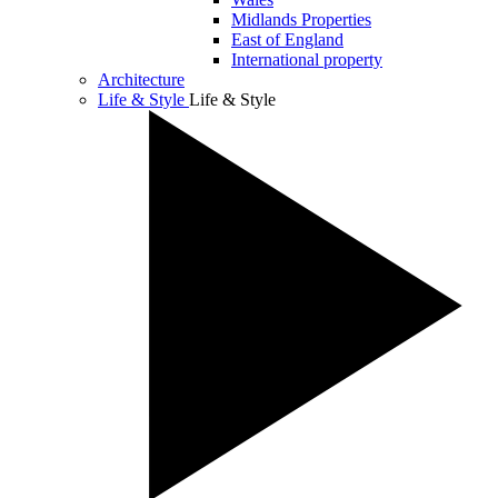
Midlands Properties
East of England
International property
Architecture
Life & Style
Life & Style