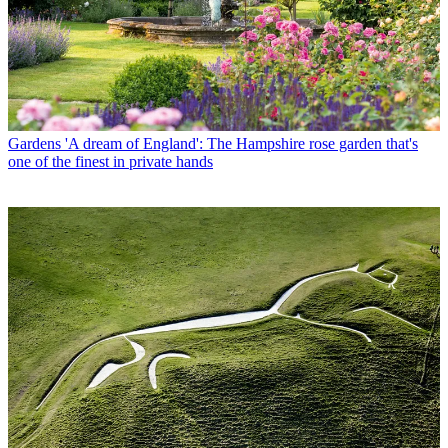
Gardens
'A dream of England': The Hampshire rose garden that's
one of the finest in private hands