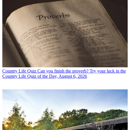
Country Life Quiz
Can you finish the proverb? Try your luck in the
Country Life Quiz of the Day, August 6, 2026