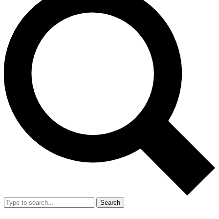
Search