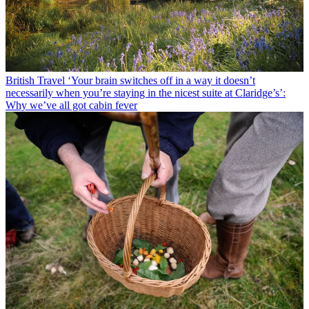
British Travel
‘Your brain switches off in a way it doesn’t
necessarily when you’re staying in the nicest suite at Claridge’s’:
Why we’ve all got cabin fever