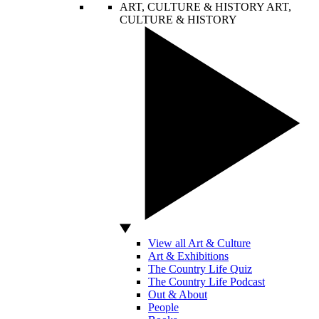
ART, CULTURE & HISTORY
ART,
CULTURE & HISTORY
View all Art & Culture
Art & Exhibitions
The Country Life Quiz
The Country Life Podcast
Out & About
People