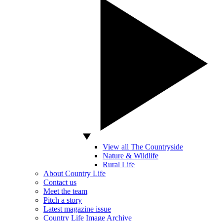
View all The Countryside
Nature & Wildlife
Rural Life
About Country Life
Contact us
Meet the team
Pitch a story
Latest magazine issue
Country Life Image Archive