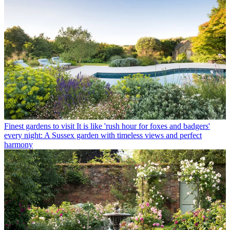
Finest gardens to visit
It is like 'rush hour for foxes and badgers'
every night: A Sussex garden with timeless views and perfect
harmony