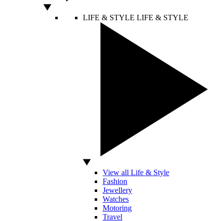
LIFE & STYLE
LIFE & STYLE
View all Life & Style
Fashion
Jewellery
Watches
Motoring
Travel