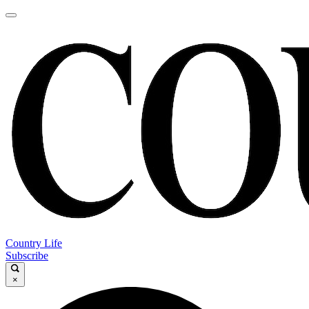
Country Life
Subscribe
×