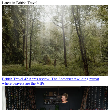
Latest in British Travel
British Travel
42 Acres review: The Somerset rewilding retreat
where beavers are the VIPs