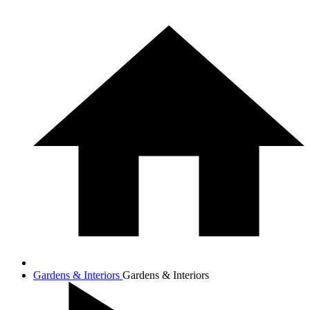
Gardens & Interiors
Gardens & Interiors