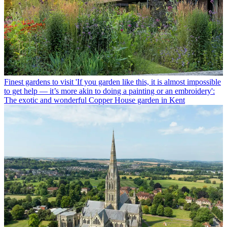
Finest gardens to visit
'If you garden like this, it is almost impossible
to get help — it’s more akin to doing a painting or an embroidery':
The exotic and wonderful Copper House garden in Kent