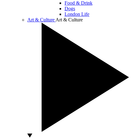
Food & Drink
Dogs
London Life
Art & Culture
Art & Culture