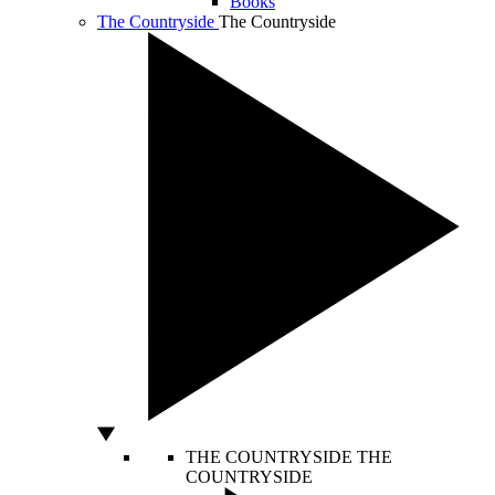
Books
The Countryside
The Countryside
THE COUNTRYSIDE
THE
COUNTRYSIDE