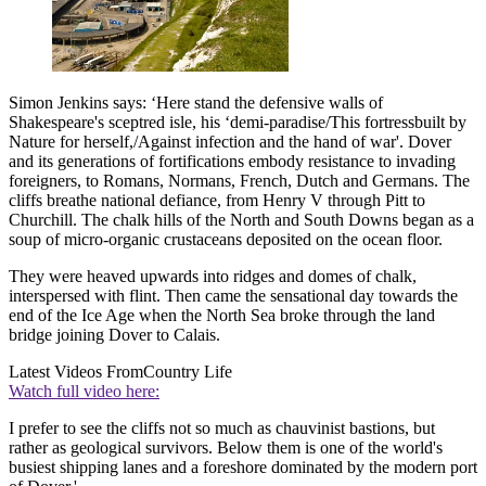
Simon Jenkins says: ‘Here stand the defensive walls of
Shakespeare's sceptred isle, his ‘demi-paradise/This fortressbuilt by
Nature for herself,/Against infection and the hand of war'. Dover
and its generations of fortifications embody resistance to invading
foreigners, to Romans, Normans, French, Dutch and Germans. The
cliffs breathe national defiance, from Henry V through Pitt to
Churchill. The chalk hills of the North and South Downs began as a
soup of micro-organic crustaceans deposited on the ocean floor.
They were heaved upwards into ridges and domes of chalk,
interspersed with flint. Then came the sensational day towards the
end of the Ice Age when the North Sea broke through the land
bridge joining Dover to Calais.
Latest Videos From
Country Life
Watch full video here:
I prefer to see the cliffs not so much as chauvinist bastions, but
rather as geological survivors. Below them is one of the world's
busiest shipping lanes and a foreshore dominated by the modern port