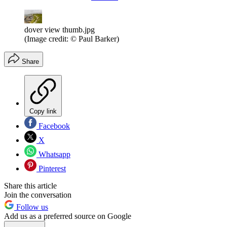
dover view thumb.jpg
(Image credit: © Paul Barker)
Share
Copy link
Facebook
X
Whatsapp
Pinterest
Share this article
Join the conversation
Follow us
Add us as a preferred source on Google