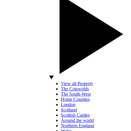
View all Property
The Cotswolds
The South-West
Home Counties
London
Scotland
Scottish Castles
Around the world
Northern England
Wales