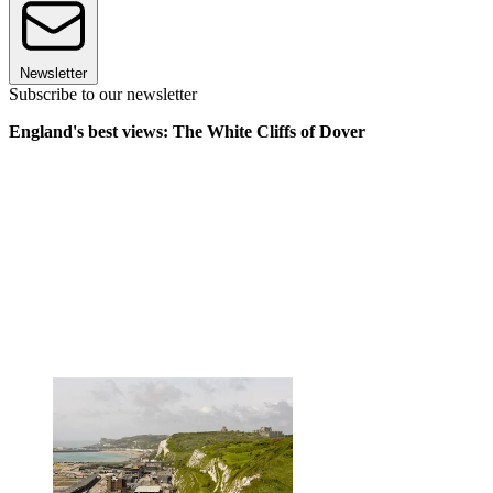
Newsletter
Subscribe to our newsletter
England's best views: The White Cliffs of Dover