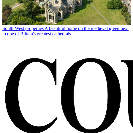
South-West properties
A beautiful home on the medieval green next
to one of Britain's greatest cathedrals