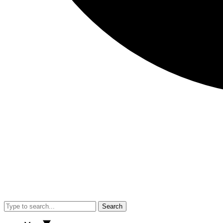
Search