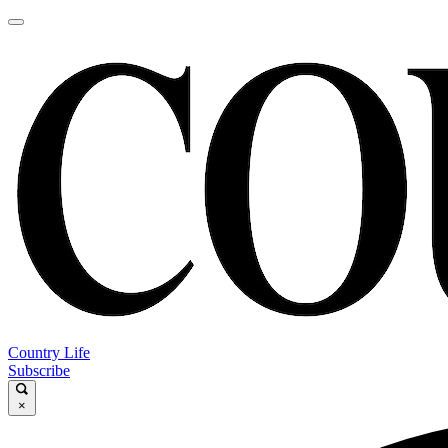
Country Life
Subscribe
×