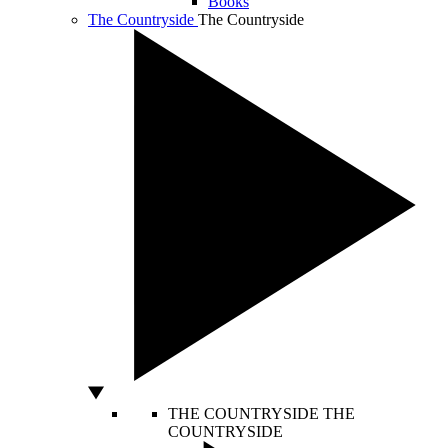
Books
The Countryside
The Countryside
THE COUNTRYSIDE
THE
COUNTRYSIDE