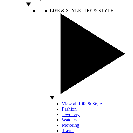
LIFE & STYLE
LIFE & STYLE
View all Life & Style
Fashion
Jewellery
Watches
Motoring
Travel