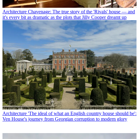
Architecture
Chavenage: The true story of the 'Rivals' house — and
it's every bit as dramatic as the plots that Jilly Cooper dreamt up
Architecture
'The ideal of what an English country house should be':
Ven House's journey from Georgian corruption to modern glory