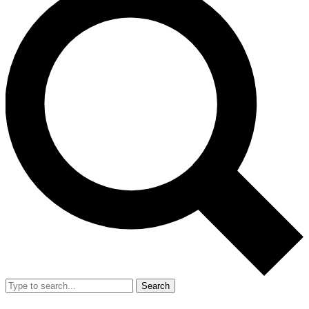
Search