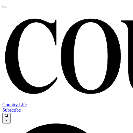
Country Life
Subscribe
×