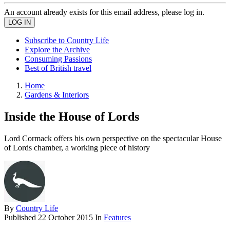
An account already exists for this email address, please log in.
Subscribe to Country Life
Explore the Archive
Consuming Passions
Best of British travel
Home
Gardens & Interiors
Inside the House of Lords
Lord Cormack offers his own perspective on the spectacular House
of Lords chamber, a working piece of history
By
Country Life
Published
22 October 2015
In
Features