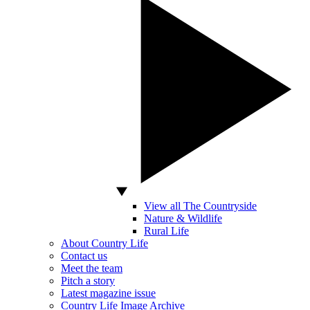
View all The Countryside
Nature & Wildlife
Rural Life
About Country Life
Contact us
Meet the team
Pitch a story
Latest magazine issue
Country Life Image Archive