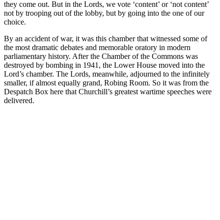
they come out. But in the Lords, we vote ‘content’ or ‘not content’
not by trooping out of the lobby, but by going into the one of our
choice.
By an accident of war, it was this chamber that witnessed some of
the most dramatic debates and memorable oratory in modern
parliamentary history. After the Chamber of the Commons was
destroyed by bombing in 1941, the Lower House moved into the
Lord’s chamber. The Lords, meanwhile, adjourned to the infinitely
smaller, if almost equally grand, Robing Room. So it was from the
Despatch Box here that Churchill’s greatest wartime speeches were
delivered.