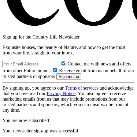
Sign up for the Country Life Newsletter
Exquisite houses, the beauty of Nature, and how to get the most
from your life, straight to your inbox.
Contact me with news and offers
from other Future brands
Receive email from us on behalf of our
trusted partners or sponsors
By signing up, you agree to our
Terms of services
and acknowledge
that you have read our
Privacy Notice
. You also agree to receive
marketing emails from us that may include promotions from our
trusted partners and sponsors, which you can unsubscribe from at
any time.
You are now subscribed
Your newsletter sign-up was successful