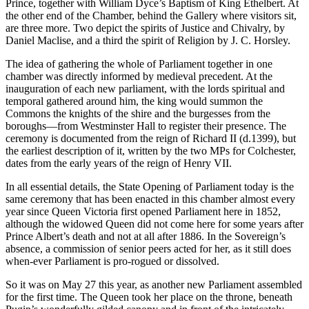
Prince, together with William Dyce’s Baptism of King Ethelbert. At
the other end of the Chamber, behind the Gallery where visitors sit,
are three more. Two depict the spirits of Justice and Chivalry, by
Daniel Maclise, and a third the spirit of Religion by J. C. Horsley.
The idea of gathering the whole of Parliament together in one
chamber was directly informed by medieval precedent. At the
inauguration of each new parliament, with the lords spiritual and
temporal gathered around him, the king would summon the
Commons the knights of the shire and the burgesses from the
boroughs—from Westminster Hall to register their presence. The
ceremony is documented from the reign of Richard II (d.1399), but
the earliest description of it, written by the two MPs for Colchester,
dates from the early years of the reign of Henry VII.
In all essential details, the State Opening of Parliament today is the
same ceremony that has been enacted in this chamber almost every
year since Queen Victoria first opened Parliament here in 1852,
although the widowed Queen did not come here for some years after
Prince Albert’s death and not at all after 1886. In the Sovereign’s
absence, a commission of senior peers acted for her, as it still does
when-ever Parliament is pro-rogued or dissolved.
So it was on May 27 this year, as another new Parliament assembled
for the first time. The Queen took her place on the throne, beneath