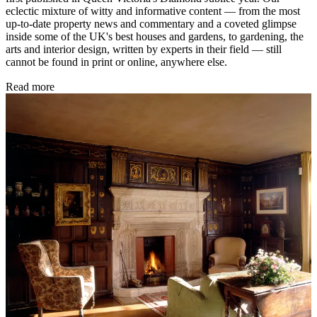
eclectic mixture of witty and informative content — from the most
up-to-date property news and commentary and a coveted glimpse
inside some of the UK's best houses and gardens, to gardening, the
arts and interior design, written by experts in their field — still
cannot be found in print or online, anywhere else.
Read more