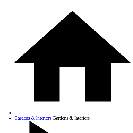
Gardens & Interiors
Gardens & Interiors