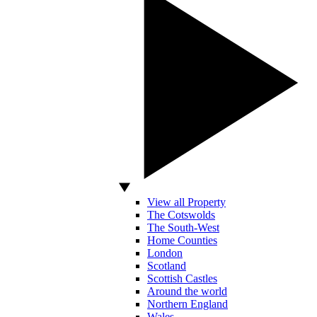
View all Property
The Cotswolds
The South-West
Home Counties
London
Scotland
Scottish Castles
Around the world
Northern England
Wales