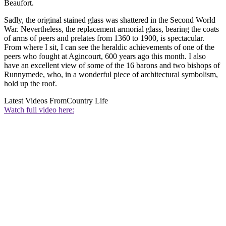
Beaufort.
Sadly, the original stained glass was shattered in the Second World
War. Nevertheless, the replacement armorial glass, bearing the coats
of arms of peers and prelates from 1360 to 1900, is spectacular.
From where I sit, I can see the heraldic achievements of one of the
peers who fought at Agincourt, 600 years ago this month. I also
have an excellent view of some of the 16 barons and two bishops of
Runnymede, who, in a wonderful piece of architectural symbolism,
hold up the roof.
Latest Videos From
Country Life
Watch full video here: