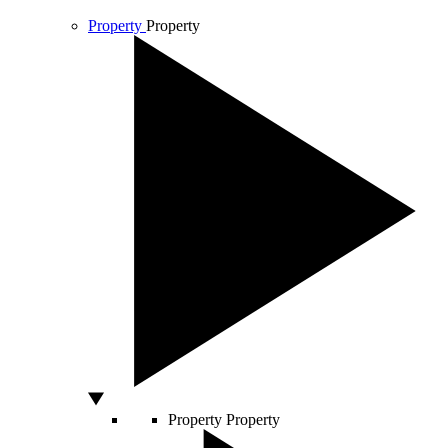
Property
Property
Property
Property