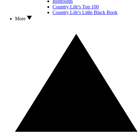
Bedrooms
Country Life's Top 100
Country Life's Little Black Book
More