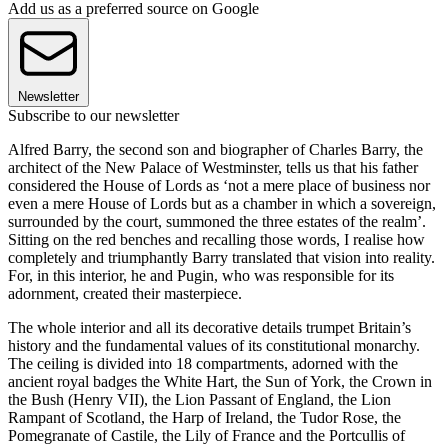
Add us as a preferred source on Google
Newsletter
Subscribe to our newsletter
Alfred Barry, the second son and biographer of Charles Barry, the
architect of the New Palace of Westminster, tells us that his father
considered the House of Lords as ‘not a mere place of business nor
even a mere House of Lords but as a chamber in which a sovereign,
surrounded by the court, summoned the three estates of the realm’.
Sitting on the red benches and recalling those words, I realise how
completely and triumphantly Barry translated that vision into reality.
For, in this interior, he and Pugin, who was responsible for its
adornment, created their masterpiece.
The whole interior and all its decorative details trumpet Britain’s
history and the fundamental values of its constitutional monarchy.
The ceiling is divided into 18 compartments, adorned with the
ancient royal badges the White Hart, the Sun of York, the Crown in
the Bush (Henry VII), the Lion Passant of England, the Lion
Rampant of Scotland, the Harp of Ireland, the Tudor Rose, the
Pomegranate of Castile, the Lily of France and the Portcullis of