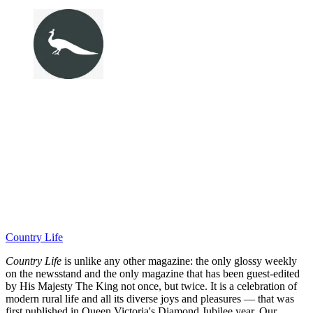
Country Life
Country Life
is unlike any other magazine: the only glossy weekly
on the newsstand and the only magazine that has been guest-edited
by His Majesty The King not once, but twice. It is a celebration of
modern rural life and all its diverse joys and pleasures — that was
first published in Queen Victoria's Diamond Jubilee year. Our