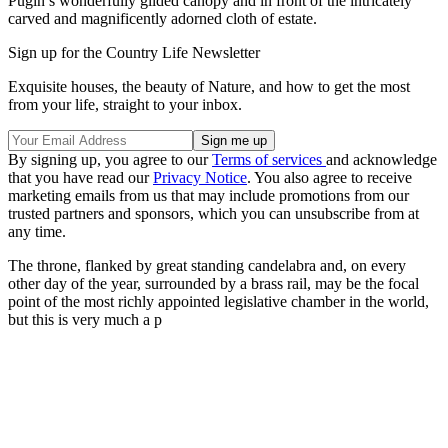
Pugin’s wonderfully gilded canopy and in front of the intricately
carved and magnificently adorned cloth of estate.
Sign up for the Country Life Newsletter
Exquisite houses, the beauty of Nature, and how to get the most
from your life, straight to your inbox.
By signing up, you agree to our
Terms of services
and acknowledge
that you have read our
Privacy Notice
. You also agree to receive
marketing emails from us that may include promotions from our
trusted partners and sponsors, which you can unsubscribe from at
any time.
The throne, flanked by great standing candelabra and, on every
other day of the year, surrounded by a brass rail, may be the focal
point of the most richly appointed legislative chamber in the world,
but this is very much a p