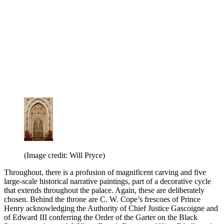
(Image credit: Will Pryce)
Throughout, there is a profusion of magnificent carving and five
large-scale historical narrative paintings, part of a decorative cycle
that extends throughout the palace. Again, these are deliberately
chosen. Behind the throne are C. W. Cope’s frescoes of Prince
Henry acknowledging the Authority of Chief Justice Gascoigne and
of Edward III conferring the Order of the Garter on the Black