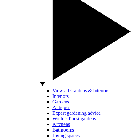
View all Gardens & Interiors
Interiors
Gardens
Antiques
Expert gardening advice
World's finest gardens
Kitchens
Bathrooms
Living spaces