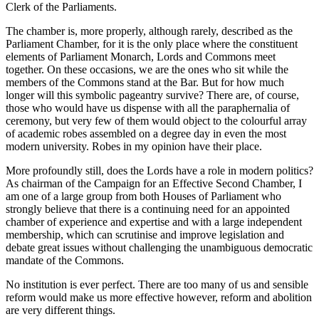
Clerk of the Parliaments.
The chamber is, more properly, although rarely, described as the
Parliament Chamber, for it is the only place where the constituent
elements of Parliament Monarch, Lords and Commons meet
together. On these occasions, we are the ones who sit while the
members of the Commons stand at the Bar. But for how much
longer will this symbolic pageantry survive? There are, of course,
those who would have us dispense with all the paraphernalia of
ceremony, but very few of them would object to the colourful array
of academic robes assembled on a degree day in even the most
modern university. Robes in my opinion have their place.
More profoundly still, does the Lords have a role in modern politics?
As chairman of the Campaign for an Effective Second Chamber, I
am one of a large group from both Houses of Parliament who
strongly believe that there is a continuing need for an appointed
chamber of experience and expertise and with a large independent
membership, which can scrutinise and improve legislation and
debate great issues without challenging the unambiguous democratic
mandate of the Commons.
No institution is ever perfect. There are too many of us and sensible
reform would make us more effective however, reform and abolition
are very different things.