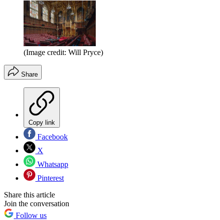
(Image credit: Will Pryce)
Share
Copy link
Facebook
X
Whatsapp
Pinterest
Share this article
Join the conversation
Follow us