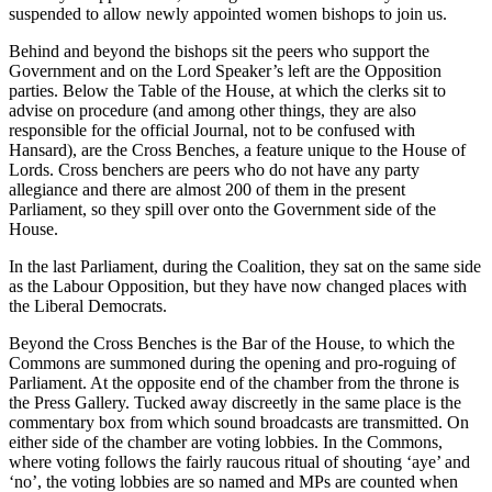
suspended to allow newly appointed women bishops to join us.
Behind and beyond the bishops sit the peers who support the
Government and on the Lord Speaker’s left are the Opposition
parties. Below the Table of the House, at which the clerks sit to
advise on procedure (and among other things, they are also
responsible for the official Journal, not to be confused with
Hansard), are the Cross Benches, a feature unique to the House of
Lords. Cross benchers are peers who do not have any party
allegiance and there are almost 200 of them in the present
Parliament, so they spill over onto the Government side of the
House.
In the last Parliament, during the Coalition, they sat on the same side
as the Labour Opposition, but they have now changed places with
the Liberal Democrats.
Beyond the Cross Benches is the Bar of the House, to which the
Commons are summoned during the opening and pro-roguing of
Parliament. At the opposite end of the chamber from the throne is
the Press Gallery. Tucked away discreetly in the same place is the
commentary box from which sound broadcasts are transmitted. On
either side of the chamber are voting lobbies. In the Commons,
where voting follows the fairly raucous ritual of shouting ‘aye’ and
‘no’, the voting lobbies are so named and MPs are counted when