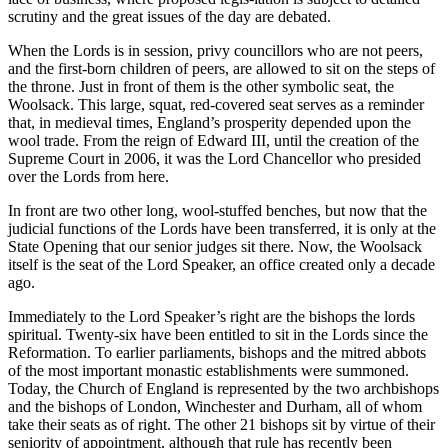
scrutiny and the great issues of the day are debated.
When the Lords is in session, privy councillors who are not peers,
and the first-born children of peers, are allowed to sit on the steps of
the throne. Just in front of them is the other symbolic seat, the
Woolsack. This large, squat, red-covered seat serves as a reminder
that, in medieval times, England’s prosperity depended upon the
wool trade. From the reign of Edward III, until the creation of the
Supreme Court in 2006, it was the Lord Chancellor who presided
over the Lords from here.
In front are two other long, wool-stuffed benches, but now that the
judicial functions of the Lords have been transferred, it is only at the
State Opening that our senior judges sit there. Now, the Woolsack
itself is the seat of the Lord Speaker, an office created only a decade
ago.
Immediately to the Lord Speaker’s right are the bishops the lords
spiritual. Twenty-six have been entitled to sit in the Lords since the
Reformation. To earlier parliaments, bishops and the mitred abbots
of the most important monastic establishments were summoned.
Today, the Church of England is represented by the two archbishops
and the bishops of London, Winchester and Durham, all of whom
take their seats as of right. The other 21 bishops sit by virtue of their
seniority of appointment, although that rule has recently been