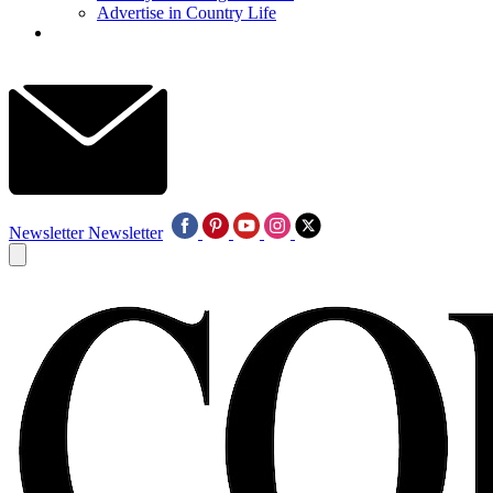
Advertise in Country Life
Newsletter
Newsletter