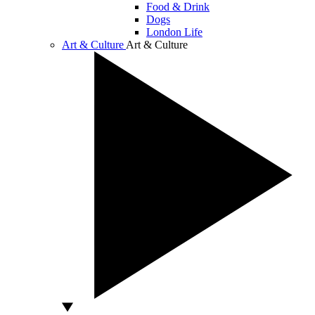
Food & Drink
Dogs
London Life
Art & Culture
Art & Culture