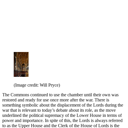
(Image credit: Will Pryce)
The Commons continued to use the chamber until their own was
restored and ready for use once more after the war. There is
something symbolic about the displacement of the Lords during the
war that is relevant to today’s debate about its role, as the move
underlined the political supremacy of the Lower House in terms of
power and importance. In spite of this, the Lords is always referred
to as the Upper House and the Clerk of the House of Lords is the