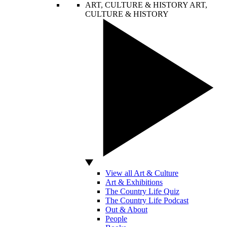
ART, CULTURE & HISTORY
ART,
CULTURE & HISTORY
View all Art & Culture
Art & Exhibitions
The Country Life Quiz
The Country Life Podcast
Out & About
People