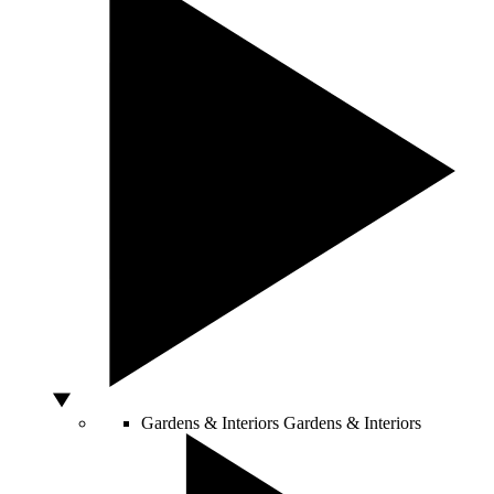
Gardens & Interiors
Gardens & Interiors