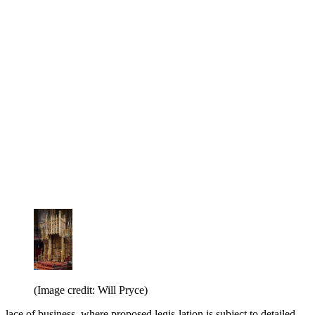
(Image credit: Will Pryce)
lace of business, where proposed legis-lation is subject to detailed