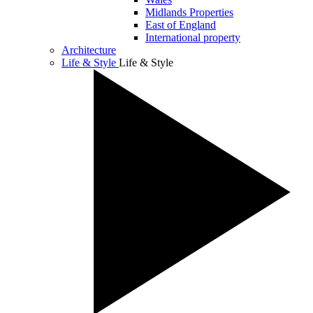
Midlands Properties
East of England
International property
Architecture
Life & Style
Life & Style