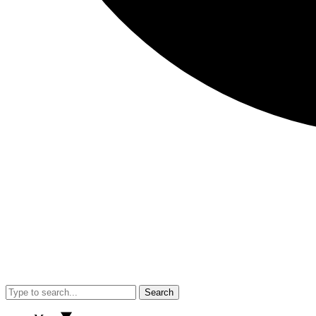
Search