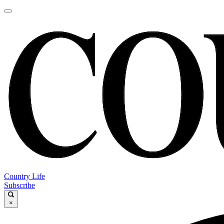
Country Life
Subscribe
×