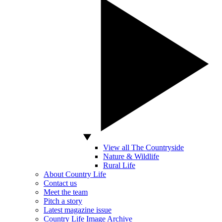
View all The Countryside
Nature & Wildlife
Rural Life
About Country Life
Contact us
Meet the team
Pitch a story
Latest magazine issue
Country Life Image Archive