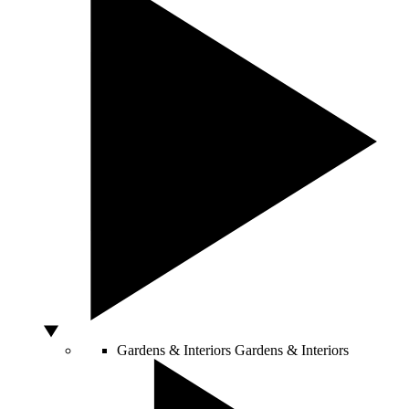
Gardens & Interiors
Gardens & Interiors