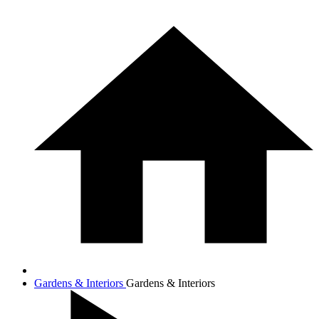
Gardens & Interiors
Gardens & Interiors