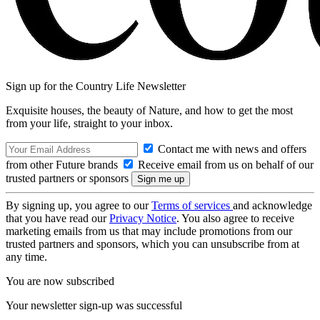
Sign up for the Country Life Newsletter
Exquisite houses, the beauty of Nature, and how to get the most
from your life, straight to your inbox.
Contact me with news and offers
from other Future brands
Receive email from us on behalf of our
trusted partners or sponsors
By signing up, you agree to our
Terms of services
and acknowledge
that you have read our
Privacy Notice
. You also agree to receive
marketing emails from us that may include promotions from our
trusted partners and sponsors, which you can unsubscribe from at
any time.
You are now subscribed
Your newsletter sign-up was successful