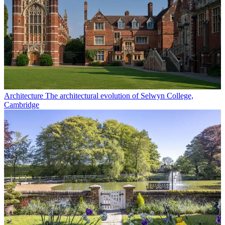
Architecture
The architectural evolution of Selwyn College,
Cambridge