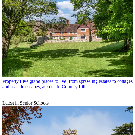
Property
Five grand places to live, from sprawling estates to cottages
and seaside escapes, as seen in Country Life
Latest in Senior Schools