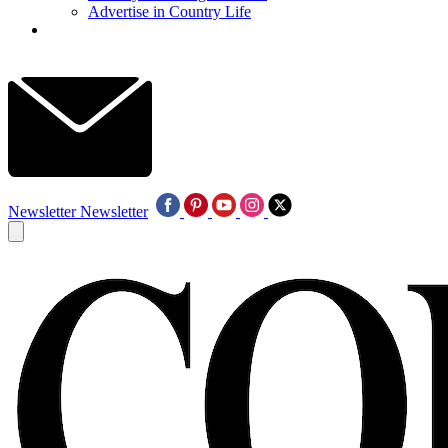
Advertise in Country Life
Newsletter
Newsletter