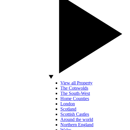
View all Property
The Cotswolds
The South-West
Home Counties
London
Scotland
Scottish Castles
Around the world
Northern England
Wales