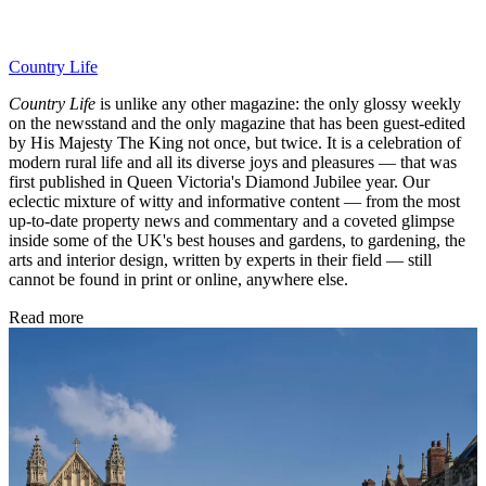
Country Life
Country Life
is unlike any other magazine: the only glossy weekly
on the newsstand and the only magazine that has been guest-edited
by His Majesty The King not once, but twice. It is a celebration of
modern rural life and all its diverse joys and pleasures — that was
first published in Queen Victoria's Diamond Jubilee year. Our
eclectic mixture of witty and informative content — from the most
up-to-date property news and commentary and a coveted glimpse
inside some of the UK's best houses and gardens, to gardening, the
arts and interior design, written by experts in their field — still
cannot be found in print or online, anywhere else.
Read more