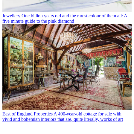
Jewellery
One billion years old and the rarest colour of them all: A
five minute guide to the pink diamond
East of England Properties
A 400-year-old cottage for sale with
vivid and bohemian interiors that are, quite literally, works of art