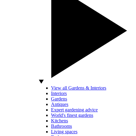
View all Gardens & Interiors
Interiors
Gardens
Antiques
Expert gardening advice
World's finest gardens
Kitchens
Bathrooms
Living spaces