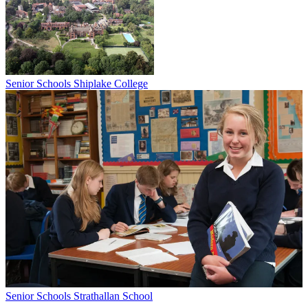
Senior Schools
Shiplake College
Senior Schools
Strathallan School