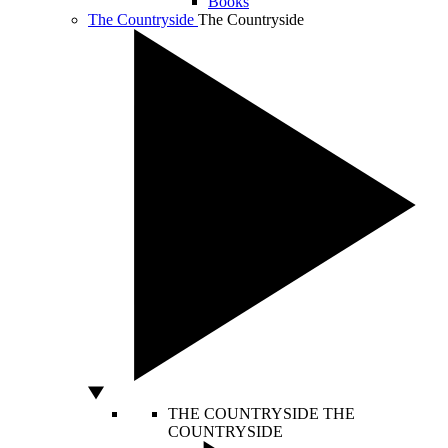
Books
The Countryside
The Countryside
THE COUNTRYSIDE
THE
COUNTRYSIDE