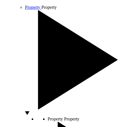
Property
Property
Property
Property