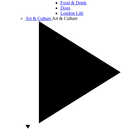
Food & Drink
Dogs
London Life
Art & Culture
Art & Culture