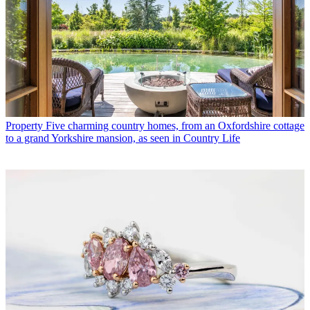
Property
Five charming country homes, from an Oxfordshire cottage
to a grand Yorkshire mansion, as seen in Country Life