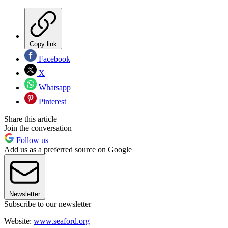
Copy link
Facebook
X
Whatsapp
Pinterest
Share this article
Join the conversation
Follow us
Add us as a preferred source on Google
Newsletter
Subscribe to our newsletter
Website:
www.seaford.org