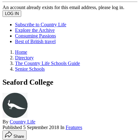
An account already exists for this email address, please log in.
Subscribe to Country Life
Explore the Archive
Consuming Passions
Best of British travel
Home
Directory
The Country Life Schools Guide
Senior Schools
Seaford College
By
Country Life
Published
5 September 2018
In
Features
Share