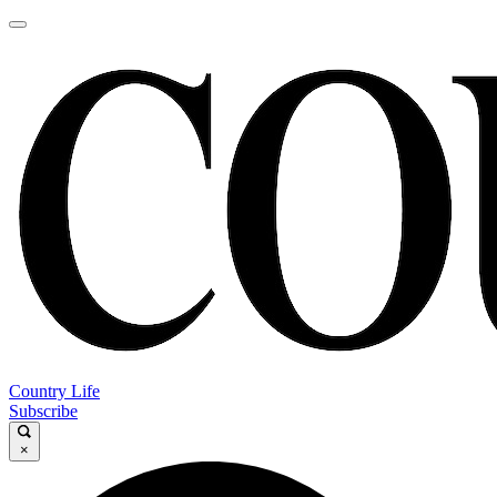
Country Life
Subscribe
×