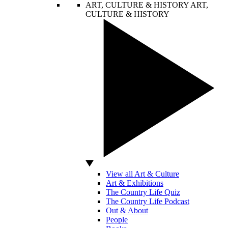
ART, CULTURE & HISTORY
ART,
CULTURE & HISTORY
View all Art & Culture
Art & Exhibitions
The Country Life Quiz
The Country Life Podcast
Out & About
People