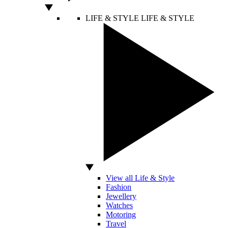
LIFE & STYLE
LIFE & STYLE
View all Life & Style
Fashion
Jewellery
Watches
Motoring
Travel