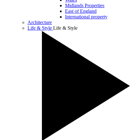
Midlands Properties
East of England
International property
Architecture
Life & Style
Life & Style