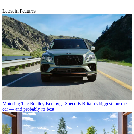
Latest in Features
Motoring
The Bentley Bentayga Speed is Britain's biggest muscle
car — and probably its best