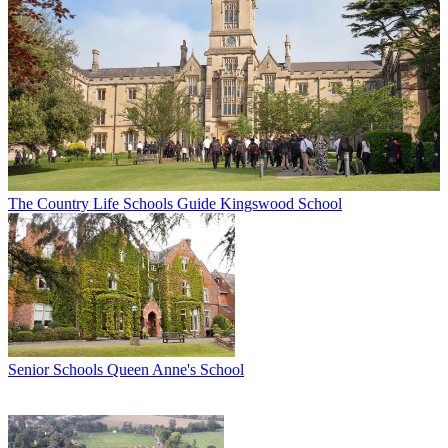
The Country Life Schools Guide
Kingswood School
Senior Schools
Queen Anne's School