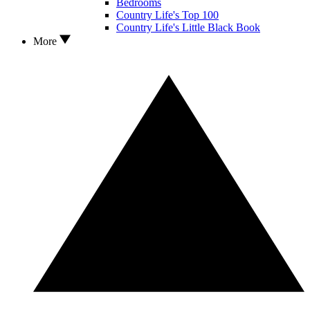
Bedrooms
Country Life's Top 100
Country Life's Little Black Book
More