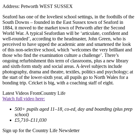
Address: Petworth WEST SUSSEX
Seaford has one of the loveliest school settings, in the foothills of the
South Downs – founded in the East Sussex town of Seaford in
1884, it moved to the market town of Petworth after the Second
World War. A typical Seafordian will be ‘articulate, confident and
well-rounded’, according to the headmaster, John Green, who is
perceived to have upped the academic ante and smartened the look
of this non-selective school, which ‘welcomes the very brilliant and
those who find the examination culture a challenge’. There’s
ongoing refurbishment this term of classrooms, plus a new library
and sixth-form study and social areas. A-level subjects include
photography, drama and theatre, textiles, politics and psychology; at
the start of the lower-sixth year, all pupils go to North Wales for a
bonding trip. Cricket is big, with a coaching staff of eight.
Latest Videos From
Country Life
Watch full video here:
500+ pupils aged 11–18, co-ed, day and boarding (plus prep
school)
£5,710–£11,030
Sign up for the Country Life Newsletter