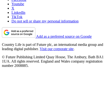
Youtube
X
LinkedIn
TikTok
Do not sell or share my personal information
Add as a preferred source on Google
Country Life is part of Future plc, an international media group and
leading digital publisher.
Visit our corporate site
.
© Future Publishing Limited Quay House, The Ambury, Bath BA1
1UA. All rights reserved. England and Wales company registration
number 2008885.