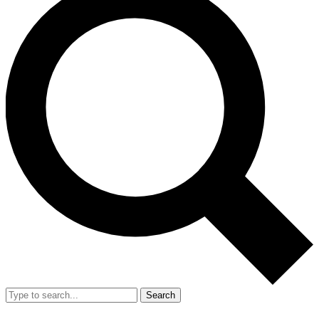
Search