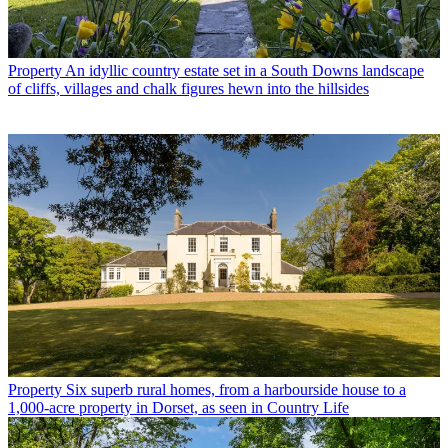
Property
An idyllic country estate set in a South Downs landscape
of cliffs, villages and chalk figures hewn into the hillsides
Property
Six superb rural homes, from a harbourside house to a
1,000-acre property in Dorset, as seen in Country Life