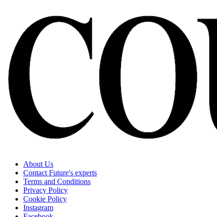
About Us
Contact Future's experts
Terms and Conditions
Privacy Policy
Cookie Policy
Instagram
Facebook