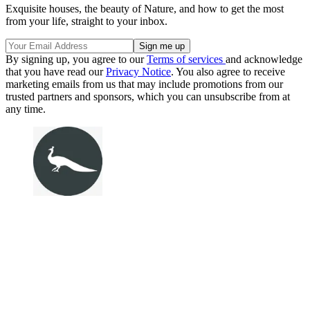
Exquisite houses, the beauty of Nature, and how to get the most
from your life, straight to your inbox.
By signing up, you agree to our
Terms of services
and acknowledge
that you have read our
Privacy Notice
. You also agree to receive
marketing emails from us that may include promotions from our
trusted partners and sponsors, which you can unsubscribe from at
any time.