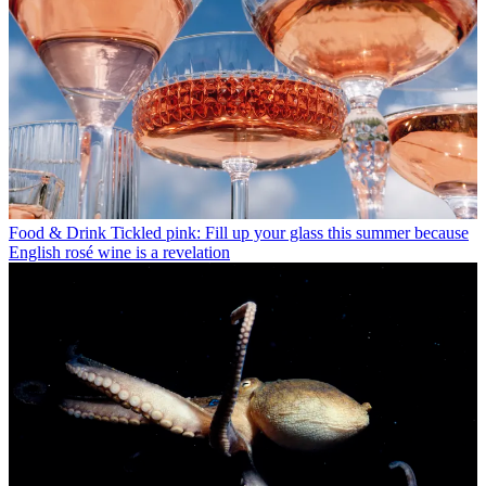
Food & Drink
Tickled pink: Fill up your glass this summer because
English rosé wine is a revelation