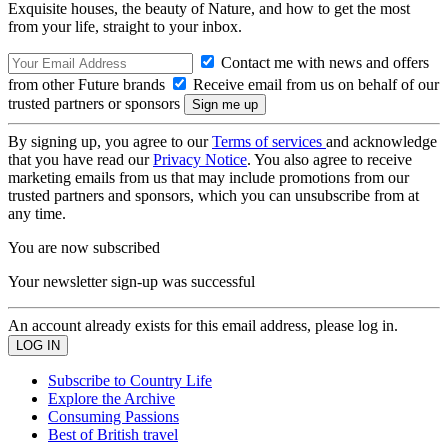
Exquisite houses, the beauty of Nature, and how to get the most
from your life, straight to your inbox.
Contact me with news and offers
from other Future brands
Receive email from us on behalf of our
trusted partners or sponsors
By signing up, you agree to our
Terms of services
and acknowledge
that you have read our
Privacy Notice
. You also agree to receive
marketing emails from us that may include promotions from our
trusted partners and sponsors, which you can unsubscribe from at
any time.
You are now subscribed
Your newsletter sign-up was successful
An account already exists for this email address, please log in.
Subscribe to Country Life
Explore the Archive
Consuming Passions
Best of British travel