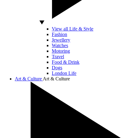
View all Life & Style
Fashion
Jewellery
Watches
Motoring
Travel
Food & Drink
Dogs
London Life
Art & Culture
Art & Culture