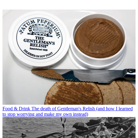
Food & Drink
The death of Gentleman's Relish (and how I learned
to stop worrying and make my own instead)