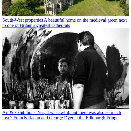
South-West properties
A beautiful home on the medieval green next
to one of Britain's greatest cathedrals
Art & Exhibitions
'Yes, it was awful, but there was also so much
love': Francis Bacon and George Dyer at the Edinburgh Fringe