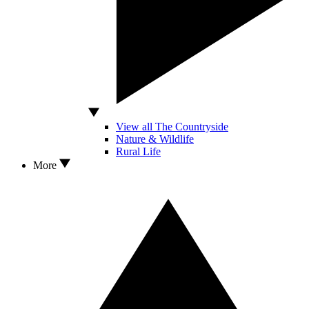
View all The Countryside
Nature & Wildlife
Rural Life
More