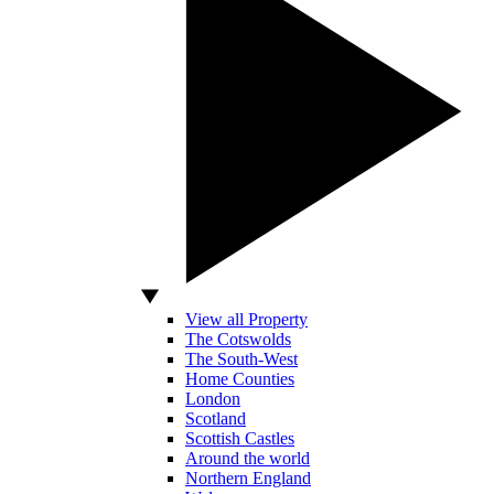
View all Property
The Cotswolds
The South-West
Home Counties
London
Scotland
Scottish Castles
Around the world
Northern England