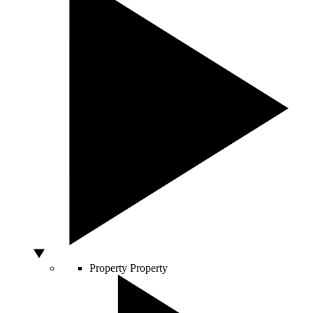
Property
Property