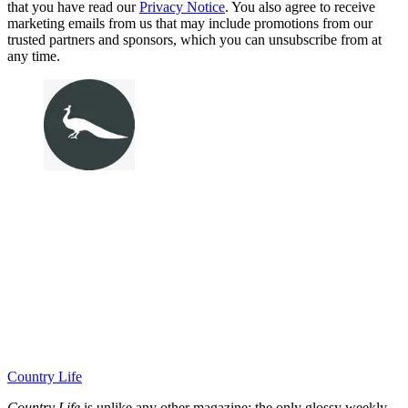
that you have read our
Privacy Notice
. You also agree to receive
marketing emails from us that may include promotions from our
trusted partners and sponsors, which you can unsubscribe from at
any time.
Country Life
Country Life
is unlike any other magazine: the only glossy weekly