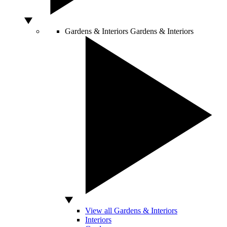
Gardens & Interiors
Gardens & Interiors
View all Gardens & Interiors
Interiors