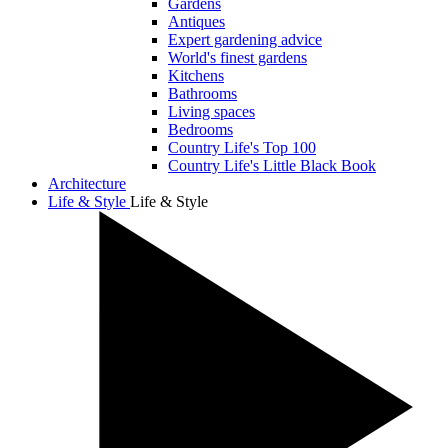
Gardens
Antiques
Expert gardening advice
World's finest gardens
Kitchens
Bathrooms
Living spaces
Bedrooms
Country Life's Top 100
Country Life's Little Black Book
Architecture
Life & Style
Life & Style