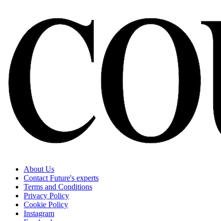
About Us
Contact Future's experts
Terms and Conditions
Privacy Policy
Cookie Policy
Instagram