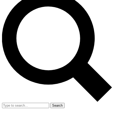
Search