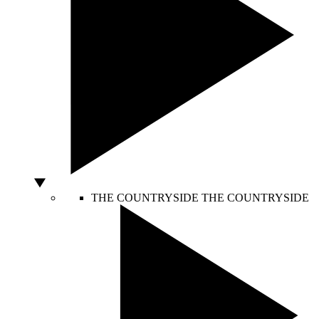
THE COUNTRYSIDE
THE COUNTRYSIDE