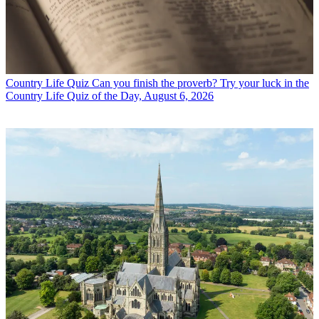
Country Life Quiz
Can you finish the proverb? Try your luck in the
Country Life Quiz of the Day, August 6, 2026