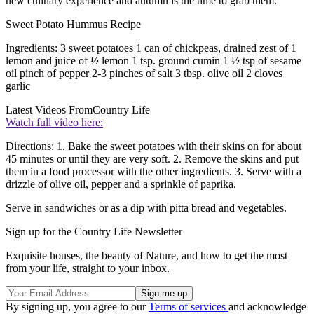
new culinary experience and autumn is the time to grab them.
Sweet Potato Hummus Recipe
Ingredients: 3 sweet potatoes 1 can of chickpeas, drained zest of 1
lemon and juice of ½ lemon 1 tsp. ground cumin 1 ½ tsp of sesame
oil pinch of pepper 2-3 pinches of salt 3 tbsp. olive oil 2 cloves
garlic
Latest Videos From
Country Life
Watch full video here:
Directions: 1. Bake the sweet potatoes with their skins on for about
45 minutes or until they are very soft. 2. Remove the skins and put
them in a food processor with the other ingredients. 3. Serve with a
drizzle of olive oil, pepper and a sprinkle of paprika.
Serve in sandwiches or as a dip with pitta bread and vegetables.
Sign up for the Country Life Newsletter
Exquisite houses, the beauty of Nature, and how to get the most
from your life, straight to your inbox.
By signing up, you agree to our
Terms of services
and acknowledge