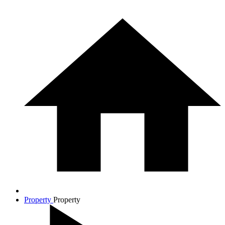
Property
Property