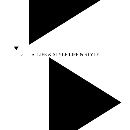
LIFE & STYLE
LIFE & STYLE