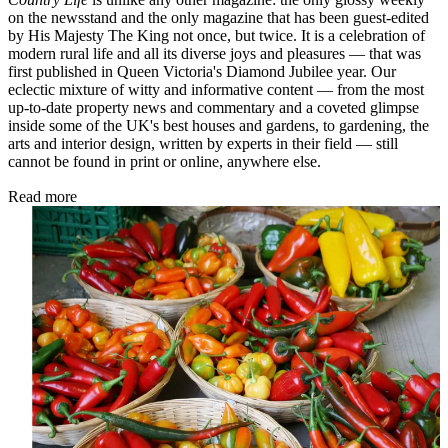
on the newsstand and the only magazine that has been guest-edited
by His Majesty The King not once, but twice. It is a celebration of
modern rural life and all its diverse joys and pleasures — that was
first published in Queen Victoria's Diamond Jubilee year. Our
eclectic mixture of witty and informative content — from the most
up-to-date property news and commentary and a coveted glimpse
inside some of the UK's best houses and gardens, to gardening, the
arts and interior design, written by experts in their field — still
cannot be found in print or online, anywhere else.
Read more