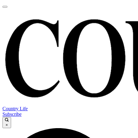
Country Life
Subscribe
×