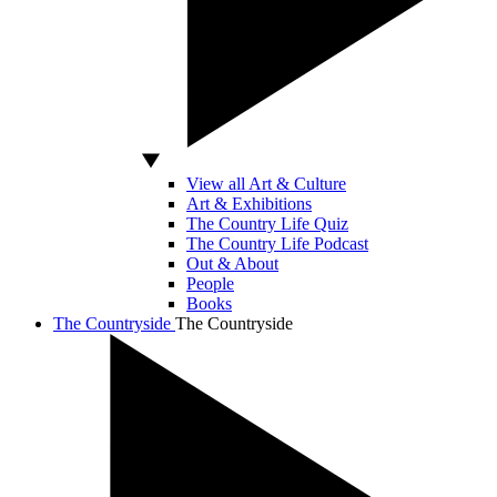
View all Art & Culture
Art & Exhibitions
The Country Life Quiz
The Country Life Podcast
Out & About
People
Books
The Countryside
The Countryside