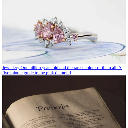
Jewellery
One billion years old and the rarest colour of them all: A
five minute guide to the pink diamond