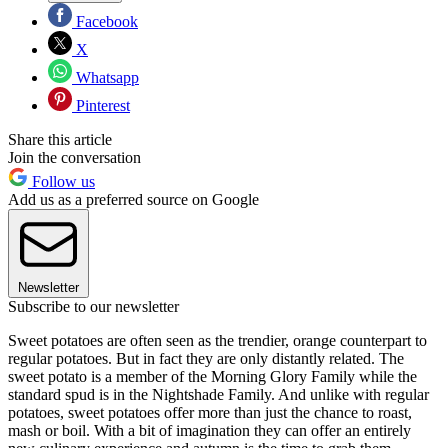
Facebook
X
Whatsapp
Pinterest
Share this article
Join the conversation
Follow us
Add us as a preferred source on Google
Newsletter
Subscribe to our newsletter
Sweet potatoes are often seen as the trendier, orange counterpart to
regular potatoes. But in fact they are only distantly related. The
sweet potato is a member of the Morning Glory Family while the
standard spud is in the Nightshade Family. And unlike with regular
potatoes, sweet potatoes offer more than just the chance to roast,
mash or boil. With a bit of imagination they can offer an entirely