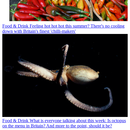
Food & Drink
Feeling hot hot hot this summer? There's no cooling
down with Britain's finest 'chilli-makers'
Food & Drink
What is everyone talking about this week: Is octopus
on the menu in Britain? And more to the point, should it be?