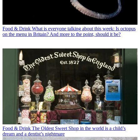
Food & Drink
What is everyone talking about this week: Is octopus
on the menu in Britain? And more to the point, should it be?
Food & Drink
The Oldest Sweet Shop in the world is a child’s
dream and a dentist’s nightmare