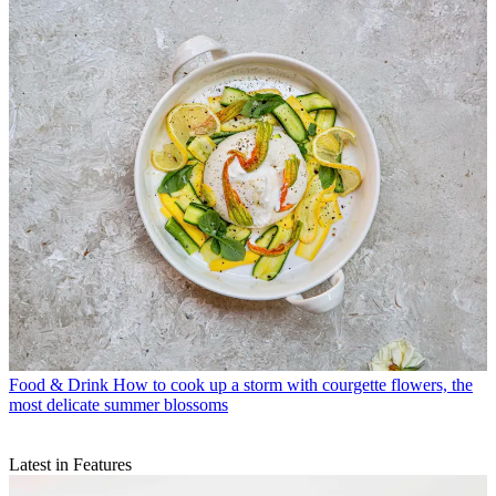
Food & Drink
How to cook up a storm with courgette flowers, the
most delicate summer blossoms
Latest in Features