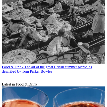
Food & Drink
The art of the great British summer picnic, as
described by Tom Parker Bowles
Latest in Food & Drink