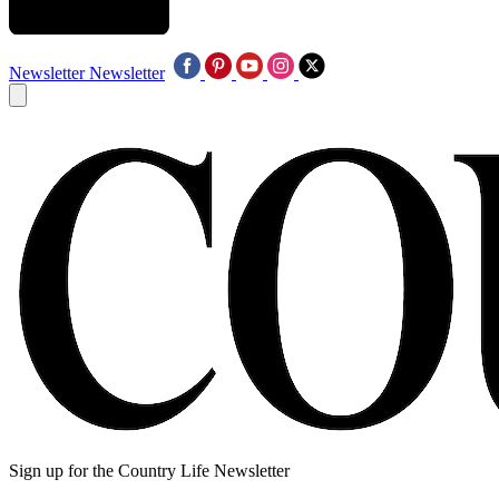
Newsletter
Newsletter
Sign up for the Country Life Newsletter