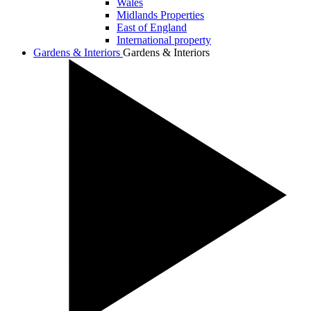
Wales
Midlands Properties
East of England
International property
Gardens & Interiors
Gardens & Interiors