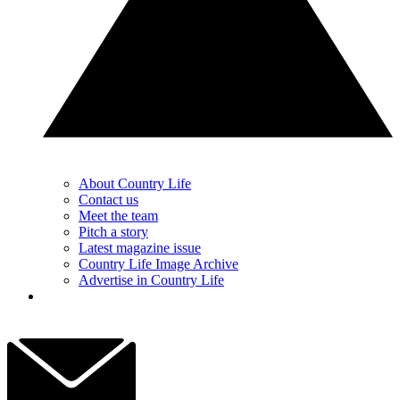
About Country Life
Contact us
Meet the team
Pitch a story
Latest magazine issue
Country Life Image Archive
Advertise in Country Life