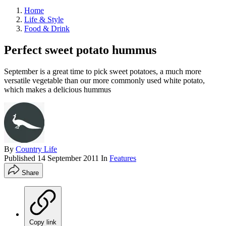
Home
Life & Style
Food & Drink
Perfect sweet potato hummus
September is a great time to pick sweet potatoes, a much more
versatile vegetable than our more commonly used white potato,
which makes a delicious hummus
By
Country Life
Published
14 September 2011
In
Features
Share
Copy link