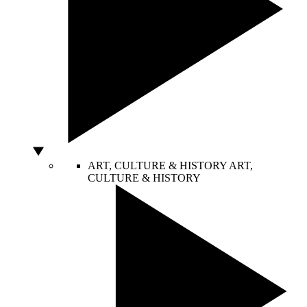
ART, CULTURE & HISTORY
ART,
CULTURE & HISTORY