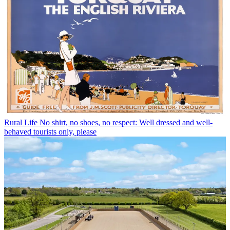
Rural Life
No shirt, no shoes, no respect: Well dressed and well-
behaved tourists only, please