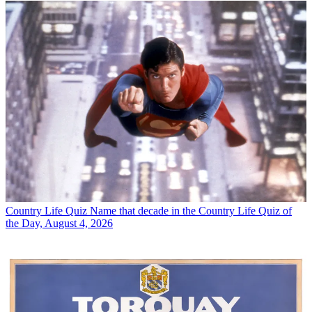
Country Life Quiz
Name that decade in the Country Life Quiz of
the Day, August 4, 2026