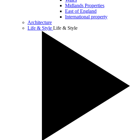
Midlands Properties
East of England
International property
Architecture
Life & Style
Life & Style