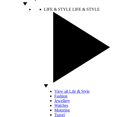
LIFE & STYLE
LIFE & STYLE
View all Life & Style
Fashion
Jewellery
Watches
Motoring
Travel