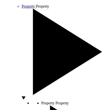
Property
Property
Property
Property