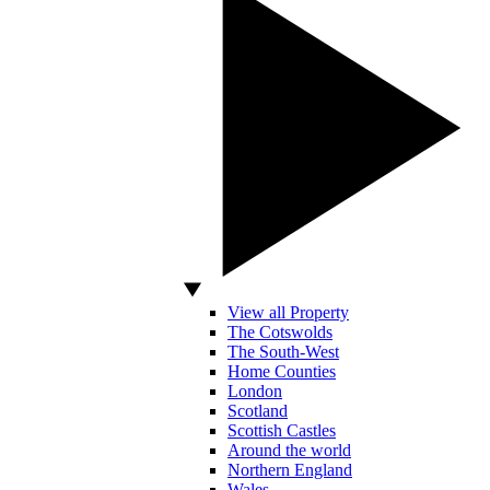
View all Property
The Cotswolds
The South-West
Home Counties
London
Scotland
Scottish Castles
Around the world
Northern England
Wales