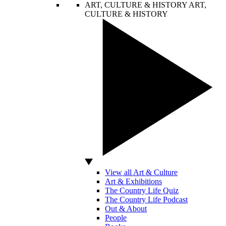
ART, CULTURE & HISTORY
ART,
CULTURE & HISTORY
View all Art & Culture
Art & Exhibitions
The Country Life Quiz
The Country Life Podcast
Out & About
People