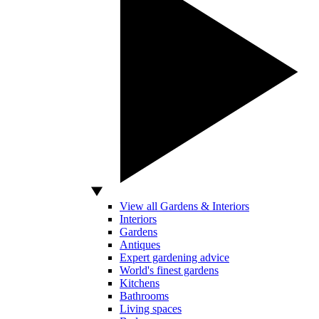
View all Gardens & Interiors
Interiors
Gardens
Antiques
Expert gardening advice
World's finest gardens
Kitchens
Bathrooms
Living spaces