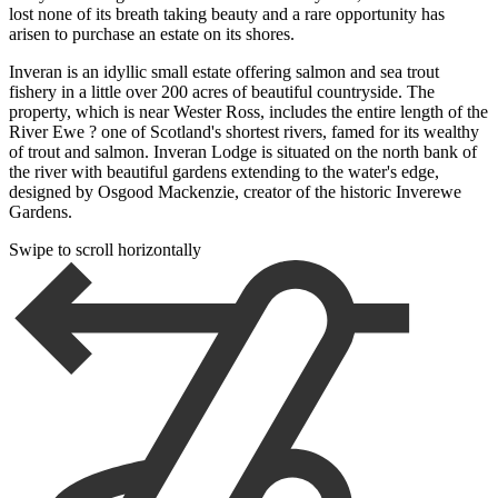
lost none of its breath taking beauty and a rare opportunity has
arisen to purchase an estate on its shores.
Inveran is an idyllic small estate offering salmon and sea trout
fishery in a little over 200 acres of beautiful countryside. The
property, which is near Wester Ross, includes the entire length of the
River Ewe ? one of Scotland's shortest rivers, famed for its wealthy
of trout and salmon. Inveran Lodge is situated on the north bank of
the river with beautiful gardens extending to the water's edge,
designed by Osgood Mackenzie, creator of the historic Inverewe
Gardens.
Swipe to scroll horizontally