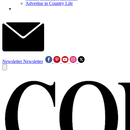
Advertise in Country Life
Newsletter
Newsletter