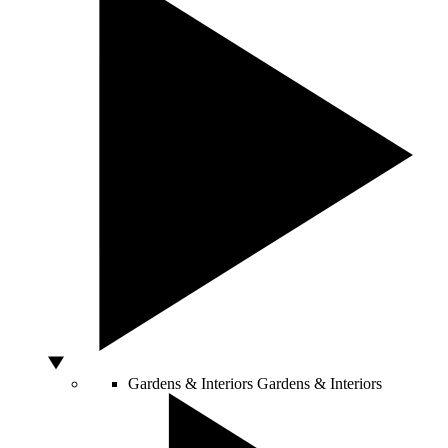
Gardens & Interiors
Gardens & Interiors