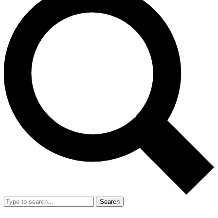
Search