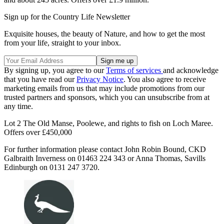
Sign up for the Country Life Newsletter
Exquisite houses, the beauty of Nature, and how to get the most
from your life, straight to your inbox.
By signing up, you agree to our
Terms of services
and acknowledge
that you have read our
Privacy Notice
. You also agree to receive
marketing emails from us that may include promotions from our
trusted partners and sponsors, which you can unsubscribe from at
any time.
Lot 2 The Old Manse, Poolewe, and rights to fish on Loch Maree.
Offers over £450,000
For further information please contact John Robin Bound, CKD
Galbraith Inverness on 01463 224 343 or Anna Thomas, Savills
Edinburgh on 0131 247 3720.