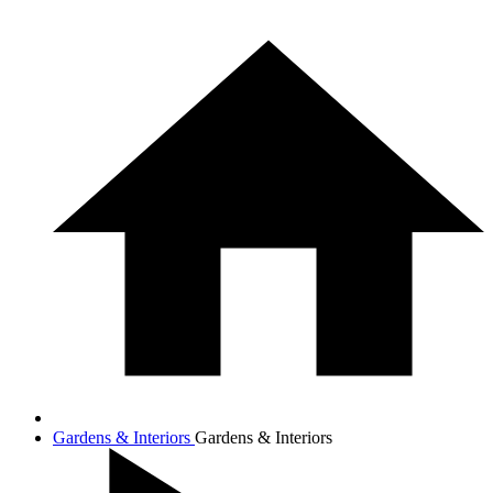
Gardens & Interiors
Gardens & Interiors