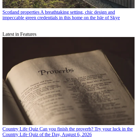
Scotland properties
A breathtaking setting, chic design and
impeccable green credentials in this home on the Isle of Skye
Latest in Features
Country Life Quiz
Can you finish the proverb? Try your luck in the
Country Life Quiz of the Day, August 6, 2026