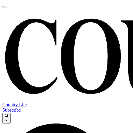
Country Life
Subscribe
×