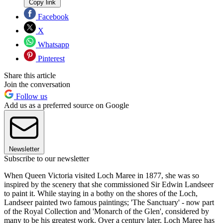
Copy link
Facebook
X
Whatsapp
Pinterest
Share this article
Join the conversation
Follow us
Add us as a preferred source on Google
Newsletter
Subscribe to our newsletter
When Queen Victoria visited Loch Maree in 1877, she was so
inspired by the scenery that she commissioned Sir Edwin Landseer
to paint it. While staying in a bothy on the shores of the Loch,
Landseer painted two famous paintings; 'The Sanctuary' - now part
of the Royal Collection and 'Monarch of the Glen', considered by
many to be his greatest work. Over a century later, Loch Maree has