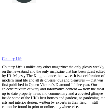
Country Life
Country Life
is unlike any other magazine: the only glossy weekly
on the newsstand and the only magazine that has been guest-edited
by His Majesty The King not once, but twice. It is a celebration of
modern rural life and all its diverse joys and pleasures — that was
first published in Queen Victoria's Diamond Jubilee year. Our
eclectic mixture of witty and informative content — from the most
up-to-date property news and commentary and a coveted glimpse
inside some of the UK's best houses and gardens, to gardening, the
arts and interior design, written by experts in their field — still
cannot be found in print or online, anywhere else.