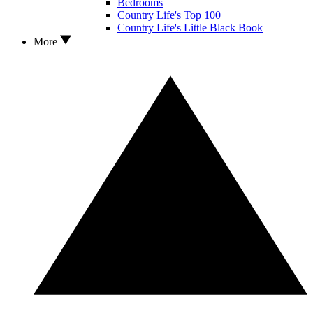
Bedrooms
Country Life's Top 100
Country Life's Little Black Book
More