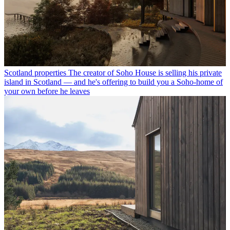
Scotland properties
The creator of Soho House is selling his private
island in Scotland — and he's offering to build you a Soho-home of
your own before he leaves