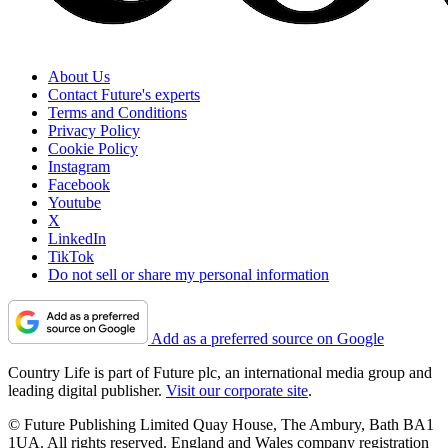
About Us
Contact Future's experts
Terms and Conditions
Privacy Policy
Cookie Policy
Instagram
Facebook
Youtube
X
LinkedIn
TikTok
Do not sell or share my personal information
Add as a preferred source on Google
Country Life is part of Future plc, an international media group and
leading digital publisher.
Visit our corporate site
.
© Future Publishing Limited Quay House, The Ambury, Bath BA1
1UA. All rights reserved. England and Wales company registration