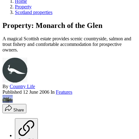
Home
Property
Scotland properties
Property: Monarch of the Glen
A magical Scottish estate provides scenic countryside, salmon and
trout fishery and comfortable accommodation for prospective
owners.
By
Country Life
Published
12 June 2006
In
Features
Share