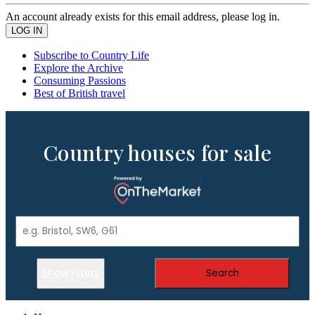
An account already exists for this email address, please log in.
Subscribe to Country Life
Explore the Archive
Consuming Passions
Best of British travel
Country houses for sale
Show Filters
Search