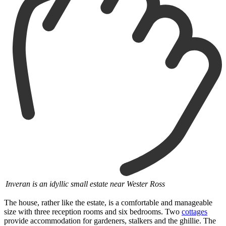
Inveran is an idyllic small estate near Wester Ross
The house, rather like the estate, is a comfortable and manageable
size with three reception rooms and six bedrooms. Two
cottages
provide accommodation for gardeners, stalkers and the ghillie. The