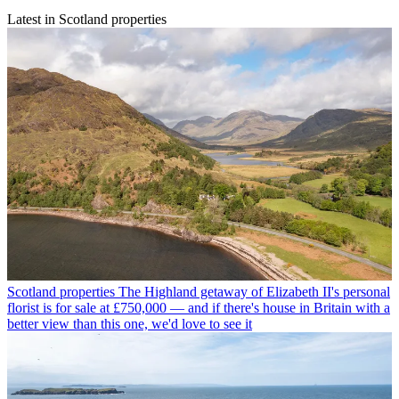
Latest in Scotland properties
Scotland properties
The Highland getaway of Elizabeth II's personal
florist is for sale at £750,000 — and if there's house in Britain with a
better view than this one, we'd love to see it