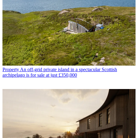
Property
An off-grid private island in a spectacular Scottish
archipelago is for sale at just £350,000