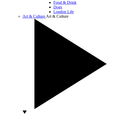
Food & Drink
Dogs
London Life
Art & Culture
Art & Culture