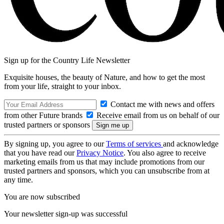
Sign up for the Country Life Newsletter
Exquisite houses, the beauty of Nature, and how to get the most
from your life, straight to your inbox.
Contact me with news and offers
from other Future brands
Receive email from us on behalf of our
trusted partners or sponsors
By signing up, you agree to our
Terms of services
and acknowledge
that you have read our
Privacy Notice
. You also agree to receive
marketing emails from us that may include promotions from our
trusted partners and sponsors, which you can unsubscribe from at
any time.
You are now subscribed
Your newsletter sign-up was successful