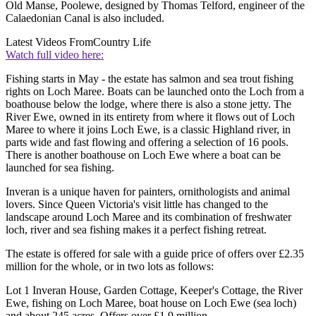
Old Manse, Poolewe, designed by Thomas Telford, engineer of the
Calaedonian Canal is also included.
Latest Videos From
Country Life
Watch full video here:
Fishing starts in May - the estate has salmon and sea trout fishing
rights on Loch Maree. Boats can be launched onto the Loch from a
boathouse below the lodge, where there is also a stone jetty. The
River Ewe, owned in its entirety from where it flows out of Loch
Maree to where it joins Loch Ewe, is a classic Highland river, in
parts wide and fast flowing and offering a selection of 16 pools.
There is another boathouse on Loch Ewe where a boat can be
launched for sea fishing.
Inveran is a unique haven for painters, ornithologists and animal
lovers. Since Queen Victoria's visit little has changed to the
landscape around Loch Maree and its combination of freshwater
loch, river and sea fishing makes it a perfect fishing retreat.
The estate is offered for sale with a guide price of offers over £2.35
million for the whole, or in two lots as follows:
Lot 1 Inveran House, Garden Cottage, Keeper's Cottage, the River
Ewe, fishing on Loch Maree, boat house on Loch Ewe (sea loch)
and about 245 acres. Offers over £1.9 million.