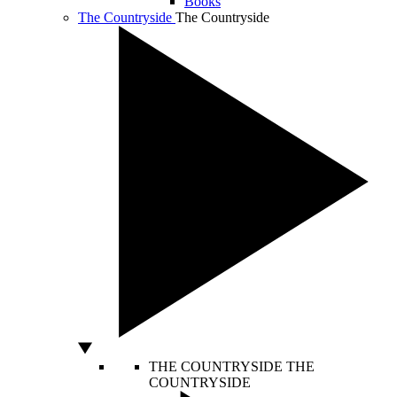
Books
The Countryside
The Countryside
THE COUNTRYSIDE
THE
COUNTRYSIDE