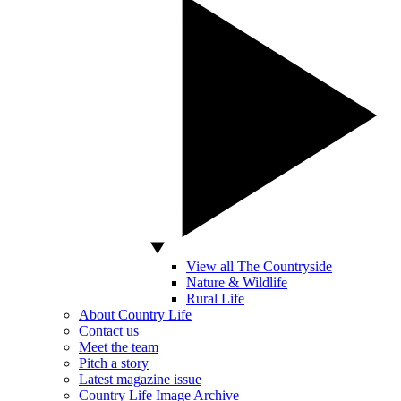
View all The Countryside
Nature & Wildlife
Rural Life
About Country Life
Contact us
Meet the team
Pitch a story
Latest magazine issue
Country Life Image Archive