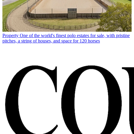
Property
One of the world's finest polo estates for sale, with pristine
pitches, a string of houses, and space for 120 horses