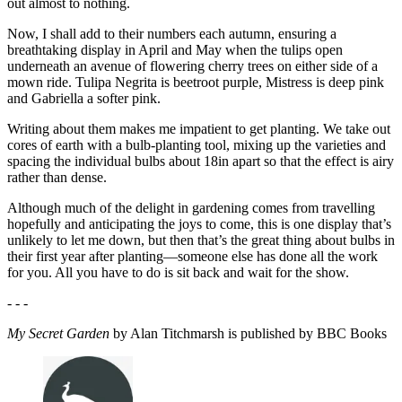
out almost to nothing.
Now, I shall add to their numbers each autumn, ensuring a
breathtaking display in April and May when the tulips open
underneath an avenue of flowering cherry trees on either side of a
mown ride. Tulipa Negrita is beetroot purple, Mistress is deep pink
and Gabriella a softer pink.
Writing about them makes me impatient to get planting. We take out
cores of earth with a bulb-planting tool, mixing up the varieties and
spacing the individual bulbs about 18in apart so that the effect is airy
rather than dense.
Although much of the delight in gardening comes from travelling
hopefully and anticipating the joys to come, this is one display that’s
unlikely to let me down, but then that’s the great thing about bulbs in
their first year after planting—someone else has done all the work
for you. All you have to do is sit back and wait for the show.
- - -
My Secret Garden
by Alan Titchmarsh is published by BBC Books