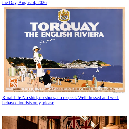
the Day, August 4, 2026
Rural Life
No shirt, no shoes, no respect: Well dressed and well-
behaved tourists only, please