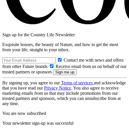
Sign up for the Country Life Newsletter
Exquisite houses, the beauty of Nature, and how to get the most
from your life, straight to your inbox.
Contact me with news and offers
from other Future brands
Receive email from us on behalf of our
trusted partners or sponsors
By signing up, you agree to our
Terms of services
and acknowledge
that you have read our
Privacy Notice
. You also agree to receive
marketing emails from us that may include promotions from our
trusted partners and sponsors, which you can unsubscribe from at
any time.
You are now subscribed
Your newsletter sign-up was successful