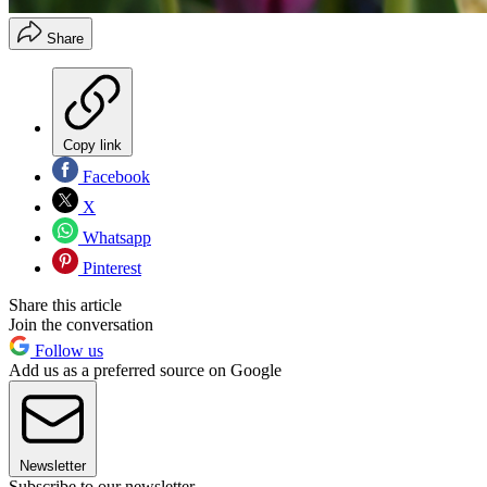
Share
Copy link
Facebook
X
Whatsapp
Pinterest
Share this article
Join the conversation
Follow us
Add us as a preferred source on Google
Newsletter
Subscribe to our newsletter