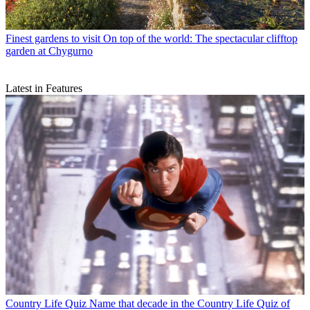
Finest gardens to visit
On top of the world: The spectacular clifftop
garden at Chygurno
Latest in Features
Country Life Quiz
Name that decade in the Country Life Quiz of