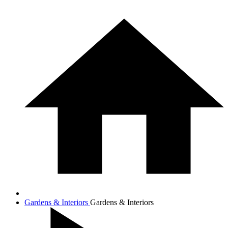
Gardens & Interiors
Gardens & Interiors