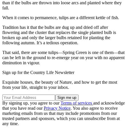
than if the bulbs are thrown into loose arcs and planted where they
fall.
When it comes to permanence, tulips are a different kettle of fish.
Tradition has it that the bulbs are dug up and dried off after
flowering and the cluster that replaces the single planted bulb is
broken up and only the larger bulbs retained for planting the
following autumn. It’s a tedious operation.
That said, there are some tulips—Spring Green is one of them—that
can be left in the ground to re-emerge year on year with no apparent
diminution in vigour.
Sign up for the Country Life Newsletter
Exquisite houses, the beauty of Nature, and how to get the most
from your life, straight to your inbox.
By signing up, you agree to our
Terms of services
and acknowledge
that you have read our
Privacy Notice
. You also agree to receive
marketing emails from us that may include promotions from our
trusted partners and sponsors, which you can unsubscribe from at
any time.