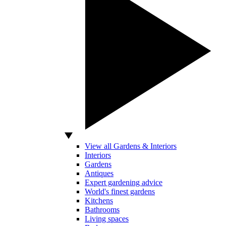
View all Gardens & Interiors
Interiors
Gardens
Antiques
Expert gardening advice
World's finest gardens
Kitchens
Bathrooms
Living spaces