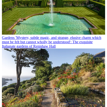
Gardens
'Mystery, subtle magic, and strange, elusive charm which
must be felt but cannot wholly be understood': The exquisite
Italianate gardens of Renishaw Hall