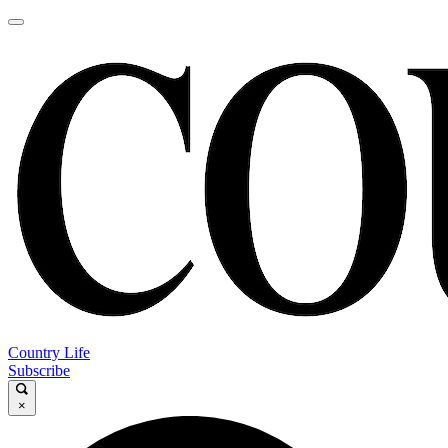
Country Life
Subscribe
×