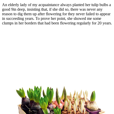
An elderly lady of my acquaintance always planted her tulip bulbs a
good 9in deep, insisting that, if she did so, there was never any
reason to dig them up after flowering for they never failed to appear
in succeeding years. To prove her point, she showed me some
clumps in her borders that had been flowering regularly for 20 years.