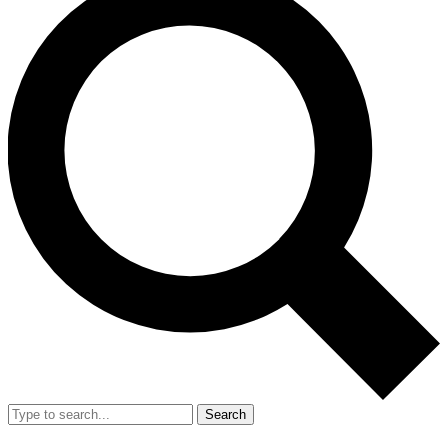
Search