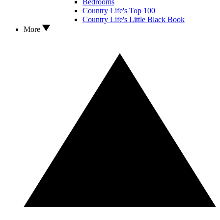
Bedrooms
Country Life's Top 100
Country Life's Little Black Book
More