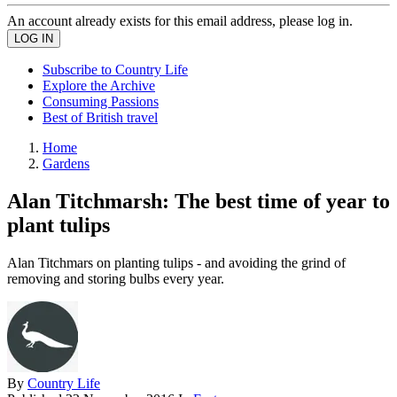
An account already exists for this email address, please log in.
Subscribe to Country Life
Explore the Archive
Consuming Passions
Best of British travel
Home
Gardens
Alan Titchmarsh: The best time of year to
plant tulips
Alan Titchmars on planting tulips - and avoiding the grind of
removing and storing bulbs every year.
By
Country Life