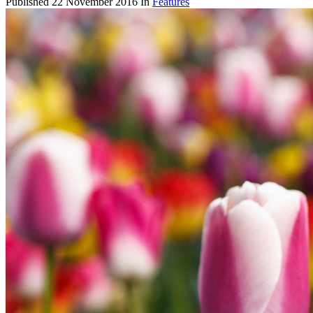
Published
22 November 2016
In
Features