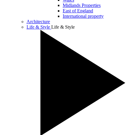
Midlands Properties
East of England
International property
Architecture
Life & Style
Life & Style