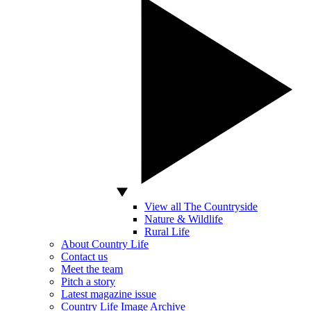
View all The Countryside
Nature & Wildlife
Rural Life
About Country Life
Contact us
Meet the team
Pitch a story
Latest magazine issue
Country Life Image Archive