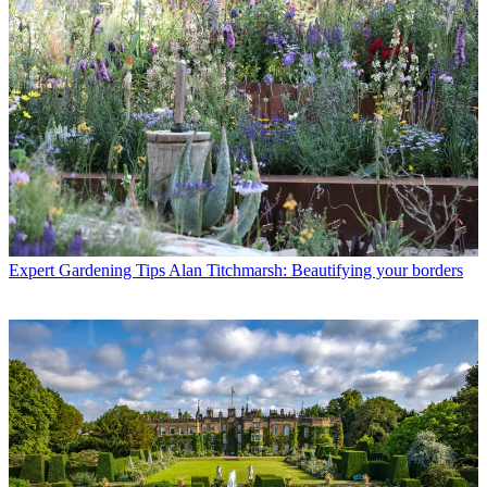
Expert Gardening Tips
Alan Titchmarsh: Beautifying your borders