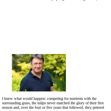
I knew what would happen: competing for nutrients with the
surrounding grass, the tulips never matched the glory of their first
season and, over the four or five years that followed, they petered