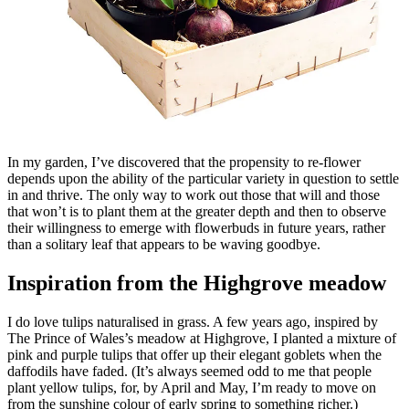
In my garden, I’ve discovered that the propensity to re-flower
depends upon the ability of the particular variety in question to settle
in and thrive. The only way to work out those that will and those
that won’t is to plant them at the greater depth and then to observe
their willingness to emerge with flowerbuds in future years, rather
than a solitary leaf that appears to be waving goodbye.
Inspiration from the Highgrove meadow
I do love tulips naturalised in grass. A few years ago, inspired by
The Prince of Wales’s meadow at Highgrove, I planted a mixture of
pink and purple tulips that offer up their elegant goblets when the
daffodils have faded. (It’s always seemed odd to me that people
plant yellow tulips, for, by April and May, I’m ready to move on
from the sunshine colour of early spring to something richer.)