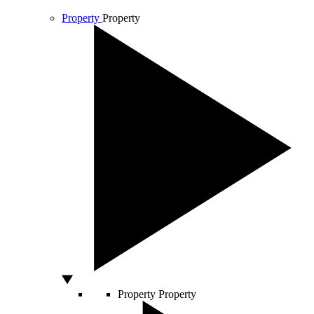
Property
Property
Property
Property