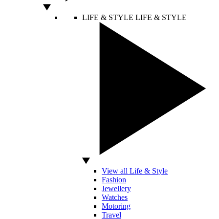
LIFE & STYLE
LIFE & STYLE
View all Life & Style
Fashion
Jewellery
Watches
Motoring
Travel