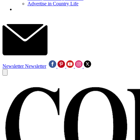
Advertise in Country Life
Newsletter
Newsletter