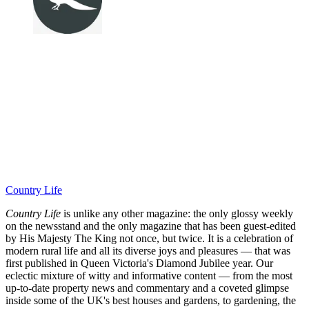
Country Life
Country Life
is unlike any other magazine: the only glossy weekly
on the newsstand and the only magazine that has been guest-edited
by His Majesty The King not once, but twice. It is a celebration of
modern rural life and all its diverse joys and pleasures — that was
first published in Queen Victoria's Diamond Jubilee year. Our
eclectic mixture of witty and informative content — from the most
up-to-date property news and commentary and a coveted glimpse
inside some of the UK's best houses and gardens, to gardening, the