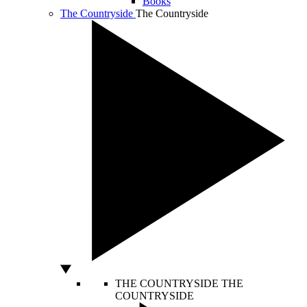
Books
The Countryside
The Countryside
THE COUNTRYSIDE
THE
COUNTRYSIDE