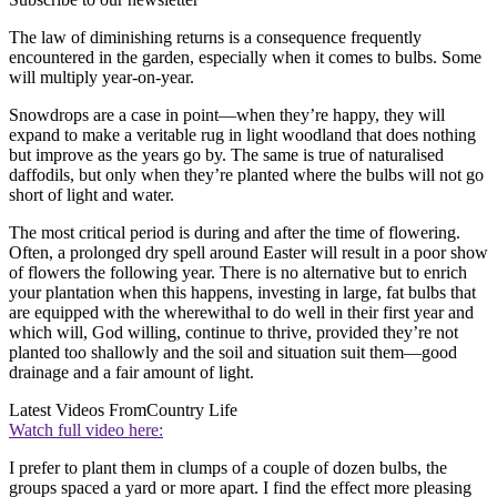
The law of diminishing returns is a consequence frequently
encountered in the garden, especially when it comes to bulbs. Some
will multiply year-on-year.
Snowdrops are a case in point—when they’re happy, they will
expand to make a veritable rug in light woodland that does nothing
but improve as the years go by. The same is true of naturalised
daffodils, but only when they’re planted where the bulbs will not go
short of light and water.
The most critical period is during and after the time of flowering.
Often, a prolonged dry spell around Easter will result in a poor show
of flowers the following year. There is no alternative but to enrich
your plantation when this happens, investing in large, fat bulbs that
are equipped with the wherewithal to do well in their first year and
which will, God willing, continue to thrive, provided they’re not
planted too shallowly and the soil and situation suit them—good
drainage and a fair amount of light.
Latest Videos From
Country Life
Watch full video here:
I prefer to plant them in clumps of a couple of dozen bulbs, the
groups spaced a yard or more apart. I find the effect more pleasing