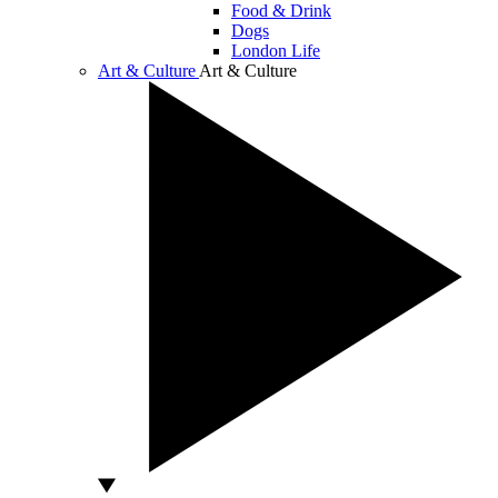
Food & Drink
Dogs
London Life
Art & Culture
Art & Culture