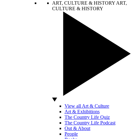
ART, CULTURE & HISTORY
ART,
CULTURE & HISTORY
View all Art & Culture
Art & Exhibitions
The Country Life Quiz
The Country Life Podcast
Out & About
People