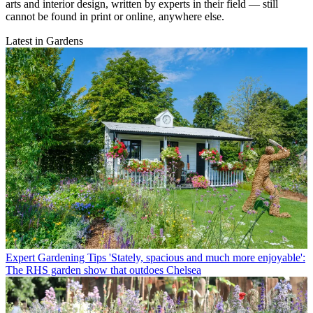
arts and interior design, written by experts in their field — still
cannot be found in print or online, anywhere else.
Latest in Gardens
Expert Gardening Tips
'Stately, spacious and much more enjoyable':
The RHS garden show that outdoes Chelsea