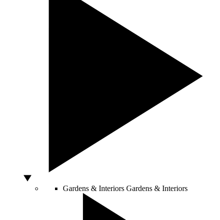
Gardens & Interiors
Gardens & Interiors