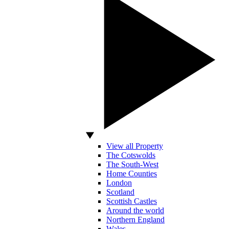
View all Property
The Cotswolds
The South-West
Home Counties
London
Scotland
Scottish Castles
Around the world
Northern England
Wales