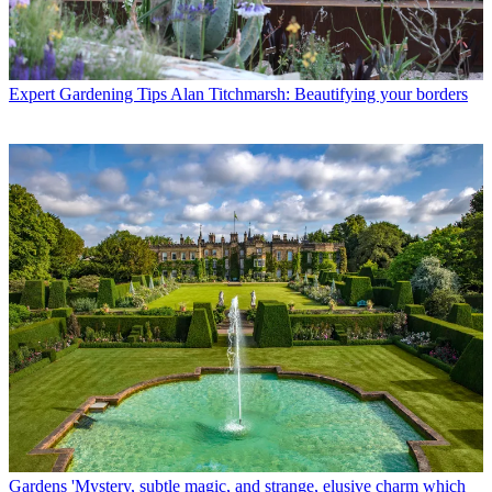
Expert Gardening Tips
Alan Titchmarsh: Beautifying your borders
Gardens
'Mystery, subtle magic, and strange, elusive charm which