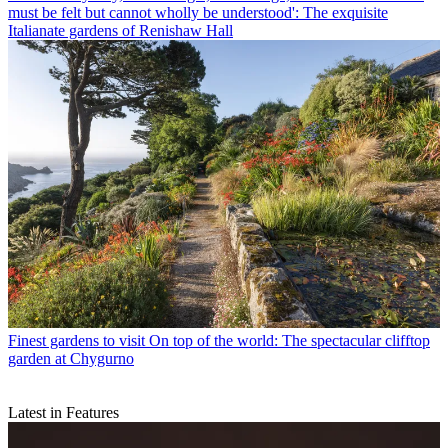
must be felt but cannot wholly be understood': The exquisite
Italianate gardens of Renishaw Hall
Finest gardens to visit
On top of the world: The spectacular clifftop
garden at Chygurno
Latest in Features