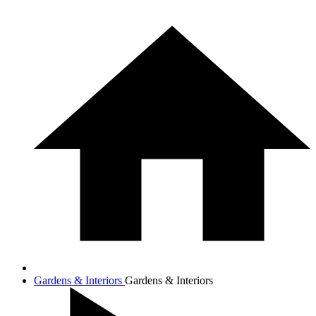
Gardens & Interiors
Gardens & Interiors