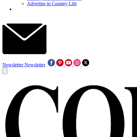
Advertise in Country Life
Newsletter
Newsletter