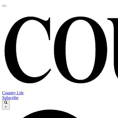
Country Life
Subscribe
×