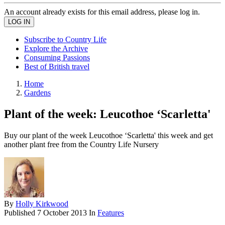
An account already exists for this email address, please log in.
Subscribe to Country Life
Explore the Archive
Consuming Passions
Best of British travel
Home
Gardens
Plant of the week: Leucothoe ‘Scarletta'
Buy our plant of the week Leucothoe ‘Scarletta' this week and get
another plant free from the Country Life Nursery
By
Holly Kirkwood
Published
7 October 2013
In
Features