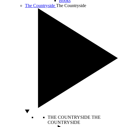
Books
The Countryside
The Countryside
THE COUNTRYSIDE
THE
COUNTRYSIDE