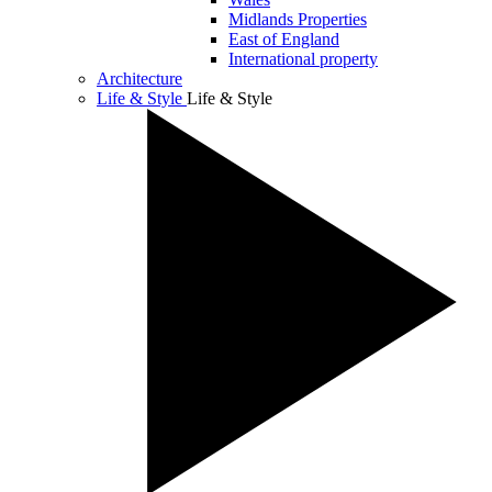
Midlands Properties
East of England
International property
Architecture
Life & Style
Life & Style