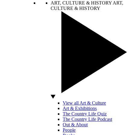
ART, CULTURE & HISTORY
ART,
CULTURE & HISTORY
View all Art & Culture
Art & Exhibitions
The Country Life Quiz
The Country Life Podcast
Out & About
People