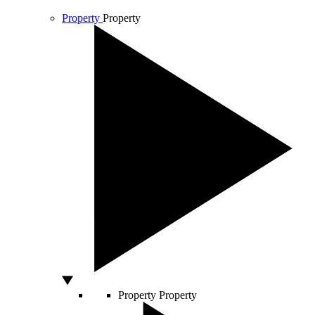
Property
Property
Property
Property