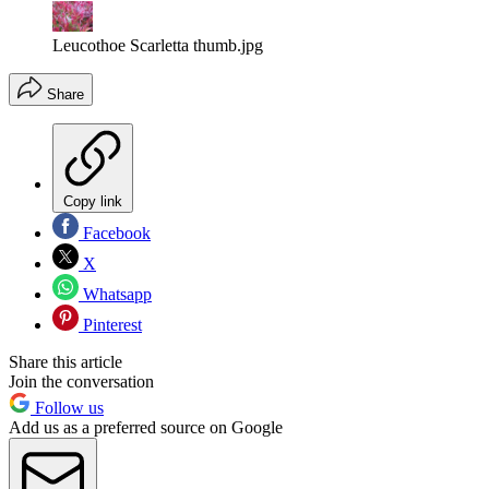
Leucothoe Scarletta thumb.jpg
Share
Copy link
Facebook
X
Whatsapp
Pinterest
Share this article
Join the conversation
Follow us
Add us as a preferred source on Google