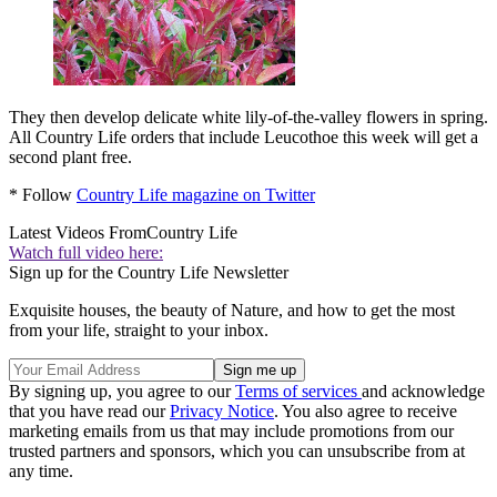
They then develop delicate white lily-of-the-valley flowers in spring.
All Country Life orders that include Leucothoe this week will get a
second plant free.
* Follow
Country Life magazine on Twitter
Latest Videos From
Country Life
Watch full video here:
Sign up for the Country Life Newsletter
Exquisite houses, the beauty of Nature, and how to get the most
from your life, straight to your inbox.
By signing up, you agree to our
Terms of services
and acknowledge
that you have read our
Privacy Notice
. You also agree to receive
marketing emails from us that may include promotions from our
trusted partners and sponsors, which you can unsubscribe from at
any time.