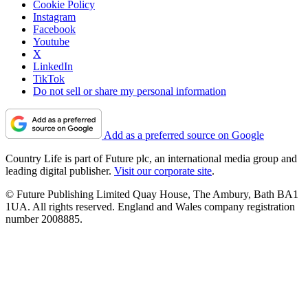
Cookie Policy
Instagram
Facebook
Youtube
X
LinkedIn
TikTok
Do not sell or share my personal information
Add as a preferred source on Google
Country Life is part of Future plc, an international media group and
leading digital publisher.
Visit our corporate site
.
© Future Publishing Limited Quay House, The Ambury, Bath BA1
1UA. All rights reserved. England and Wales company registration
number 2008885.