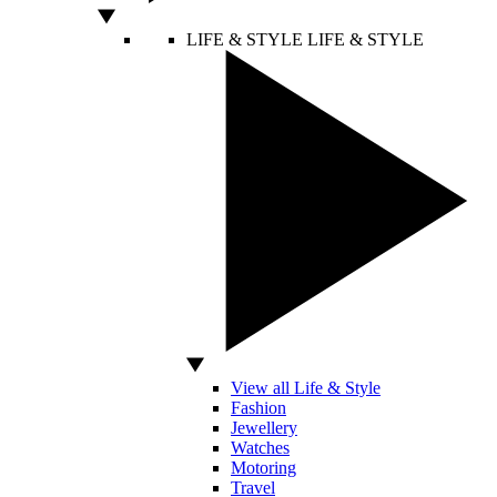
LIFE & STYLE
LIFE & STYLE
View all Life & Style
Fashion
Jewellery
Watches
Motoring
Travel