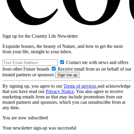
Sign up for the Country Life Newsletter
Exquisite houses, the beauty of Nature, and how to get the most
from your life, straight to your inbox.
Contact me with news and offers
from other Future brands
Receive email from us on behalf of our
trusted partners or sponsors
By signing up, you agree to our
Terms of services
and acknowledge
that you have read our
Privacy Notice
. You also agree to receive
marketing emails from us that may include promotions from our
trusted partners and sponsors, which you can unsubscribe from at
any time.
You are now subscribed
Your newsletter sign-up was successful