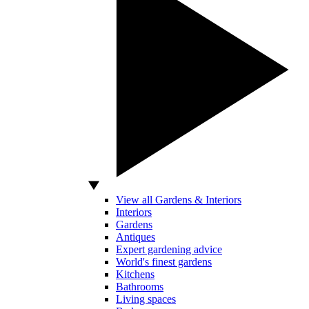
View all Gardens & Interiors
Interiors
Gardens
Antiques
Expert gardening advice
World's finest gardens
Kitchens
Bathrooms
Living spaces