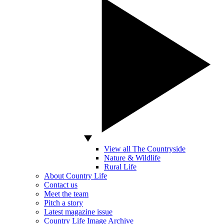
View all The Countryside
Nature & Wildlife
Rural Life
About Country Life
Contact us
Meet the team
Pitch a story
Latest magazine issue
Country Life Image Archive