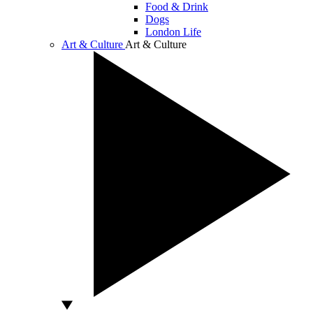
Food & Drink
Dogs
London Life
Art & Culture
Art & Culture