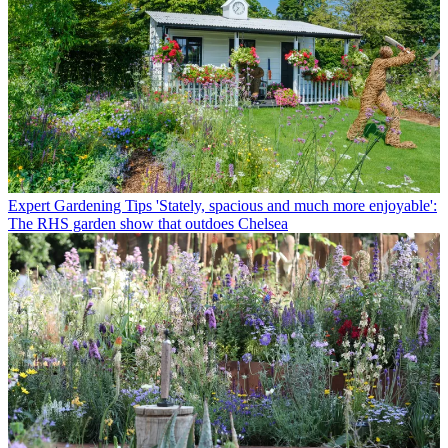
Expert Gardening Tips
'Stately, spacious and much more enjoyable':
The RHS garden show that outdoes Chelsea