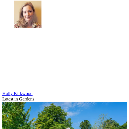
Holly Kirkwood
Latest in Gardens