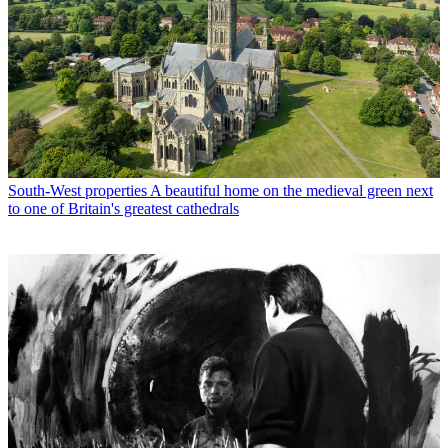
South-West properties
A beautiful home on the medieval green next
to one of Britain's greatest cathedrals