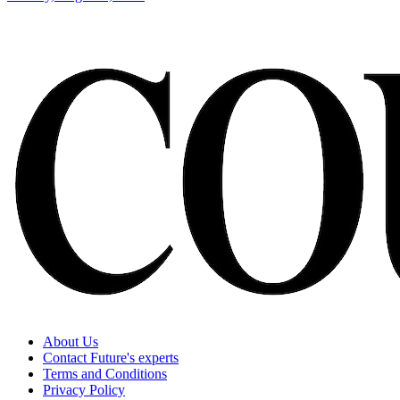
About Us
Contact Future's experts
Terms and Conditions
Privacy Policy