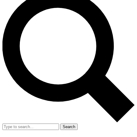
Search