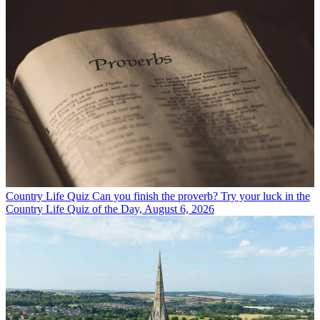
Country Life Quiz
Can you finish the proverb? Try your luck in the
Country Life Quiz of the Day, August 6, 2026