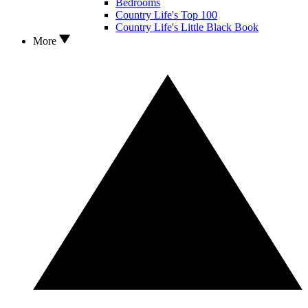
Bedrooms
Country Life's Top 100
Country Life's Little Black Book
More