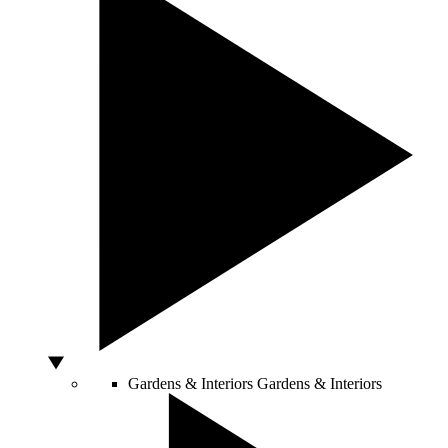
Gardens & Interiors
Gardens & Interiors