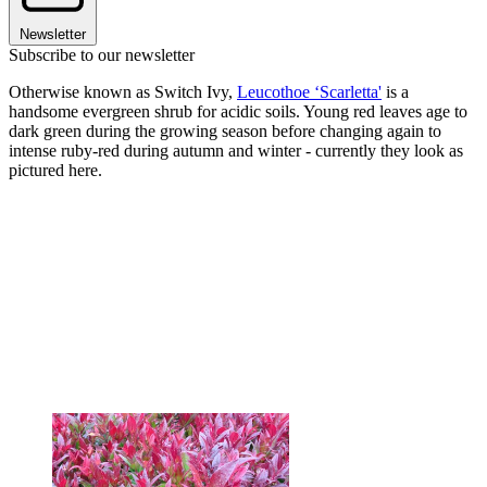
Newsletter
Subscribe to our newsletter
Otherwise known as Switch Ivy,
Leucothoe ‘Scarletta'
is a
handsome evergreen shrub for acidic soils. Young red leaves age to
dark green during the growing season before changing again to
intense ruby-red during autumn and winter - currently they look as
pictured here.