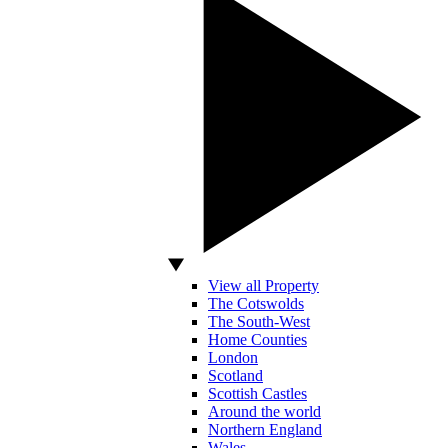
View all Property
The Cotswolds
The South-West
Home Counties
London
Scotland
Scottish Castles
Around the world
Northern England
Wales