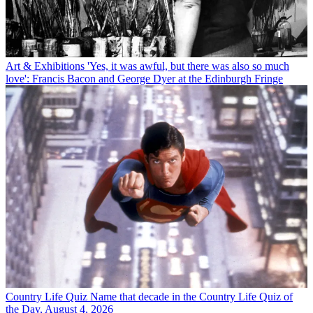
Art & Exhibitions
'Yes, it was awful, but there was also so much
love': Francis Bacon and George Dyer at the Edinburgh Fringe
Country Life Quiz
Name that decade in the Country Life Quiz of
the Day, August 4, 2026