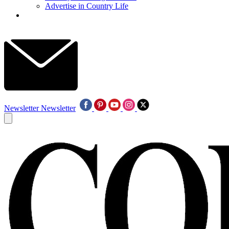
Advertise in Country Life
Newsletter
Newsletter