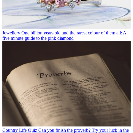
Jewellery
One billion years old and the rarest colour of them all: A
five minute guide to the pink diamond
Country Life Quiz
Can you finish the proverb? Try your luck in the