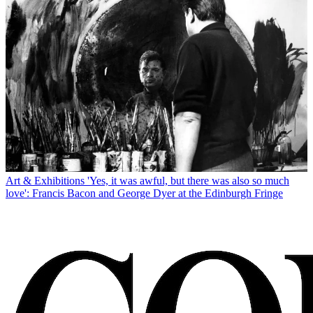
Art & Exhibitions
'Yes, it was awful, but there was also so much
love': Francis Bacon and George Dyer at the Edinburgh Fringe