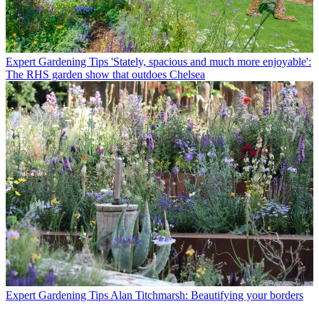
Expert Gardening Tips
'Stately, spacious and much more enjoyable':
The RHS garden show that outdoes Chelsea
Expert Gardening Tips
Alan Titchmarsh: Beautifying your borders