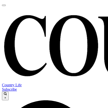
Country Life
Subscribe
×