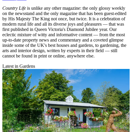
Country Life
is unlike any other magazine: the only glossy weekly
on the newsstand and the only magazine that has been guest-edited
by His Majesty The King not once, but twice. It is a celebration of
modern rural life and all its diverse joys and pleasures — that was
first published in Queen Victoria's Diamond Jubilee year. Our
eclectic mixture of witty and informative content — from the most
up-to-date property news and commentary and a coveted glimpse
inside some of the UK's best houses and gardens, to gardening, the
arts and interior design, written by experts in their field — still
cannot be found in print or online, anywhere else.
Latest in Gardens