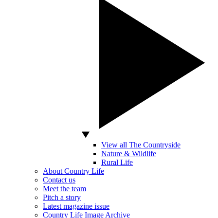
View all The Countryside
Nature & Wildlife
Rural Life
About Country Life
Contact us
Meet the team
Pitch a story
Latest magazine issue
Country Life Image Archive