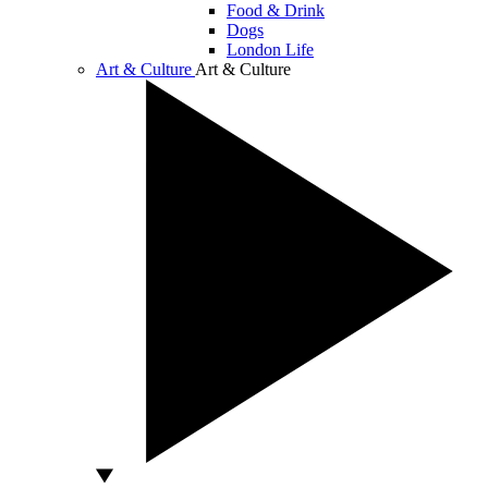
Food & Drink
Dogs
London Life
Art & Culture
Art & Culture