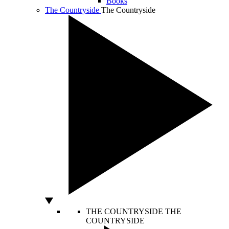
Books
The Countryside
The Countryside
THE COUNTRYSIDE
THE
COUNTRYSIDE