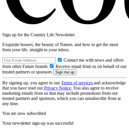
Sign up for the Country Life Newsletter
Exquisite houses, the beauty of Nature, and how to get the most
from your life, straight to your inbox.
Contact me with news and offers
from other Future brands
Receive email from us on behalf of our
trusted partners or sponsors
By signing up, you agree to our
Terms of services
and acknowledge
that you have read our
Privacy Notice
. You also agree to receive
marketing emails from us that may include promotions from our
trusted partners and sponsors, which you can unsubscribe from at
any time.
You are now subscribed
Your newsletter sign-up was successful