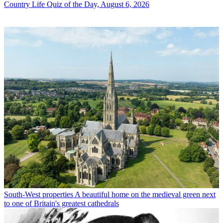
Country Life Quiz of the Day, August 6, 2026
South-West properties
A beautiful home on the medieval green next
to one of Britain's greatest cathedrals