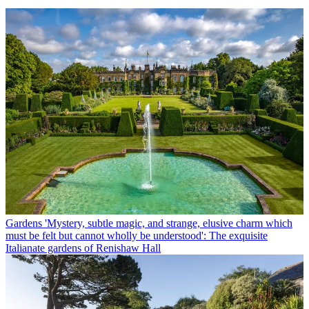
Gardens
'Mystery, subtle magic, and strange, elusive charm which
must be felt but cannot wholly be understood': The exquisite
Italianate gardens of Renishaw Hall