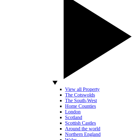
View all Property
The Cotswolds
The South-West
Home Counties
London
Scotland
Scottish Castles
Around the world
Northern England
Wales