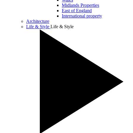
Midlands Properties
East of England
International property
Architecture
Life & Style
Life & Style