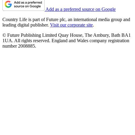
Add as a preferred source on Google
Country Life is part of Future plc, an international media group and
leading digital publisher.
Visit our corporate site
.
© Future Publishing Limited Quay House, The Ambury, Bath BA1
1UA. All rights reserved. England and Wales company registration
number 2008885.