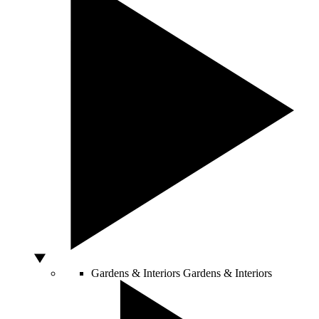
Gardens & Interiors
Gardens & Interiors