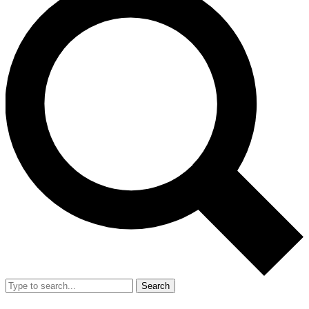
Search