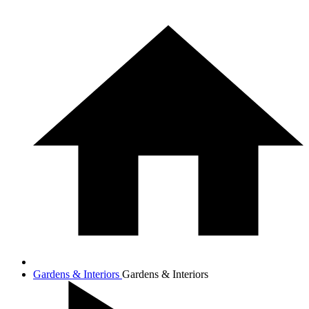
Gardens & Interiors
Gardens & Interiors