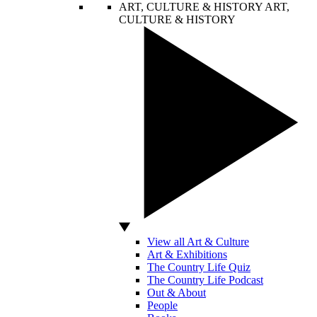
ART, CULTURE & HISTORY
ART,
CULTURE & HISTORY
View all Art & Culture
Art & Exhibitions
The Country Life Quiz
The Country Life Podcast
Out & About
People