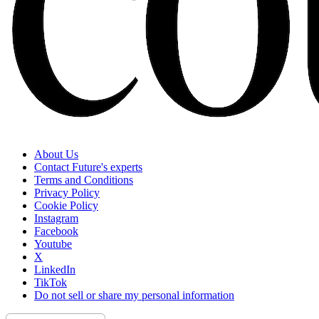
About Us
Contact Future's experts
Terms and Conditions
Privacy Policy
Cookie Policy
Instagram
Facebook
Youtube
X
LinkedIn
TikTok
Do not sell or share my personal information