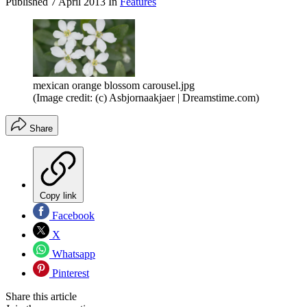
Published
7 April 2013
In
Features
mexican orange blossom carousel.jpg
(Image credit: (c) Asbjornaakjaer | Dreamstime.com)
Share
Copy link
Facebook
X
Whatsapp
Pinterest
Share this article