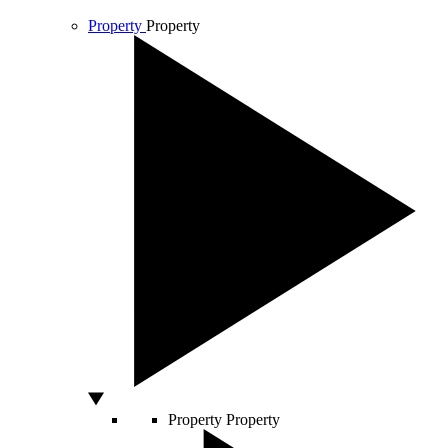
Property
Property
Property
Property