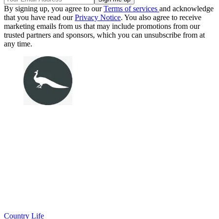
By signing up, you agree to our
Terms of services
and acknowledge
that you have read our
Privacy Notice
. You also agree to receive
marketing emails from us that may include promotions from our
trusted partners and sponsors, which you can unsubscribe from at
any time.
Country Life