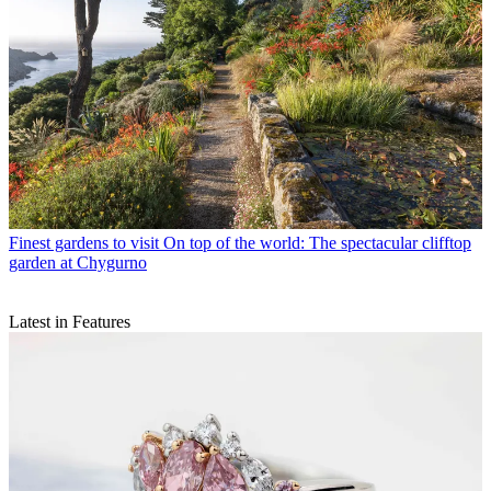
Finest gardens to visit
On top of the world: The spectacular clifftop
garden at Chygurno
Latest in Features