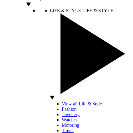
LIFE & STYLE
LIFE & STYLE
View all Life & Style
Fashion
Jewellery
Watches
Motoring
Travel