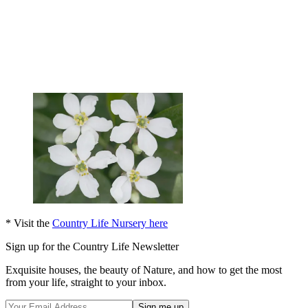
* Visit the
Country Life Nursery here
Sign up for the Country Life Newsletter
Exquisite houses, the beauty of Nature, and how to get the most
from your life, straight to your inbox.