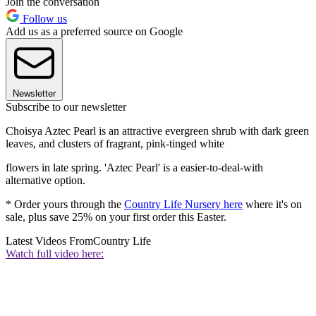
Join the conversation
Follow us
Add us as a preferred source on Google
Newsletter
Subscribe to our newsletter
Choisya Aztec Pearl is an attractive evergreen shrub with dark green
leaves, and clusters of fragrant, pink-tinged white
flowers in late spring. 'Aztec Pearl' is a easier-to-deal-with
alternative option.
* Order yours through the
Country Life Nursery here
where it's on
sale, plus save 25% on your first order this Easter.
Latest Videos From
Country Life
Watch full video here: