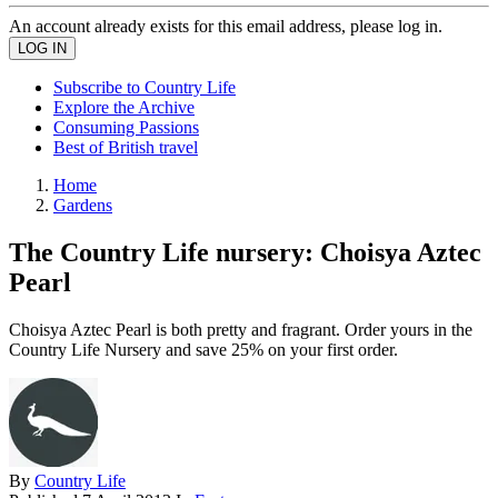
An account already exists for this email address, please log in.
Subscribe to Country Life
Explore the Archive
Consuming Passions
Best of British travel
Home
Gardens
The Country Life nursery: Choisya Aztec
Pearl
Choisya Aztec Pearl is both pretty and fragrant. Order yours in the
Country Life Nursery and save 25% on your first order.
By
Country Life