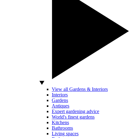
View all Gardens & Interiors
Interiors
Gardens
Antiques
Expert gardening advice
World's finest gardens
Kitchens
Bathrooms
Living spaces