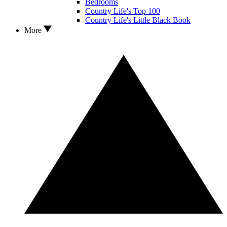
Bedrooms
Country Life's Top 100
Country Life's Little Black Book
More