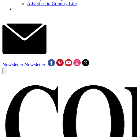
Advertise in Country Life
Newsletter
Newsletter