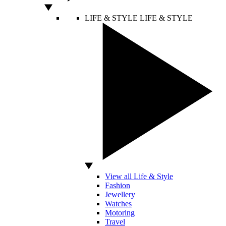
LIFE & STYLE
LIFE & STYLE
View all Life & Style
Fashion
Jewellery
Watches
Motoring
Travel