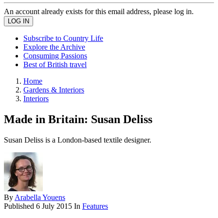
An account already exists for this email address, please log in.
Subscribe to Country Life
Explore the Archive
Consuming Passions
Best of British travel
Home
Gardens & Interiors
Interiors
Made in Britain: Susan Deliss
Susan Deliss is a London-based textile designer.
By
Arabella Youens
Published
6 July 2015
In
Features