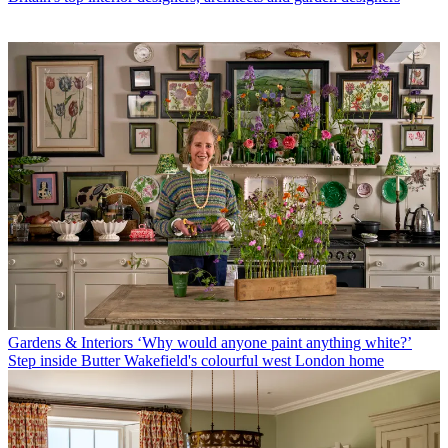
Gardens & Interiors
‘Why would anyone paint anything white?’
Step inside Butter Wakefield's colourful west London home