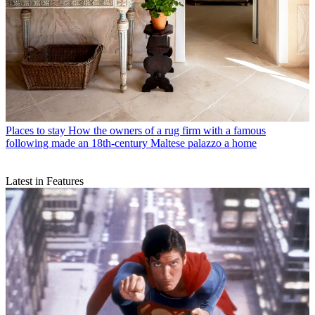
Places to stay
How the owners of a rug firm with a famous
following made an 18th-century Maltese palazzo a home
Latest in Features