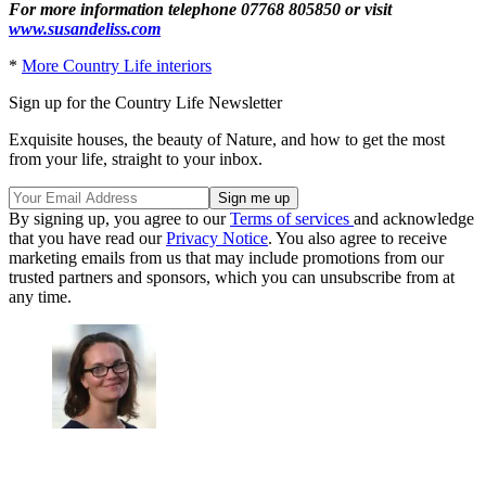
For more information telephone 07768 805850 or visit
www.susandeliss.com
*
More Country Life interiors
Sign up for the Country Life Newsletter
Exquisite houses, the beauty of Nature, and how to get the most
from your life, straight to your inbox.
By signing up, you agree to our
Terms of services
and acknowledge
that you have read our
Privacy Notice
. You also agree to receive
marketing emails from us that may include promotions from our
trusted partners and sponsors, which you can unsubscribe from at
any time.