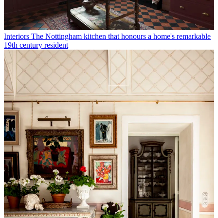
Interiors
The Nottingham kitchen that honours a home's remarkable
19th century resident