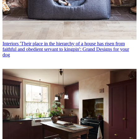
Interiors
'Their place in the hierarchy of a house has risen from
faithful and obedient servant to kingpin': Grand Designs for your
dog