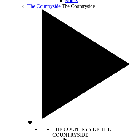
Books
The Countryside
The Countryside
THE COUNTRYSIDE
THE
COUNTRYSIDE