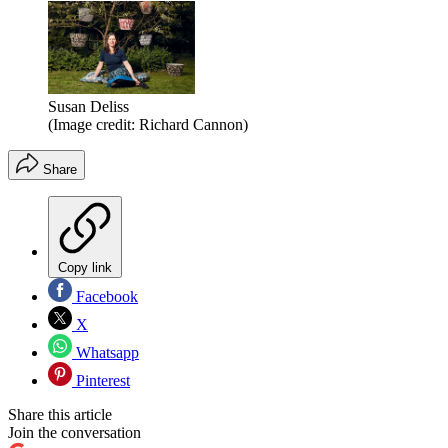
Susan Deliss
(Image credit: Richard Cannon)
Share
Copy link
Facebook
X
Whatsapp
Pinterest
Share this article
Join the conversation