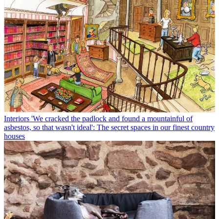
Interiors
'We cracked the padlock and found a mountainful of
asbestos, so that wasn't ideal': The secret spaces in our finest country
houses