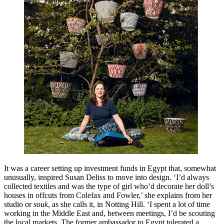
It was a career setting up investment funds in Egypt that, somewhat
unusually, inspired Susan Deliss to move into design. ‘I’d always
collected textiles and was the type of girl who’d decorate her doll’s
houses in offcuts from Colefax and Fowler,’ she explains from her
studio or
souk
, as she calls it, in Notting Hill. ‘I spent a lot of time
working in the Middle East and, between meetings, I’d be scouting
the local markets. The former ambassador to Egypt tolerated a