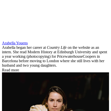
Arabella Youens
Arabella began her career at
Country Life
on the website as an
intern. She read Modern History at Edinburgh University and spent
a year working (photocopying) for PricewaterhouseCoopers in
Barcelona before moving to London where she still lives with her
husband and two young daughters.
Read more