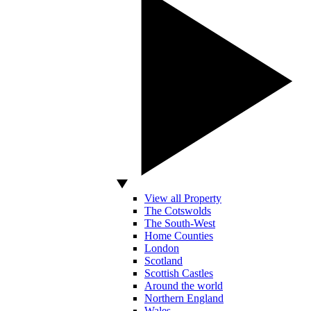
View all Property
The Cotswolds
The South-West
Home Counties
London
Scotland
Scottish Castles
Around the world
Northern England
Wales