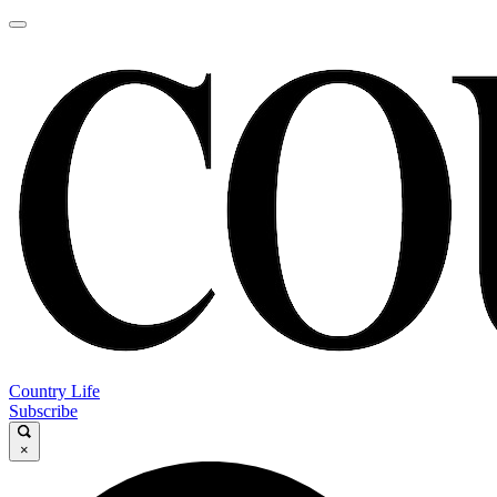
Country Life
Subscribe
×