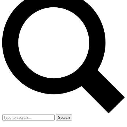
Search