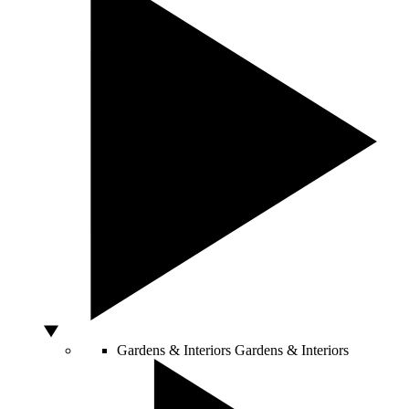
Gardens & Interiors
Gardens & Interiors