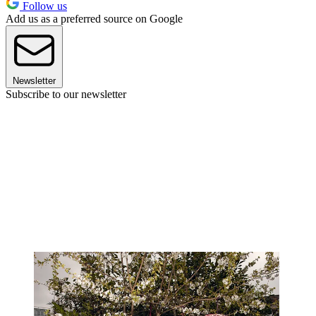
Follow us
Add us as a preferred source on Google
Newsletter
Subscribe to our newsletter