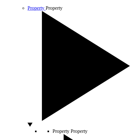
Property
Property
Property
Property