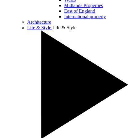
Midlands Properties
East of England
International property
Architecture
Life & Style
Life & Style