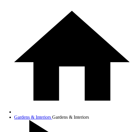
Gardens & Interiors
Gardens & Interiors