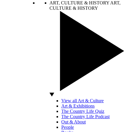
ART, CULTURE & HISTORY
ART,
CULTURE & HISTORY
View all Art & Culture
Art & Exhibitions
The Country Life Quiz
The Country Life Podcast
Out & About
People