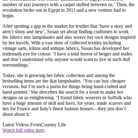
number of taxi journeys with a carpet stuffed between us.’ Then, the
revolution broke out in Egypt in 2011 and a new venture had to
begin.
After spotting a gap in the market for textiles that ‘have a story and
aren’t shiny and new’, Susan set about finding craftsmen to work
the fabrics into lampshades and also weave her own designs inspired
by her travels. With a vast store of collected textiles including
vintage saris, kilims and antique fabrics, Susan has developed her
trademark eye for colour: ‘I have a total horror of beiges and nudes
and don’t understand why anyone would want to live in such dull
surroundings.’
Today, she is growing her fabric collection and among the
bestselling items are the ikat lampshades. ‘You can buy cheaper
versions, but I’m such a purist for things being hand-crafted and
hand-printed.’ She describes the search for a loom to make her
designs on as enlightening. ‘I found fabric weavers in Suffolk who
have a huge amount of skill and have, for years, made scarves and
ties for France and Italy’s finest fashion houses—they just don’t
shout about it.’
Latest Videos From
Country Life
Watch full video here: