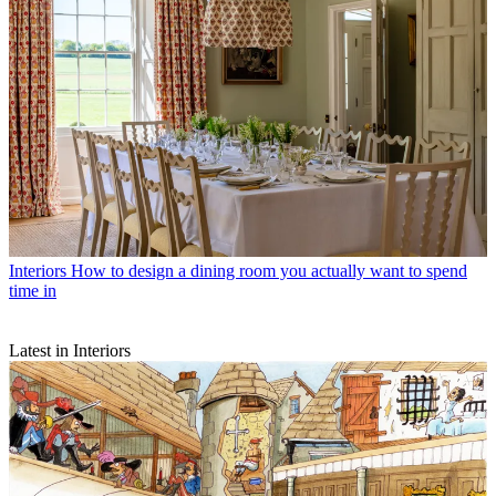
Interiors
How to design a dining room you actually want to spend
time in
Latest in Interiors