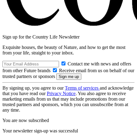
Sign up for the Country Life Newsletter
Exquisite houses, the beauty of Nature, and how to get the most
from your life, straight to your inbox.
Contact me with news and offers
from other Future brands
Receive email from us on behalf of our
trusted partners or sponsors
By signing up, you agree to our
Terms of services
and acknowledge
that you have read our
Privacy Notice
. You also agree to receive
marketing emails from us that may include promotions from our
trusted partners and sponsors, which you can unsubscribe from at
any time.
You are now subscribed
Your newsletter sign-up was successful