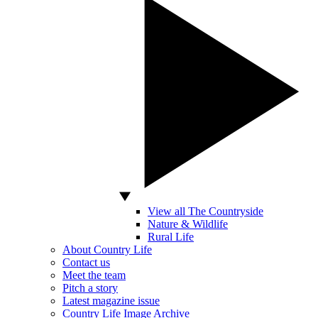
View all The Countryside
Nature & Wildlife
Rural Life
About Country Life
Contact us
Meet the team
Pitch a story
Latest magazine issue
Country Life Image Archive