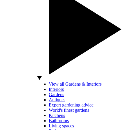
View all Gardens & Interiors
Interiors
Gardens
Antiques
Expert gardening advice
World's finest gardens
Kitchens
Bathrooms
Living spaces