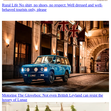
Rural Life
No shirt, no shoes, no respect: Well dressed and well-
behaved tourists only, please
Motoring
The Glovebox: Not even British Leyland can resist the
luxury of Lunaz