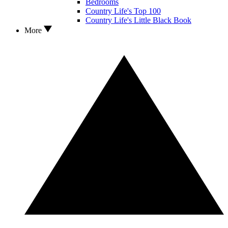
Bedrooms
Country Life's Top 100
Country Life's Little Black Book
More