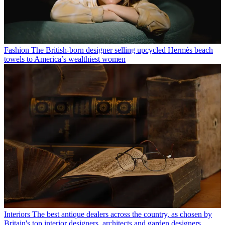
Fashion
The British-born designer selling upcycled Hermès beach
towels to America’s wealthiest women
Interiors
The best antique dealers across the country, as chosen by
Britain's top interior designers, architects and garden designers