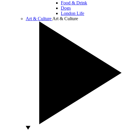
Food & Drink
Dogs
London Life
Art & Culture
Art & Culture