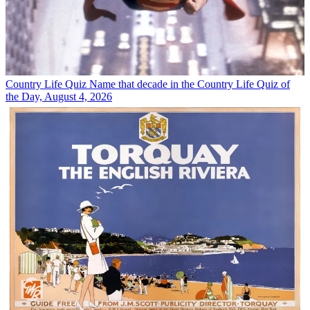
Country Life Quiz
Name that decade in the Country Life Quiz of
the Day, August 4, 2026