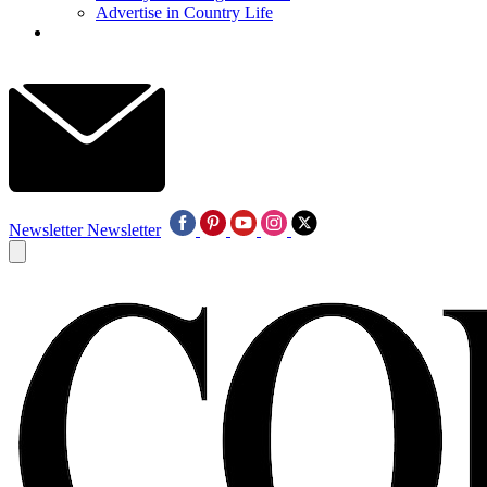
Advertise in Country Life
Newsletter
Newsletter