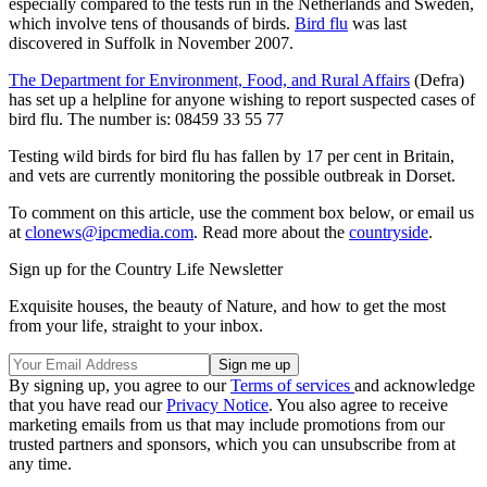
especially compared to the tests run in the Netherlands and Sweden,
which involve tens of thousands of birds.
Bird flu
was last
discovered in Suffolk in November 2007.
The Department for Environment, Food, and Rural Affairs
(Defra)
has set up a helpline for anyone wishing to report suspected cases of
bird flu. The number is: 08459 33 55 77
Testing wild birds for bird flu has fallen by 17 per cent in Britain,
and vets are currently monitoring the possible outbreak in Dorset.
To comment on this article, use the comment box below, or email us
at
clonews@ipcmedia.com
. Read more about the
countryside
.
Sign up for the Country Life Newsletter
Exquisite houses, the beauty of Nature, and how to get the most
from your life, straight to your inbox.
By signing up, you agree to our
Terms of services
and acknowledge
that you have read our
Privacy Notice
. You also agree to receive
marketing emails from us that may include promotions from our
trusted partners and sponsors, which you can unsubscribe from at
any time.