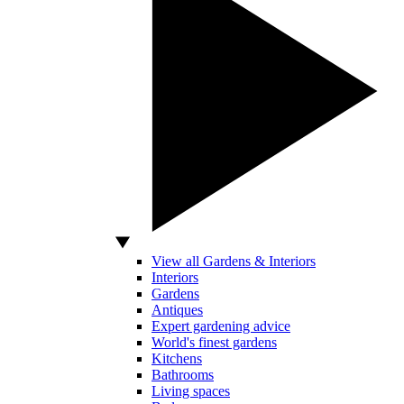
View all Gardens & Interiors
Interiors
Gardens
Antiques
Expert gardening advice
World's finest gardens
Kitchens
Bathrooms
Living spaces