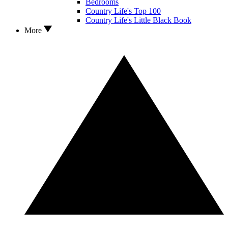
Bedrooms
Country Life's Top 100
Country Life's Little Black Book
More