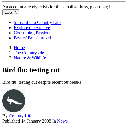
An account already exists for this email address, please log in.
Subscribe to Country Life
Explore the Archive
Consuming Passions
Best of British travel
Home
The Countryside
Nature & Wildlife
Bird flu: testing cut
Bird flu: testing cut despite recent outbreaks
By
Country Life
Published
14 January 2008
In
News