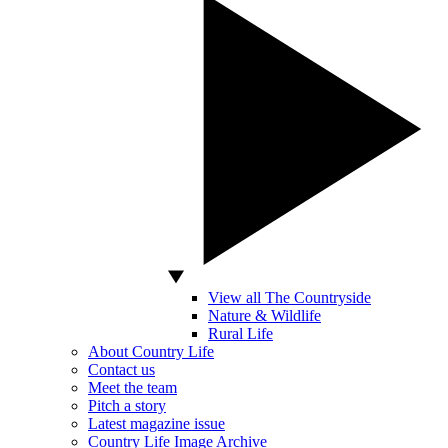
View all The Countryside
Nature & Wildlife
Rural Life
About Country Life
Contact us
Meet the team
Pitch a story
Latest magazine issue
Country Life Image Archive