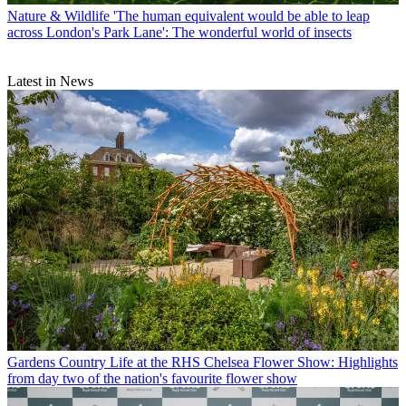
Nature & Wildlife
'The human equivalent would be able to leap
across London's Park Lane': The wonderful world of insects
Latest in News
Gardens
Country Life at the RHS Chelsea Flower Show: Highlights
from day two of the nation's favourite flower show