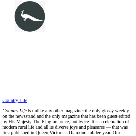
Country Life
Country Life
is unlike any other magazine: the only glossy weekly
on the newsstand and the only magazine that has been guest-edited
by His Majesty The King not once, but twice. It is a celebration of
modern rural life and all its diverse joys and pleasures — that was
first published in Queen Victoria's Diamond Jubilee year. Our