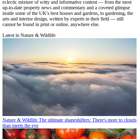
eclectic mixture of witty and informative content — from the most
up-to-date property news and commentary and a coveted glimpse
inside some of the UK's best houses and gardens, to gardening, the
arts and interior design, written by experts in their field — still
cannot be found in print or online, anywhere else.
Latest in Nature & Wildlife
Nature & Wildlife
The ultimate shapeshifters: There's more to clouds
than meets the eye