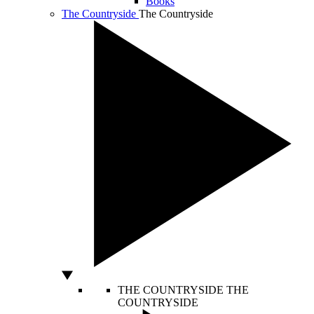
Books
The Countryside
The Countryside
THE COUNTRYSIDE
THE
COUNTRYSIDE