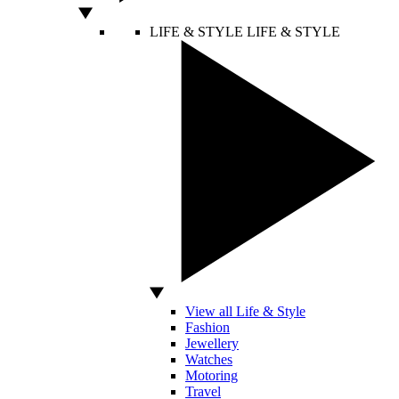
LIFE & STYLE
LIFE & STYLE
View all Life & Style
Fashion
Jewellery
Watches
Motoring
Travel