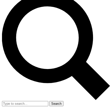
Search