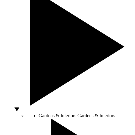
Gardens & Interiors
Gardens & Interiors