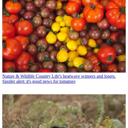
Nature & Wildlife
Country Life's heatwave winners and losers.
Spoiler alert: it's good news for tomatoes