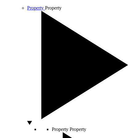
Property
Property
Property
Property