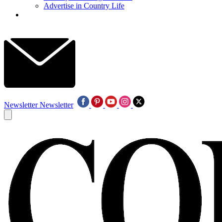
Advertise in Country Life
Newsletter
Newsletter