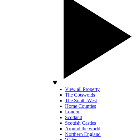
View all Property
The Cotswolds
The South-West
Home Counties
London
Scotland
Scottish Castles
Around the world
Northern England
Wales