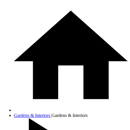
Gardens & Interiors
Gardens & Interiors