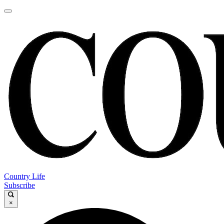
Country Life
Subscribe
×