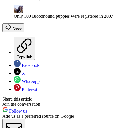
Only 100 Bloodhound puppies were registered in 2007
Share
Copy link
Facebook
X
Whatsapp
Pinterest
Share this article
Join the conversation
Follow us
Add us as a preferred source on Google