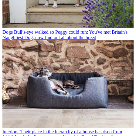
Dogs
Bull’s-eye walked so Peggy could run: You've met Britain's
Naughtiest Dog, now find out all about the breed
Interiors
'Their place in the hierarchy of a house has risen from