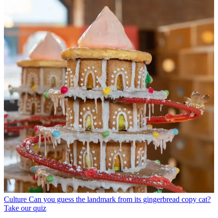
Culture
Can you guess the landmark from its gingerbread copy cat?
Take our quiz