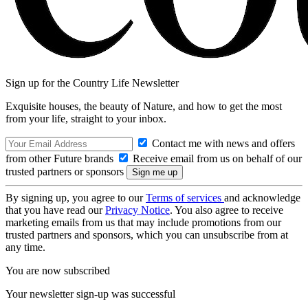
Sign up for the Country Life Newsletter
Exquisite houses, the beauty of Nature, and how to get the most
from your life, straight to your inbox.
Contact me with news and offers
from other Future brands
Receive email from us on behalf of our
trusted partners or sponsors
By signing up, you agree to our
Terms of services
and acknowledge
that you have read our
Privacy Notice
. You also agree to receive
marketing emails from us that may include promotions from our
trusted partners and sponsors, which you can unsubscribe from at
any time.
You are now subscribed
Your newsletter sign-up was successful