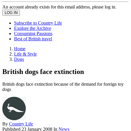
An account already exists for this email address, please log in.
Subscribe to Country Life
Explore the Archive
Consuming Passions
Best of British travel
Home
Life & Style
Dogs
British dogs face extinction
British dogs face extinction because of the demand for foreign toy
dogs
By
Country Life
Published
23 January 2008
In
News