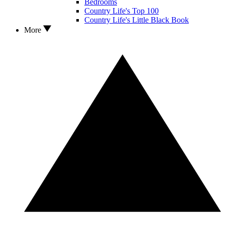
Bedrooms
Country Life's Top 100
Country Life's Little Black Book
More