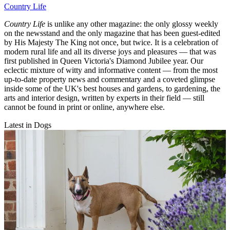
Country Life
Country Life
is unlike any other magazine: the only glossy weekly
on the newsstand and the only magazine that has been guest-edited
by His Majesty The King not once, but twice. It is a celebration of
modern rural life and all its diverse joys and pleasures — that was
first published in Queen Victoria's Diamond Jubilee year. Our
eclectic mixture of witty and informative content — from the most
up-to-date property news and commentary and a coveted glimpse
inside some of the UK's best houses and gardens, to gardening, the
arts and interior design, written by experts in their field — still
cannot be found in print or online, anywhere else.
Latest in Dogs