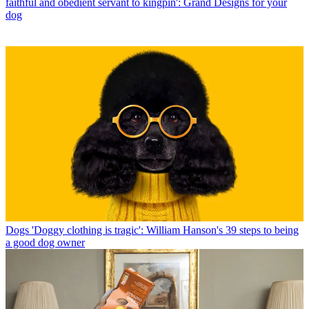
faithful and obedient servant to kingpin': Grand Designs for your
dog
Dogs
'Doggy clothing is tragic': William Hanson's 39 steps to being
a good dog owner