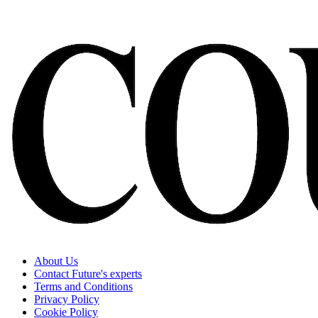
About Us
Contact Future's experts
Terms and Conditions
Privacy Policy
Cookie Policy