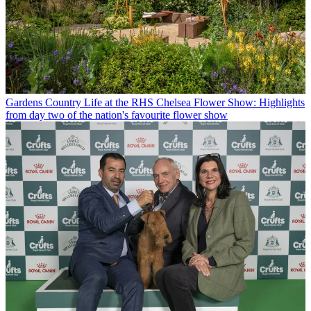
Gardens
Country Life at the RHS Chelsea Flower Show: Highlights
from day two of the nation's favourite flower show