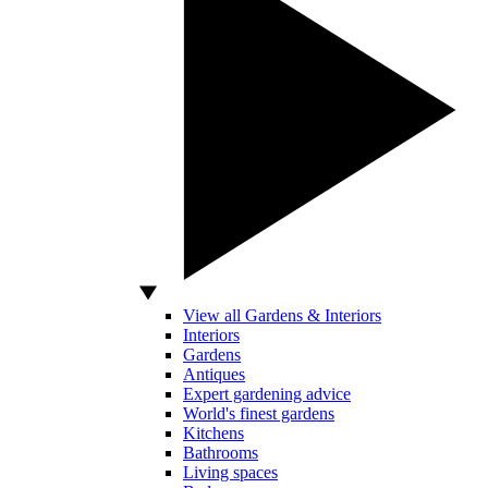
View all Gardens & Interiors
Interiors
Gardens
Antiques
Expert gardening advice
World's finest gardens
Kitchens
Bathrooms
Living spaces