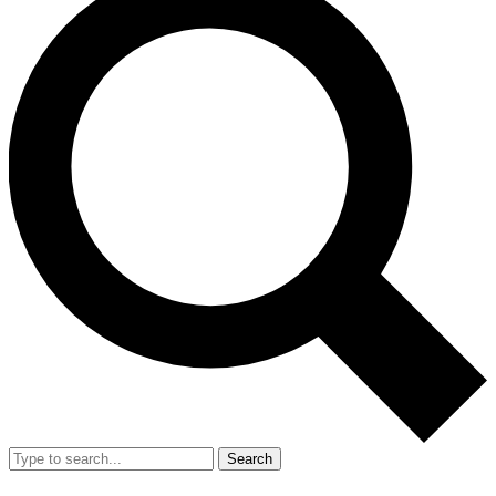
Search