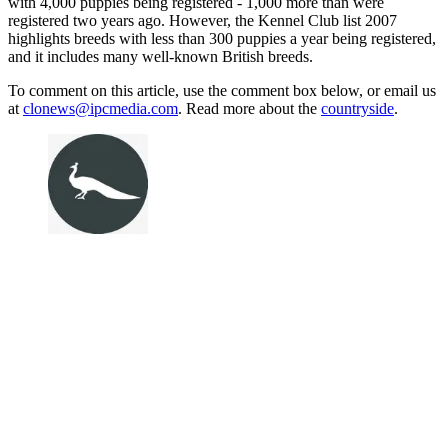
with 4,000 puppies being registered - 1,000 more than were
registered two years ago. However, the Kennel Club list 2007
highlights breeds with less than 300 puppies a year being registered,
and it includes many well-known British breeds.
To comment on this article, use the comment box below, or email us
at
clonews@ipcmedia.com
. Read more about the
countryside
.