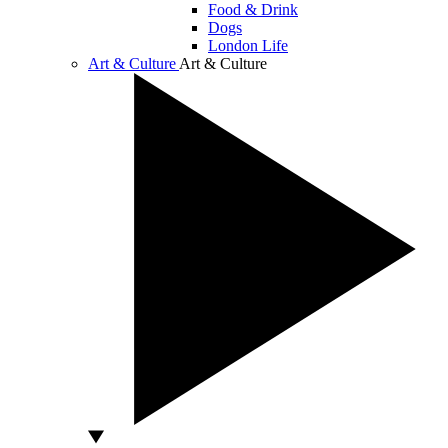
Food & Drink
Dogs
London Life
Art & Culture
Art & Culture