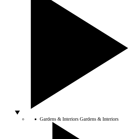
Gardens & Interiors
Gardens & Interiors