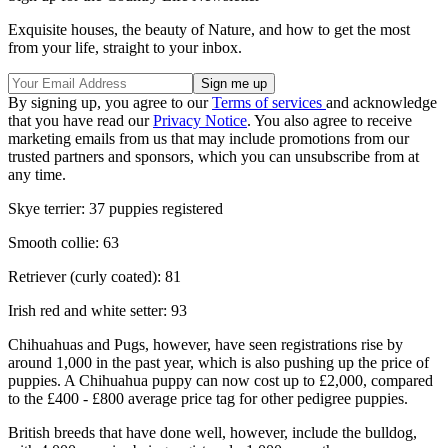
Exquisite houses, the beauty of Nature, and how to get the most
from your life, straight to your inbox.
By signing up, you agree to our
Terms of services
and acknowledge
that you have read our
Privacy Notice
. You also agree to receive
marketing emails from us that may include promotions from our
trusted partners and sponsors, which you can unsubscribe from at
any time.
Skye terrier: 37 puppies registered
Smooth collie: 63
Retriever (curly coated): 81
Irish red and white setter: 93
Chihuahuas and Pugs, however, have seen registrations rise by
around 1,000 in the past year, which is also pushing up the price of
puppies. A Chihuahua puppy can now cost up to £2,000, compared
to the £400 - £800 average price tag for other pedigree puppies.
British breeds that have done well, however, include the bulldog,