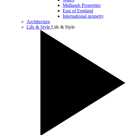
Midlands Properties
East of England
International property
Architecture
Life & Style
Life & Style