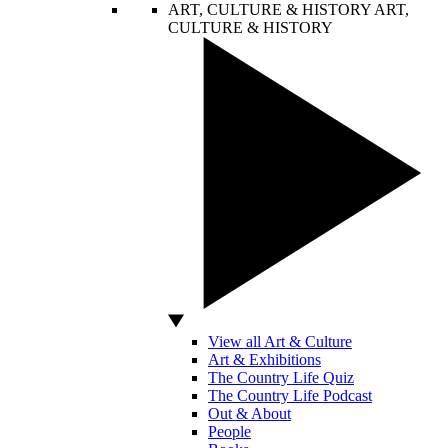
ART, CULTURE & HISTORY
ART,
CULTURE & HISTORY
View all Art & Culture
Art & Exhibitions
The Country Life Quiz
The Country Life Podcast
Out & About
People