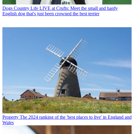
Dogs
Country Life LIVE at Crufts: Meet the small and hardy
English dog that's just been crowned the best terrier
Property
The 2024 ranking of the 'best places to live' in England and
Wales