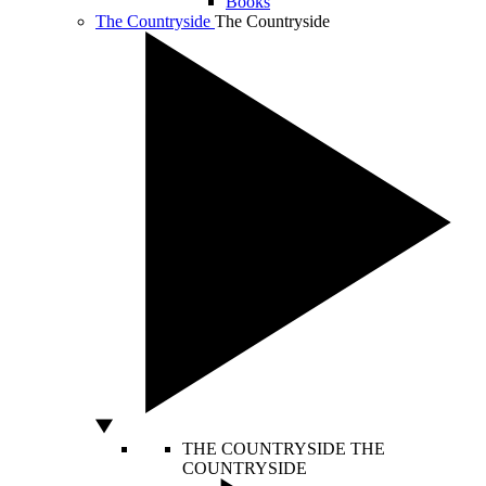
Books
The Countryside
The Countryside
THE COUNTRYSIDE
THE
COUNTRYSIDE