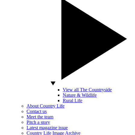
View all The Countryside
Nature & Wildlife
Rural Life
About Country Life
Contact us
Meet the team
Pitch a story
Latest magazine issue
Country Life Image Archive