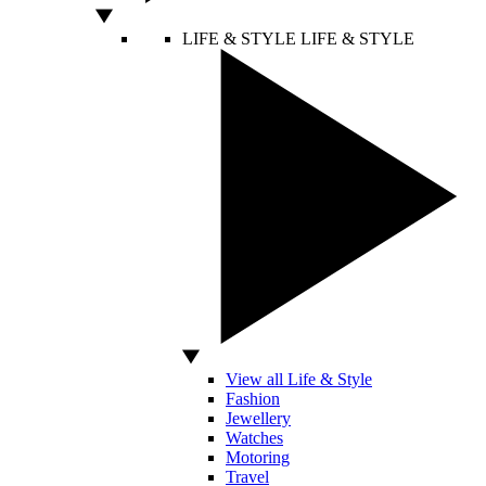
LIFE & STYLE
LIFE & STYLE
View all Life & Style
Fashion
Jewellery
Watches
Motoring
Travel