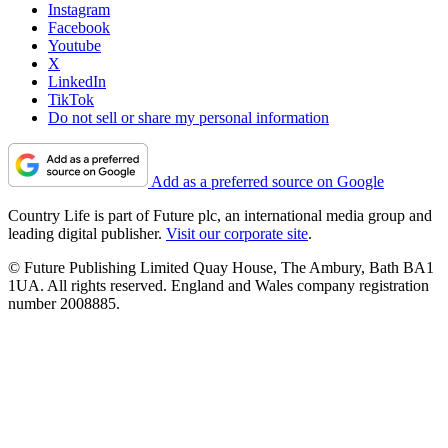
Instagram
Facebook
Youtube
X
LinkedIn
TikTok
Do not sell or share my personal information
Add as a preferred source on Google
Country Life is part of Future plc, an international media group and
leading digital publisher.
Visit our corporate site
.
© Future Publishing Limited Quay House, The Ambury, Bath BA1
1UA. All rights reserved. England and Wales company registration
number 2008885.