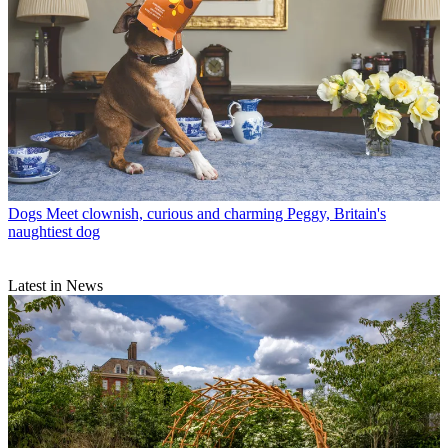
Dogs
Meet clownish, curious and charming Peggy, Britain's
naughtiest dog
Latest in News