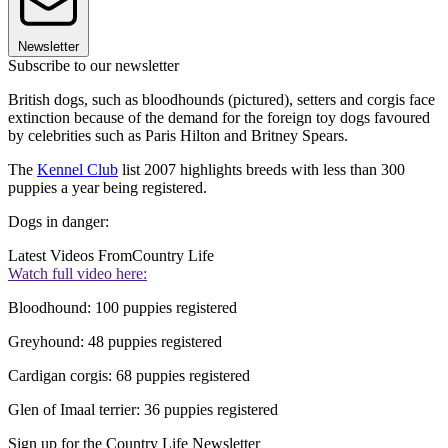
Newsletter
Subscribe to our newsletter
British dogs, such as bloodhounds (pictured), setters and corgis face
extinction because of the demand for the foreign toy dogs favoured
by celebrities such as Paris Hilton and Britney Spears.
The
Kennel Club
list 2007 highlights breeds with less than 300
puppies a year being registered.
Dogs in danger:
Latest Videos From
Country Life
Watch full video here:
Bloodhound: 100 puppies registered
Greyhound: 48 puppies registered
Cardigan corgis: 68 puppies registered
Glen of Imaal terrier: 36 puppies registered
Sign up for the Country Life Newsletter