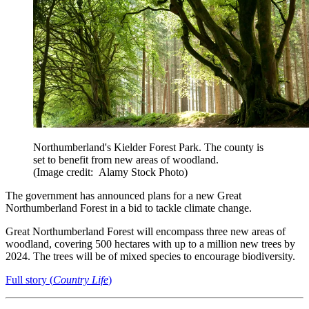
Northumberland's Kielder Forest Park. The county is
set to benefit from new areas of woodland.
(Image credit: Alamy Stock Photo)
The government has announced plans for a new Great
Northumberland Forest in a bid to tackle climate change.
Great Northumberland Forest will encompass three new areas of
woodland, covering 500 hectares with up to a million new trees by
2024. The trees will be of mixed species to encourage biodiversity.
Full story (
Country Life
)