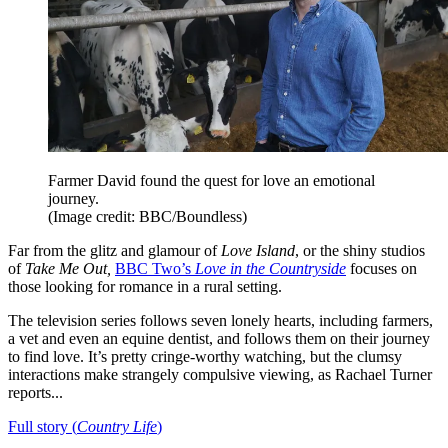
Farmer David found the quest for love an emotional
journey.
(Image credit: BBC/Boundless)
Far from the glitz and glamour of
Love Island
, or the shiny studios
of
Take Me Out,
BBC Two’s
Love in the Countryside
focuses on
those looking for romance in a rural setting.
The television series follows seven lonely hearts, including farmers,
a vet and even an equine dentist, and follows them on their journey
to find love. It’s pretty cringe-worthy watching, but the clumsy
interactions make strangely compulsive viewing, as Rachael Turner
reports...
Full story (
Country Life
)