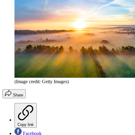
(Image credit: Getty Images)
Share
Copy link
Facebook