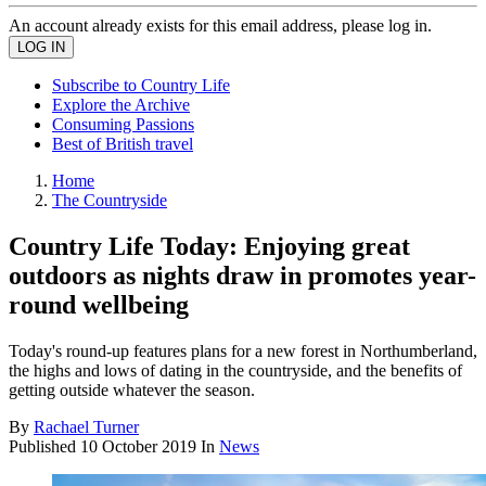
An account already exists for this email address, please log in.
Subscribe to Country Life
Explore the Archive
Consuming Passions
Best of British travel
Home
The Countryside
Country Life Today: Enjoying great
outdoors as nights draw in promotes year-
round wellbeing
Today's round-up features plans for a new forest in Northumberland,
the highs and lows of dating in the countryside, and the benefits of
getting outside whatever the season.
By
Rachael Turner
Published
10 October 2019
In
News