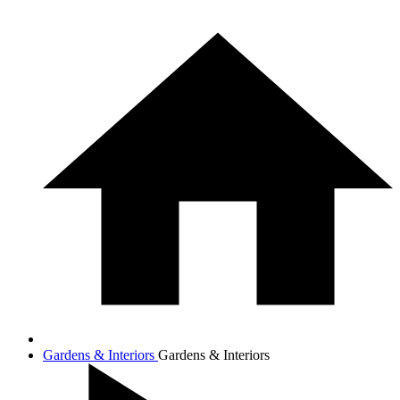
Gardens & Interiors
Gardens & Interiors