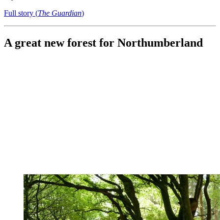
Full story (
The Guardian
)
A great new forest for Northumberland