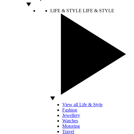
LIFE & STYLE
LIFE & STYLE
View all Life & Style
Fashion
Jewellery
Watches
Motoring
Travel