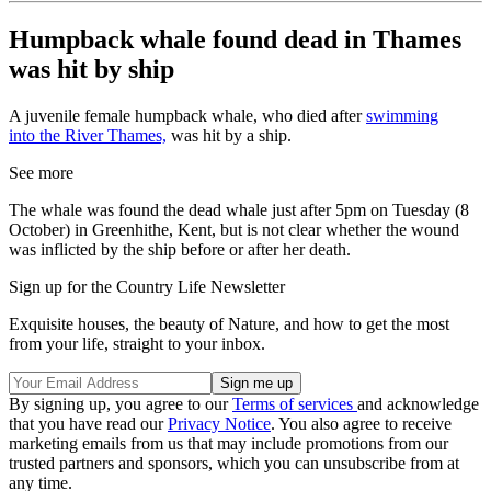
Humpback whale found dead in Thames
was hit by ship
A juvenile female humpback whale, who died after
swimming
into the River Thames,
was hit by a ship.
See more
The whale was found the dead whale just after 5pm on Tuesday (8
October) in Greenhithe, Kent, but is not clear whether the wound
was inflicted by the ship before or after her death.
Sign up for the Country Life Newsletter
Exquisite houses, the beauty of Nature, and how to get the most
from your life, straight to your inbox.
By signing up, you agree to our
Terms of services
and acknowledge
that you have read our
Privacy Notice
. You also agree to receive
marketing emails from us that may include promotions from our
trusted partners and sponsors, which you can unsubscribe from at
any time.