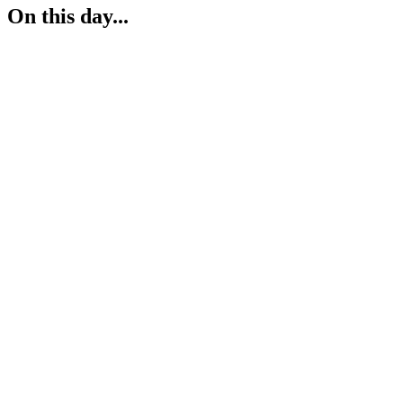
On this day...