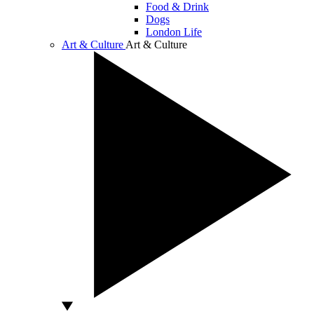
Food & Drink
Dogs
London Life
Art & Culture
Art & Culture