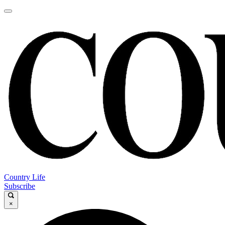
Country Life
Subscribe
×