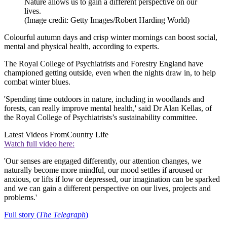
Nature allows us to gain a different perspective on our
lives.
(Image credit: Getty Images/Robert Harding World)
Colourful autumn days and crisp winter mornings can boost social,
mental and physical health, according to experts.
The Royal College of Psychiatrists and Forestry England have
championed getting outside, even when the nights draw in, to help
combat winter blues.
'Spending time outdoors in nature, including in woodlands and
forests, can really improve mental health,' said Dr Alan Kellas, of
the Royal College of Psychiatrists’s sustainability committee.
Latest Videos From
Country Life
Watch full video here:
'Our senses are engaged differently, our attention changes, we
naturally become more mindful, our mood settles if aroused or
anxious, or lifts if low or depressed, our imagination can be sparked
and we can gain a different perspective on our lives, projects and
problems.'
Full story (
The Telegraph
)