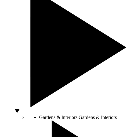
Gardens & Interiors
Gardens & Interiors