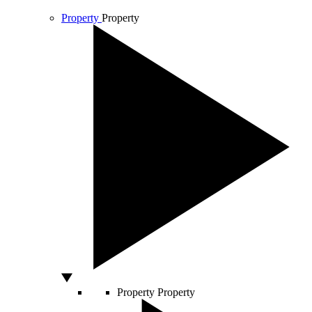
Property
Property
Property
Property