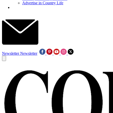
Advertise in Country Life
Newsletter
Newsletter