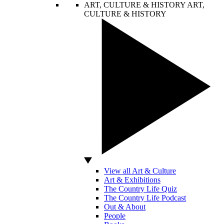
ART, CULTURE & HISTORY
ART,
CULTURE & HISTORY
View all Art & Culture
Art & Exhibitions
The Country Life Quiz
The Country Life Podcast
Out & About
People