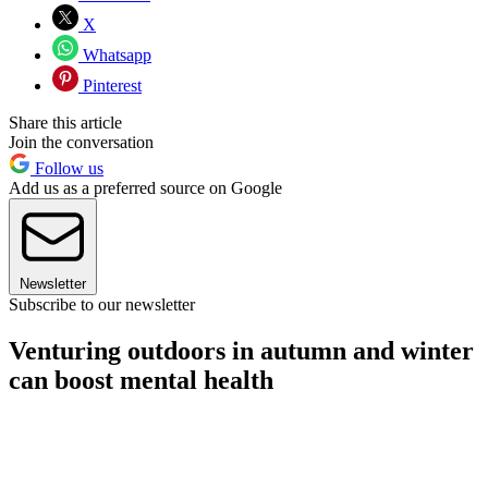
X
Whatsapp
Pinterest
Share this article
Join the conversation
Follow us
Add us as a preferred source on Google
Newsletter
Subscribe to our newsletter
Venturing outdoors in autumn and winter
can boost mental health