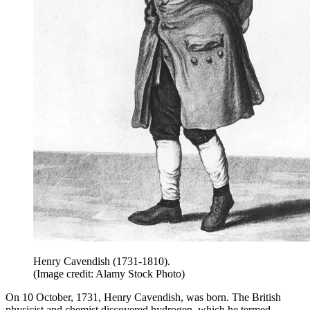
Henry Cavendish (1731-1810).
(Image credit: Alamy Stock Photo)
On 10 October, 1731, Henry Cavendish, was born. The British
physicist and chemist discovered hydrogen, which he termed