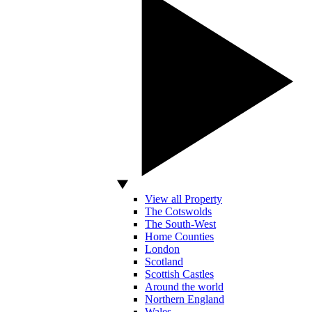
View all Property
The Cotswolds
The South-West
Home Counties
London
Scotland
Scottish Castles
Around the world
Northern England
Wales