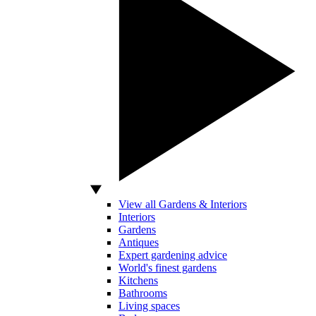
View all Gardens & Interiors
Interiors
Gardens
Antiques
Expert gardening advice
World's finest gardens
Kitchens
Bathrooms
Living spaces