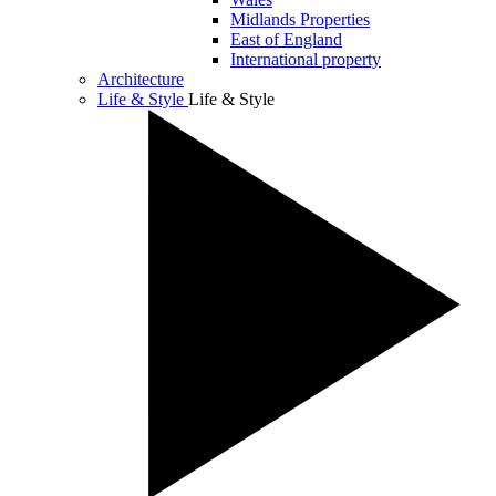
Midlands Properties
East of England
International property
Architecture
Life & Style
Life & Style