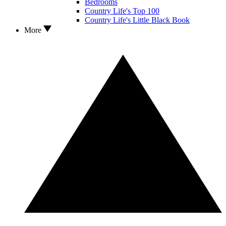
Bedrooms
Country Life's Top 100
Country Life's Little Black Book
More