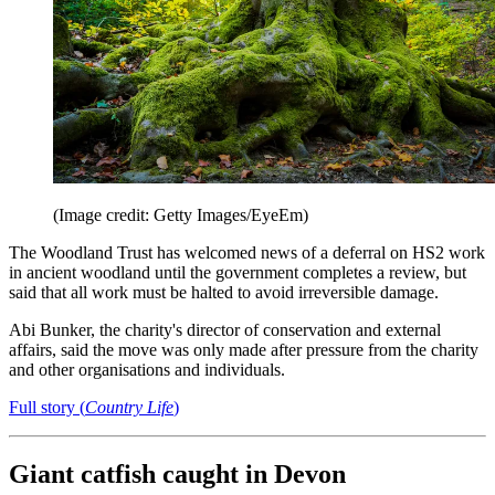
(Image credit: Getty Images/EyeEm)
The Woodland Trust has welcomed news of a deferral on HS2 work
in ancient woodland until the government completes a review, but
said that all work must be halted to avoid irreversible damage.
Abi Bunker, the charity's director of conservation and external
affairs, said the move was only made after pressure from the charity
and other organisations and individuals.
Full story (
Country Life
)
Giant catfish caught in Devon