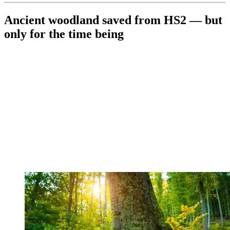
Ancient woodland saved from HS2 — but
only for the time being