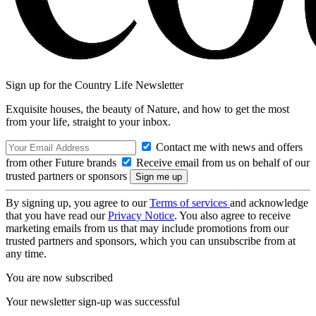
Sign up for the Country Life Newsletter
Exquisite houses, the beauty of Nature, and how to get the most
from your life, straight to your inbox.
Contact me with news and offers
from other Future brands
Receive email from us on behalf of our
trusted partners or sponsors
By signing up, you agree to our
Terms of services
and acknowledge
that you have read our
Privacy Notice
. You also agree to receive
marketing emails from us that may include promotions from our
trusted partners and sponsors, which you can unsubscribe from at
any time.
You are now subscribed
Your newsletter sign-up was successful