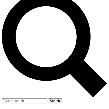
Search