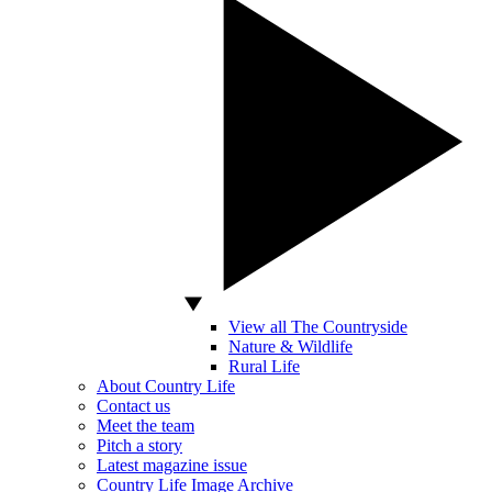
View all The Countryside
Nature & Wildlife
Rural Life
About Country Life
Contact us
Meet the team
Pitch a story
Latest magazine issue
Country Life Image Archive