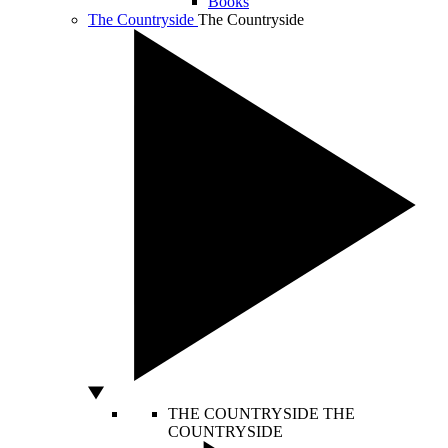
Books
The Countryside
The Countryside
THE COUNTRYSIDE
THE
COUNTRYSIDE