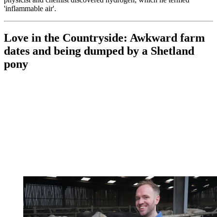
'inflammable air'.
Love in the Countryside: Awkward farm
dates and being dumped by a Shetland
pony