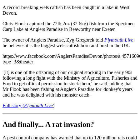
A record-breaking wels catfish has been caught in a lake in West
Devon.
Chris Flook captured the 72lb 2oz (32.6kg) fish from the Specimen
Carp Lake at Anglers Paradise in Beaworthy near Exeter.
The owner of Anglers Paradise, Zyg Gregorek told
Plymouth Live
he believes it is the biggest wels catfish born and bred in the UK.
https://www.facebook.com/AnglersParadiseDevon/photos/a.45716
type=3&theater
'[It] is one of the offspring of our original stocking in the early 90s
following a long fight with the Ministry of Agriculture, Fisheries and
Food to get official permission to stock them,' he said, adding that
Mr Flook has been fishing at Angler's Paradise for 'donkey's years'
and he was delighted with his monster catch.
Full story (
Plymouth Live
)
And finally... A rat invasion?
A pest control company has warned that up to 120 million rats could