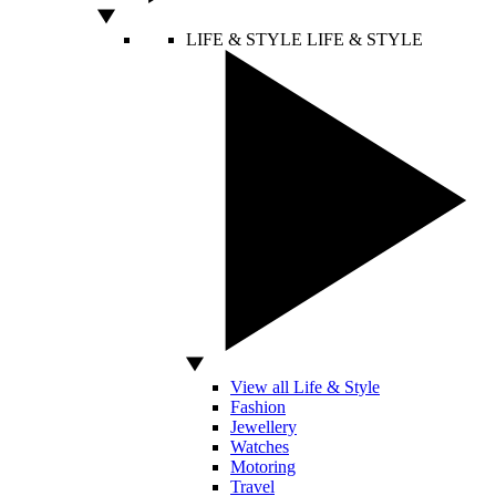
LIFE & STYLE
LIFE & STYLE
View all Life & Style
Fashion
Jewellery
Watches
Motoring
Travel