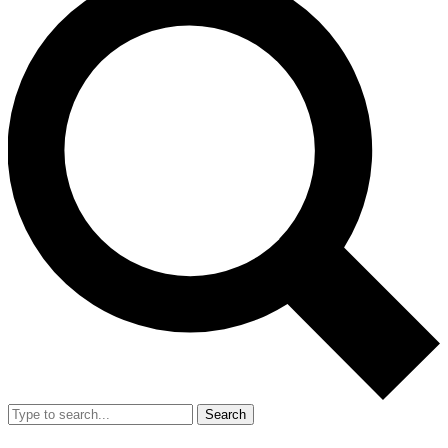
Search