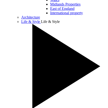
Midlands Properties
East of England
International property
Architecture
Life & Style
Life & Style