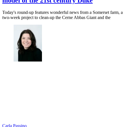
model of the 21st century Duke
Today's round-up features wonderful news from a Somerset farm, a
two-week project to clean-up the Cerne Abbas Giant and the
Carla Passino