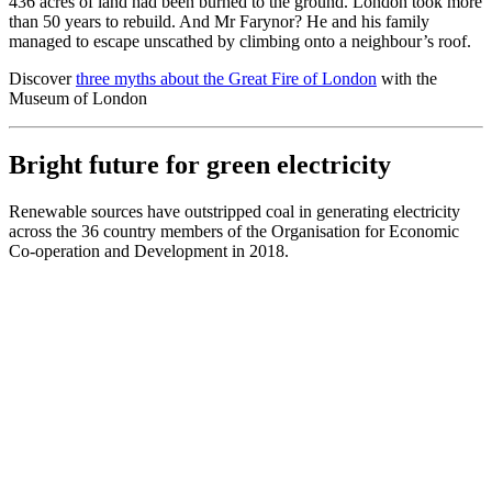
436 acres of land had been burned to the ground. London took more
than 50 years to rebuild. And Mr Farynor? He and his family
managed to escape unscathed by climbing onto a neighbour’s roof.
Discover
three myths about the Great Fire of London
with the
Museum of London
Bright future for green electricity
Renewable sources have outstripped coal in generating electricity
across the 36 country members of the Organisation for Economic
Co-operation and Development in 2018.