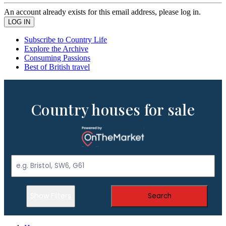
An account already exists for this email address, please log in.
Subscribe to Country Life
Explore the Archive
Consuming Passions
Best of British travel
Country houses for sale
Show Filters
Search