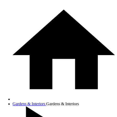
Gardens & Interiors
Gardens & Interiors