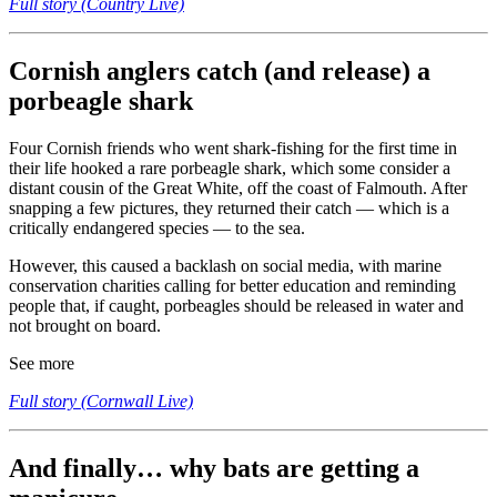
Full story (Country Live)
Cornish anglers catch (and release) a
porbeagle shark
Four Cornish friends who went shark-fishing for the first time in
their life hooked a rare porbeagle shark, which some consider a
distant cousin of the Great White, off the coast of Falmouth. After
snapping a few pictures, they returned their catch — which is a
critically endangered species — to the sea.
However, this caused a backlash on social media, with marine
conservation charities calling for better education and reminding
people that, if caught, porbeagles should be released in water and
not brought on board.
See more
Full story (Cornwall Live)
And finally… why bats are getting a