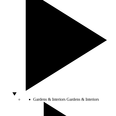
Gardens & Interiors
Gardens & Interiors