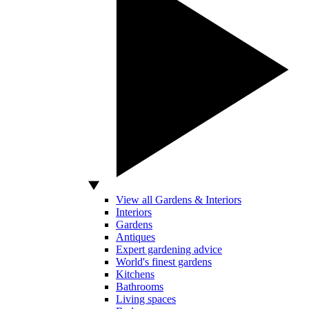
View all Gardens & Interiors
Interiors
Gardens
Antiques
Expert gardening advice
World's finest gardens
Kitchens
Bathrooms
Living spaces