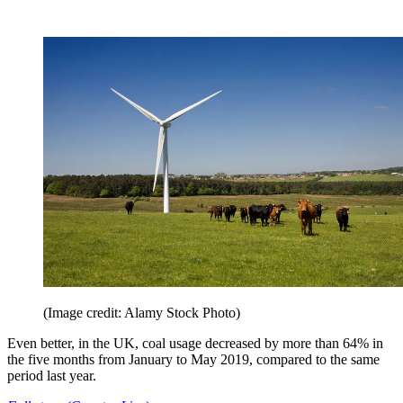
(Image credit: Alamy Stock Photo)
Even better, in the UK, coal usage decreased by more than 64% in
the five months from January to May 2019, compared to the same
period last year.