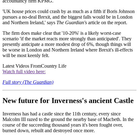
accountancy firm KPMG.
'UK house prices could crash by as much as a fifth if Boris Johnson
pursues a no-deal Brexit, and the biggest falls would be in London
and Northern Ireland,' says
The Guardian's
article on the report.
The firm does make clear that '10-20%' is a likely worst-case
scenario 'if the market reacts more strongly than anticipated'. They
presently anticipate a more modest drop of 6%, though things will
be worse in London and Northern Ireland where Brexit's ill-effects
will be most keenly felt.
Latest Videos From
Country Life
Watch full video here:
Full story (The Guardian)
New future for Inverness's ancient Castle
Inverness has had a castle since the 11th century, every since
Malcolm III razed to the ground the nearby base of Macbeth. In the
course of the succeeding thousand years it's been fought over,
burned down, rebuilt and destroyed once more.