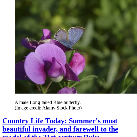
A male Long-tailed Blue butterfly.
(Image credit: Alamy Stock Photo)
Country Life Today: Summer's most
beautiful invader, and farewell to the