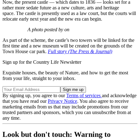
Now, the present castle — which dates to 1836 — looks set for a
rather more sedate future as a new culture, arts and heritage
space. The castle is presently used as a law court, but the courts will
relocate early next year and the new era can begin.
A photo posted by on
As part of the scheme, the castle’s two towers will be linked for the
first time and a new museum will be created on the grounds of the
Town House car park.
Full story (The Press & Journal)
Sign up for the Country Life Newsletter
Exquisite houses, the beauty of Nature, and how to get the most
from your life, straight to your inbox.
By signing up, you agree to our
Terms of services
and acknowledge
that you have read our
Privacy Notice
. You also agree to receive
marketing emails from us that may include promotions from our
trusted partners and sponsors, which you can unsubscribe from at
any time.
Look but don't touch: Warning to