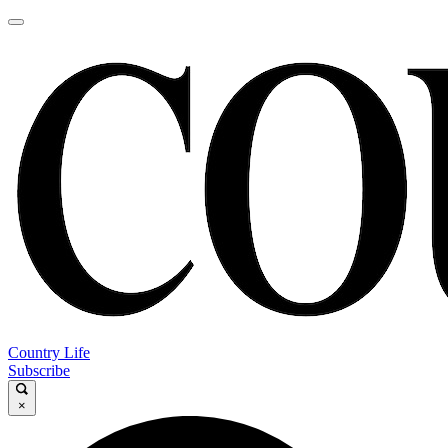
Country Life
Subscribe
×