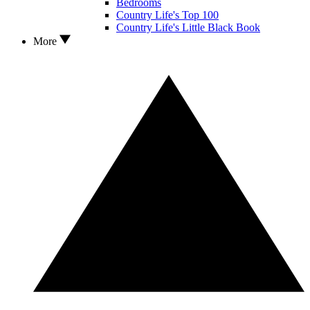
Bedrooms
Country Life's Top 100
Country Life's Little Black Book
More