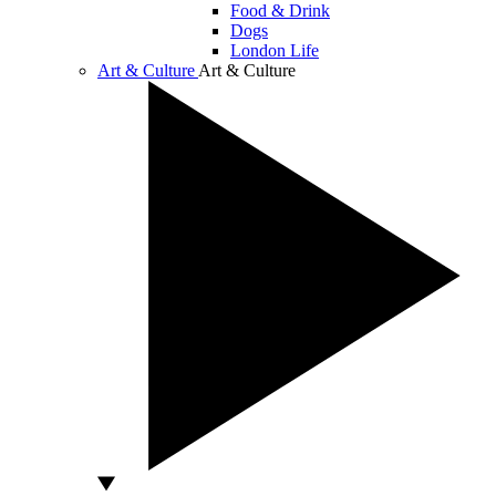
Food & Drink
Dogs
London Life
Art & Culture
Art & Culture