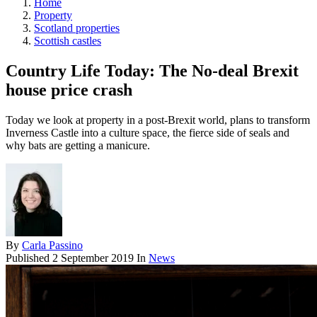
Home
Property
Scotland properties
Scottish castles
Country Life Today: The No-deal Brexit
house price crash
Today we look at property in a post-Brexit world, plans to transform
Inverness Castle into a culture space, the fierce side of seals and
why bats are getting a manicure.
By
Carla Passino
Published
2 September 2019
In
News