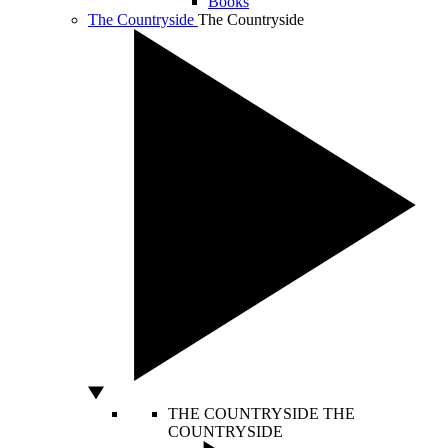
Books
The Countryside
The Countryside
THE COUNTRYSIDE
THE
COUNTRYSIDE