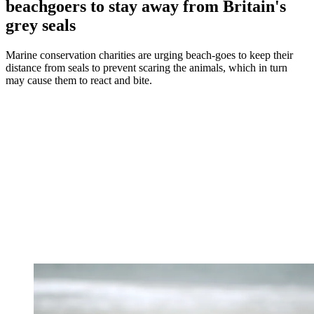
beachgoers to stay away from Britain's
grey seals
Marine conservation charities are urging beach-goes to keep their
distance from seals to prevent scaring the animals, which in turn
may cause them to react and bite.