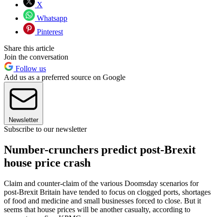
X
Whatsapp
Pinterest
Share this article
Join the conversation
Follow us
Add us as a preferred source on Google
Newsletter
Subscribe to our newsletter
Number-crunchers predict post-Brexit
house price crash
Claim and counter-claim of the various Doomsday scenarios for
post-Brexit Britain have tended to focus on clogged ports, shortages
of food and medicine and small businesses forced to close. But it
seems that house prices will be another casualty, according to