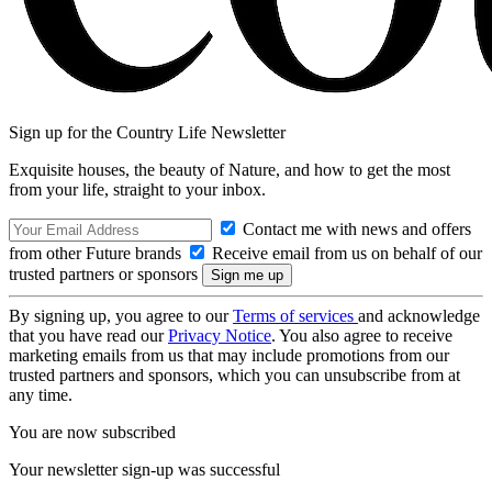
Sign up for the Country Life Newsletter
Exquisite houses, the beauty of Nature, and how to get the most
from your life, straight to your inbox.
Contact me with news and offers
from other Future brands
Receive email from us on behalf of our
trusted partners or sponsors
By signing up, you agree to our
Terms of services
and acknowledge
that you have read our
Privacy Notice
. You also agree to receive
marketing emails from us that may include promotions from our
trusted partners and sponsors, which you can unsubscribe from at
any time.
You are now subscribed
Your newsletter sign-up was successful