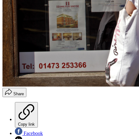
Share
Copy link
Facebook