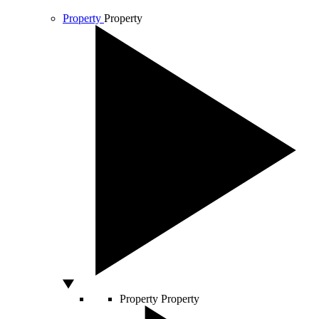
Property
Property
Property
Property