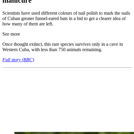
manicure
Scientists have used different colours of nail polish to mark the nails
of Cuban greater funnel-eared bats in a bid to get a clearer idea of
how many of them are left.
See more
Once thought extinct, this rare species survives only in a cave in
Western Cuba, with less than 750 animals remaining.
Full story (BBC)