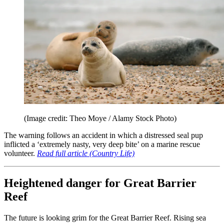
(Image credit: Theo Moye / Alamy Stock Photo)
The warning follows an accident in which a distressed seal pup
inflicted a ‘extremely nasty, very deep bite’ on a marine rescue
volunteer.
Read full article (Country Life)
Heightened danger for Great Barrier
Reef
The future is looking grim for the Great Barrier Reef. Rising sea