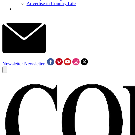
Advertise in Country Life
Newsletter
Newsletter