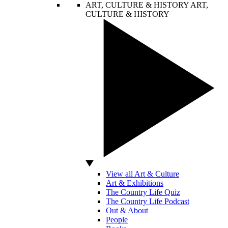
ART, CULTURE & HISTORY
ART,
CULTURE & HISTORY
View all Art & Culture
Art & Exhibitions
The Country Life Quiz
The Country Life Podcast
Out & About
People