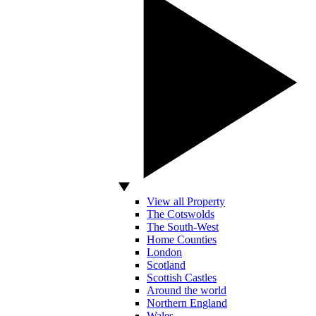
View all Property
The Cotswolds
The South-West
Home Counties
London
Scotland
Scottish Castles
Around the world
Northern England
Wales