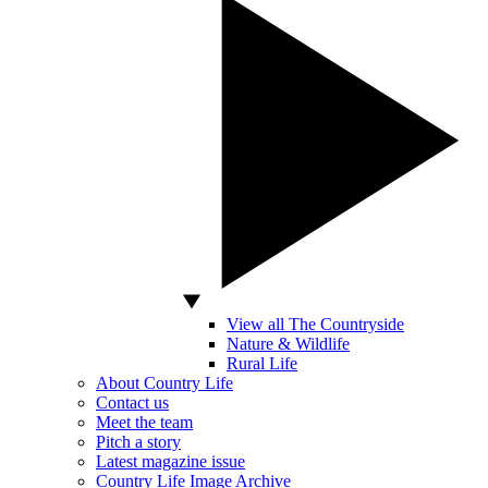
View all The Countryside
Nature & Wildlife
Rural Life
About Country Life
Contact us
Meet the team
Pitch a story
Latest magazine issue
Country Life Image Archive