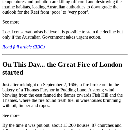
temperatures and pollution are killing off coral and destroying the
marine habitats, leading Australian authorities to downgrade the
outlook for the Reef from ‘poor’ to ‘very poor’.
See more
Local conservationists believe it is possible to stem the decline but
only if the Australian Government takes urgent action.
Read full article (BBC)
On This Day... the Great Fire of London
started
Just after midnight on September 2, 1666, a fire broke out in the
bakery of a Thomas Farynor in Pudding Lane. A strong wind
blowing from the east fanned the flames towards Fish Hill and the
Thames, where the fire found fresh fuel in warehouses brimming
with oil, timber and ropes.
See more
By the time it was put out, about 13,200 houses, 87 churches and