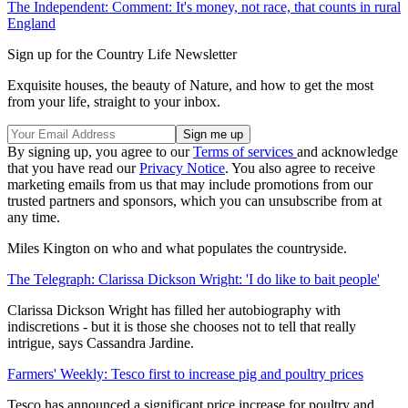
The Independent: Comment: It's money, not race, that counts in rural
England
Sign up for the Country Life Newsletter
Exquisite houses, the beauty of Nature, and how to get the most
from your life, straight to your inbox.
By signing up, you agree to our
Terms of services
and acknowledge
that you have read our
Privacy Notice
. You also agree to receive
marketing emails from us that may include promotions from our
trusted partners and sponsors, which you can unsubscribe from at
any time.
Miles Kington on who and what populates the countryside.
The Telegraph: Clarissa Dickson Wright: 'I do like to bait people'
Clarissa Dickson Wright has filled her autobiography with
indiscretions - but it is those she chooses not to tell that really
intrigue, says Cassandra Jardine.
Farmers' Weekly: Tesco first to increase pig and poultry prices
Tesco has announced a significant price increase for poultry and