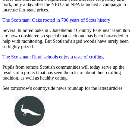
pork, only a day after the NFU and NPA launched a campaign to
increase farmgate prices.
The Scotsman: Oaks rooted in 700 years of Scots history
Several hundred oaks in Chatelherault Country Park near Hamilton
are now considered so special that each one has been bar-coded to
help with monitoring. But Scotland's aged woods have rarely been
so highly prized.
The Scotsman: Rural schools enjoy a taste of crofting
Pupils from remote Scottish communities will today serve up the
results of a project that has seen them learn about their crofting
tradition, as well as healthy eating.
See tomorrow's countryside news roundup for the latest articles.