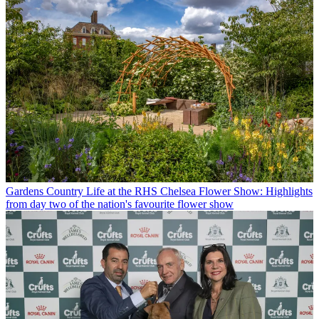
Gardens
Country Life at the RHS Chelsea Flower Show: Highlights
from day two of the nation's favourite flower show