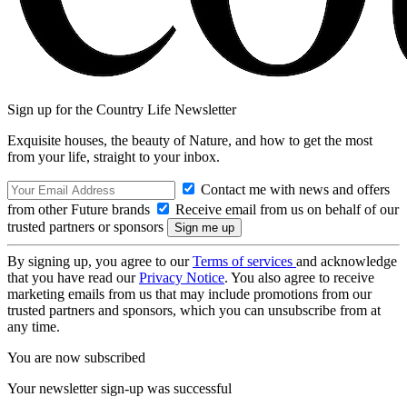
Sign up for the Country Life Newsletter
Exquisite houses, the beauty of Nature, and how to get the most
from your life, straight to your inbox.
Contact me with news and offers
from other Future brands
Receive email from us on behalf of our
trusted partners or sponsors
By signing up, you agree to our
Terms of services
and acknowledge
that you have read our
Privacy Notice
. You also agree to receive
marketing emails from us that may include promotions from our
trusted partners and sponsors, which you can unsubscribe from at
any time.
You are now subscribed
Your newsletter sign-up was successful