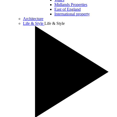
Midlands Properties
East of England
International property
Architecture
Life & Style
Life & Style