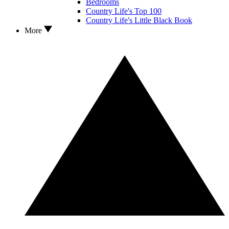
Bedrooms
Country Life's Top 100
Country Life's Little Black Book
More