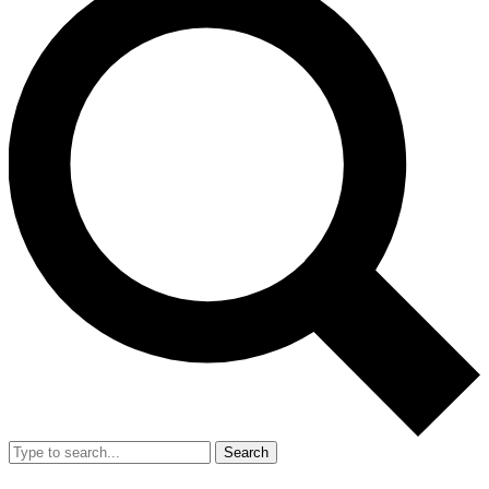
Search