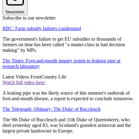
Newsletter
Subscribe to our newsletter
BBC: Farm subsidy failures condemned
The government's failure to get EU subsidies to thousands of
farmers on time has been called "a master-class in bad decision
making" by MPs.
The Times: Foot-and-mouth inquiry points to leaking pipe at
research laboratory
Latest Videos From
Country Life
Watch full video here:
A leaking pipe was the likely source of this summer's outbreak of
foot-and-mouth disease, a report is expected to conclude tomorrow.
The Telegraph: Obituary: The Duke of Buccleuch
The 9th Duke of Buccleuch and 11th Duke of Queensberry, who
died yesterday aged 83, was Scotland's grandest aristocrat and the
largest private landowner in Europe.