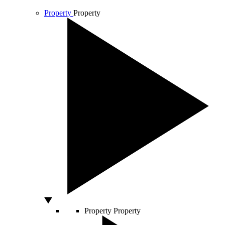
Property
Property
Property
Property