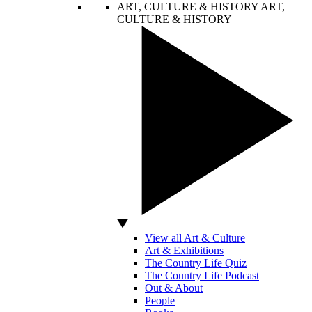
ART, CULTURE & HISTORY
ART,
CULTURE & HISTORY
View all Art & Culture
Art & Exhibitions
The Country Life Quiz
The Country Life Podcast
Out & About
People