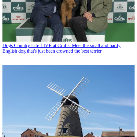
Dogs
Country Life LIVE at Crufts: Meet the small and hardy
English dog that's just been crowned the best terrier