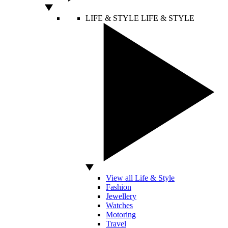
LIFE & STYLE
LIFE & STYLE
View all Life & Style
Fashion
Jewellery
Watches
Motoring
Travel