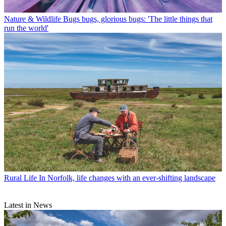
Nature & Wildlife
Bugs bugs, glorious bugs: 'The little things that
run the world'
Rural Life
In Norfolk, life changes with an ever-shifting landscape
Latest in News