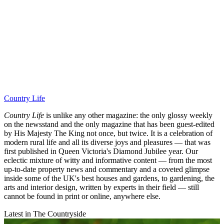
Country Life
Country Life
is unlike any other magazine: the only glossy weekly
on the newsstand and the only magazine that has been guest-edited
by His Majesty The King not once, but twice. It is a celebration of
modern rural life and all its diverse joys and pleasures — that was
first published in Queen Victoria's Diamond Jubilee year. Our
eclectic mixture of witty and informative content — from the most
up-to-date property news and commentary and a coveted glimpse
inside some of the UK's best houses and gardens, to gardening, the
arts and interior design, written by experts in their field — still
cannot be found in print or online, anywhere else.
Latest in The Countryside