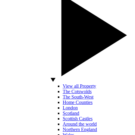
View all Property
The Cotswolds
The South-West
Home Counties
London
Scotland
Scottish Castles
Around the world
Northern England
Wales