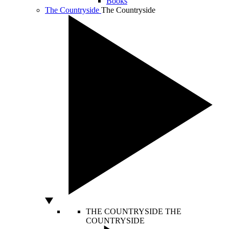
Books
The Countryside
The Countryside
THE COUNTRYSIDE
THE
COUNTRYSIDE