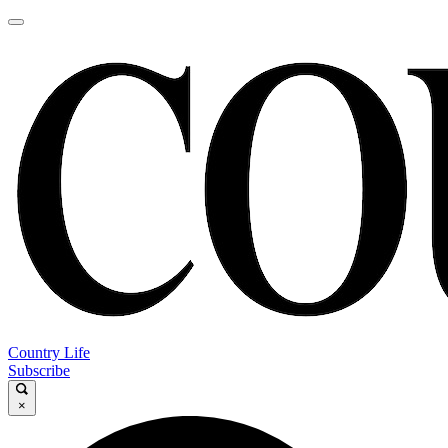
Country Life
Subscribe
×