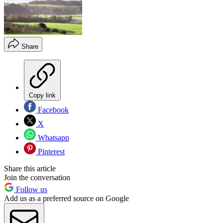
Share
Copy link
Facebook
X
Whatsapp
Pinterest
Share this article
Join the conversation
Follow us
Add us as a preferred source on Google