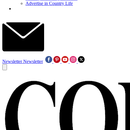
Advertise in Country Life
Newsletter
Newsletter