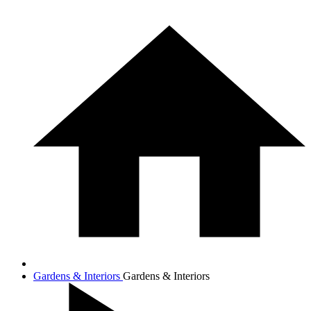
Gardens & Interiors
Gardens & Interiors