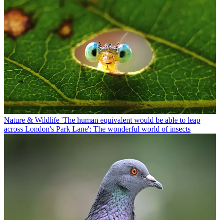
Nature & Wildlife
'The human equivalent would be able to leap
across London's Park Lane': The wonderful world of insects