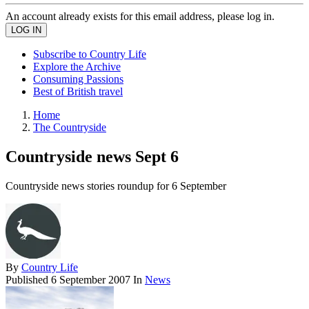
An account already exists for this email address, please log in.
Subscribe to Country Life
Explore the Archive
Consuming Passions
Best of British travel
Home
The Countryside
Countryside news Sept 6
Countryside news stories roundup for 6 September
By
Country Life
Published
6 September 2007
In
News