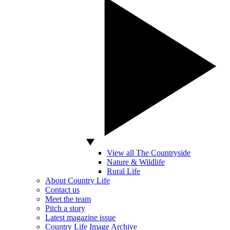
View all The Countryside
Nature & Wildlife
Rural Life
About Country Life
Contact us
Meet the team
Pitch a story
Latest magazine issue
Country Life Image Archive