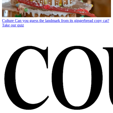
Culture
Can you guess the landmark from its gingerbread copy cat?
Take our quiz