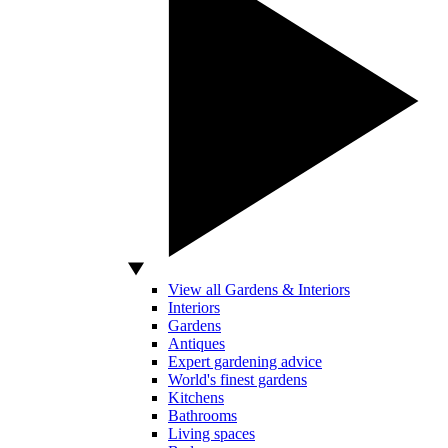
View all Gardens & Interiors
Interiors
Gardens
Antiques
Expert gardening advice
World's finest gardens
Kitchens
Bathrooms
Living spaces