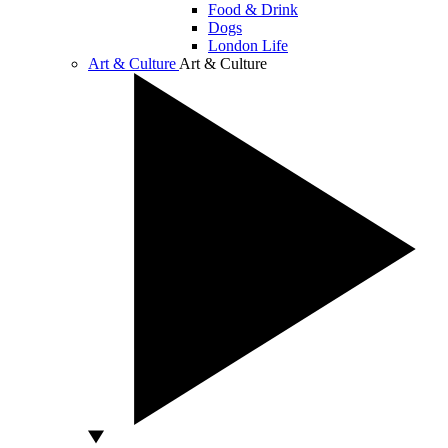
Food & Drink
Dogs
London Life
Art & Culture
Art & Culture