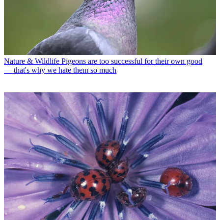
Nature & Wildlife
Pigeons are too successful for their own good
— that's why we hate them so much