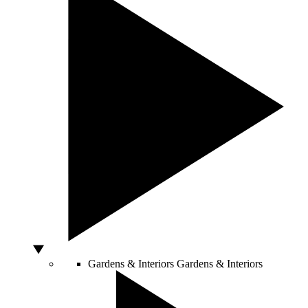
Gardens & Interiors
Gardens & Interiors