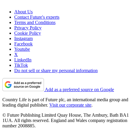
About Us
Contact Future's experts
Terms and Conditions
Privacy Policy
Cookie Policy
Instagram
Facebook
Youtube
X
LinkedIn
TikTok
Do not sell or share my personal information
Add as a preferred source on Google
Country Life is part of Future plc, an international media group and
leading digital publisher.
Visit our corporate site
.
© Future Publishing Limited Quay House, The Ambury, Bath BA1
1UA. All rights reserved. England and Wales company registration
number 2008885.