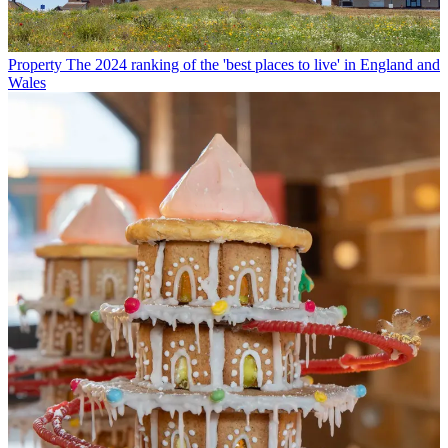
Property
The 2024 ranking of the 'best places to live' in England and
Wales