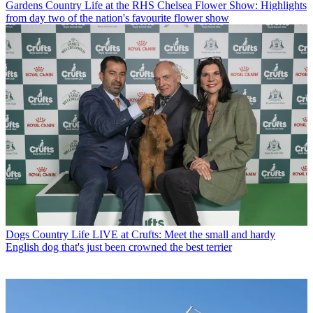
Gardens
Country Life at the RHS Chelsea Flower Show: Highlights
from day two of the nation's favourite flower show
Dogs
Country Life LIVE at Crufts: Meet the small and hardy
English dog that's just been crowned the best terrier