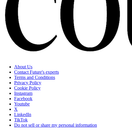
About Us
Contact Future's experts
Terms and Conditions
Privacy Policy
Cookie Policy
Instagram
Facebook
Youtube
X
LinkedIn
TikTok
Do not sell or share my personal information