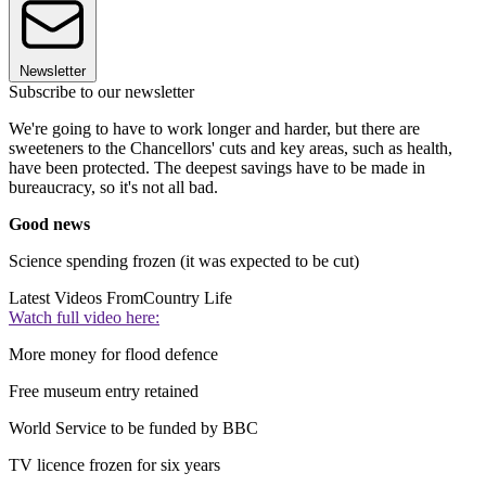
Newsletter
Subscribe to our newsletter
We're going to have to work longer and harder, but there are
sweeteners to the Chancellors' cuts and key areas, such as health,
have been protected. The deepest savings have to be made in
bureaucracy, so it's not all bad.
Good news
Science spending frozen (it was expected to be cut)
Latest Videos From
Country Life
Watch full video here:
More money for flood defence
Free museum entry retained
World Service to be funded by BBC
TV licence frozen for six years