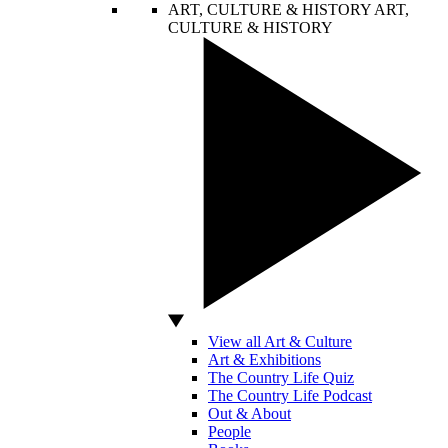
ART, CULTURE & HISTORY
ART,
CULTURE & HISTORY
View all Art & Culture
Art & Exhibitions
The Country Life Quiz
The Country Life Podcast
Out & About
People