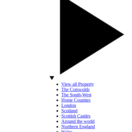
View all Property
The Cotswolds
The South-West
Home Counties
London
Scotland
Scottish Castles
Around the world
Northern England
Wales