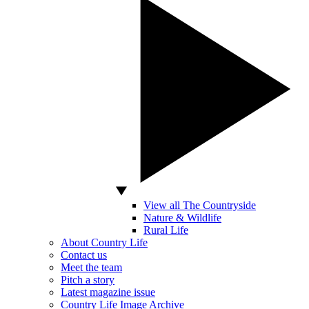
View all The Countryside
Nature & Wildlife
Rural Life
About Country Life
Contact us
Meet the team
Pitch a story
Latest magazine issue
Country Life Image Archive