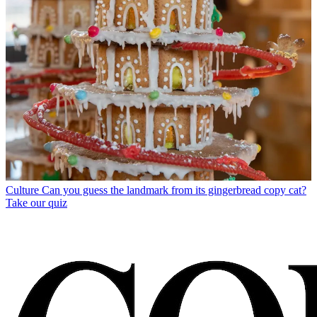
Culture
Can you guess the landmark from its gingerbread copy cat?
Take our quiz