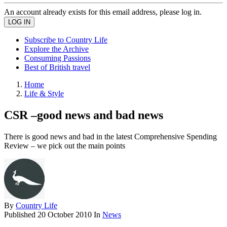
An account already exists for this email address, please log in.
Subscribe to Country Life
Explore the Archive
Consuming Passions
Best of British travel
Home
Life & Style
CSR –good news and bad news
There is good news and bad in the latest Comprehensive Spending
Review – we pick out the main points
By
Country Life
Published
20 October 2010
In
News