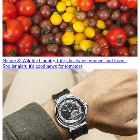
Nature & Wildlife
Country Life's heatwave winners and losers.
Spoiler alert: it's good news for tomatoes