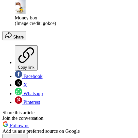
Money box
(Image credit: gokce)
Share
Copy link
Facebook
X
Whatsapp
Pinterest
Share this article
Join the conversation
Follow us
Add us as a preferred source on Google