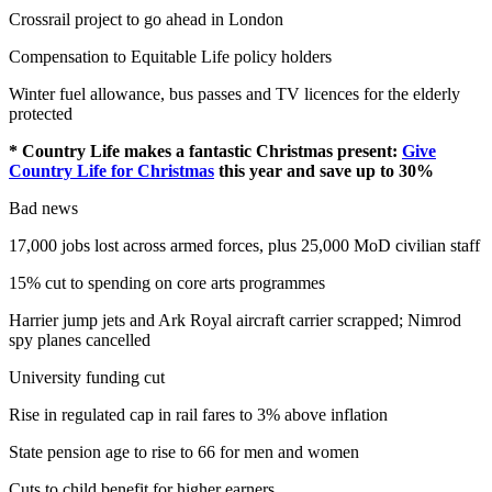
Crossrail project to go ahead in London
Compensation to Equitable Life policy holders
Winter fuel allowance, bus passes and TV licences for the elderly
protected
* Country Life makes a fantastic Christmas present:
Give
Country Life for Christmas
this year and save up to 30%
Bad news
17,000 jobs lost across armed forces, plus 25,000 MoD civilian staff
15% cut to spending on core arts programmes
Harrier jump jets and Ark Royal aircraft carrier scrapped; Nimrod
spy planes cancelled
University funding cut
Rise in regulated cap in rail fares to 3% above inflation
State pension age to rise to 66 for men and women
Cuts to child benefit for higher earners