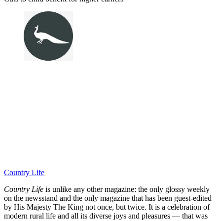
Country Life
Country Life
is unlike any other magazine: the only glossy weekly
on the newsstand and the only magazine that has been guest-edited
by His Majesty The King not once, but twice. It is a celebration of
modern rural life and all its diverse joys and pleasures — that was