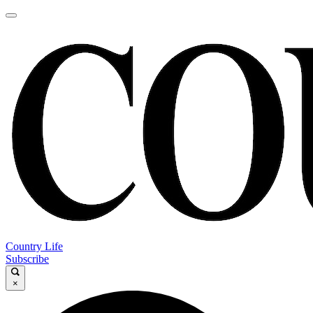
Country Life
Subscribe
×