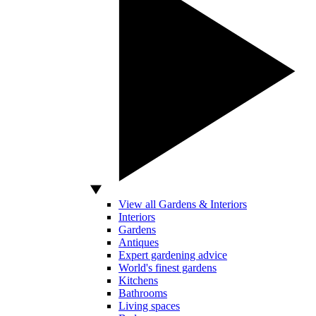
View all Gardens & Interiors
Interiors
Gardens
Antiques
Expert gardening advice
World's finest gardens
Kitchens
Bathrooms
Living spaces