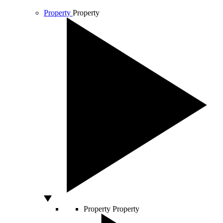
Property
Property
Property
Property