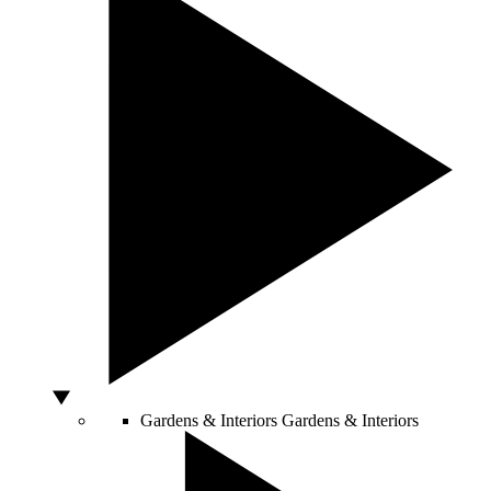
Gardens & Interiors
Gardens & Interiors