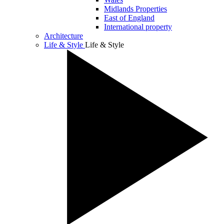
Midlands Properties
East of England
International property
Architecture
Life & Style
Life & Style