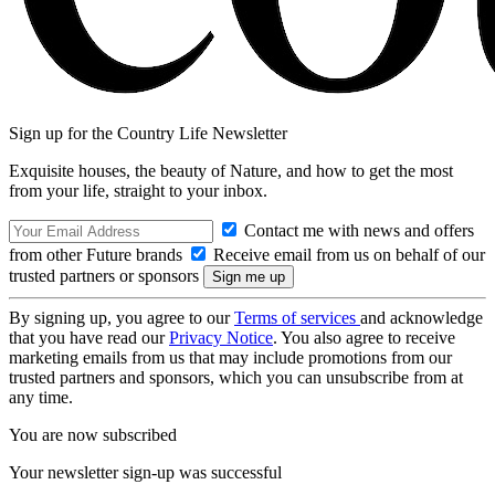
Sign up for the Country Life Newsletter
Exquisite houses, the beauty of Nature, and how to get the most
from your life, straight to your inbox.
Contact me with news and offers
from other Future brands
Receive email from us on behalf of our
trusted partners or sponsors
By signing up, you agree to our
Terms of services
and acknowledge
that you have read our
Privacy Notice
. You also agree to receive
marketing emails from us that may include promotions from our
trusted partners and sponsors, which you can unsubscribe from at
any time.
You are now subscribed
Your newsletter sign-up was successful