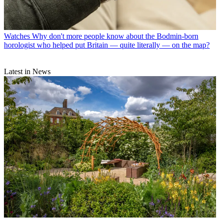
Watches
Why don't more people know about the Bodmin-born
horologist who helped put Britain — quite literally — on the map?
Latest in News