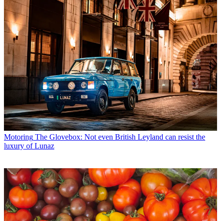
Motoring
The Glovebox: Not even British Leyland can resist the
luxury of Lunaz