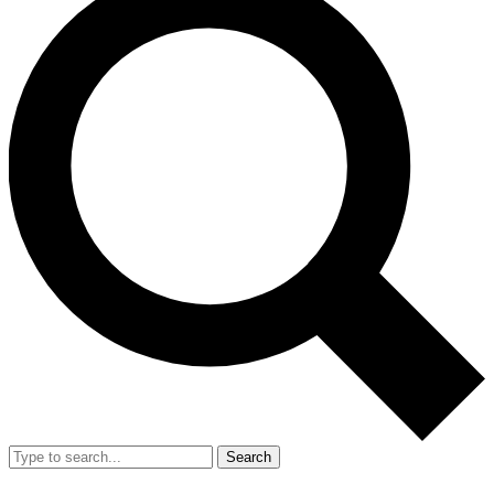
Search