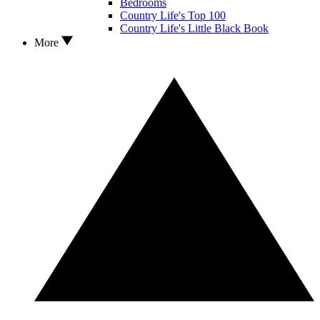
Bedrooms
Country Life's Top 100
Country Life's Little Black Book
More