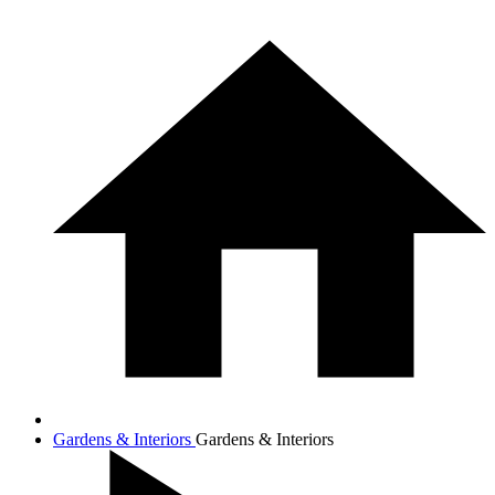
Gardens & Interiors
Gardens & Interiors