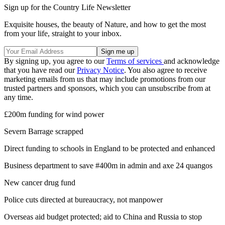
Sign up for the Country Life Newsletter
Exquisite houses, the beauty of Nature, and how to get the most
from your life, straight to your inbox.
By signing up, you agree to our
Terms of services
and acknowledge
that you have read our
Privacy Notice
. You also agree to receive
marketing emails from us that may include promotions from our
trusted partners and sponsors, which you can unsubscribe from at
any time.
£200m funding for wind power
Severn Barrage scrapped
Direct funding to schools in England to be protected and enhanced
Business department to save #400m in admin and axe 24 quangos
New cancer drug fund
Police cuts directed at bureaucracy, not manpower
Overseas aid budget protected; aid to China and Russia to stop