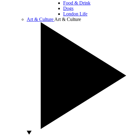
Food & Drink
Dogs
London Life
Art & Culture
Art & Culture