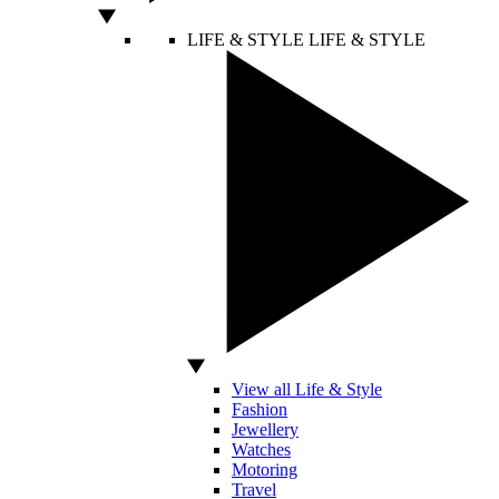
LIFE & STYLE
LIFE & STYLE
View all Life & Style
Fashion
Jewellery
Watches
Motoring
Travel