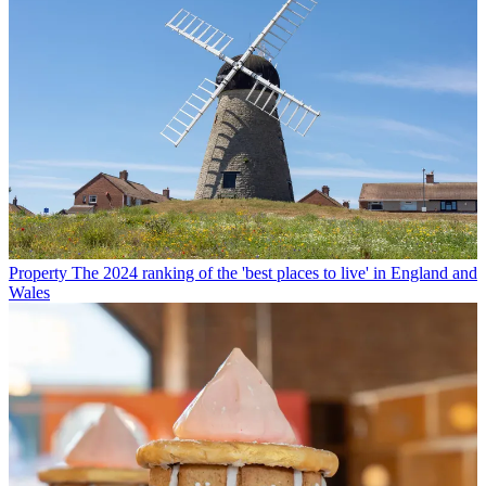
Property
The 2024 ranking of the 'best places to live' in England and
Wales