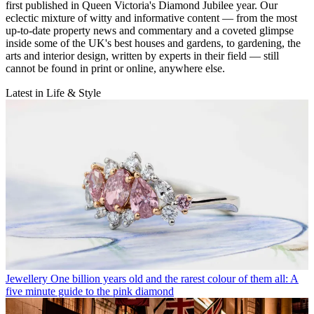
first published in Queen Victoria's Diamond Jubilee year. Our
eclectic mixture of witty and informative content — from the most
up-to-date property news and commentary and a coveted glimpse
inside some of the UK's best houses and gardens, to gardening, the
arts and interior design, written by experts in their field — still
cannot be found in print or online, anywhere else.
Latest in Life & Style
Jewellery
One billion years old and the rarest colour of them all: A
five minute guide to the pink diamond