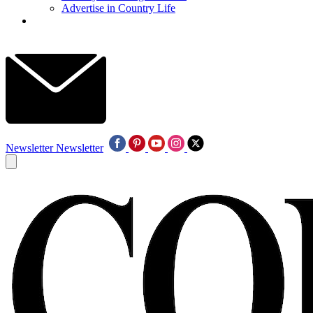
Advertise in Country Life
Newsletter
Newsletter