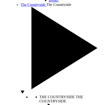
Books
The Countryside
The Countryside
THE COUNTRYSIDE
THE
COUNTRYSIDE