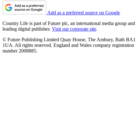
Add as a preferred source on Google
Country Life is part of Future plc, an international media group and
leading digital publisher.
Visit our corporate site
.
© Future Publishing Limited Quay House, The Ambury, Bath BA1
1UA. All rights reserved. England and Wales company registration
number 2008885.