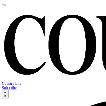
Country Life
Subscribe
×