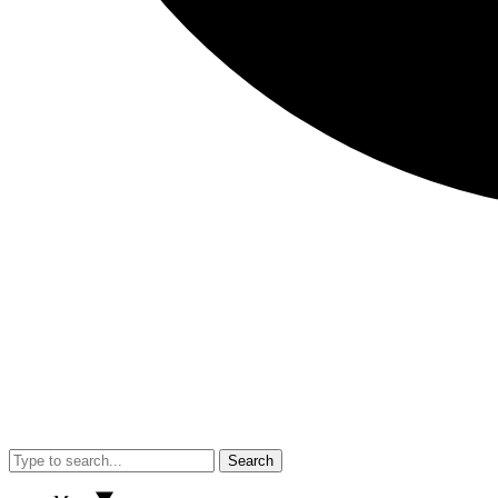
Search