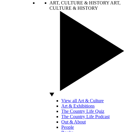
ART, CULTURE & HISTORY
ART,
CULTURE & HISTORY
View all Art & Culture
Art & Exhibitions
The Country Life Quiz
The Country Life Podcast
Out & About
People