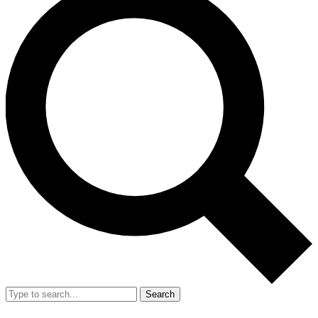
Search