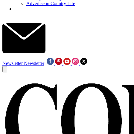
Advertise in Country Life
Newsletter
Newsletter