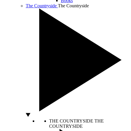
Books
The Countryside
The Countryside
THE COUNTRYSIDE
THE
COUNTRYSIDE