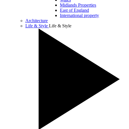
Midlands Properties
East of England
International property
Architecture
Life & Style
Life & Style