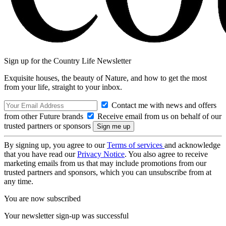
Sign up for the Country Life Newsletter
Exquisite houses, the beauty of Nature, and how to get the most
from your life, straight to your inbox.
Contact me with news and offers
from other Future brands
Receive email from us on behalf of our
trusted partners or sponsors
By signing up, you agree to our
Terms of services
and acknowledge
that you have read our
Privacy Notice
. You also agree to receive
marketing emails from us that may include promotions from our
trusted partners and sponsors, which you can unsubscribe from at
any time.
You are now subscribed
Your newsletter sign-up was successful