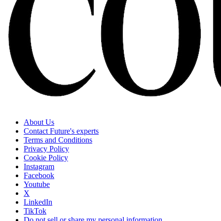
About Us
Contact Future's experts
Terms and Conditions
Privacy Policy
Cookie Policy
Instagram
Facebook
Youtube
X
LinkedIn
TikTok
Do not sell or share my personal information