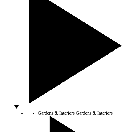
Gardens & Interiors
Gardens & Interiors