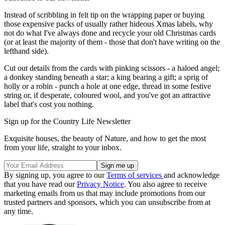
Instead of scribbling in felt tip on the wrapping paper or buying
those expensive packs of usually rather hideous Xmas labels, why
not do what I've always done and recycle your old Christmas cards
(or at least the majority of them - those that don't have writing on the
lefthand side).
Cut out details from the cards with pinking scissors - a haloed angel;
a donkey standing beneath a star; a king bearing a gift; a sprig of
holly or a robin - punch a hole at one edge, thread in some festive
string or, if desperate, coloured wool, and you've got an attractive
label that's cost you nothing.
Sign up for the Country Life Newsletter
Exquisite houses, the beauty of Nature, and how to get the most
from your life, straight to your inbox.
By signing up, you agree to our
Terms of services
and acknowledge
that you have read our
Privacy Notice
. You also agree to receive
marketing emails from us that may include promotions from our
trusted partners and sponsors, which you can unsubscribe from at
any time.