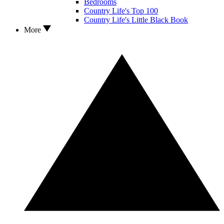
Bedrooms
Country Life's Top 100
Country Life's Little Black Book
More