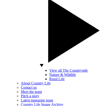
View all The Countryside
Nature & Wildlife
Rural Life
About Country Life
Contact us
Meet the team
Pitch a story
Latest magazine issue
Country Life Image Archive