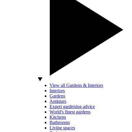
View all Gardens & Interiors
Interiors
Gardens
Antiques
Expert gardening advice
World's finest gardens
Kitchens
Bathrooms
Living spaces