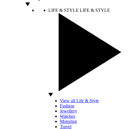
LIFE & STYLE
LIFE & STYLE
View all Life & Style
Fashion
Jewellery
Watches
Motoring
Travel