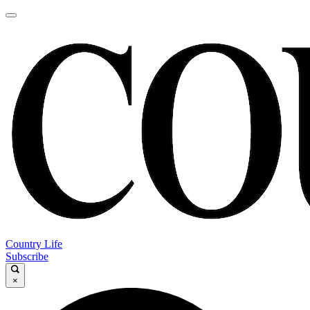
Country Life
Subscribe
×