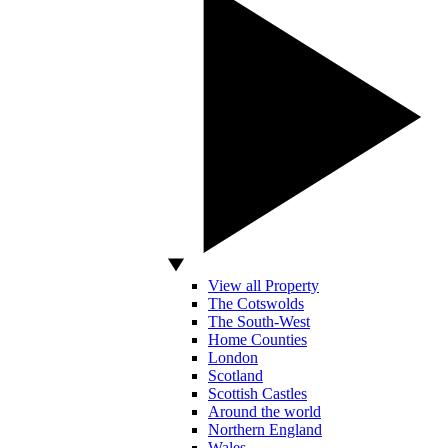
View all Property
The Cotswolds
The South-West
Home Counties
London
Scotland
Scottish Castles
Around the world
Northern England
Wales