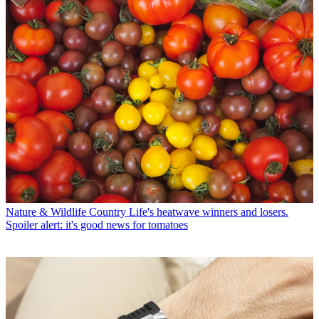
Nature & Wildlife
Country Life's heatwave winners and losers.
Spoiler alert: it's good news for tomatoes