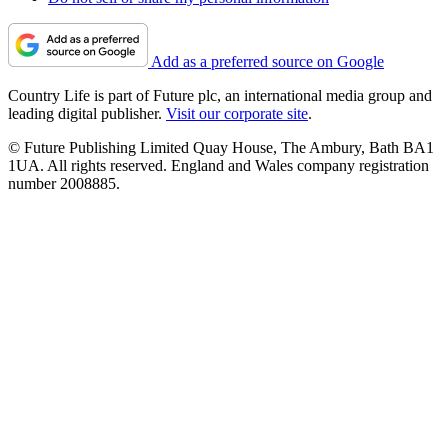
Add as a preferred source on Google
Country Life is part of Future plc, an international media group and
leading digital publisher.
Visit our corporate site
.
© Future Publishing Limited Quay House, The Ambury, Bath BA1
1UA. All rights reserved. England and Wales company registration
number 2008885.