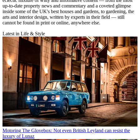
eclectic mixture of witty and informative content — from the most
up-to-date property news and commentary and a coveted glimpse
inside some of the UK's best houses and gardens, to gardening, the
arts and interior design, written by experts in their field — still
cannot be found in print or online, anywhere else.
Latest in Life & Style
Motoring
The Glovebox: Not even British Leyland can resist the
luxury of Lunaz