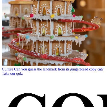
Culture
Can you guess the landmark from its gingerbread copy cat?
Take our quiz