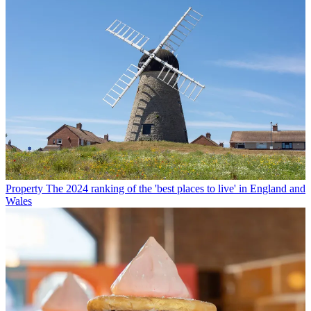
Property
The 2024 ranking of the 'best places to live' in England and
Wales