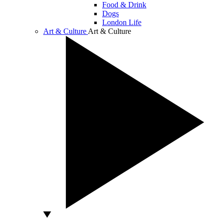
Food & Drink
Dogs
London Life
Art & Culture
Art & Culture