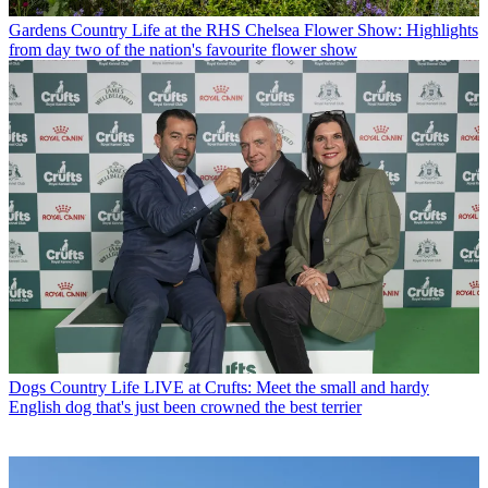
Gardens
Country Life at the RHS Chelsea Flower Show: Highlights
from day two of the nation's favourite flower show
Dogs
Country Life LIVE at Crufts: Meet the small and hardy
English dog that's just been crowned the best terrier