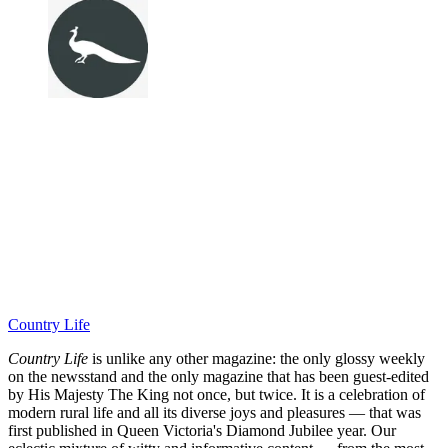
Country Life
Country Life
is unlike any other magazine: the only glossy weekly
on the newsstand and the only magazine that has been guest-edited
by His Majesty The King not once, but twice. It is a celebration of
modern rural life and all its diverse joys and pleasures — that was
first published in Queen Victoria's Diamond Jubilee year. Our