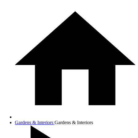
Gardens & Interiors
Gardens & Interiors