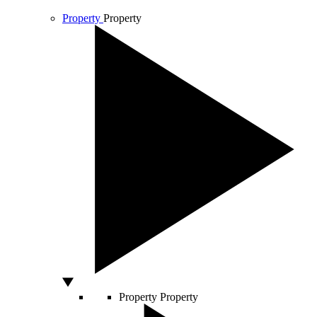
Property
Property
Property
Property