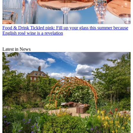
Food & Drink
Tickled pink: Fill up your glass this summer because
English rosé wine is a revelation
Latest in News