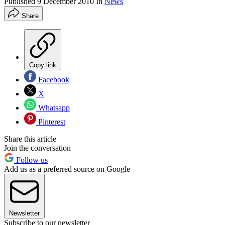
Published
9 December 2010
In
News
Share
Copy link
Facebook
X
Whatsapp
Pinterest
Share this article
Join the conversation
Follow us
Add us as a preferred source on Google
Newsletter
Subscribe to our newsletter