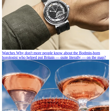
Watches
Why don't more people know about the Bodmin-born
horologist who helped put Britain — quite literally — on the map?