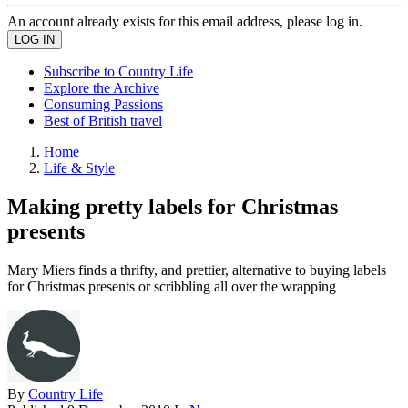
An account already exists for this email address, please log in.
Subscribe to Country Life
Explore the Archive
Consuming Passions
Best of British travel
Home
Life & Style
Making pretty labels for Christmas
presents
Mary Miers finds a thrifty, and prettier, alternative to buying labels
for Christmas presents or scribbling all over the wrapping
By
Country Life