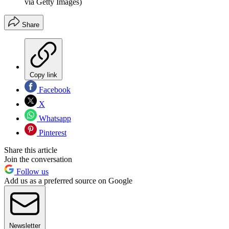
via Getty Images)
Share
Copy link
Facebook
X
Whatsapp
Pinterest
Share this article
Join the conversation
Follow us
Add us as a preferred source on Google
Newsletter