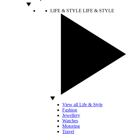
LIFE & STYLE
LIFE & STYLE
View all Life & Style
Fashion
Jewellery
Watches
Motoring
Travel