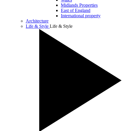
Midlands Properties
East of England
International property
Architecture
Life & Style
Life & Style