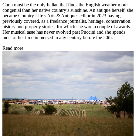
Carla must be the only Italian that finds the English weather more
congenial than her native country’s sunshine. An antique herself, she
became Country Life’s Arts & Antiques editor in 2023 having
previously covered, as a freelance journalist, heritage, conservation,
history and property stories, for which she won a couple of awards.
Her musical taste has never evolved past Puccini and she spends
most of her time immersed in any century before the 20th.
Read more