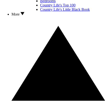
Bedrooms
Country Life's Top 100
Country Life's Little Black Book
More