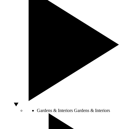
Gardens & Interiors
Gardens & Interiors