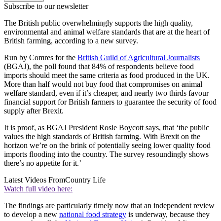
Subscribe to our newsletter
The British public overwhelmingly supports the high quality,
environmental and animal welfare standards that are at the heart of
British farming, according to a new survey.
Run by Comres for the
British Guild of Agricultural Journalists
(BGAJ), the poll found that 84% of respondents believe food
imports should meet the same criteria as food produced in the UK.
More than half would not buy food that compromises on animal
welfare standard, even if it’s cheaper, and nearly two thirds favour
financial support for British farmers to guarantee the security of food
supply after Brexit.
It is proof, as BGAJ President Rosie Boycott says, that ‘the public
values the high standards of British farming. With Brexit on the
horizon we’re on the brink of potentially seeing lower quality food
imports flooding into the country. The survey resoundingly shows
there’s no appetite for it.’
Latest Videos From
Country Life
Watch full video here:
The findings are particularly timely now that an independent review
to develop a new
national food strategy
is underway, because they