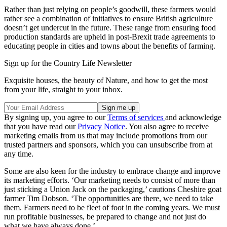
Rather than just relying on people’s goodwill, these farmers would
rather see a combination of initiatives to ensure British agriculture
doesn’t get undercut in the future. These range from ensuring food
production standards are upheld in post-Brexit trade agreements to
educating people in cities and towns about the benefits of farming.
Sign up for the Country Life Newsletter
Exquisite houses, the beauty of Nature, and how to get the most
from your life, straight to your inbox.
By signing up, you agree to our
Terms of services
and acknowledge
that you have read our
Privacy Notice
. You also agree to receive
marketing emails from us that may include promotions from our
trusted partners and sponsors, which you can unsubscribe from at
any time.
Some are also keen for the industry to embrace change and improve
its marketing efforts. ‘Our marketing needs to consist of more than
just sticking a Union Jack on the packaging,’ cautions Cheshire goat
farmer Tim Dobson. ‘The opportunities are there, we need to take
them. Farmers need to be fleet of foot in the coming years. We must
run profitable businesses, be prepared to change and not just do
what we have always done.’