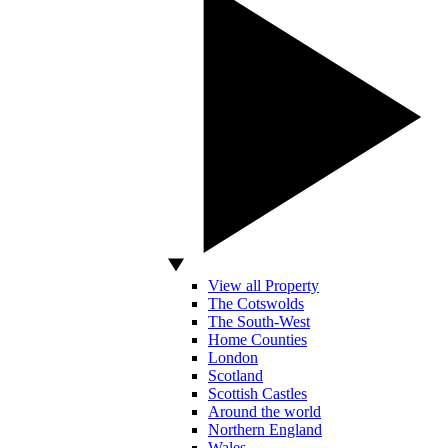
View all Property
The Cotswolds
The South-West
Home Counties
London
Scotland
Scottish Castles
Around the world
Northern England
Wales