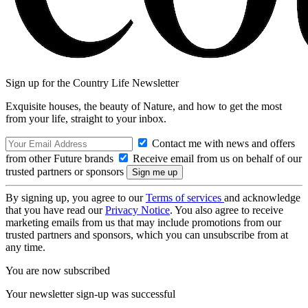
Sign up for the Country Life Newsletter
Exquisite houses, the beauty of Nature, and how to get the most
from your life, straight to your inbox.
Contact me with news and offers
from other Future brands
Receive email from us on behalf of our
trusted partners or sponsors
By signing up, you agree to our
Terms of services
and acknowledge
that you have read our
Privacy Notice
. You also agree to receive
marketing emails from us that may include promotions from our
trusted partners and sponsors, which you can unsubscribe from at
any time.
You are now subscribed
Your newsletter sign-up was successful