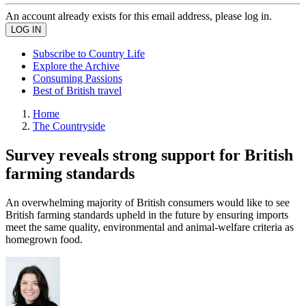
An account already exists for this email address, please log in.
Subscribe to Country Life
Explore the Archive
Consuming Passions
Best of British travel
Home
The Countryside
Survey reveals strong support for British
farming standards
An overwhelming majority of British consumers would like to see
British farming standards upheld in the future by ensuring imports
meet the same quality, environmental and animal-welfare criteria as
homegrown food.