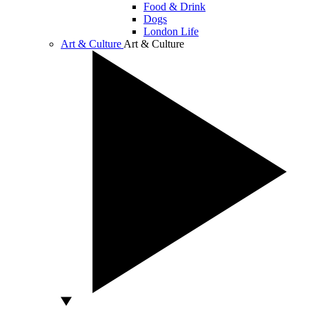
Food & Drink
Dogs
London Life
Art & Culture
Art & Culture