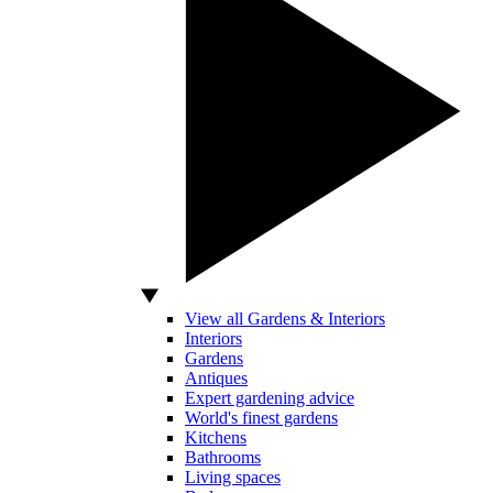
View all Gardens & Interiors
Interiors
Gardens
Antiques
Expert gardening advice
World's finest gardens
Kitchens
Bathrooms
Living spaces