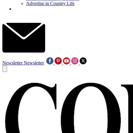
Advertise in Country Life
Newsletter
Newsletter