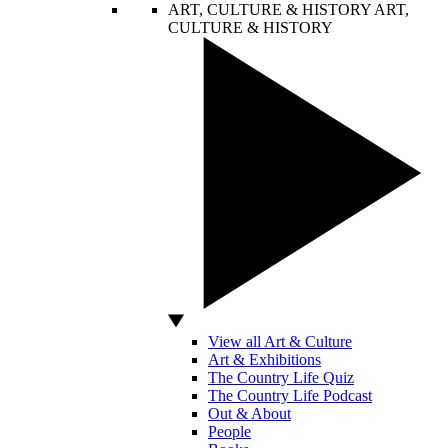
ART, CULTURE & HISTORY
ART,
CULTURE & HISTORY
View all Art & Culture
Art & Exhibitions
The Country Life Quiz
The Country Life Podcast
Out & About
People