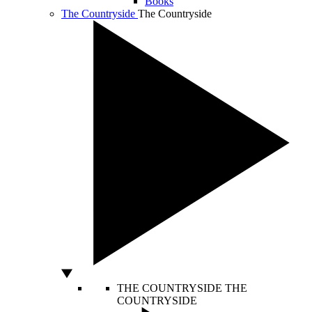
Books
The Countryside
The Countryside
THE COUNTRYSIDE
THE
COUNTRYSIDE