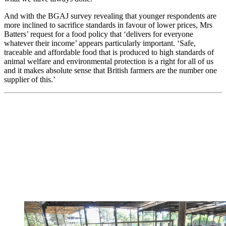
And with the BGAJ survey revealing that younger respondents are
more inclined to sacrifice standards in favour of lower prices, Mrs
Batters’ request for a food policy that ‘delivers for everyone
whatever their income’ appears particularly important. ‘Safe,
traceable and affordable food that is produced to high standards of
animal welfare and environmental protection is a right for all of us
and it makes absolute sense that British farmers are the number one
supplier of this.’