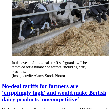
In the event of a no-deal, tariff safeguards will be
removed for a number of sectors, including dairy
products.
(Image credit: Alamy Stock Photo)
No-deal tariffs for farmers are
'cripplingly high' and would make British
dairy products 'uncompetitive'