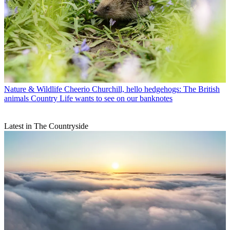
Nature & Wildlife
Cheerio Churchill, hello hedgehogs: The British
animals Country Life wants to see on our banknotes
Latest in The Countryside