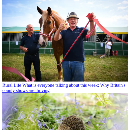
Rural Life
What is everyone talking about this week: Why Britain's
county shows are thriving