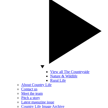
View all The Countryside
Nature & Wildlife
Rural Life
About Country Life
Contact us
Meet the team
Pitch a story
Latest magazine issue
Country Life Image Archive