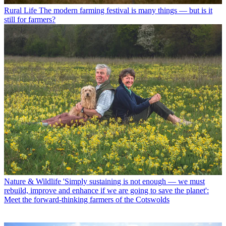
Rural Life
The modern farming festival is many things — but is it
still for farmers?
Nature & Wildlife
'Simply sustaining is not enough — we must
rebuild, improve and enhance if we are going to save the planet':
Meet the forward-thinking farmers of the Cotswolds