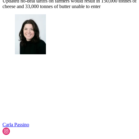
Updated no-deal tariffs on farmers would result in 150,000 tonnes of
cheese and 33,000 tonnes of butter unable to enter
Carla Passino