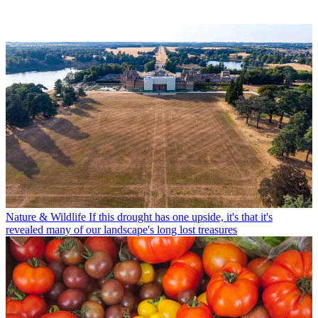
Nature & Wildlife
If this drought has one upside, it's that it's
revealed many of our landscape's long lost treasures