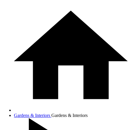
Gardens & Interiors
Gardens & Interiors