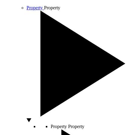
Property
Property
Property
Property