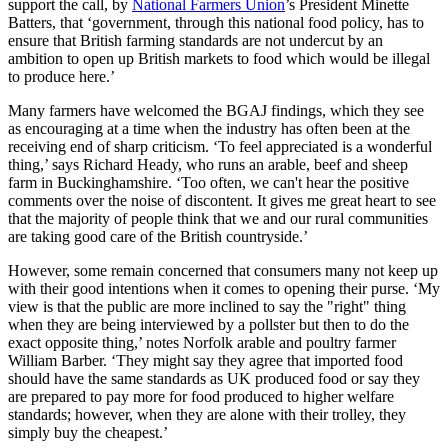
support the call, by
National Farmers Union
’s President Minette
Batters, that ‘government, through this national food policy, has to
ensure that British farming standards are not undercut by an
ambition to open up British markets to food which would be illegal
to produce here.’
Many farmers have welcomed the BGAJ findings, which they see
as encouraging at a time when the industry has often been at the
receiving end of sharp criticism. ‘To feel appreciated is a wonderful
thing,’ says Richard Heady, who runs an arable, beef and sheep
farm in Buckinghamshire. ‘Too often, we can't hear the positive
comments over the noise of discontent. It gives me great heart to see
that the majority of people think that we and our rural communities
are taking good care of the British countryside.’
However, some remain concerned that consumers many not keep up
with their good intentions when it comes to opening their purse. ‘My
view is that the public are more inclined to say the "right" thing
when they are being interviewed by a pollster but then to do the
exact opposite thing,’ notes Norfolk arable and poultry farmer
William Barber. ‘They might say they agree that imported food
should have the same standards as UK produced food or say they
are prepared to pay more for food produced to higher welfare
standards; however, when they are alone with their trolley, they
simply buy the cheapest.’