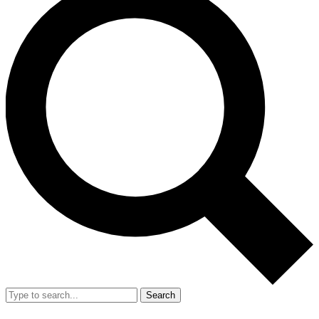
Search