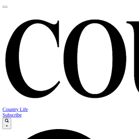
Country Life
Subscribe
×