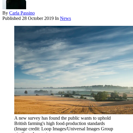
By
Carla Passino
Published
28 October 2019
In
News
A new survey has found the public wants to uphold
British farming's high food-production standards
(Image credit: Loop Images/Universal Images Group