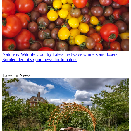
Nature & Wildlife
Country Life's heatwave winners and losers.
Spoiler alert: it's good news for tomatoes
Latest in News