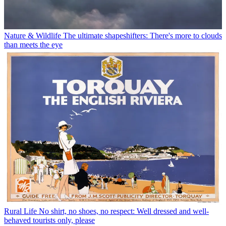
Nature & Wildlife
The ultimate shapeshifters: There's more to clouds
than meets the eye
Rural Life
No shirt, no shoes, no respect: Well dressed and well-
behaved tourists only, please