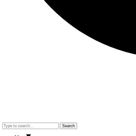
Search