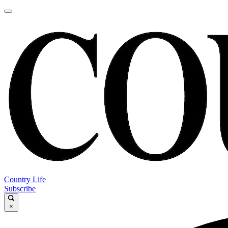
Country Life
Subscribe
×