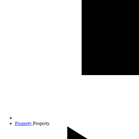
Property
Property