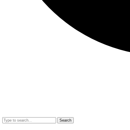
Search