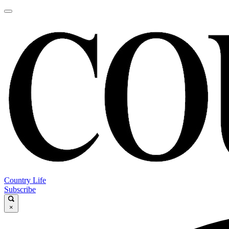
Country Life
Subscribe
×