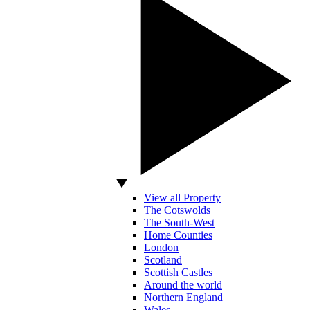
View all Property
The Cotswolds
The South-West
Home Counties
London
Scotland
Scottish Castles
Around the world
Northern England
Wales