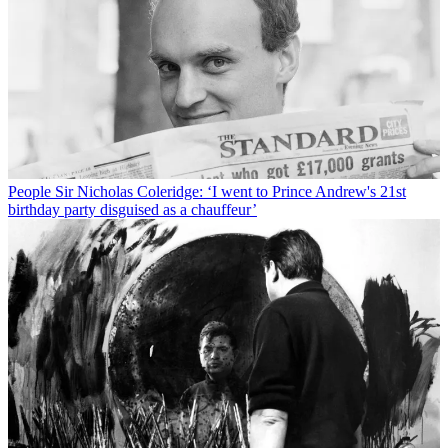
People
Sir Nicholas Coleridge: ‘I went to Prince Andrew's 21st
birthday party disguised as a chauffeur’