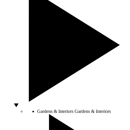
Gardens & Interiors
Gardens & Interiors