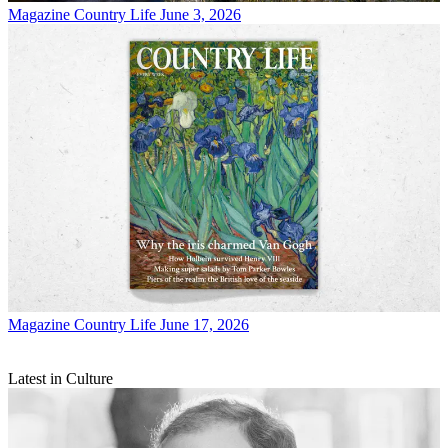
Magazine
Country Life June 3, 2026
Magazine
Country Life June 17, 2026
Latest in Culture