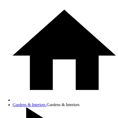
Gardens & Interiors
Gardens & Interiors