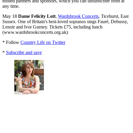
trusted partners and sponsors, which you can unsubscribe from at
any time.
May 18
Dame Felicity Lott
,
Wardsbrook Concerts
, Ticehurst, East
Sussex. One of Britain's best-loved sopranos sings Fauré, Debussy,
Lenoir and Ivor Gurney. Tickets £75, including lunch
(www.wardsbrookconcerts.org.uk)
* Follow
Country Life on Twitter
*
Subscribe and save