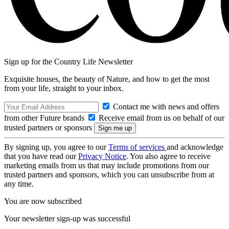
Sign up for the Country Life Newsletter
Exquisite houses, the beauty of Nature, and how to get the most
from your life, straight to your inbox.
Contact me with news and offers
from other Future brands
Receive email from us on behalf of our
trusted partners or sponsors
By signing up, you agree to our
Terms of services
and acknowledge
that you have read our
Privacy Notice
. You also agree to receive
marketing emails from us that may include promotions from our
trusted partners and sponsors, which you can unsubscribe from at
any time.
You are now subscribed
Your newsletter sign-up was successful