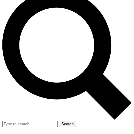
Search