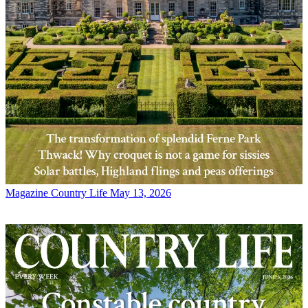
Magazine
Country Life May 13, 2026