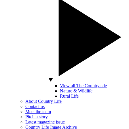
View all The Countryside
Nature & Wildlife
Rural Life
About Country Life
Contact us
Meet the team
Pitch a story
Latest magazine issue
Country Life Image Archive