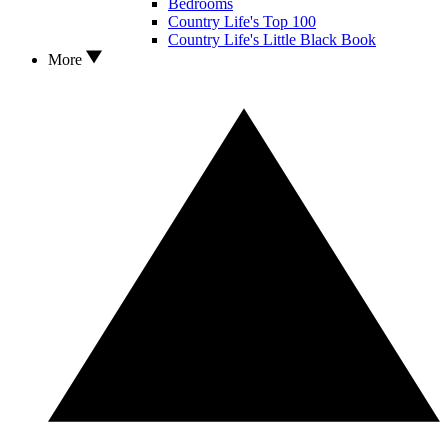
Bedrooms
Country Life's Top 100
Country Life's Little Black Book
More