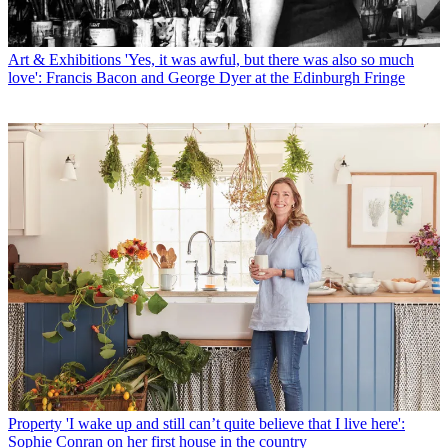
Art & Exhibitions
'Yes, it was awful, but there was also so much
love': Francis Bacon and George Dyer at the Edinburgh Fringe
Property
'I wake up and still can’t quite believe that I live here':
Sophie Conran on her first house in the country