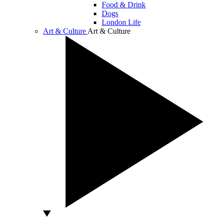
Food & Drink
Dogs
London Life
Art & Culture
Art & Culture