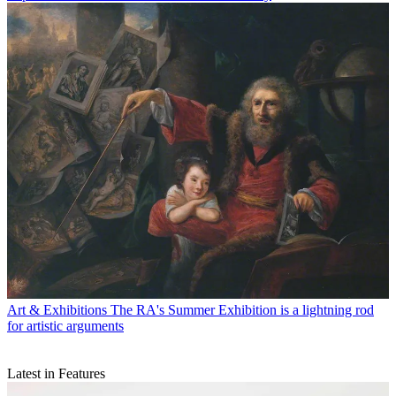
Art & Exhibitions
The RA's Summer Exhibition is a lightning rod
for artistic arguments
Latest in Features