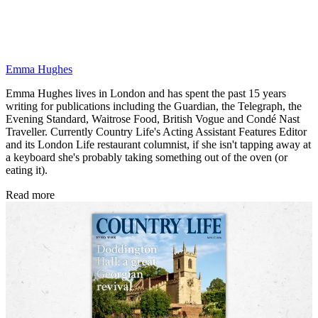
Emma Hughes
Emma Hughes lives in London and has spent the past 15 years
writing for publications including the Guardian, the Telegraph, the
Evening Standard, Waitrose Food, British Vogue and Condé Nast
Traveller. Currently Country Life's Acting Assistant Features Editor
and its London Life restaurant columnist, if she isn't tapping away at
a keyboard she's probably taking something out of the oven (or
eating it).
Read more