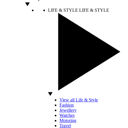
LIFE & STYLE
LIFE & STYLE
View all Life & Style
Fashion
Jewellery
Watches
Motoring
Travel