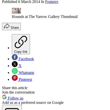
Published
6 March 2014
In
Features
Hounds at The Yarrow Gallery Thumbnail
Share
Copy link
Facebook
X
Whatsapp
Pinterest
Share this article
Join the conversation
Follow us
Add us as a preferred source on Google