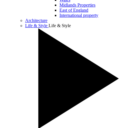
Midlands Properties
East of England
International property
Architecture
Life & Style
Life & Style