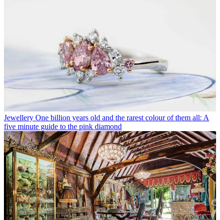
Jewellery
One billion years old and the rarest colour of them all: A
five minute guide to the pink diamond