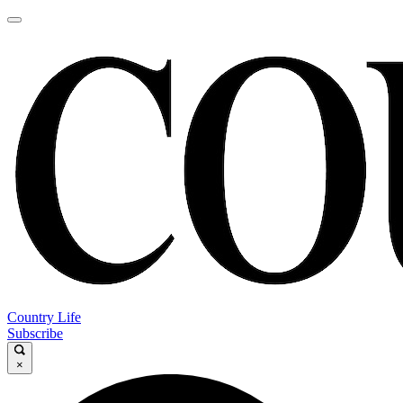
Country Life
Subscribe
×