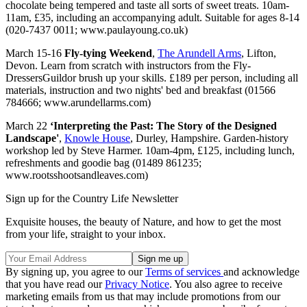
chocolate being tempered and taste all sorts of sweet treats. 10am-
11am, £35, including an accompanying adult. Suitable for ages 8-14
(020-7437 0011; www.paulayoung.co.uk)
March 15-16
Fly-tying Weekend
,
The Arundell Arms
, Lifton,
Devon. Learn from scratch with instructors from the Fly-
DressersGuildor brush up your skills. £189 per person, including all
materials, instruction and two nights' bed and breakfast (01566
784666; www.arundellarms.com)
March 22
‘Interpreting the Past: The Story of the Designed
Landscape'
,
Knowle House
, Durley, Hampshire. Garden-history
workshop led by Steve Harmer. 10am-4pm, £125, including lunch,
refreshments and goodie bag (01489 861235;
www.rootsshootsandleaves.com)
Sign up for the Country Life Newsletter
Exquisite houses, the beauty of Nature, and how to get the most
from your life, straight to your inbox.
By signing up, you agree to our
Terms of services
and acknowledge
that you have read our
Privacy Notice
. You also agree to receive
marketing emails from us that may include promotions from our