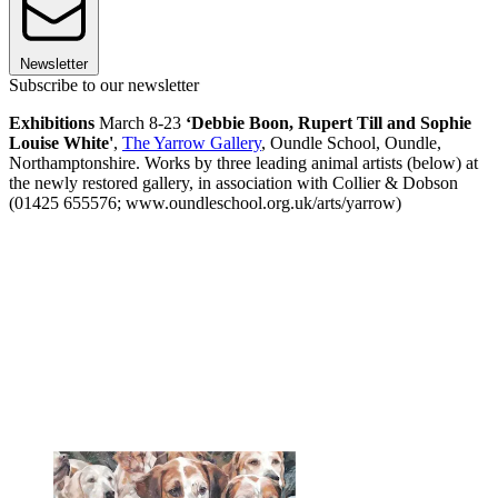
Newsletter
Subscribe to our newsletter
Exhibitions
March 8-23
‘Debbie Boon, Rupert Till and Sophie
Louise White'
,
The Yarrow Gallery
, Oundle School, Oundle,
Northamptonshire. Works by three leading animal artists (below) at
the newly restored gallery, in association with Collier & Dobson
(01425 655576; www.oundleschool.org.uk/arts/yarrow)