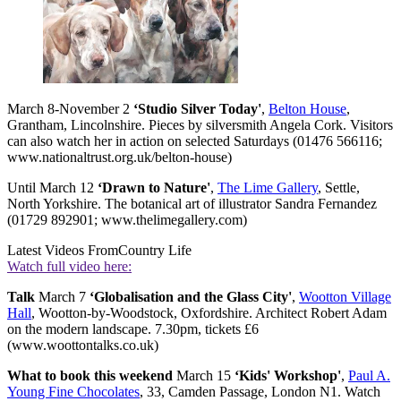
March 8-November 2
‘Studio Silver Today'
,
Belton House
,
Grantham, Lincolnshire. Pieces by silversmith Angela Cork. Visitors
can also watch her in action on selected Saturdays (01476 566116;
www.nationaltrust.org.uk/belton-house)
Until March 12
‘Drawn to Nature'
,
The Lime Gallery
, Settle,
North Yorkshire. The botanical art of illustrator Sandra Fernandez
(01729 892901; www.thelimegallery.com)
Latest Videos From
Country Life
Watch full video here:
Talk
March 7
‘Globalisation and the Glass City'
,
Wootton Village
Hall
, Wootton-by-Woodstock, Oxfordshire. Architect Robert Adam
on the modern landscape. 7.30pm, tickets £6
(www.woottontalks.co.uk)
What to book this weekend
March 15
‘Kids' Workshop'
,
Paul A.
Young Fine Chocolates
, 33, Camden Passage, London N1. Watch