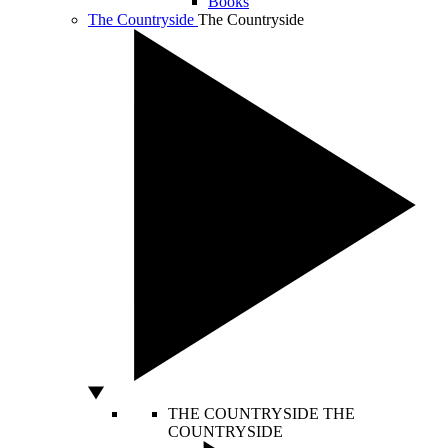
Books
The Countryside
The Countryside
THE COUNTRYSIDE
THE
COUNTRYSIDE