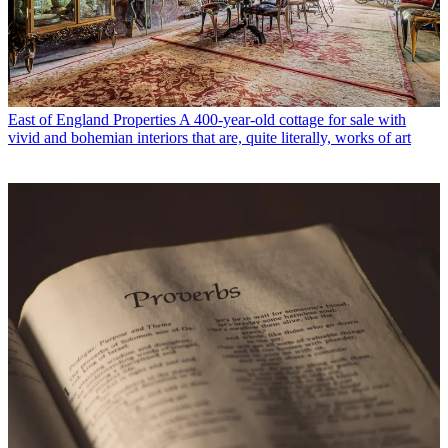
East of England Properties
A 400-year-old cottage for sale with
vivid and bohemian interiors that are, quite literally, works of art