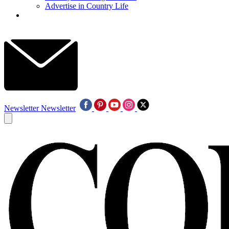
Advertise in Country Life
Newsletter
Newsletter