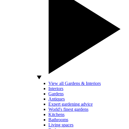
View all Gardens & Interiors
Interiors
Gardens
Antiques
Expert gardening advice
World's finest gardens
Kitchens
Bathrooms
Living spaces