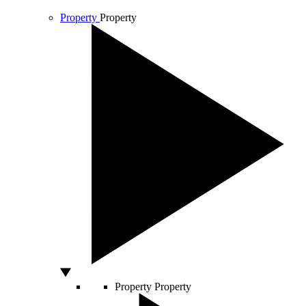
Property
Property
Property
Property