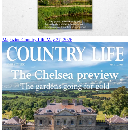
Magazine
Country Life May 27, 2026