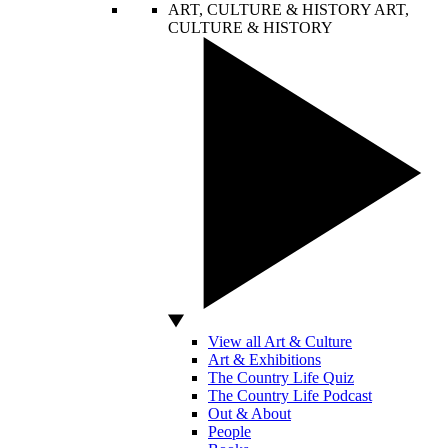
ART, CULTURE & HISTORY
ART,
CULTURE & HISTORY
View all Art & Culture
Art & Exhibitions
The Country Life Quiz
The Country Life Podcast
Out & About
People