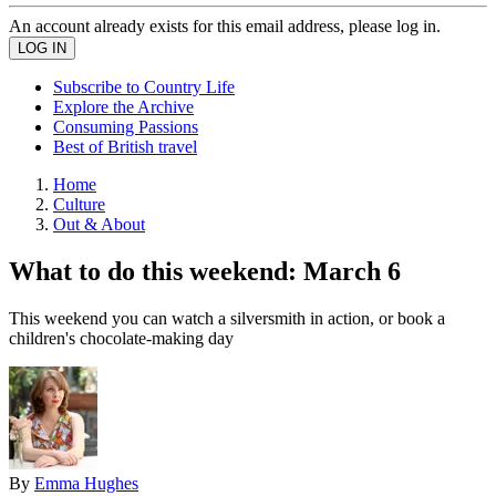
An account already exists for this email address, please log in.
Subscribe to Country Life
Explore the Archive
Consuming Passions
Best of British travel
Home
Culture
Out & About
What to do this weekend: March 6
This weekend you can watch a silversmith in action, or book a
children's chocolate-making day
By
Emma Hughes