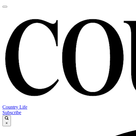
Country Life
Subscribe
×