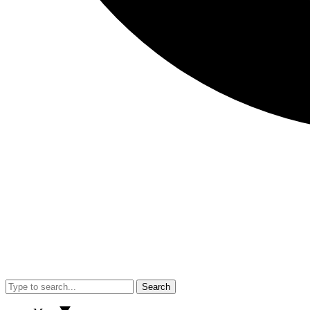
Search