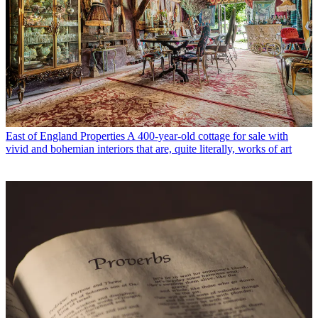
East of England Properties
A 400-year-old cottage for sale with
vivid and bohemian interiors that are, quite literally, works of art