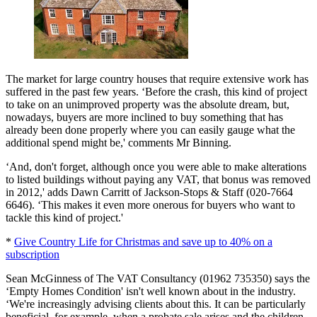
The market for large country houses that require extensive work has
suffered in the past few years. ‘Before the crash, this kind of project
to take on an unimproved property was the absolute dream, but,
nowadays, buyers are more inclined to buy something that has
already been done properly where you can easily gauge what the
additional spend might be,' comments Mr Binning.
‘And, don't forget, although once you were able to make alterations
to listed buildings without paying any VAT, that bonus was removed
in 2012,' adds Dawn Carritt of Jackson-Stops & Staff (020-7664
6646). ‘This makes it even more onerous for buyers who want to
tackle this kind of project.'
*
Give Country Life for Christmas and save up to 40% on a
subscription
Sean McGinness of The VAT Consultancy (01962 735350) says the
‘Empty Homes Condition' isn't well known about in the industry.
‘We're increasingly advising clients about this. It can be particularly
beneficial, for example, when a probate sale arises and the children