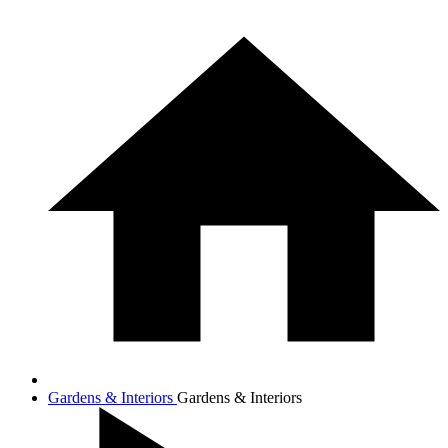
Gardens & Interiors
Gardens & Interiors