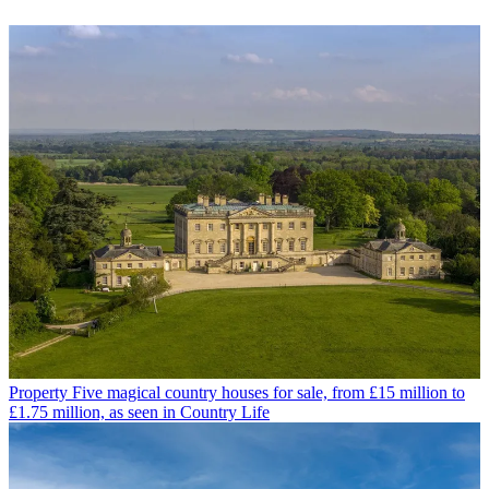
Property
Five magical country houses for sale, from £15 million to
£1.75 million, as seen in Country Life