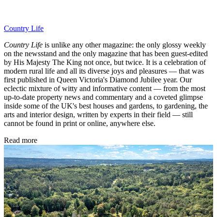
Country Life
Country Life
is unlike any other magazine: the only glossy weekly
on the newsstand and the only magazine that has been guest-edited
by His Majesty The King not once, but twice. It is a celebration of
modern rural life and all its diverse joys and pleasures — that was
first published in Queen Victoria's Diamond Jubilee year. Our
eclectic mixture of witty and informative content — from the most
up-to-date property news and commentary and a coveted glimpse
inside some of the UK's best houses and gardens, to gardening, the
arts and interior design, written by experts in their field — still
cannot be found in print or online, anywhere else.
Read more