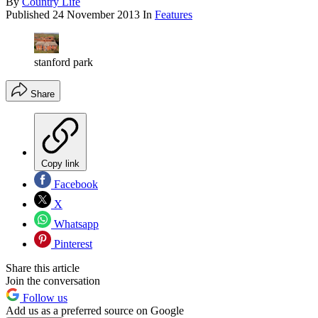
By
Country Life
Published
24 November 2013
In
Features
stanford park
Share
Copy link
Facebook
X
Whatsapp
Pinterest
Share this article
Join the conversation
Follow us
Add us as a preferred source on Google