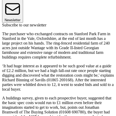
Newsletter
Subscribe to our newsletter
The purchaser who exchanged contracts on Stanford Park Farm in
Stanford in the Vale, Oxfordshire, at the end of last month has a
large project on his hands. The ring-fenced residential farm of 240
acres just outside Wantage with its Grade II-listed Georgian
farmhouse and extensive range of modern and traditional farm
buildings requires complete refurbishment.
‘It had huge interest as it appeared to be such good value at a guide
of £2.2 million, but we had a high fall-out rate once people starting
digging and discovered what the restoration costs might be,' explains
Richard Binning of Savills (01865 269168). After the interested
parties were whittled down to 12, it went to sealed bids and sold to a
local buyer.
A buildings survey, given to each prospective buyer, suggested that
the basic spec costs would run to £1 million even before their
imaginations started to get to work, but, points out Jonathan
Bramwell of The Buying Solution (01608 690780), the buyer had