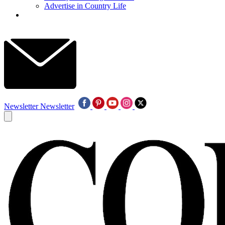
Advertise in Country Life
Newsletter
Newsletter