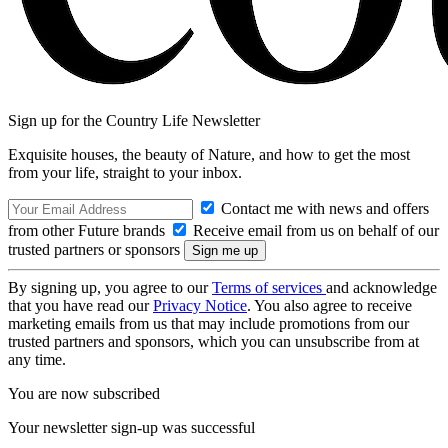
Sign up for the Country Life Newsletter
Exquisite houses, the beauty of Nature, and how to get the most
from your life, straight to your inbox.
Contact me with news and offers
from other Future brands
Receive email from us on behalf of our
trusted partners or sponsors
By signing up, you agree to our
Terms of services
and acknowledge
that you have read our
Privacy Notice
. You also agree to receive
marketing emails from us that may include promotions from our
trusted partners and sponsors, which you can unsubscribe from at
any time.
You are now subscribed
Your newsletter sign-up was successful