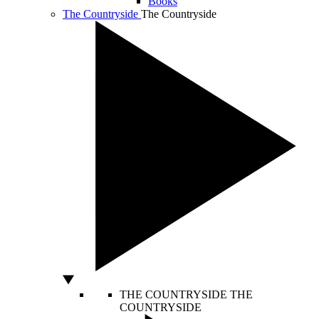
Books
The Countryside
The Countryside
THE COUNTRYSIDE
THE
COUNTRYSIDE