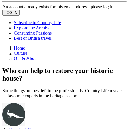
An account already exists for this email address, please log in.
Subscribe to Country Life
Explore the Archive
Consuming Passions
Best of British travel
Home
Culture
Out & About
Who can help to restore your historic
house?
Some things are best left to the professionals. Country Life reveals
its favourite experts in the heritage sector