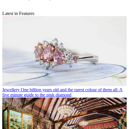
Latest in Features
Jewellery
One billion years old and the rarest colour of them all: A
five minute guide to the pink diamond