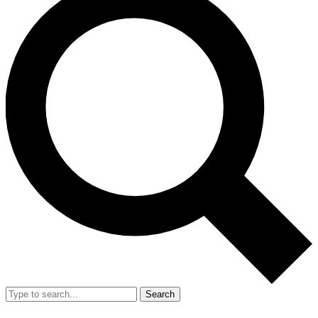
Search