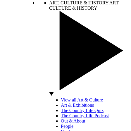
ART, CULTURE & HISTORY
ART,
CULTURE & HISTORY
View all Art & Culture
Art & Exhibitions
The Country Life Quiz
The Country Life Podcast
Out & About
People