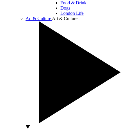
Food & Drink
Dogs
London Life
Art & Culture
Art & Culture