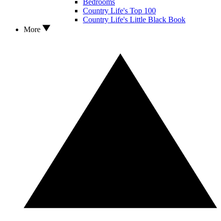
Bedrooms
Country Life's Top 100
Country Life's Little Black Book
More