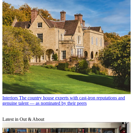
Interiors
The country house experts with cast-iron reputations and
genuine talent — as nominated by their peers
Latest in Out & About