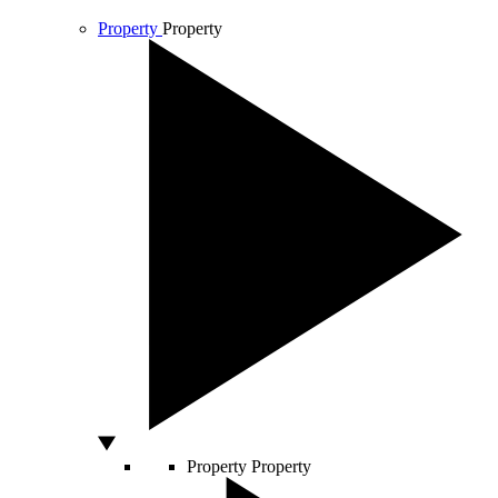
Property
Property
Property
Property