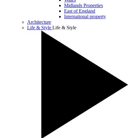
Midlands Properties
East of England
International property
Architecture
Life & Style
Life & Style