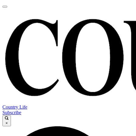
Country Life
Subscribe
×