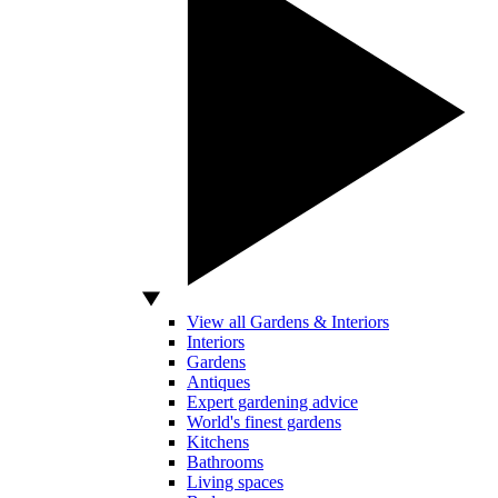
View all Gardens & Interiors
Interiors
Gardens
Antiques
Expert gardening advice
World's finest gardens
Kitchens
Bathrooms
Living spaces