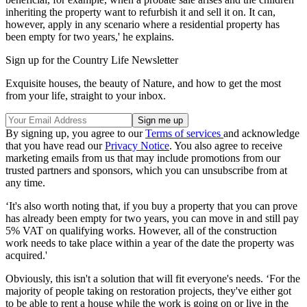
inheriting the property want to refurbish it and sell it on. It can,
however, apply in any scenario where a residential property has
been empty for two years,' he explains.
Sign up for the Country Life Newsletter
Exquisite houses, the beauty of Nature, and how to get the most
from your life, straight to your inbox.
By signing up, you agree to our
Terms of services
and acknowledge
that you have read our
Privacy Notice
. You also agree to receive
marketing emails from us that may include promotions from our
trusted partners and sponsors, which you can unsubscribe from at
any time.
‘It's also worth noting that, if you buy a property that you can prove
has already been empty for two years, you can move in and still pay
5% VAT on qualifying works. However, all of the construction
work needs to take place within a year of the date the property was
acquired.'
Obviously, this isn't a solution that will fit everyone's needs. ‘For the
majority of people taking on restoration projects, they've either got
to be able to rent a house while the work is going on or live in the