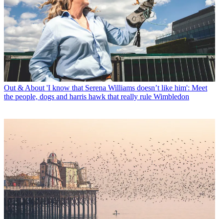
Out & About
'I know that Serena Williams doesn’t like him': Meet
the people, dogs and harris hawk that really rule Wimbledon