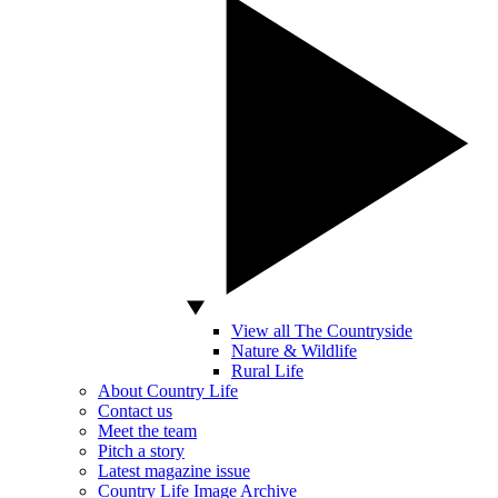
View all The Countryside
Nature & Wildlife
Rural Life
About Country Life
Contact us
Meet the team
Pitch a story
Latest magazine issue
Country Life Image Archive