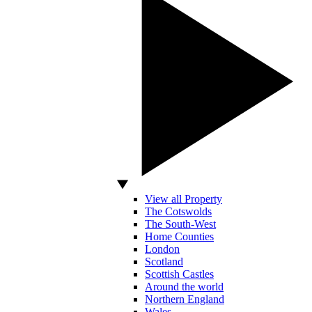
View all Property
The Cotswolds
The South-West
Home Counties
London
Scotland
Scottish Castles
Around the world
Northern England
Wales