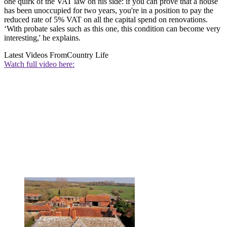
one quirk of the VAT law on his side: if you can prove that a house
has been unoccupied for two years, you're in a position to pay the
reduced rate of 5% VAT on all the capital spend on renovations.
‘With probate sales such as this one, this condition can become very
interesting,' he explains.
Latest Videos From
Country Life
Watch full video here: