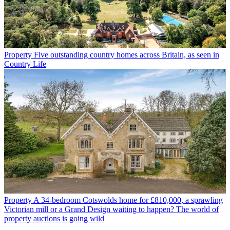
Property
Five outstanding country homes across Britain, as seen in
Country Life
Property
A 34-bedroom Cotswolds home for £810,000, a sprawling
Victorian mill or a Grand Design waiting to happen? The world of
property auctions is going wild