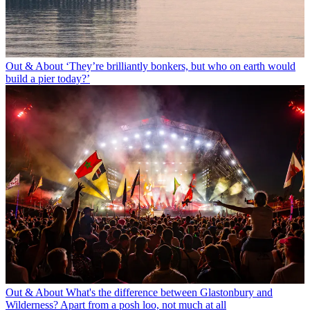
Out & About
‘They’re brilliantly bonkers, but who on earth would
build a pier today?’
Out & About
What's the difference between Glastonbury and
Wilderness? Apart from a posh loo, not much at all