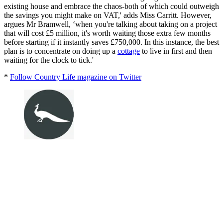
existing house and embrace the chaos-both of which could outweigh
the savings you might make on VAT,' adds Miss Carritt. However,
argues Mr Bramwell, ‘when you're talking about taking on a project
that will cost £5 million, it's worth waiting those extra few months
before starting if it instantly saves £750,000. In this instance, the best
plan is to concentrate on doing up a
cottage
to live in first and then
waiting for the clock to tick.'
*
Follow Country Life magazine on Twitter