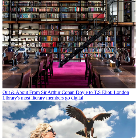
Out & About
From Sir Arthur Conan Doyle to T.S Eliot: London
Library's most literary members go digital