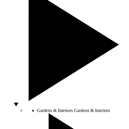
Gardens & Interiors
Gardens & Interiors