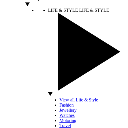
LIFE & STYLE
LIFE & STYLE
View all Life & Style
Fashion
Jewellery
Watches
Motoring
Travel