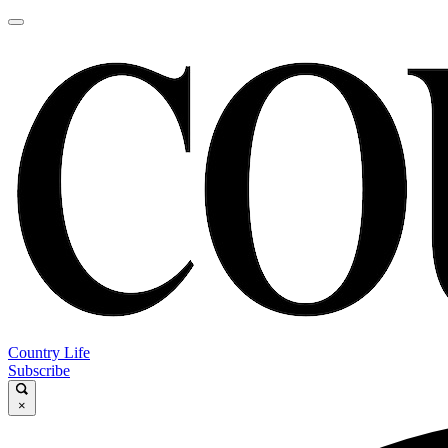
Country Life
Subscribe
×