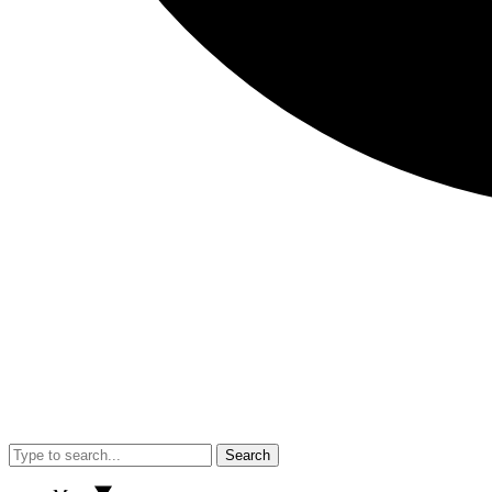
Search