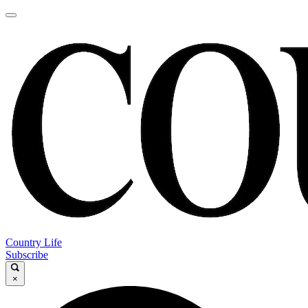
Country Life
Subscribe
×