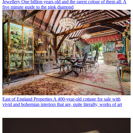
Jewellery
One billion years old and the rarest colour of them all: A
five minute guide to the pink diamond
East of England Properties
A 400-year-old cottage for sale with
vivid and bohemian interiors that are, quite literally, works of art