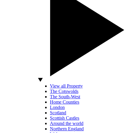
View all Property
The Cotswolds
The South-West
Home Counties
London
Scotland
Scottish Castles
Around the world
Northern England