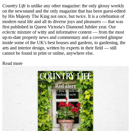
Country Life
is unlike any other magazine: the only glossy weekly
on the newsstand and the only magazine that has been guest-edited
by His Majesty The King not once, but twice. It is a celebration of
modern rural life and all its diverse joys and pleasures — that was
first published in Queen Victoria's Diamond Jubilee year. Our
eclectic mixture of witty and informative content — from the most
up-to-date property news and commentary and a coveted glimpse
inside some of the UK's best houses and gardens, to gardening, the
arts and interior design, written by experts in their field — still
cannot be found in print or online, anywhere else.
Read more