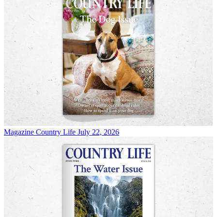
Magazine
Country Life July 22, 2026