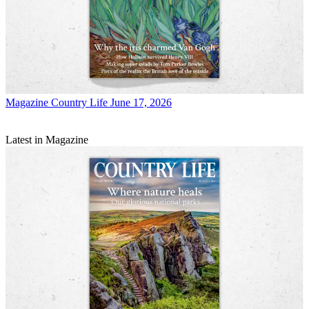
Magazine
Country Life June 17, 2026
Latest in Magazine