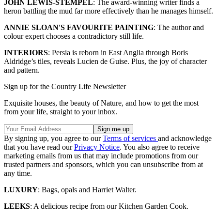
JOHN LEWIS-STEMPEL
: The award-winning writer finds a
heron battling the mud far more effectively than he manages himself.
ANNIE SLOAN'S FAVOURITE PAINTING
: The author and
colour expert chooses a contradictory still life.
INTERIORS
: Persia is reborn in East Anglia through Boris
Aldridge’s tiles, reveals Lucien de Guise. Plus, the joy of character
and pattern.
Sign up for the Country Life Newsletter
Exquisite houses, the beauty of Nature, and how to get the most
from your life, straight to your inbox.
By signing up, you agree to our
Terms of services
and acknowledge
that you have read our
Privacy Notice
. You also agree to receive
marketing emails from us that may include promotions from our
trusted partners and sponsors, which you can unsubscribe from at
any time.
LUXURY
: Bags, opals and Harriet Walter.
LEEKS
: A delicious recipe from our Kitchen Garden Cook.