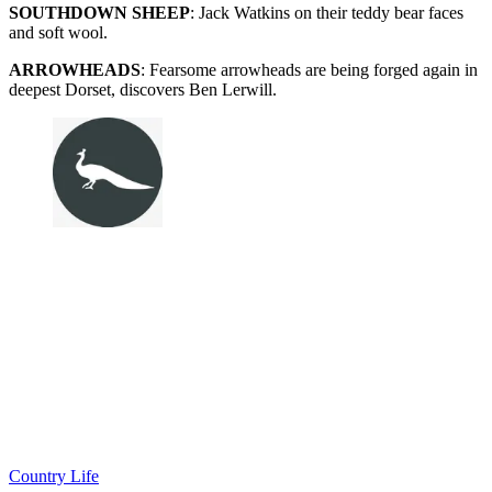
SOUTHDOWN SHEEP
: Jack Watkins on their teddy bear faces
and soft wool.
ARROWHEADS
: Fearsome arrowheads are being forged again in
deepest Dorset, discovers Ben Lerwill.
Country Life