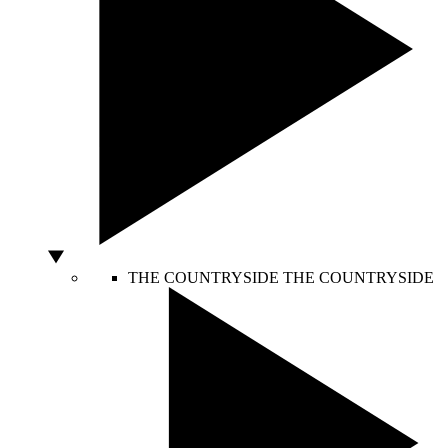
THE COUNTRYSIDE
THE COUNTRYSIDE