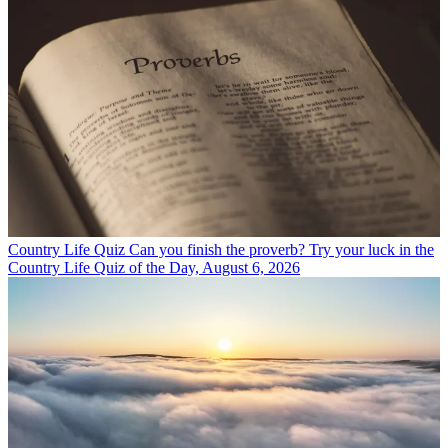
Country Life Quiz
Can you finish the proverb? Try your luck in the
Country Life Quiz of the Day, August 6, 2026