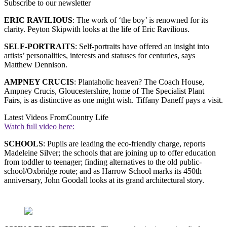
Subscribe to our newsletter
ERIC RAVILIOUS
: The work of ‘the boy’ is renowned for its
clarity. Peyton Skipwith looks at the life of Eric Ravilious.
SELF-PORTRAITS
: Self-portraits have offered an insight into
artists’ personalities, interests and statuses for centuries, says
Matthew Dennison.
AMPNEY CRUCIS
: Plantaholic heaven? The Coach House,
Ampney Crucis, Gloucestershire, home of The Specialist Plant
Fairs, is as distinctive as one might wish. Tiffany Daneff pays a visit.
Latest Videos From
Country Life
Watch full video here:
SCHOOLS
: Pupils are leading the eco-friendly charge, reports
Madeleine Silver; the schools that are joining up to offer education
from toddler to teenager; finding alternatives to the old public-
school/Oxbridge route; and as Harrow School marks its 450th
anniversary, John Goodall looks at its grand architectural story.