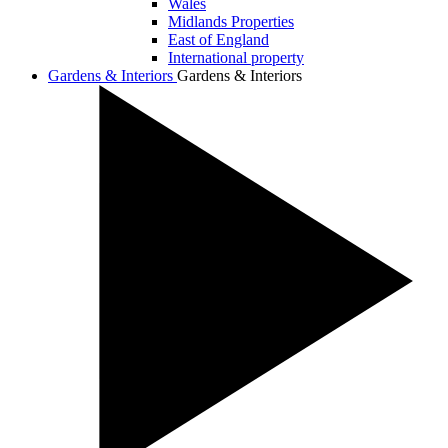
Wales
Midlands Properties
East of England
International property
Gardens & Interiors
Gardens & Interiors