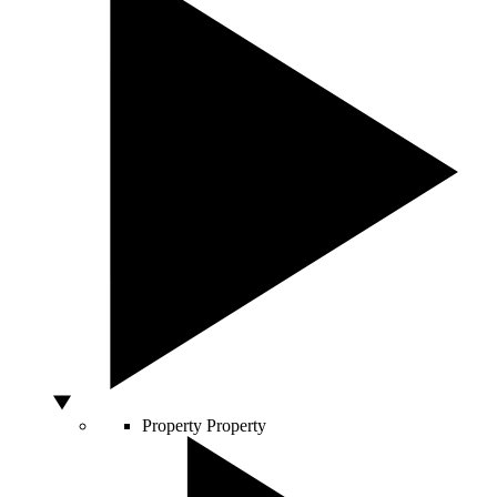
Property
Property