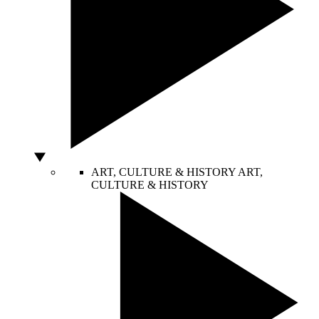
ART, CULTURE & HISTORY
ART,
CULTURE & HISTORY