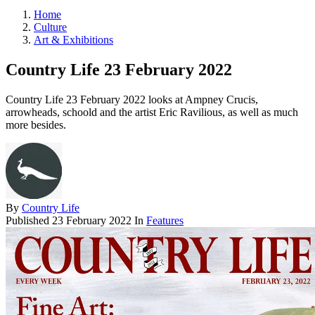
Home
Culture
Art & Exhibitions
Country Life 23 February 2022
Country Life 23 February 2022 looks at Ampney Crucis,
arrowheads, schoold and the artist Eric Ravilious, as well as much
more besides.
By
Country Life
Published
23 February 2022
In
Features