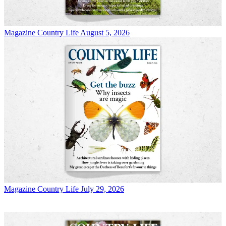
Magazine
Country Life August 5, 2026
Magazine
Country Life July 29, 2026