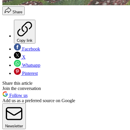
Share
Copy link
Facebook
X
Whatsapp
Pinterest
Share this article
Join the conversation
Follow us
Add us as a preferred source on Google
Newsletter