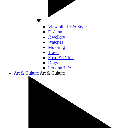
View all Life & Style
Fashion
Jewellery
Watches
Motoring
Travel
Food & Drink
Dogs
London Life
Art & Culture
Art & Culture