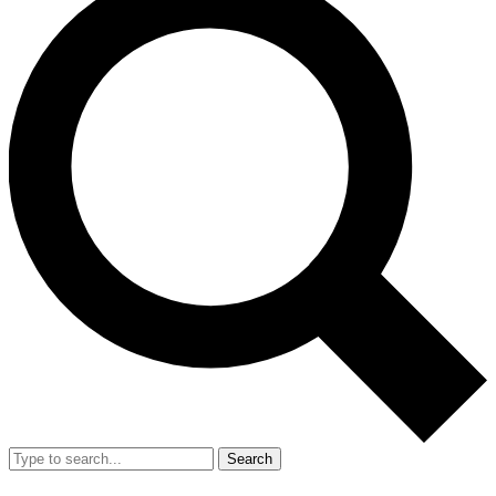
Search