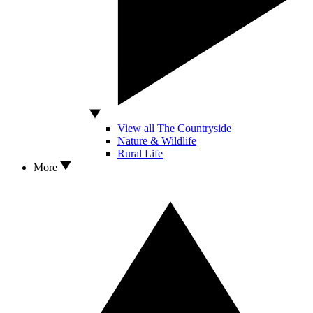
View all The Countryside
Nature & Wildlife
Rural Life
More