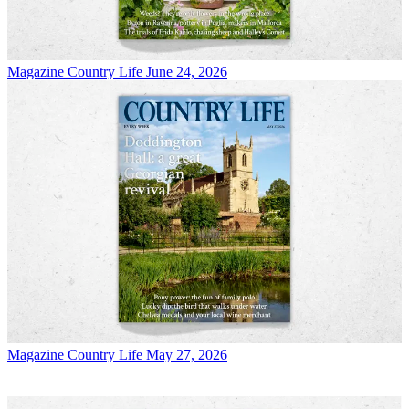
Magazine
Country Life June 24, 2026
Magazine
Country Life May 27, 2026