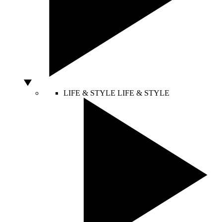
LIFE & STYLE
LIFE & STYLE