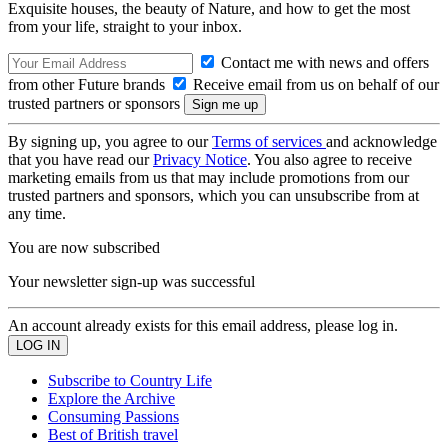
Exquisite houses, the beauty of Nature, and how to get the most
from your life, straight to your inbox.
Contact me with news and offers
from other Future brands
Receive email from us on behalf of our
trusted partners or sponsors
By signing up, you agree to our
Terms of services
and acknowledge
that you have read our
Privacy Notice
. You also agree to receive
marketing emails from us that may include promotions from our
trusted partners and sponsors, which you can unsubscribe from at
any time.
You are now subscribed
Your newsletter sign-up was successful
An account already exists for this email address, please log in.
Subscribe to Country Life
Explore the Archive
Consuming Passions
Best of British travel