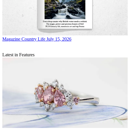
Magazine
Country Life July 15, 2026
Latest in Features