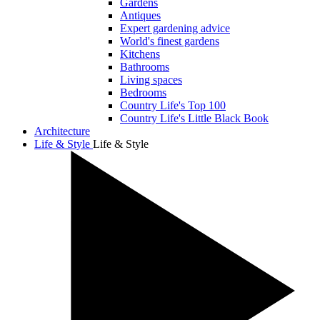
Gardens
Antiques
Expert gardening advice
World's finest gardens
Kitchens
Bathrooms
Living spaces
Bedrooms
Country Life's Top 100
Country Life's Little Black Book
Architecture
Life & Style
Life & Style