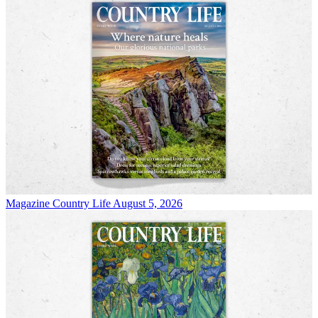
Magazine
Country Life August 5, 2026