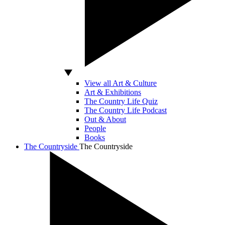
View all Art & Culture
Art & Exhibitions
The Country Life Quiz
The Country Life Podcast
Out & About
People
Books
The Countryside
The Countryside