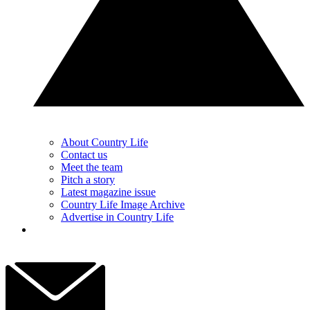
About Country Life
Contact us
Meet the team
Pitch a story
Latest magazine issue
Country Life Image Archive
Advertise in Country Life