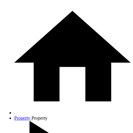
Property
Property