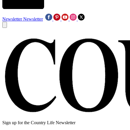
Newsletter
Newsletter
Sign up for the Country Life Newsletter