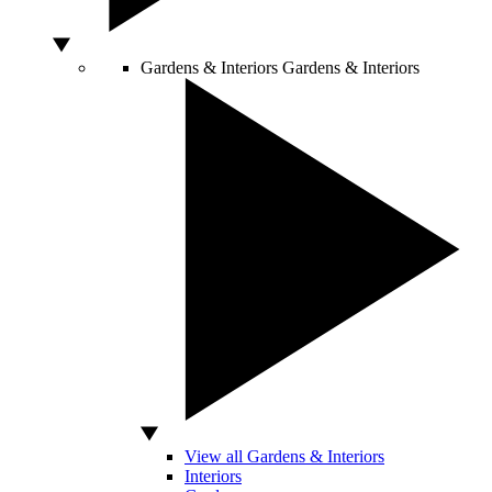
Gardens & Interiors
Gardens & Interiors
View all Gardens & Interiors
Interiors