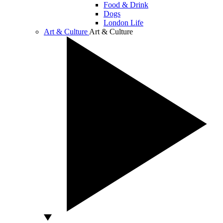
Food & Drink
Dogs
London Life
Art & Culture
Art & Culture