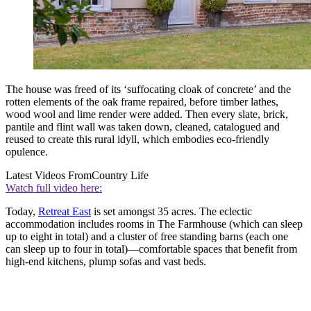
The house was freed of its ‘suffocating cloak of concrete’ and the
rotten elements of the oak frame repaired, before timber lathes,
wood wool and lime render were added. Then every slate, brick,
pantile and flint wall was taken down, cleaned, catalogued and
reused to create this rural idyll, which embodies eco-friendly
opulence.
Latest Videos From
Country Life
Watch full video here:
Today,
Retreat East
is set amongst 35 acres. The eclectic
accommodation includes rooms in The Farmhouse (which can sleep
up to eight in total) and a cluster of free standing barns (each one
can sleep up to four in total)—comfortable spaces that benefit from
high-end kitchens, plump sofas and vast beds.