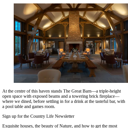
At the centre of this haven stands The Great Barn—a triple-height
open space with exposed beams and a towering brick fireplace—
where we dined, before settling in for a drink at the tasteful bar, with
a pool table and games room.
Sign up for the Country Life Newsletter
Exquisite houses, the beauty of Nature, and how to get the most