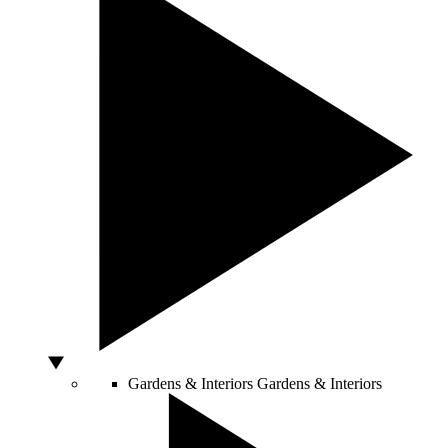
Gardens & Interiors
Gardens & Interiors