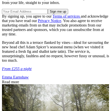
from your life, straight to your inbox.
By signing up, you agree to our
Terms of services
and acknowledge
that you have read our
Privacy Notice
. You also agree to receive
marketing emails from us that may include promotions from our
trusted partners and sponsors, which you can unsubscribe from at
any time.
Beyond all this is a terrace flanked by vines—ideal for savouring the
new head chef Adam Spicer’s seasonal menu (when we visited it
featured a fresh fig and shallot tarte tatin). The service is,
unsurprisingly, faultless and no request, however fussy or unusual, is
too much.
From £255 a night
Emma Earnshaw
Read more