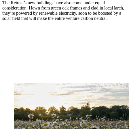
The Retreat’s new buildings have also come under equal
consideration. Hewn from green oak frames and clad in local larch,
they’re powered by renewable electricity, soon to be boosted by a
solar field that will make the entire venture carbon neutral.