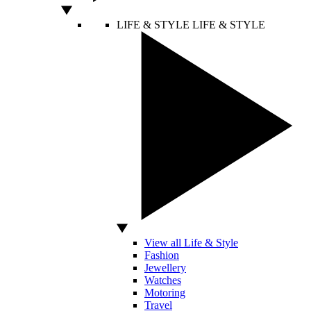
LIFE & STYLE
LIFE & STYLE
View all Life & Style
Fashion
Jewellery
Watches
Motoring
Travel