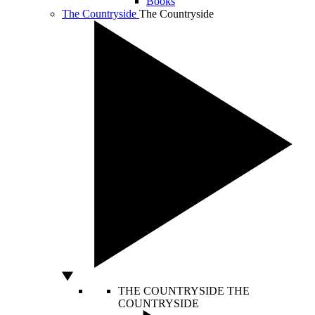
Books
The Countryside
The Countryside
THE COUNTRYSIDE
THE
COUNTRYSIDE