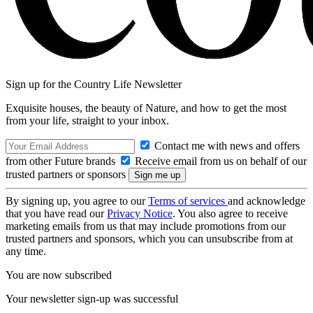
Sign up for the Country Life Newsletter
Exquisite houses, the beauty of Nature, and how to get the most
from your life, straight to your inbox.
Contact me with news and offers
from other Future brands
Receive email from us on behalf of our
trusted partners or sponsors
By signing up, you agree to our
Terms of services
and acknowledge
that you have read our
Privacy Notice
. You also agree to receive
marketing emails from us that may include promotions from our
trusted partners and sponsors, which you can unsubscribe from at
any time.
You are now subscribed
Your newsletter sign-up was successful