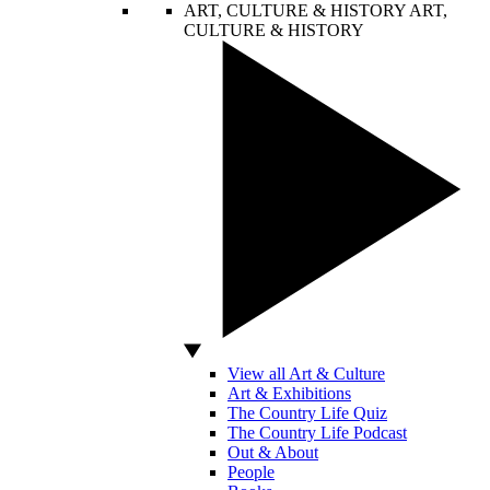
ART, CULTURE & HISTORY
ART,
CULTURE & HISTORY
View all Art & Culture
Art & Exhibitions
The Country Life Quiz
The Country Life Podcast
Out & About
People