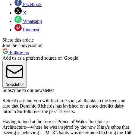
Facebook
X
Whatsapp
Pinterest
Share this article
Join the conversation
Follow us
Add us as a preferred source on Google
Newsletter
Subscribe to our newsletter
Retreat east and you will find true soul, all thanks to the love and
care that Dominic Richards has lavished on a once derelict dairy
farm in Suffolk over the past 18 years.
Having trained at the former Prince of Wales’ Institute of
Architecture—where he was inspired by the now King’s ethos that
‘seeing is believing’—Mr Richards was determined to bring the 16th