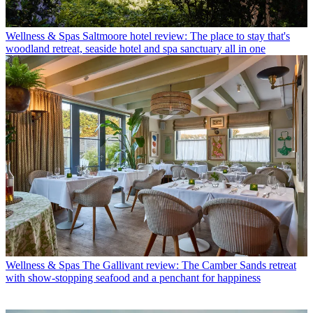
Wellness & Spas
Saltmoore hotel review: The place to stay that's
woodland retreat, seaside hotel and spa sanctuary all in one
Wellness & Spas
The Gallivant review: The Camber Sands retreat
with show-stopping seafood and a penchant for happiness