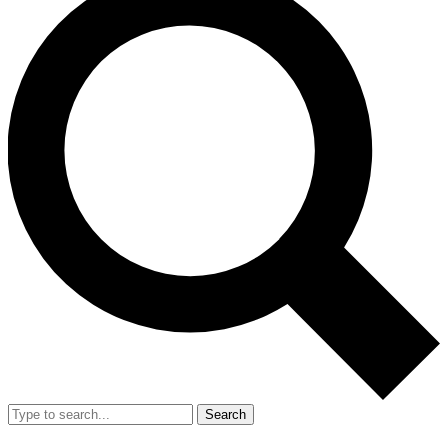
Search