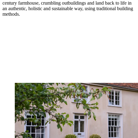
century farmhouse, crumbling outbuildings and land back to life in
an authentic, holistic and sustainable way, using traditional building
methods.