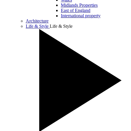
Midlands Properties
East of England
International property
Architecture
Life & Style
Life & Style