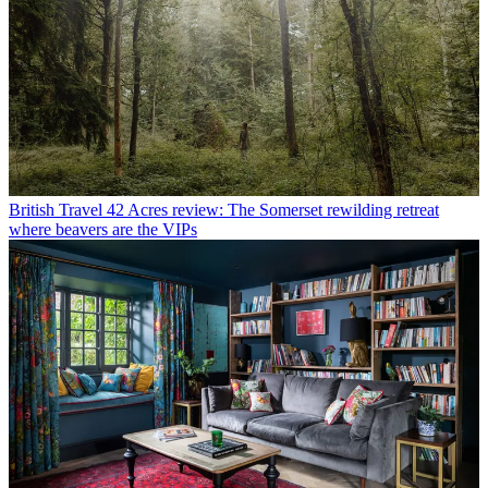
British Travel
42 Acres review: The Somerset rewilding retreat
where beavers are the VIPs