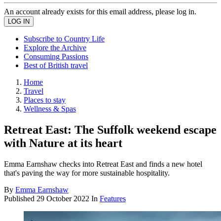
An account already exists for this email address, please log in.
Subscribe to Country Life
Explore the Archive
Consuming Passions
Best of British travel
Home
Travel
Places to stay
Wellness & Spas
Retreat East: The Suffolk weekend escape
with Nature at its heart
Emma Earnshaw checks into Retreat East and finds a new hotel
that's paving the way for more sustainable hospitality.
By
Emma Earnshaw
Published
29 October 2022
In
Features