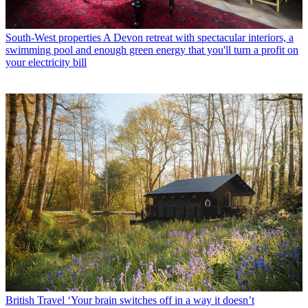
South-West properties
A Devon retreat with spectacular interiors, a
swimming pool and enough green energy that you'll turn a profit on
your electricity bill
British Travel
‘Your brain switches off in a way it doesn’t