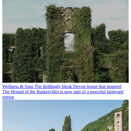
Wellness & Spas
The thrillingly bleak Devon house that inspired
The Hound of the Baskervilles is now part of a peaceful farmyard
retreat