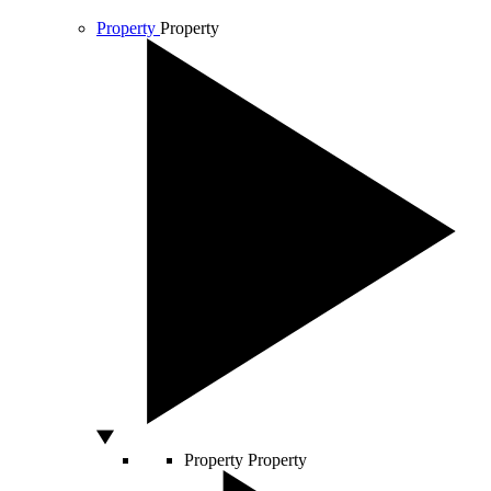
Property
Property
Property
Property