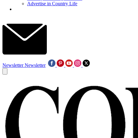
Advertise in Country Life
Newsletter
Newsletter