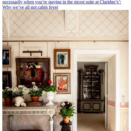
necessarily when you’re staying in the nicest suite at Claridge’s’:
Why we’ve all got cabin fever