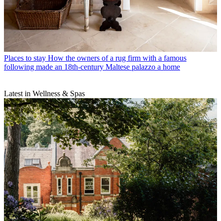
Places to stay
How the owners of a rug firm with a famous
following made an 18th-century Maltese palazzo a home
Latest in Wellness & Spas