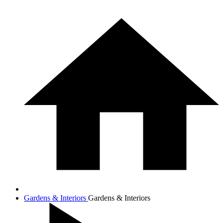
Gardens & Interiors
Gardens & Interiors