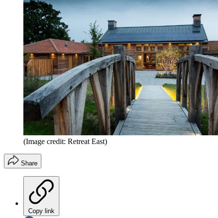
(Image credit: Retreat East)
Share
Copy link