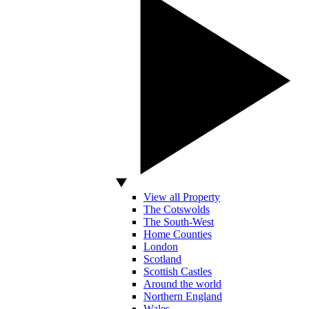
View all Property
The Cotswolds
The South-West
Home Counties
London
Scotland
Scottish Castles
Around the world
Northern England
Wales