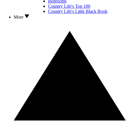
Bedrooms
Country Life's Top 100
Country Life's Little Black Book
More