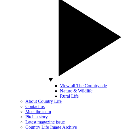
View all The Countryside
Nature & Wildlife
Rural Life
About Country Life
Contact us
Meet the team
Pitch a story
Latest magazine issue
Country Life Image Archive