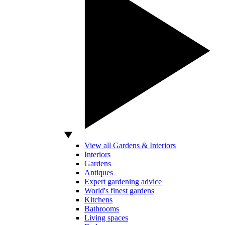
View all Gardens & Interiors
Interiors
Gardens
Antiques
Expert gardening advice
World's finest gardens
Kitchens
Bathrooms
Living spaces