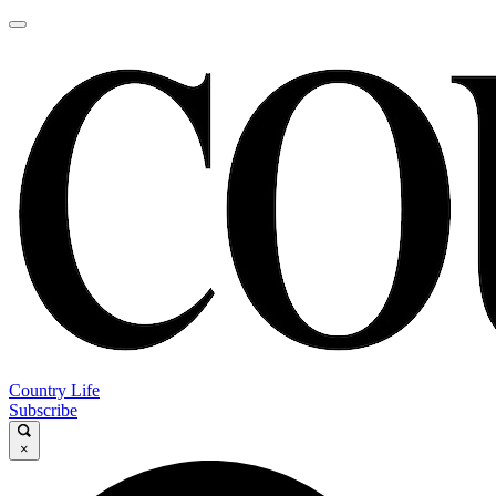
Country Life
Subscribe
×