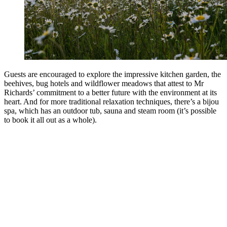
Guests are encouraged to explore the impressive kitchen garden, the
beehives, bug hotels and wildflower meadows that attest to Mr
Richards’ commitment to a better future with the environment at its
heart. And for more traditional relaxation techniques, there’s a bijou
spa, which has an outdoor tub, sauna and steam room (it’s possible
to book it all out as a whole).