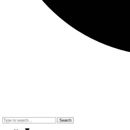
Search