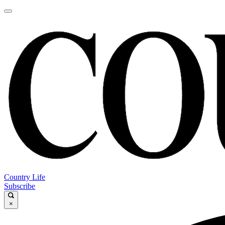
Country Life
Subscribe
×