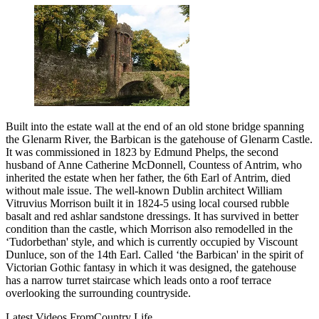
Built into the estate wall at the end of an old stone bridge spanning
the Glenarm River, the Barbican is the gatehouse of Glenarm Castle.
It was commissioned in 1823 by Edmund Phelps, the second
husband of Anne Catherine McDonnell, Countess of Antrim, who
inherited the estate when her father, the 6th Earl of Antrim, died
without male issue. The well-known Dublin architect William
Vitruvius Morrison built it in 1824-5 using local coursed rubble
basalt and red ashlar sandstone dressings. It has survived in better
condition than the castle, which Morrison also remodelled in the
‘Tudorbethan' style, and which is currently occupied by Viscount
Dunluce, son of the 14th Earl. Called ‘the Barbican' in the spirit of
Victorian Gothic fantasy in which it was designed, the gatehouse
has a narrow turret staircase which leads onto a roof terrace
overlooking the surrounding countryside.
Latest Videos From
Country Life