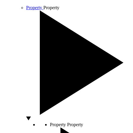
Property
Property
Property
Property