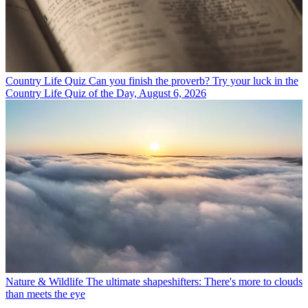
Country Life Quiz
Can you finish the proverb? Try your luck in the
Country Life Quiz of the Day, August 6, 2026
Nature & Wildlife
The ultimate shapeshifters: There's more to clouds
than meets the eye