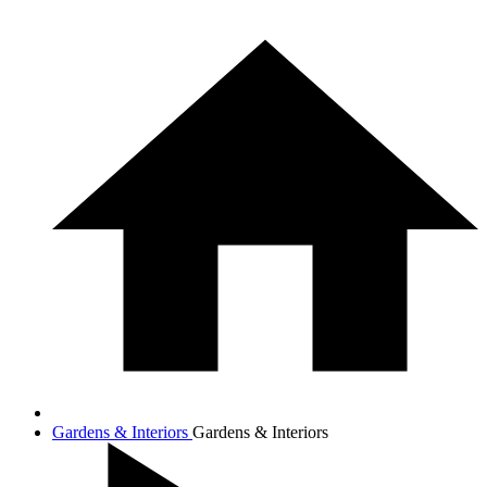
Gardens & Interiors
Gardens & Interiors