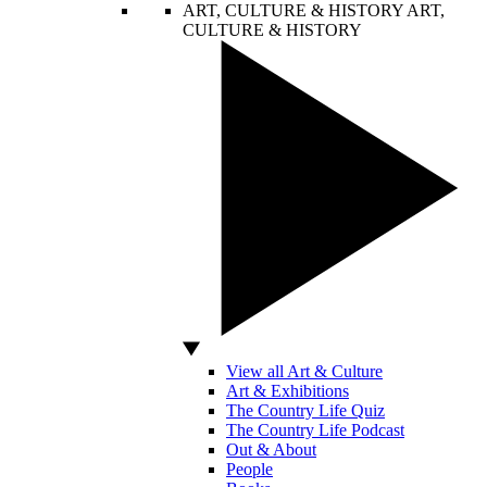
ART, CULTURE & HISTORY
ART,
CULTURE & HISTORY
View all Art & Culture
Art & Exhibitions
The Country Life Quiz
The Country Life Podcast
Out & About
People