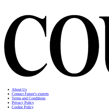
About Us
Contact Future's experts
Terms and Conditions
Privacy Policy
Cookie Policy