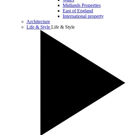
Midlands Properties
East of England
International property
Architecture
Life & Style
Life & Style