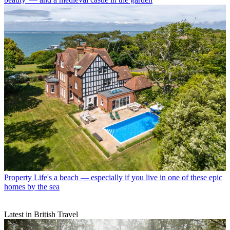
Property
Life's a beach — especially if you live in one of these epic
homes by the sea
Latest in British Travel