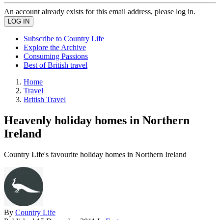
An account already exists for this email address, please log in.
Subscribe to Country Life
Explore the Archive
Consuming Passions
Best of British travel
Home
Travel
British Travel
Heavenly holiday homes in Northern
Ireland
Country Life's favourite holiday homes in Northern Ireland
By
Country Life