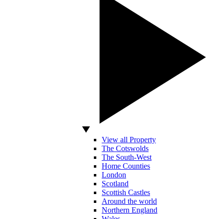
View all Property
The Cotswolds
The South-West
Home Counties
London
Scotland
Scottish Castles
Around the world
Northern England
Wales