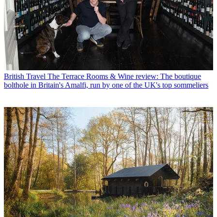
British Travel
The Terrace Rooms & Wine review: The boutique
bolthole in Britain's Amalfi, run by one of the UK's top sommeliers