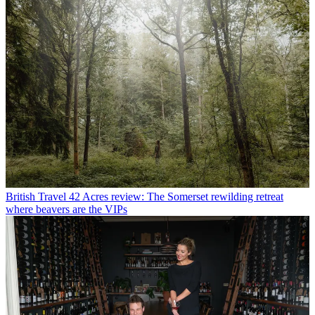
British Travel
42 Acres review: The Somerset rewilding retreat
where beavers are the VIPs