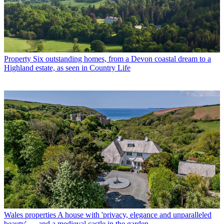
Property
Six outstanding homes, from a Devon coastal dream to a
Highland estate, as seen in Country Life
Wales properties
A house with 'privacy, elegance and unparalleled
beauty' — and a medieval castle in the garden