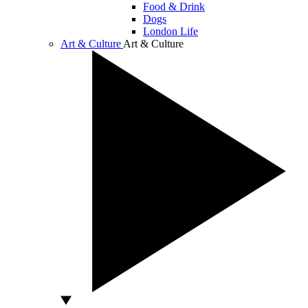
Food & Drink
Dogs
London Life
Art & Culture
Art & Culture