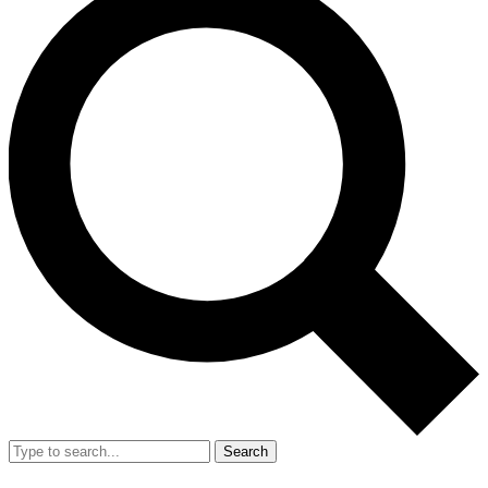
Search