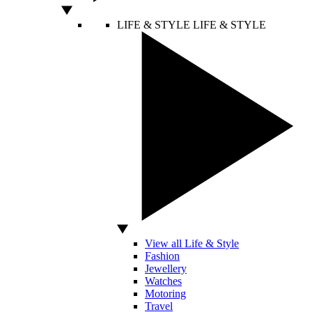
LIFE & STYLE
LIFE & STYLE
View all Life & Style
Fashion
Jewellery
Watches
Motoring
Travel