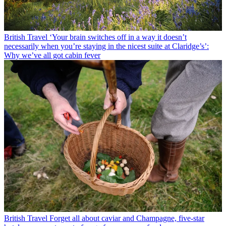
British Travel
‘Your brain switches off in a way it doesn’t
necessarily when you’re staying in the nicest suite at Claridge’s’:
Why we’ve all got cabin fever
British Travel
Forget all about caviar and Champagne, five-star