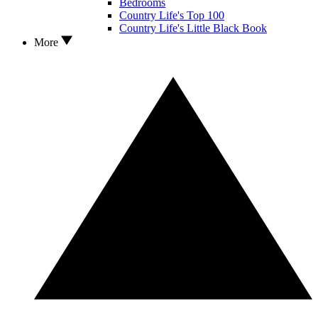
Bedrooms
Country Life's Top 100
Country Life's Little Black Book
More