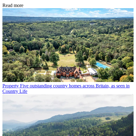
Read more
Property
Five outstanding country homes across Britain, as seen in
Country Life