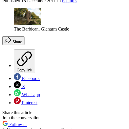
Published
15 December 2011
In
Features
The Barbican, Glenarm Castle
Share
Copy link
Facebook
X
Whatsapp
Pinterest
Share this article
Join the conversation
Follow us