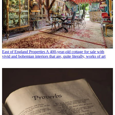
East of England Properties
A 400-year-old cottage for sale with
vivid and bohemian interiors that are, quite literally, works of art