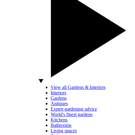
View all Gardens & Interiors
Interiors
Gardens
Antiques
Expert gardening advice
World's finest gardens
Kitchens
Bathrooms
Living spaces