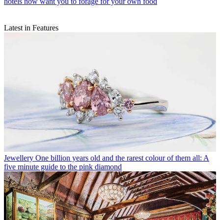
hotels now want you to forage for your own food
Latest in Features
Jewellery
One billion years old and the rarest colour of them all: A
five minute guide to the pink diamond