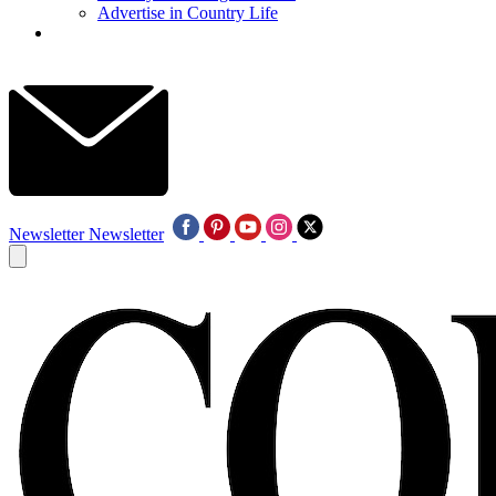
Advertise in Country Life
Newsletter
Newsletter