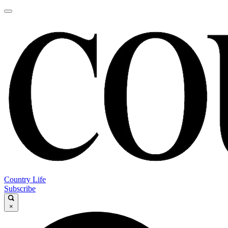
Country Life
Subscribe
×