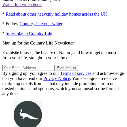
Watch full video here:
*
Read about other heavenly holiday homes across the UK
* Follow
Country Life on Twitter
*
Subscribe to Country Life
Sign up for the Country Life Newsletter
Exquisite houses, the beauty of Nature, and how to get the most
from your life, straight to your inbox.
By signing up, you agree to our
Terms of services
and acknowledge
that you have read our
Privacy Notice
. You also agree to receive
marketing emails from us that may include promotions from our
trusted partners and sponsors, which you can unsubscribe from at
any time.