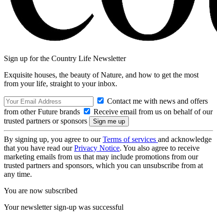
Sign up for the Country Life Newsletter
Exquisite houses, the beauty of Nature, and how to get the most
from your life, straight to your inbox.
Contact me with news and offers
from other Future brands
Receive email from us on behalf of our
trusted partners or sponsors
By signing up, you agree to our
Terms of services
and acknowledge
that you have read our
Privacy Notice
. You also agree to receive
marketing emails from us that may include promotions from our
trusted partners and sponsors, which you can unsubscribe from at
any time.
You are now subscribed
Your newsletter sign-up was successful