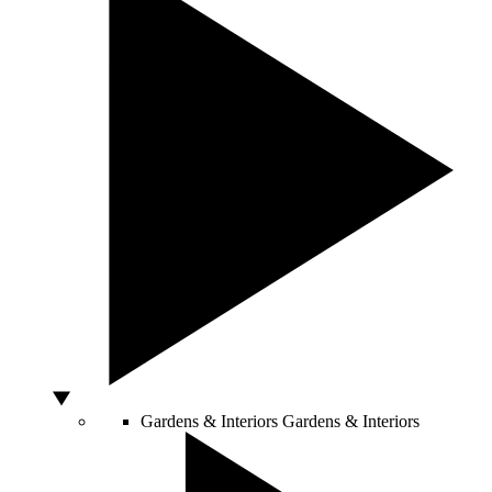
Gardens & Interiors
Gardens & Interiors