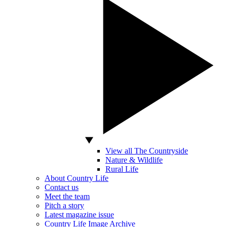
View all The Countryside
Nature & Wildlife
Rural Life
About Country Life
Contact us
Meet the team
Pitch a story
Latest magazine issue
Country Life Image Archive