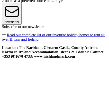
Add us as a preferred source on Google
Newsletter
Subscribe to our newsletter
**
Read our complete list of our favourite holiday homes to rent all
over Britain and Ireland
Location: The Barbican, Glenarm Castle, County Antrim,
Northern Ireland Accommodation: sleeps 2: 1 double Contact:
+353 (0)1670 4733; www.irishlandmark.com