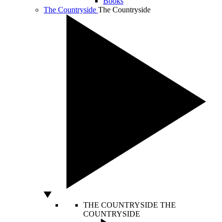
Books
The Countryside
The Countryside
THE COUNTRYSIDE
THE
COUNTRYSIDE