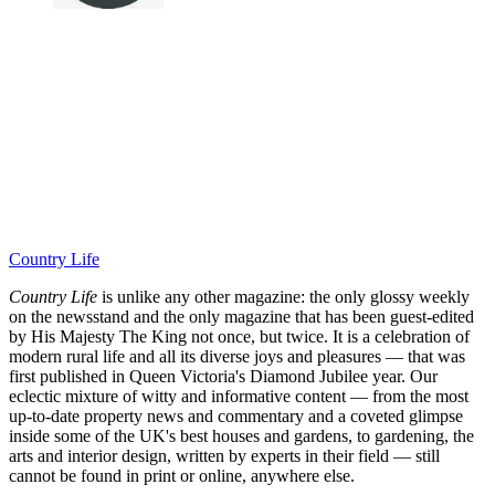
Country Life
Country Life
is unlike any other magazine: the only glossy weekly
on the newsstand and the only magazine that has been guest-edited
by His Majesty The King not once, but twice. It is a celebration of
modern rural life and all its diverse joys and pleasures — that was
first published in Queen Victoria's Diamond Jubilee year. Our
eclectic mixture of witty and informative content — from the most
up-to-date property news and commentary and a coveted glimpse
inside some of the UK's best houses and gardens, to gardening, the
arts and interior design, written by experts in their field — still
cannot be found in print or online, anywhere else.