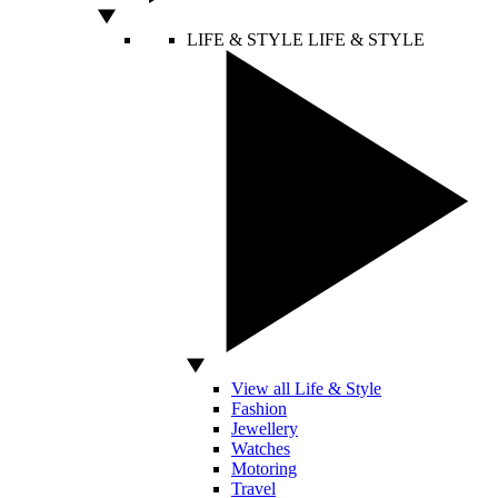
LIFE & STYLE
LIFE & STYLE
View all Life & Style
Fashion
Jewellery
Watches
Motoring
Travel