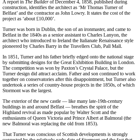
A report in
The Builder
of December 4, 1858, published during
construction, identifies the architect as ‘Mr Thomas Turner of
Belfast’ and the contractor as John Lowry. It states the cost of the
project as ‘about £10,000’.
Turner was born in Dublin, the son of an ironmaster, and came to
Belfast in the 1840s as a senior assistant to Charles Lanyon, the
architect who introduced to Ireland the Italianate Renaissance style
pioneered by Charles Barry in the Travellers Club, Pall Mall.
In 1851, Turner and his father briefly edged onto the national stage
by submitting designs for the Great Exhibition Building in London.
The competition was won by Paxton’s Crystal Palace, but the
Turner design did attract acclaim. Father and son continued to work
together on conservatories after this disappointment, but Turner also
undertook a series of country-house projects in the 1850s, of which
Stormont was the largest.
The exterior of the new castle — like many late-19th-century
buildings in and around Belfast — breathes the spirit of the
Highland revival as made popular by Walter Scott and the
enthusiasms of Queen Victoria and Prince Albert at Balmoral (the
new Balmoral was replacing the old from 1853).
That Turner was conscious of Scottish developments is strongly
suggested by the relatively early date of Stormont and the fact that,