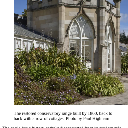
The restored conservatory range built by 1860, back to
back with a row of cottages. Photo by Paul Highnam