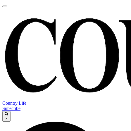
Country Life
Subscribe
×