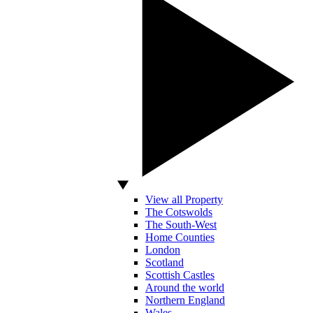
View all Property
The Cotswolds
The South-West
Home Counties
London
Scotland
Scottish Castles
Around the world
Northern England
Wales