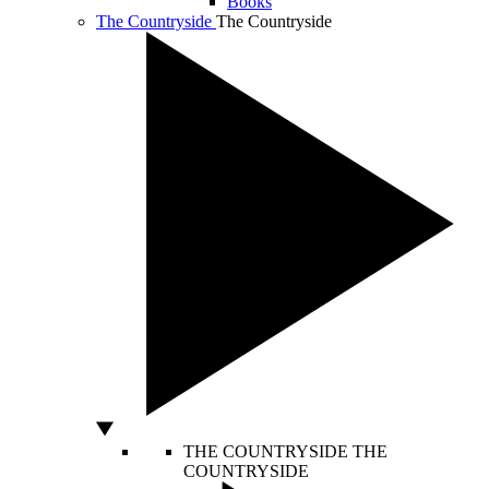
Books
The Countryside
The Countryside
THE COUNTRYSIDE
THE
COUNTRYSIDE