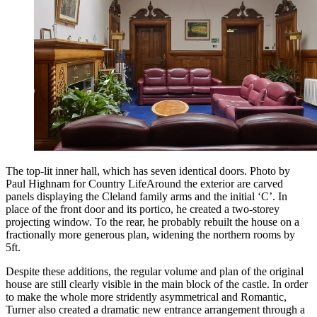
The top-lit inner hall, which has seven identical doors. Photo by
Paul Highnam for Country LifeAround the exterior are carved
panels displaying the Cleland family arms and the initial ‘C’. In
place of the front door and its portico, he created a two-storey
projecting window. To the rear, he probably rebuilt the house on a
fractionally more generous plan, widening the northern rooms by
5ft.
Despite these additions, the regular volume and plan of the original
house are still clearly visible in the main block of the castle. In order
to make the whole more stridently asymmetrical and Romantic,
Turner also created a dramatic new entrance arrangement through a