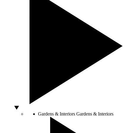
Gardens & Interiors
Gardens & Interiors