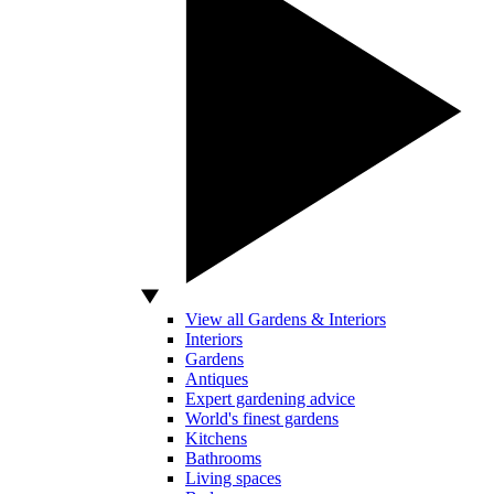
View all Gardens & Interiors
Interiors
Gardens
Antiques
Expert gardening advice
World's finest gardens
Kitchens
Bathrooms
Living spaces