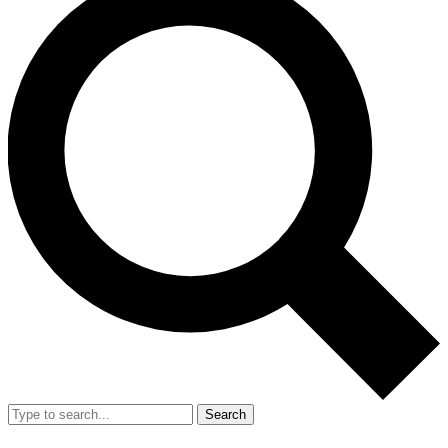
Search