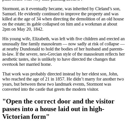
Stormont, as it eventually became, was inherited by Cleland’s son,
Samuel. He evidently continued to improve the property and was
killed at the age of 34 when directing the demolition of an old house
on the estate; its gable collapsed on him and a workman at about
2pm on May 20, 1842.
His young wife, Elizabeth, was left with five children and erected an
unusually fine family mausoleum — now sadly at risk of collapse —
at nearby Dundonald to hold the bodies of her husband and parents-
in-law. If the severe, neo-Grecian style of the mausoleum reflects her
aesthetic tastes, she is unlikely to have directed the changes that
overtook her married home.
That work was probably directed instead by her eldest son, John,
who reached the age of 21 in 1857. He didn’t marry for another two
years, but between these two landmark events, Stormont was
converted into the castle that greets the modern visitor.
"Open the correct door and the visitor
passes into a house laid out in high-
Victorian form"