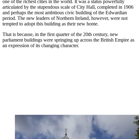
one of the richest cities in the world. It was a status powerfully
articulated by the stupendous scale of City Hall, completed in 1906
and perhaps the most ambitious civic building of the Edwardian
period. The new leaders of Northern Ireland, however, were not
tempted to adopt this building as their new home.
That is because, in the first quarter of the 20th century, new
parliament buildings were springing up across the British Empire as
an expression of its changing character.