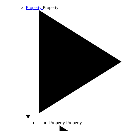
Property
Property
Property
Property