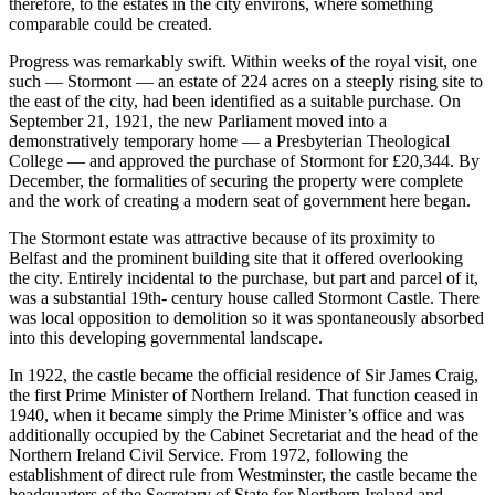
therefore, to the estates in the city environs, where something
comparable could be created.
Progress was remarkably swift. Within weeks of the royal visit, one
such — Stormont — an estate of 224 acres on a steeply rising site to
the east of the city, had been identified as a suitable purchase. On
September 21, 1921, the new Parliament moved into a
demonstratively temporary home — a Presbyterian Theological
College — and approved the purchase of Stormont for £20,344. By
December, the formalities of securing the property were complete
and the work of creating a modern seat of government here began.
The Stormont estate was attractive because of its proximity to
Belfast and the prominent building site that it offered overlooking
the city. Entirely incidental to the purchase, but part and parcel of it,
was a substantial 19th- century house called Stormont Castle. There
was local opposition to demolition so it was spontaneously absorbed
into this developing governmental landscape.
In 1922, the castle became the official residence of Sir James Craig,
the first Prime Minister of Northern Ireland. That function ceased in
1940, when it became simply the Prime Minister’s office and was
additionally occupied by the Cabinet Secretariat and the head of the
Northern Ireland Civil Service. From 1972, following the
establishment of direct rule from Westminster, the castle became the
headquarters of the Secretary of State for Northern Ireland and,