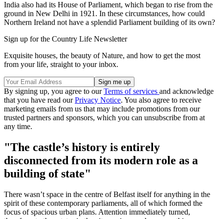
India also had its House of Parliament, which began to rise from the
ground in New Delhi in 1921. In these circumstances, how could
Northern Ireland not have a splendid Parliament building of its own?
Sign up for the Country Life Newsletter
Exquisite houses, the beauty of Nature, and how to get the most
from your life, straight to your inbox.
By signing up, you agree to our
Terms of services
and acknowledge
that you have read our
Privacy Notice
. You also agree to receive
marketing emails from us that may include promotions from our
trusted partners and sponsors, which you can unsubscribe from at
any time.
"The castle’s history is entirely
disconnected from its modern role as a
building of state"
There wasn’t space in the centre of Belfast itself for anything in the
spirit of these contemporary parliaments, all of which formed the
focus of spacious urban plans. Attention immediately turned,