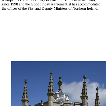
since 1998 and the Good Friday Agreement, it has accommodated
the offices of the First and Deputy Ministers of Northern Ireland.