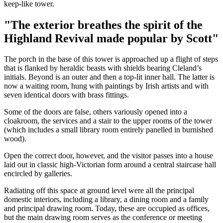
keep-like tower.
"The exterior breathes the spirit of the
Highland Revival made popular by Scott"
The porch in the base of this tower is approached up a flight of steps
that is flanked by heraldic beasts with shields bearing Cleland’s
initials. Beyond is an outer and then a top-lit inner hall. The latter is
now a waiting room, hung with paintings by Irish artists and with
seven identical doors with brass fittings.
Some of the doors are false, others variously opened into a
cloakroom, the services and a stair to the upper rooms of the tower
(which includes a small library room entirely panelled in burnished
wood).
Open the correct door, however, and the visitor passes into a house
laid out in classic high-Victorian form around a central staircase hall
encircled by galleries.
Radiating off this space at ground level were all the principal
domestic interiors, including a library, a dining room and a family
and principal drawing room. Today, these are occupied as offices,
but the main drawing room serves as the conference or meeting