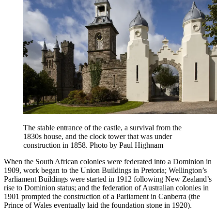
The stable entrance of the castle, a survival from the
1830s house, and the clock tower that was under
construction in 1858. Photo by Paul Highnam
When the South African colonies were federated into a Dominion in
1909, work began to the Union Buildings in Pretoria; Wellington’s
Parliament Buildings were started in 1912 following New Zealand’s
rise to Dominion status; and the federation of Australian colonies in
1901 prompted the construction of a Parliament in Canberra (the
Prince of Wales eventually laid the foundation stone in 1920).