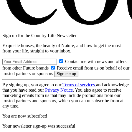
Sign up for the Country Life Newsletter
Exquisite houses, the beauty of Nature, and how to get the most
from your life, straight to your inbox.
Contact me with news and offers
from other Future brands
Receive email from us on behalf of our
trusted partners or sponsors
By signing up, you agree to our
Terms of services
and acknowledge
that you have read our
Privacy Notice
. You also agree to receive
marketing emails from us that may include promotions from our
trusted partners and sponsors, which you can unsubscribe from at
any time.
You are now subscribed
Your newsletter sign-up was successful