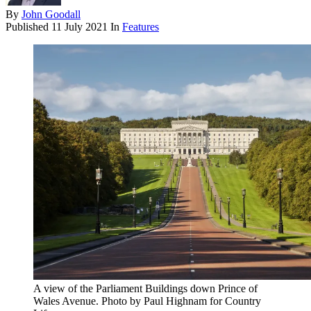
By
John Goodall
Published
11 July 2021
In
Features
A view of the Parliament Buildings down Prince of
Wales Avenue. Photo by Paul Highnam for Country