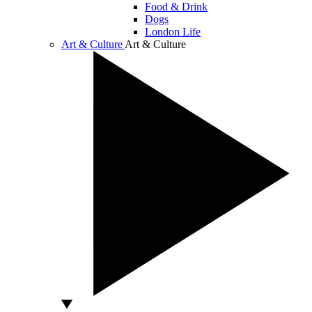
Food & Drink
Dogs
London Life
Art & Culture
Art & Culture