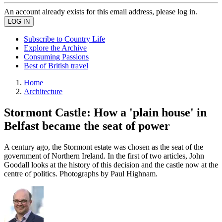
An account already exists for this email address, please log in.
Subscribe to Country Life
Explore the Archive
Consuming Passions
Best of British travel
Home
Architecture
Stormont Castle: How a 'plain house' in
Belfast became the seat of power
A century ago, the Stormont estate was chosen as the seat of the
government of Northern Ireland. In the first of two articles, John
Goodall looks at the history of this decision and the castle now at the
centre of politics. Photographs by Paul Highnam.