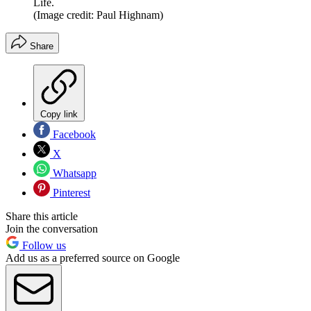
Life.
(Image credit: Paul Highnam)
Share
Copy link
Facebook
X
Whatsapp
Pinterest
Share this article
Join the conversation
Follow us
Add us as a preferred source on Google