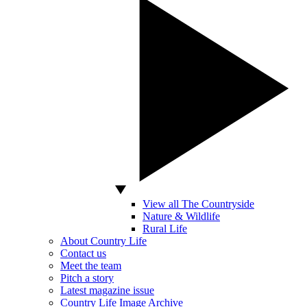
View all The Countryside
Nature & Wildlife
Rural Life
About Country Life
Contact us
Meet the team
Pitch a story
Latest magazine issue
Country Life Image Archive