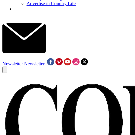
Advertise in Country Life
Newsletter
Newsletter