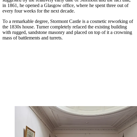
in 1861, he opened a Glasgow office, where he spent three out of
every four weeks for the next decade.
To a remarkable degree, Stormont Castle is a cosmetic reworking of
the 1830s house. Turner completely refaced the existing building
with rugged, sandstone masonry and placed on top of it a crowning
mass of battlements and turrets.