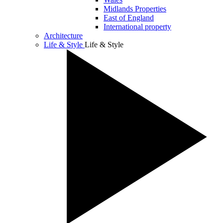
Midlands Properties
East of England
International property
Architecture
Life & Style
Life & Style