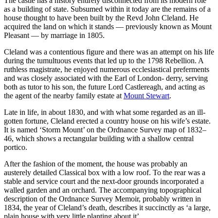
The castle has a history entirely disconnected from its modern role
as a building of state. Subsumed within it today are the remains of a
house thought to have been built by the Revd John Cleland. He
acquired the land on which it stands — previously known as Mount
Pleasant — by marriage in 1805.
Cleland was a contentious figure and there was an attempt on his life
during the tumultuous events that led up to the 1798 Rebellion. A
ruthless magistrate, he enjoyed numerous ecclesiastical preferments
and was closely associated with the Earl of London- derry, serving
both as tutor to his son, the future Lord Castlereagh, and acting as
the agent of the nearby family estate at
Mount Stewart
.
Late in life, in about 1830, and with what some regarded as an ill-
gotten fortune, Cleland erected a country house on his wife’s estate.
It is named ‘Storm Mount’ on the Ordnance Survey map of 1832–
46, which shows a rectangular building with a shallow central
portico.
After the fashion of the moment, the house was probably an
austerely detailed Classical box with a low roof. To the rear was a
stable and service court and the next-door grounds incorporated a
walled garden and an orchard. The accompanying topographical
description of the Ordnance Survey Memoir, probably written in
1834, the year of Cleland’s death, describes it succinctly as ‘a large,
plain house with very little planting about it’.