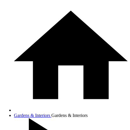
Gardens & Interiors
Gardens & Interiors