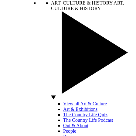
ART, CULTURE & HISTORY
ART,
CULTURE & HISTORY
View all Art & Culture
Art & Exhibitions
The Country Life Quiz
The Country Life Podcast
Out & About
People