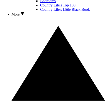
Bedrooms
Country Life's Top 100
Country Life's Little Black Book
More