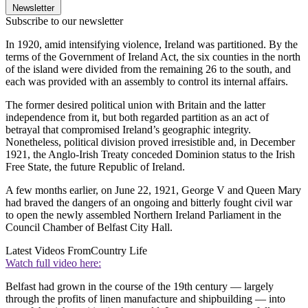
Newsletter
Subscribe to our newsletter
In 1920, amid intensifying violence, Ireland was partitioned. By the
terms of the Government of Ireland Act, the six counties in the north
of the island were divided from the remaining 26 to the south, and
each was provided with an assembly to control its internal affairs.
The former desired political union with Britain and the latter
independence from it, but both regarded partition as an act of
betrayal that compromised Ireland’s geographic integrity.
Nonetheless, political division proved irresistible and, in December
1921, the Anglo-Irish Treaty conceded Dominion status to the Irish
Free State, the future Republic of Ireland.
A few months earlier, on June 22, 1921, George V and Queen Mary
had braved the dangers of an ongoing and bitterly fought civil war
to open the newly assembled Northern Ireland Parliament in the
Council Chamber of Belfast City Hall.
Latest Videos From
Country Life
Watch full video here:
Belfast had grown in the course of the 19th century — largely
through the profits of linen manufacture and shipbuilding — into