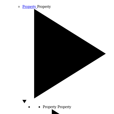
Property
Property
Property
Property