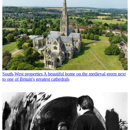
South-West properties
A beautiful home on the medieval green next
to one of Britain's greatest cathedrals