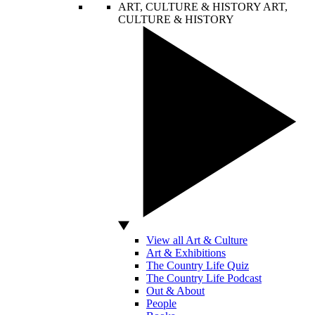
ART, CULTURE & HISTORY
ART,
CULTURE & HISTORY
View all Art & Culture
Art & Exhibitions
The Country Life Quiz
The Country Life Podcast
Out & About
People