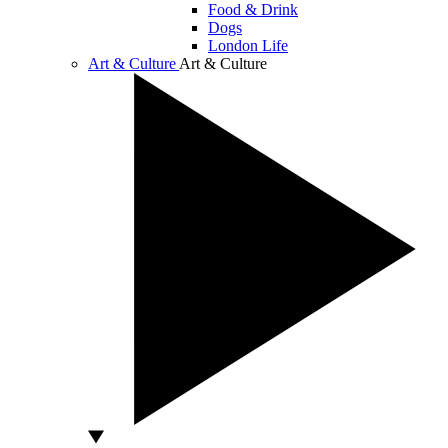
Food & Drink
Dogs
London Life
Art & Culture
Art & Culture