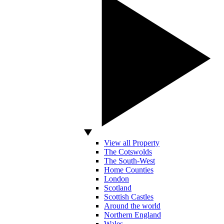
View all Property
The Cotswolds
The South-West
Home Counties
London
Scotland
Scottish Castles
Around the world
Northern England
Wales