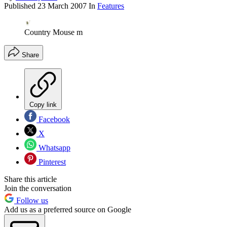
Published
23 March 2007
In
Features
Country Mouse m
Share
Copy link
Facebook
X
Whatsapp
Pinterest
Share this article
Join the conversation
Follow us
Add us as a preferred source on Google