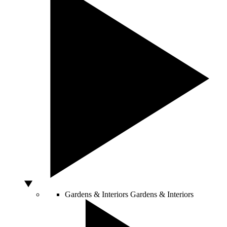
Gardens & Interiors
Gardens & Interiors