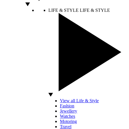
LIFE & STYLE
LIFE & STYLE
View all Life & Style
Fashion
Jewellery
Watches
Motoring
Travel