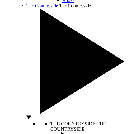
Books
The Countryside
The Countryside
THE COUNTRYSIDE
THE
COUNTRYSIDE