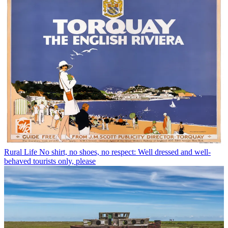
Rural Life
No shirt, no shoes, no respect: Well dressed and well-
behaved tourists only, please