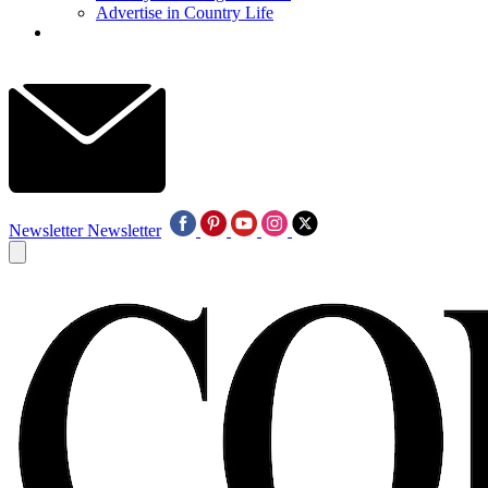
Advertise in Country Life
Newsletter
Newsletter