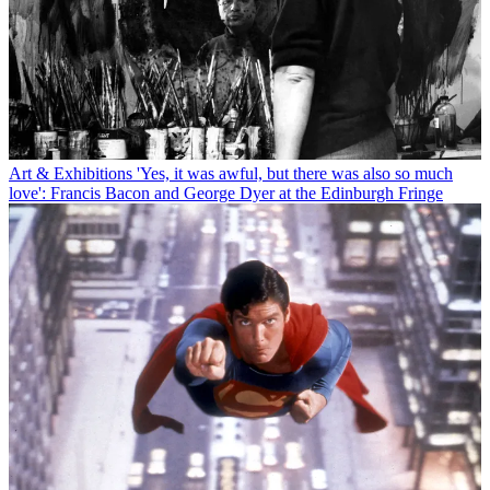
Art & Exhibitions
'Yes, it was awful, but there was also so much
love': Francis Bacon and George Dyer at the Edinburgh Fringe