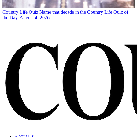
Country Life Quiz
Name that decade in the Country Life Quiz of
the Day, August 4, 2026
About Us