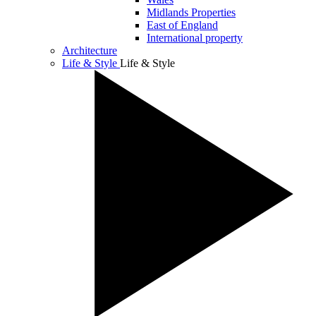
Midlands Properties
East of England
International property
Architecture
Life & Style
Life & Style