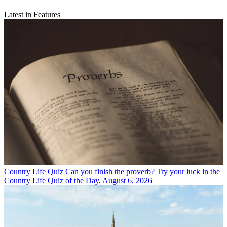
Latest in Features
Country Life Quiz
Can you finish the proverb? Try your luck in the
Country Life Quiz of the Day, August 6, 2026