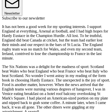
Newsletter
Subscribe to our newsletter
It has not been a good week for my sporting interests. I support
England at everything, Arsenal at football, and I had high hopes for
Hardy Eustace in the Champion Hurdle. All lost. To be truthful,
England did beat Canada at cricket, but the team had earlier lost
their minds and our respect in the bars of St Lucia. The England
rugby team was no match for Wales, and even my second team,
Ireland, contrived to lose the championship to France in the last
minute.
The Six Nations was a delight for the madness of sport: Scotland
beat Wales who beat England who beat France who beat Italy who
beat Scotland. No wonder I went astray in my reading of the form
book in choosing Hardy Eustace. The unexpected is the joy of sport.
Food is another matter, however. When the news arrived that the
English teams were nursing various degrees of hangover, I was in
Venice eating breakfast on a hotel roof balcony overlooking St
Mark's Square. I had placed an American-sized portion on my plate
and nipped back to grab some coffee. A minute later, when I came
back, it was all gone. The other diners were giggling at my
astonishment. A seagull