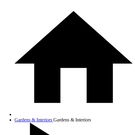
Gardens & Interiors
Gardens & Interiors