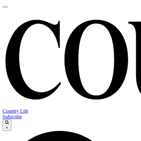
Country Life
Subscribe
×