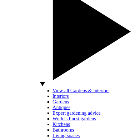
View all Gardens & Interiors
Interiors
Gardens
Antiques
Expert gardening advice
World's finest gardens
Kitchens
Bathrooms
Living spaces