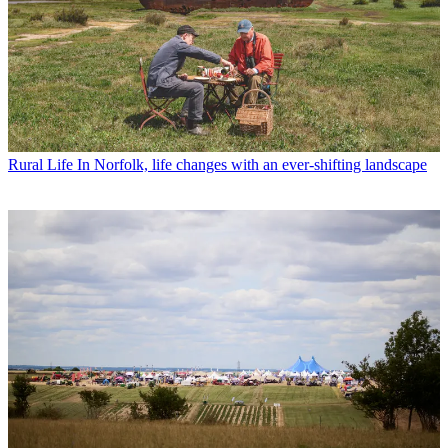
Rural Life
In Norfolk, life changes with an ever-shifting landscape