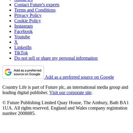
Contact Future's experts
Terms and Conditions
Privacy Policy
Cookie Policy
Instagram
Facebook
Youtube
X
LinkedIn
TikTok
Do not sell or share my personal information
Add as a preferred source on Google
Country Life is part of Future plc, an international media group and
leading digital publisher.
Visit our corporate site
.
© Future Publishing Limited Quay House, The Ambury, Bath BA1
1UA. All rights reserved. England and Wales company registration
number 2008885.