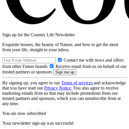
Sign up for the Country Life Newsletter
Exquisite houses, the beauty of Nature, and how to get the most
from your life, straight to your inbox.
Contact me with news and offers
from other Future brands
Receive email from us on behalf of our
trusted partners or sponsors
By signing up, you agree to our
Terms of services
and acknowledge
that you have read our
Privacy Notice
. You also agree to receive
marketing emails from us that may include promotions from our
trusted partners and sponsors, which you can unsubscribe from at
any time.
You are now subscribed
Your newsletter sign-up was successful