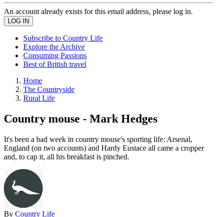
An account already exists for this email address, please log in.
Subscribe to Country Life
Explore the Archive
Consuming Passions
Best of British travel
Home
The Countryside
Rural Life
Country mouse - Mark Hedges
It's been a bad week in country mouse's sporting life: Arsenal,
England (on two accounts) and Hardy Eustace all came a cropper
and, to cap it, all his breakfast is pinched.
By
Country Life