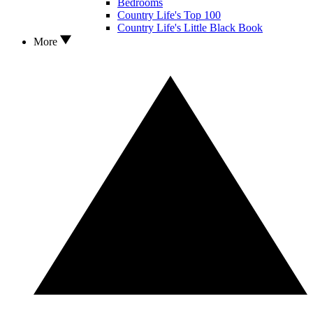
Bedrooms
Country Life's Top 100
Country Life's Little Black Book
More