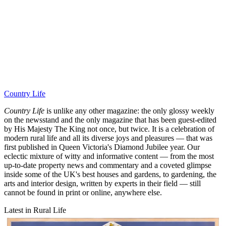
Country Life
Country Life
is unlike any other magazine: the only glossy weekly
on the newsstand and the only magazine that has been guest-edited
by His Majesty The King not once, but twice. It is a celebration of
modern rural life and all its diverse joys and pleasures — that was
first published in Queen Victoria's Diamond Jubilee year. Our
eclectic mixture of witty and informative content — from the most
up-to-date property news and commentary and a coveted glimpse
inside some of the UK's best houses and gardens, to gardening, the
arts and interior design, written by experts in their field — still
cannot be found in print or online, anywhere else.
Latest in Rural Life