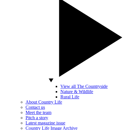
View all The Countryside
Nature & Wildlife
Rural Life
About Country Life
Contact us
Meet the team
Pitch a story
Latest magazine issue
Country Life Image Archive