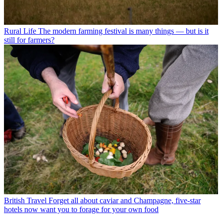
Rural Life
The modern farming festival is many things — but is it
still for farmers?
British Travel
Forget all about caviar and Champagne, five-star
hotels now want you to forage for your own food