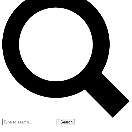
Search