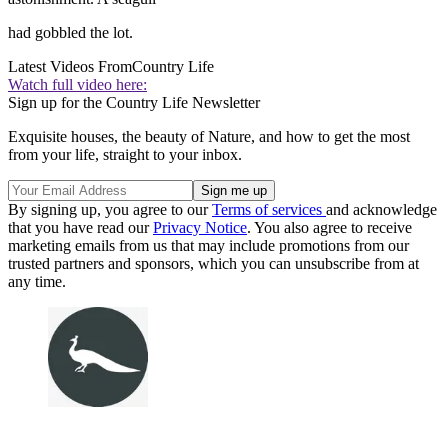
had gobbled the lot.
Latest Videos From
Country Life
Watch full video here:
Sign up for the Country Life Newsletter
Exquisite houses, the beauty of Nature, and how to get the most
from your life, straight to your inbox.
By signing up, you agree to our
Terms of services
and acknowledge
that you have read our
Privacy Notice
. You also agree to receive
marketing emails from us that may include promotions from our
trusted partners and sponsors, which you can unsubscribe from at
any time.