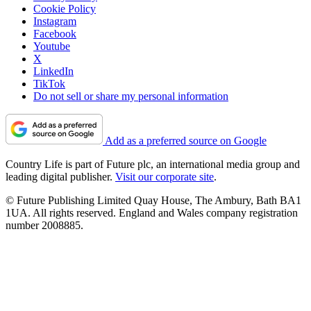
Cookie Policy
Instagram
Facebook
Youtube
X
LinkedIn
TikTok
Do not sell or share my personal information
Add as a preferred source on Google
Country Life is part of Future plc, an international media group and
leading digital publisher.
Visit our corporate site
.
© Future Publishing Limited Quay House, The Ambury, Bath BA1
1UA. All rights reserved. England and Wales company registration
number 2008885.