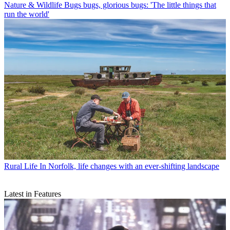
Nature & Wildlife
Bugs bugs, glorious bugs: 'The little things that
run the world'
Rural Life
In Norfolk, life changes with an ever-shifting landscape
Latest in Features