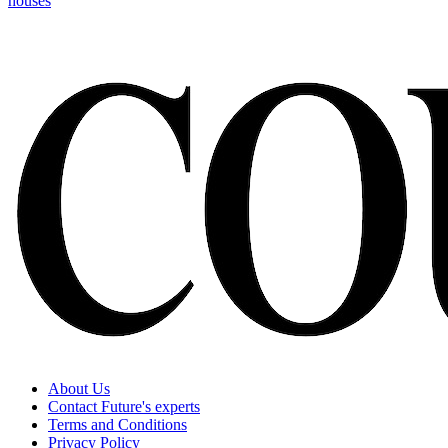
houses
About Us
Contact Future's experts
Terms and Conditions
Privacy Policy