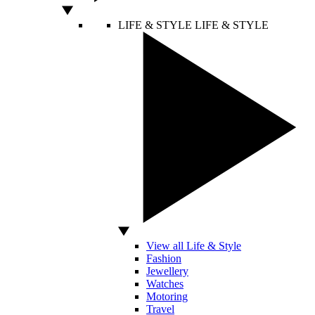
LIFE & STYLE
LIFE & STYLE
View all Life & Style
Fashion
Jewellery
Watches
Motoring
Travel