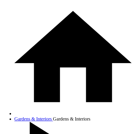
Gardens & Interiors
Gardens & Interiors