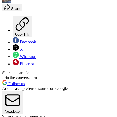
Share
Copy link
Facebook
X
Whatsapp
Pinterest
Share this article
Join the conversation
Follow us
Add us as a preferred source on Google
Newsletter
Subscribe to our newsletter