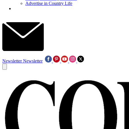
Advertise in Country Life
Newsletter
Newsletter