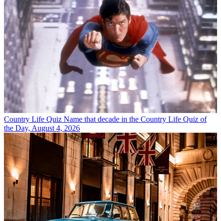
Country Life Quiz
Name that decade in the Country Life Quiz of
the Day, August 4, 2026