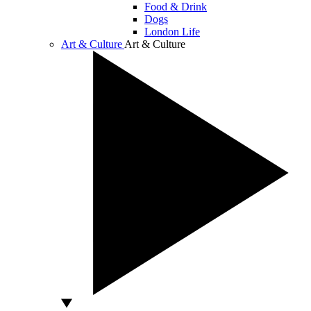
Food & Drink
Dogs
London Life
Art & Culture
Art & Culture