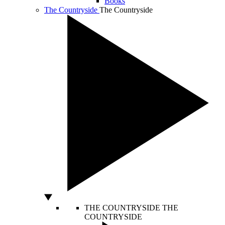
Books
The Countryside
The Countryside
THE COUNTRYSIDE
THE
COUNTRYSIDE