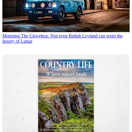
Motoring
The Glovebox: Not even British Leyland can resist the
luxury of Lunaz