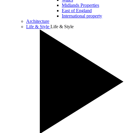
Midlands Properties
East of England
International property
Architecture
Life & Style
Life & Style