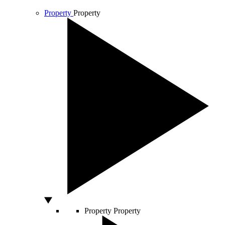
Property
Property
Property
Property