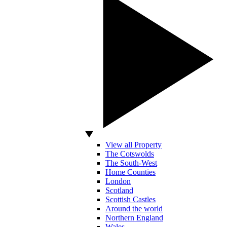
View all Property
The Cotswolds
The South-West
Home Counties
London
Scotland
Scottish Castles
Around the world
Northern England
Wales