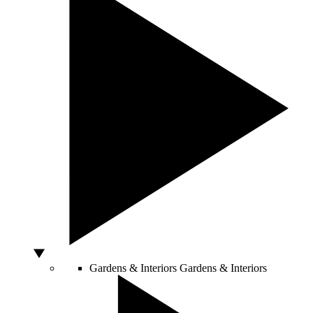
Gardens & Interiors
Gardens & Interiors