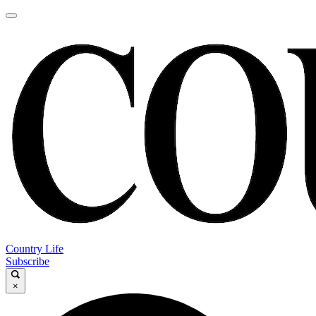
Country Life
Subscribe
×