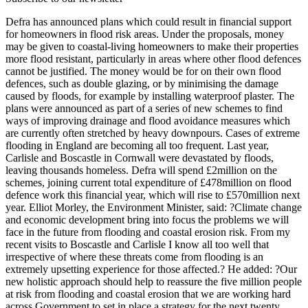
Defra has announced plans which could result in financial support
for homeowners in flood risk areas. Under the proposals, money
may be given to coastal-living homeowners to make their properties
more flood resistant, particularly in areas where other flood defences
cannot be justified. The money would be for on their own flood
defences, such as double glazing, or by minimising the damage
caused by floods, for example by installing waterproof plaster. The
plans were announced as part of a series of new schemes to find
ways of improving drainage and flood avoidance measures which
are currently often stretched by heavy downpours. Cases of extreme
flooding in England are becoming all too frequent. Last year,
Carlisle and Boscastle in Cornwall were devastated by floods,
leaving thousands homeless. Defra will spend £2million on the
schemes, joining current total expenditure of £478million on flood
defence work this financial year, which will rise to £570million next
year. Elliot Morley, the Environment Minister, said: ?Climate change
and economic development bring into focus the problems we will
face in the future from flooding and coastal erosion risk. From my
recent visits to Boscastle and Carlisle I know all too well that
irrespective of where these threats come from flooding is an
extremely upsetting experience for those affected.? He added: ?Our
new holistic approach should help to reassure the five million people
at risk from flooding and coastal erosion that we are working hard
across Government to set in place a strategy for the next twenty