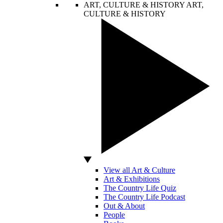
ART, CULTURE & HISTORY
ART,
CULTURE & HISTORY
View all Art & Culture
Art & Exhibitions
The Country Life Quiz
The Country Life Podcast
Out & About
People