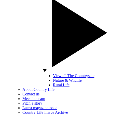
View all The Countryside
Nature & Wildlife
Rural Life
About Country Life
Contact us
Meet the team
Pitch a story
Latest magazine issue
Country Life Image Archive