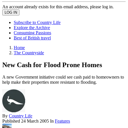
An account already exists for this email address, please log in.
Subscribe to Country Life
Explore the Archive
Consuming Passions
Best of British travel
Home
The Countryside
New Cash for Flood Prone Homes
A new Government initiative could see cash paid to homeowners to
help make their properties more resistant to flooding.
By
Country Life
Published
24 March 2005
In
Features