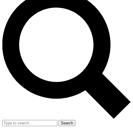
Search