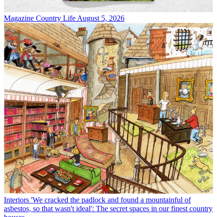
Magazine
Country Life August 5, 2026
Interiors
'We cracked the padlock and found a mountainful of
asbestos, so that wasn't ideal': The secret spaces in our finest country