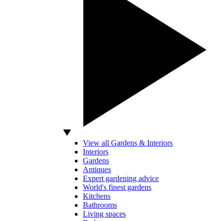
View all Gardens & Interiors
Interiors
Gardens
Antiques
Expert gardening advice
World's finest gardens
Kitchens
Bathrooms
Living spaces