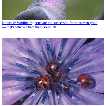
Nature & Wildlife
Pigeons are too successful for their own good
— that's why we hate them so much