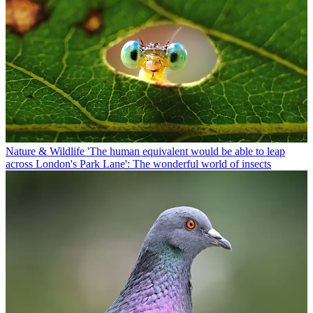
Nature & Wildlife
'The human equivalent would be able to leap
across London's Park Lane': The wonderful world of insects