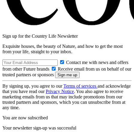
Sign up for the Country Life Newsletter
Exquisite houses, the beauty of Nature, and how to get the most
from your life, straight to your inbox.
Contact me with news and offers
from other Future brands
Receive email from us on behalf of our
trusted partners or sponsors
By signing up, you agree to our
Terms of services
and acknowledge
that you have read our
Privacy Notice
. You also agree to receive
marketing emails from us that may include promotions from our
trusted partners and sponsors, which you can unsubscribe from at
any time.
You are now subscribed
Your newsletter sign-up was successful