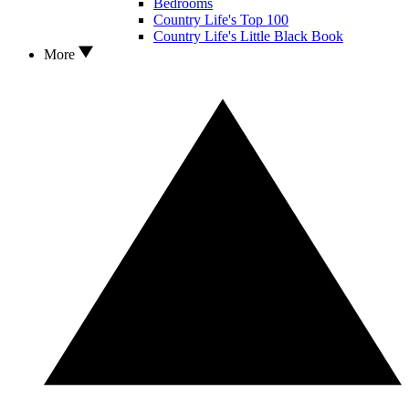
Bedrooms
Country Life's Top 100
Country Life's Little Black Book
More