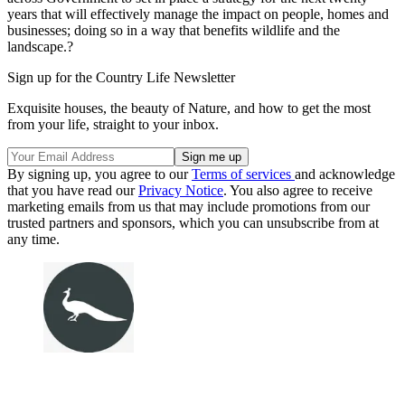
years that will effectively manage the impact on people, homes and
businesses; doing so in a way that benefits wildlife and the
landscape.?
Sign up for the Country Life Newsletter
Exquisite houses, the beauty of Nature, and how to get the most
from your life, straight to your inbox.
By signing up, you agree to our
Terms of services
and acknowledge
that you have read our
Privacy Notice
. You also agree to receive
marketing emails from us that may include promotions from our
trusted partners and sponsors, which you can unsubscribe from at
any time.