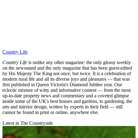
Country Life
Country Life
is unlike any other magazine: the only glossy weekly
on the newsstand and the only magazine that has been guest-edited
by His Majesty The King not once, but twice. It is a celebration of
modern rural life and all its diverse joys and pleasures — that was
first published in Queen Victoria's Diamond Jubilee year. Our
eclectic mixture of witty and informative content — from the most
up-to-date property news and commentary and a coveted glimpse
inside some of the UK's best houses and gardens, to gardening, the
arts and interior design, written by experts in their field — still
cannot be found in print or online, anywhere else.
Latest in The Countryside