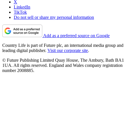
X
LinkedIn
TikTok
Do not sell or share my personal information
Add as a preferred source on Google
Country Life is part of Future plc, an international media group and
leading digital publisher.
Visit our corporate site
.
© Future Publishing Limited Quay House, The Ambury, Bath BA1
1UA. All rights reserved. England and Wales company registration
number 2008885.