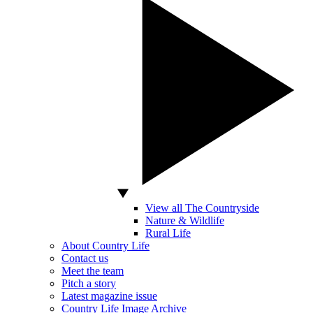
View all The Countryside
Nature & Wildlife
Rural Life
About Country Life
Contact us
Meet the team
Pitch a story
Latest magazine issue
Country Life Image Archive