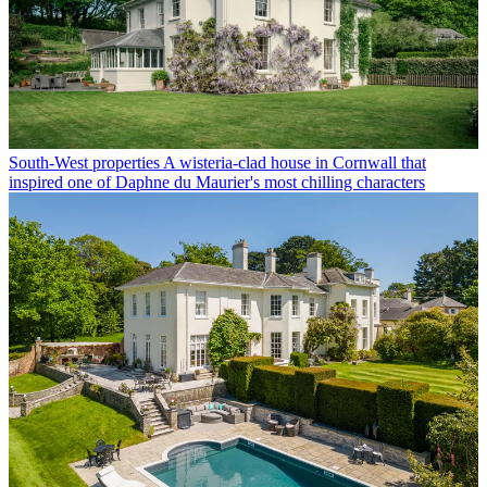
South-West properties
A wisteria-clad house in Cornwall that
inspired one of Daphne du Maurier's most chilling characters