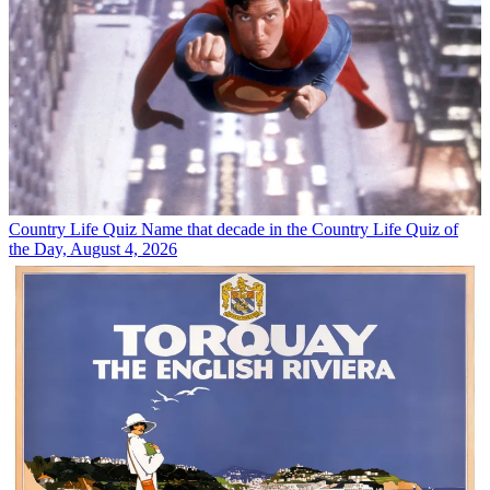
Country Life Quiz
Name that decade in the Country Life Quiz of
the Day, August 4, 2026