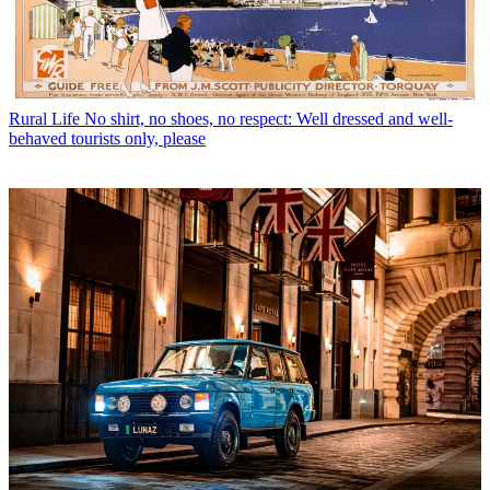
Rural Life
No shirt, no shoes, no respect: Well dressed and well-
behaved tourists only, please