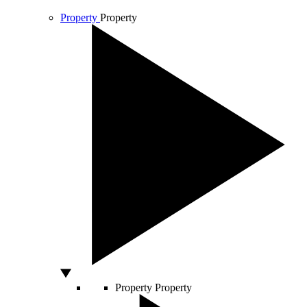
Property
Property
Property
Property