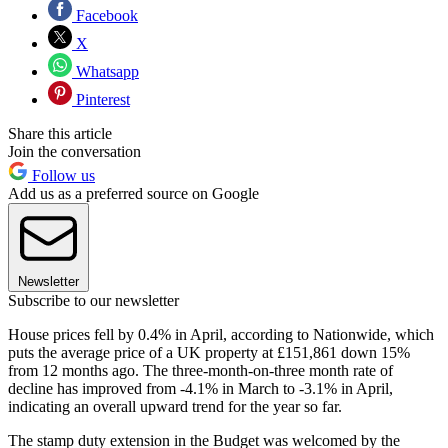
Facebook
X
Whatsapp
Pinterest
Share this article
Join the conversation
Follow us
Add us as a preferred source on Google
Newsletter
Subscribe to our newsletter
House prices fell by 0.4% in April, according to Nationwide, which
puts the average price of a UK property at £151,861 down 15%
from 12 months ago. The three-month-on-three month rate of
decline has improved from -4.1% in March to -3.1% in April,
indicating an overall upward trend for the year so far.
The stamp duty extension in the Budget was welcomed by the