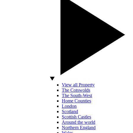
View all Property
The Cotswolds
The South-West
Home Counties
London
Scotland
Scottish Castles
Around the world
Northern England
Wales