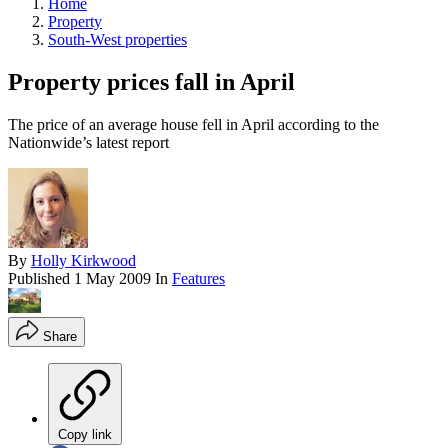
Home
Property
South-West properties
Property prices fall in April
The price of an average house fell in April according to the
Nationwide’s latest report
By
Holly Kirkwood
Published
1 May 2009
In
Features
Share
Copy link