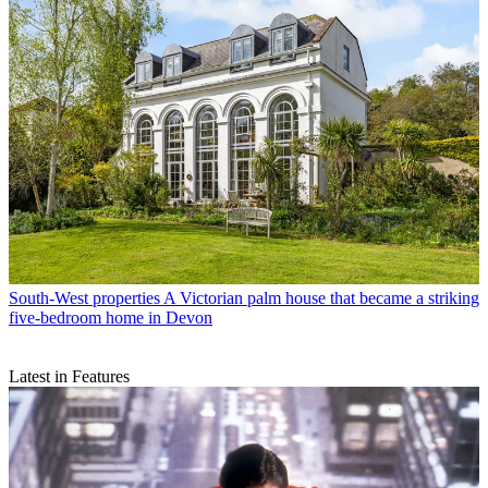
South-West properties
A Victorian palm house that became a striking
five-bedroom home in Devon
Latest in Features