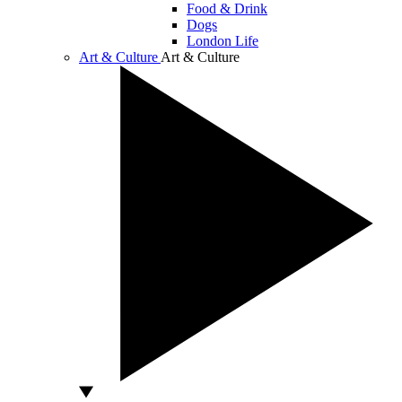
Food & Drink
Dogs
London Life
Art & Culture
Art & Culture