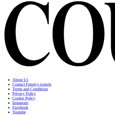
About Us
Contact Future's experts
Terms and Conditions
Privacy Policy
Cookie Policy
Instagram
Facebook
Youtube