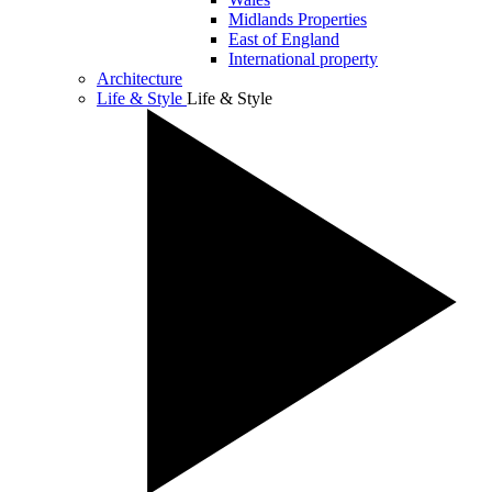
Midlands Properties
East of England
International property
Architecture
Life & Style
Life & Style