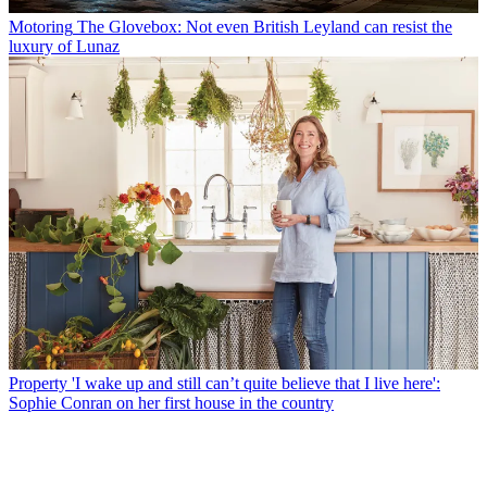
Motoring
The Glovebox: Not even British Leyland can resist the
luxury of Lunaz
Property
'I wake up and still can’t quite believe that I live here':
Sophie Conran on her first house in the country