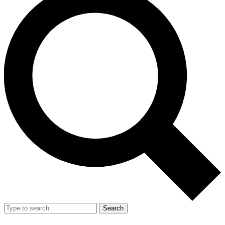
Search