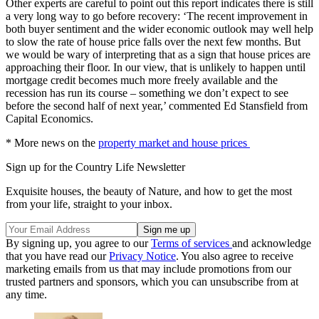
Other experts are careful to point out this report indicates there is still
a very long way to go before recovery: ‘The recent improvement in
both buyer sentiment and the wider economic outlook may well help
to slow the rate of house price falls over the next few months. But
we would be wary of interpreting that as a sign that house prices are
approaching their floor. In our view, that is unlikely to happen until
mortgage credit becomes much more freely available and the
recession has run its course – something we don’t expect to see
before the second half of next year,’ commented Ed Stansfield from
Capital Economics.
* More news on the
property market and house prices
Sign up for the Country Life Newsletter
Exquisite houses, the beauty of Nature, and how to get the most
from your life, straight to your inbox.
By signing up, you agree to our
Terms of services
and acknowledge
that you have read our
Privacy Notice
. You also agree to receive
marketing emails from us that may include promotions from our
trusted partners and sponsors, which you can unsubscribe from at
any time.