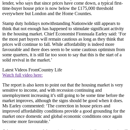
lender, who says that since prices have come down, a typical first-
time-buyer house price is now below the £175,000 threshold
everywhere but London and the Home Counties.
Stamp duty holidays notwithstanding Nationwide still appears to
think that not enough has happened to stimulate significant activity
in the housing market. Chief Economist Fionnuala Earley said: ‘For
the most part buyers will remain cautious as long as they think that
prices will continue to fall. While affordability is indeed more
favourable and there does seem to be some cautious optimism from
some quarters, it is still far too soon to say that this is the start of a
solid revival in the market.’
Latest Videos From
Country Life
Watch full video here:
The report is also keen to point out that the housing market is very
sensitive to income, and with recession continuing and
unemployment increasing it’s still going to be some time before the
market improves, although the signs should be good when it does.
Ms Earley commented: ‘The correction in house prices and
improved affordability conditions provide a good grounding for the
market once domestic and global economic conditions once again
become more favourable.’