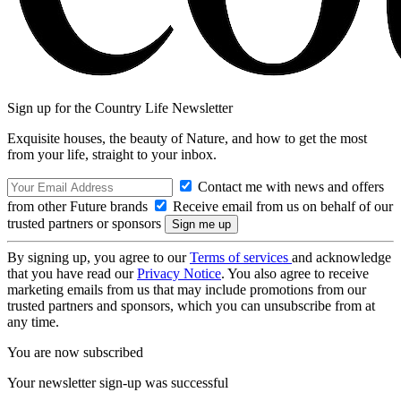
Sign up for the Country Life Newsletter
Exquisite houses, the beauty of Nature, and how to get the most
from your life, straight to your inbox.
Contact me with news and offers
from other Future brands
Receive email from us on behalf of our
trusted partners or sponsors
By signing up, you agree to our
Terms of services
and acknowledge
that you have read our
Privacy Notice
. You also agree to receive
marketing emails from us that may include promotions from our
trusted partners and sponsors, which you can unsubscribe from at
any time.
You are now subscribed
Your newsletter sign-up was successful