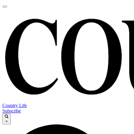
Country Life
Subscribe
×