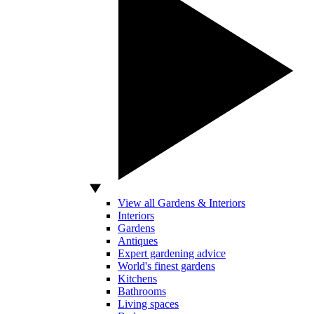
View all Gardens & Interiors
Interiors
Gardens
Antiques
Expert gardening advice
World's finest gardens
Kitchens
Bathrooms
Living spaces