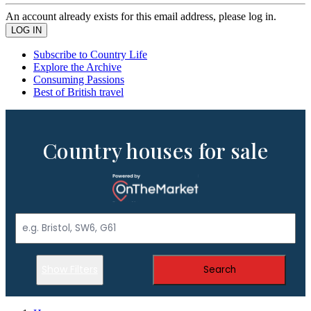
An account already exists for this email address, please log in.
Subscribe to Country Life
Explore the Archive
Consuming Passions
Best of British travel
Country houses for sale
Show Filters
Search