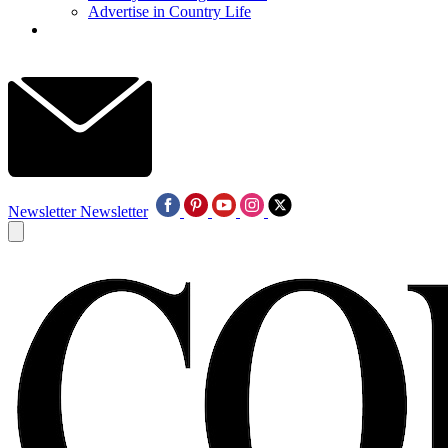
Advertise in Country Life
Newsletter
Newsletter