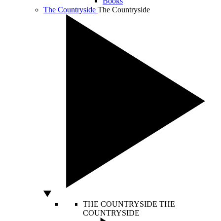
Books
The Countryside
The Countryside
THE COUNTRYSIDE
THE
COUNTRYSIDE