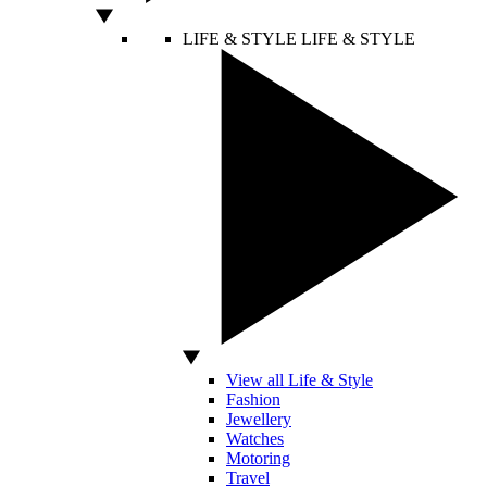
LIFE & STYLE
LIFE & STYLE
View all Life & Style
Fashion
Jewellery
Watches
Motoring
Travel