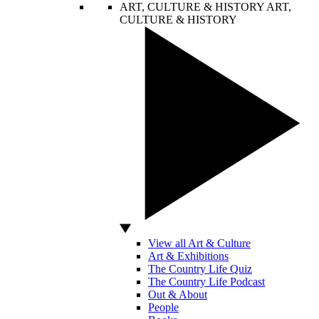
ART, CULTURE & HISTORY
ART,
CULTURE & HISTORY
View all Art & Culture
Art & Exhibitions
The Country Life Quiz
The Country Life Podcast
Out & About
People