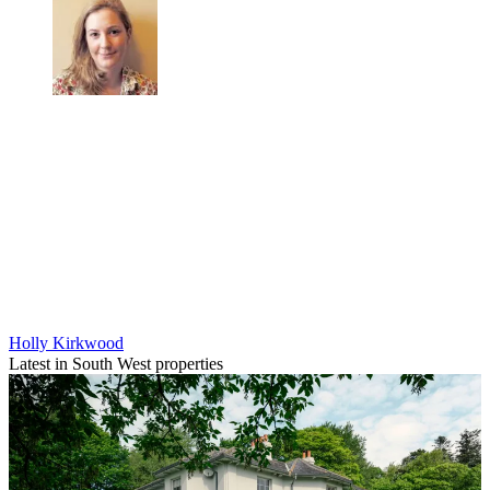
Holly Kirkwood
Latest in South West properties