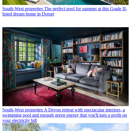
South-West properties
The perfect pool for summer at this Grade II-
listed dream home in Dorset
South-West properties
A Devon retreat with spectacular interiors, a
swimming pool and enough green energy that you'll turn a profit on
your electricity bill