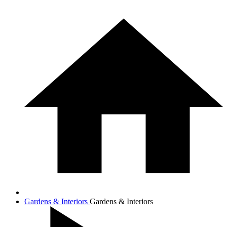
Gardens & Interiors
Gardens & Interiors