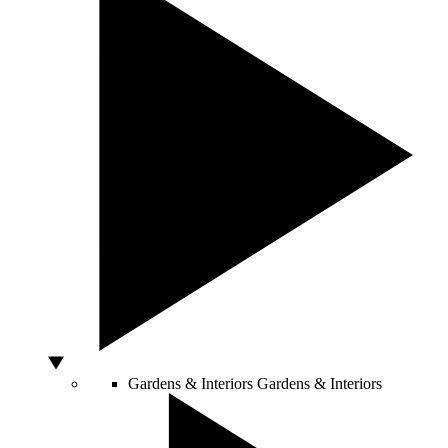
Gardens & Interiors
Gardens & Interiors