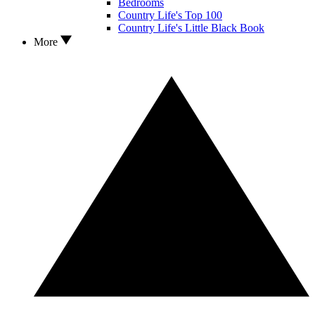
Bedrooms
Country Life's Top 100
Country Life's Little Black Book
More