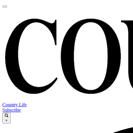
Country Life
Subscribe
×