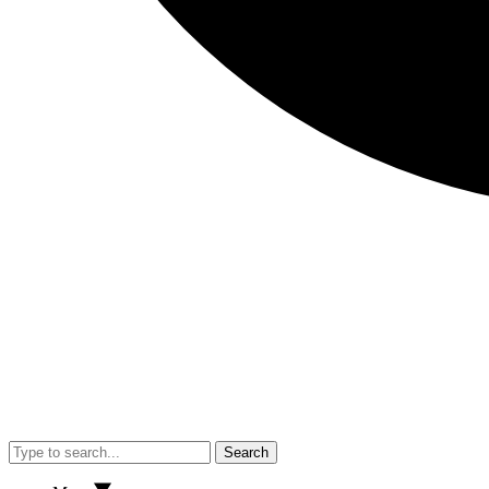
Search