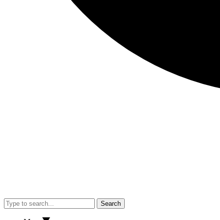
Search