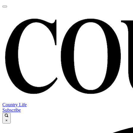
Country Life
Subscribe
×