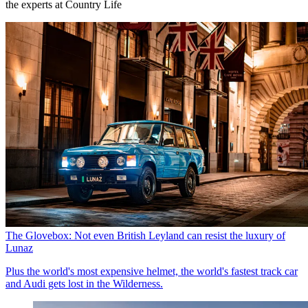
the experts at Country Life
The Glovebox: Not even British Leyland can resist the luxury of
Lunaz
Plus the world's most expensive helmet, the world's fastest track car
and Audi gets lost in the Wilderness.