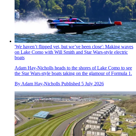
'We haven’t flipped yet, but we’ve been close': Making waves
on Lake Como with Will Smith and Star Wars-style electric
boats
Adam Hay-Nicholls heads to the shores of Lake Como to see
the Star Wars-style boats taking on the glamour of Formula 1.
By
Adam Hay-Nicholls
Published
5 July 2026