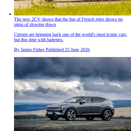
The new 2CV shows that the fun of French retro shows no
signs of slowing down
Citroen are bringing back one of the world's most iconic cars,
but this time with batteries.
By
James Fisher
Published
25 June 2026