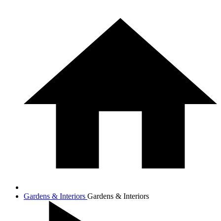
Gardens & Interiors
Gardens & Interiors