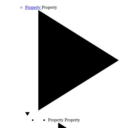
Property
Property
Property
Property