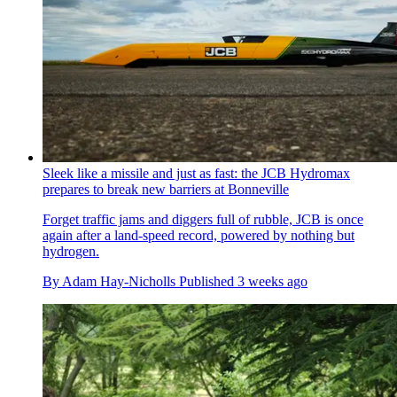
Sleek like a missile and just as fast: the JCB Hydromax
prepares to break new barriers at Bonneville
Forget traffic jams and diggers full of rubble, JCB is once
again after a land-speed record, powered by nothing but
hydrogen.
By
Adam Hay-Nicholls
Published
3 weeks ago