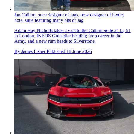
Ian Callum, once designer of Jags, now designer of luxury
hotel suite featuring many bits of Jag
Adam Hay-Nicholls takes a visit to the Callum Suite at Taj 51
in London, INEOS Grenadier heading for a career in the
Army, and a new rum heads to Silverstone.
By
James Fisher
Published
18 June 2026