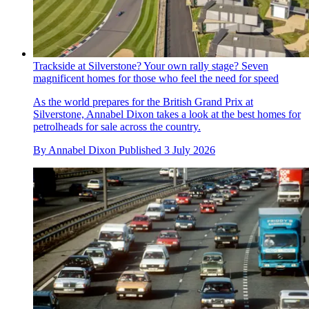
Trackside at Silverstone? Your own rally stage? Seven
magnificent homes for those who feel the need for speed
As the world prepares for the British Grand Prix at
Silverstone, Annabel Dixon takes a look at the best homes for
petrolheads for sale across the country.
By
Annabel Dixon
Published
3 July 2026