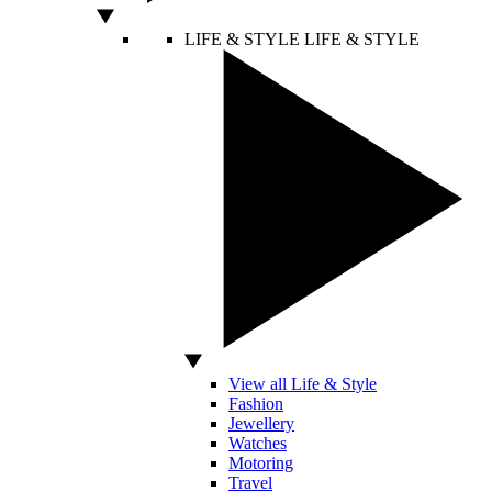
LIFE & STYLE
LIFE & STYLE
View all Life & Style
Fashion
Jewellery
Watches
Motoring
Travel