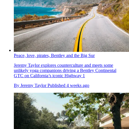
Peace, love, pirates, Bentley and the Big Sur
Jeremy Taylor explores counterculture and meets some
unlikely yoga companions driving a Bentley Continental
GTC on California’s iconic Highway 1
By
Jeremy Taylor
Published
4 weeks ago