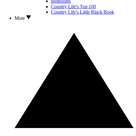
Bedrooms
Country Life's Top 100
Country Life's Little Black Book
More