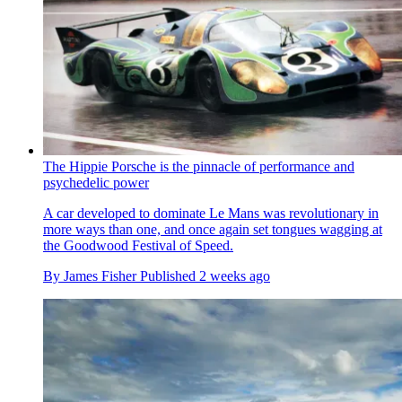
The Hippie Porsche is the pinnacle of performance and
psychedelic power
A car developed to dominate Le Mans was revolutionary in
more ways than one, and once again set tongues wagging at
the Goodwood Festival of Speed.
By
James Fisher
Published
2 weeks ago