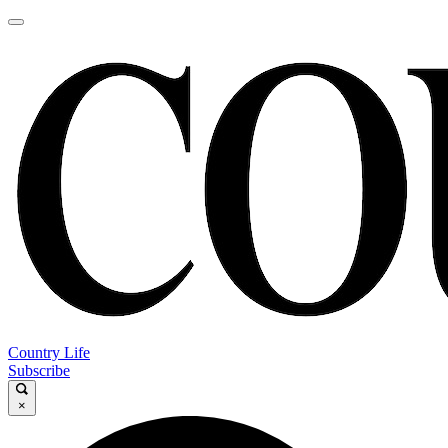
Country Life
Subscribe
×