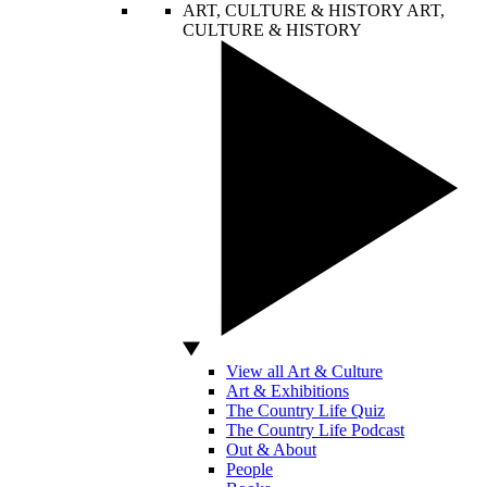
ART, CULTURE & HISTORY
ART,
CULTURE & HISTORY
View all Art & Culture
Art & Exhibitions
The Country Life Quiz
The Country Life Podcast
Out & About
People