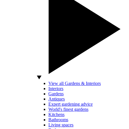
View all Gardens & Interiors
Interiors
Gardens
Antiques
Expert gardening advice
World's finest gardens
Kitchens
Bathrooms
Living spaces