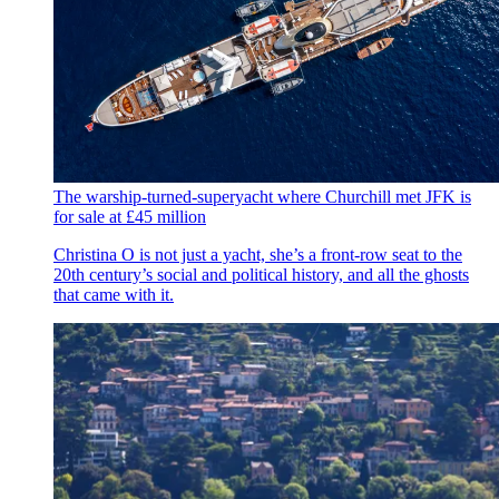
The warship-turned-superyacht where Churchill met JFK is
for sale at £45 million
Christina O is not just a yacht, she’s a front-row seat to the
20th century’s social and political history, and all the ghosts
that came with it.