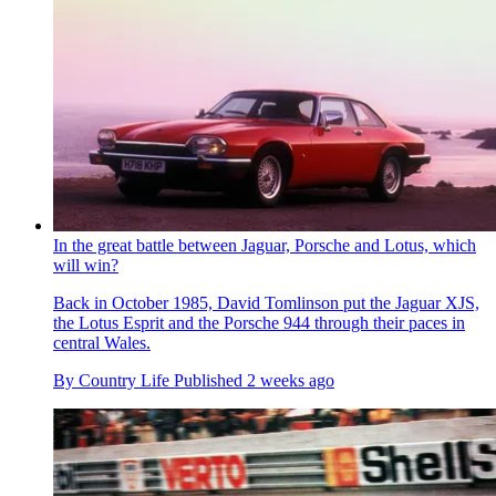
In the great battle between Jaguar, Porsche and Lotus, which
will win?
Back in October 1985, David Tomlinson put the Jaguar XJS,
the Lotus Esprit and the Porsche 944 through their paces in
central Wales.
By
Country Life
Published
2 weeks ago