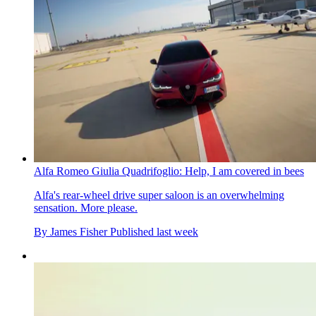
Alfa Romeo Giulia Quadrifoglio: Help, I am covered in bees
Alfa's rear-wheel drive super saloon is an overwhelming
sensation. More please.
By
James Fisher
Published
last week