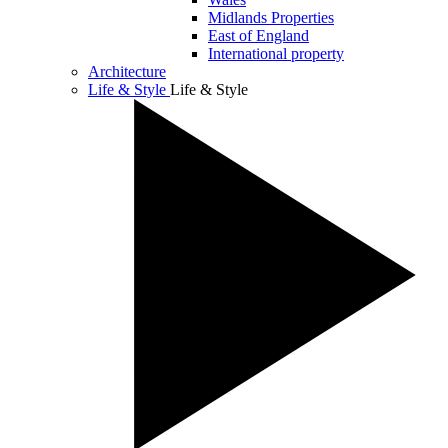
Midlands Properties
East of England
International property
Architecture
Life & Style
Life & Style