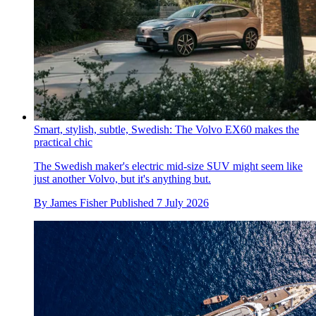
Smart, stylish, subtle, Swedish: The Volvo EX60 makes the
practical chic
The Swedish maker's electric mid-size SUV might seem like
just another Volvo, but it's anything but.
By
James Fisher
Published
7 July 2026