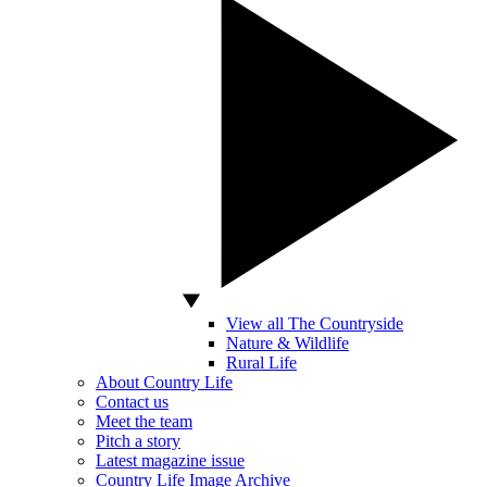
View all The Countryside
Nature & Wildlife
Rural Life
About Country Life
Contact us
Meet the team
Pitch a story
Latest magazine issue
Country Life Image Archive