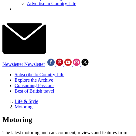
Advertise in Country Life
Newsletter
Newsletter
Subscribe to Country Life
Explore the Archive
Consuming Passions
Best of British travel
Life & Style
Motoring
Motoring
The latest motoring and cars comment, reviews and features from