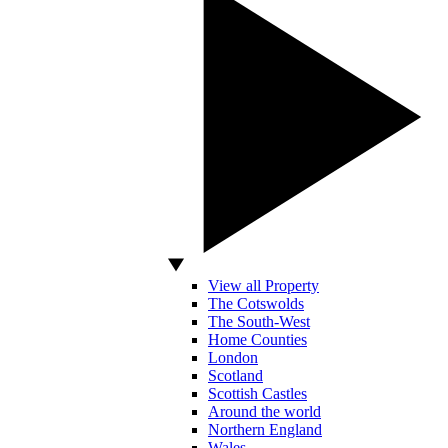
View all Property
The Cotswolds
The South-West
Home Counties
London
Scotland
Scottish Castles
Around the world
Northern England
Wales