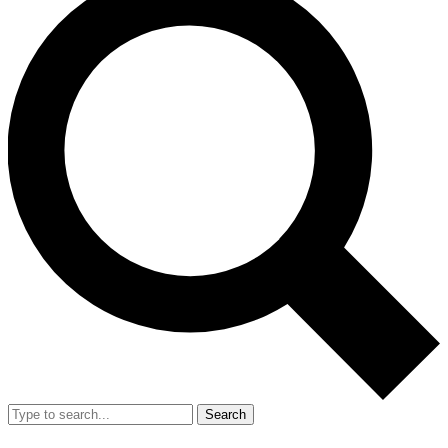
Search