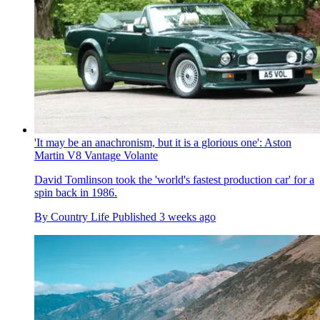
'It may be an anachronism, but it is a glorious one': Aston
Martin V8 Vantage Volante
David Tomlinson took the 'world's fastest production car' for a
spin back in 1986.
By
Country Life
Published
3 weeks ago