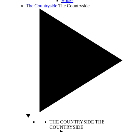
Books
The Countryside
The Countryside
THE COUNTRYSIDE
THE
COUNTRYSIDE