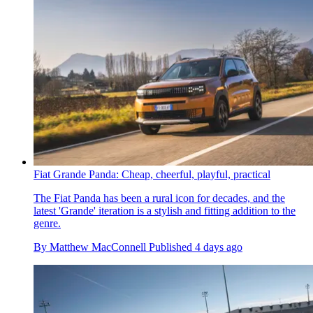
Fiat Grande Panda: Cheap, cheerful, playful, practical
The Fiat Panda has been a rural icon for decades, and the
latest 'Grande' iteration is a stylish and fitting addition to the
genre.
By
Matthew MacConnell
Published
4 days ago