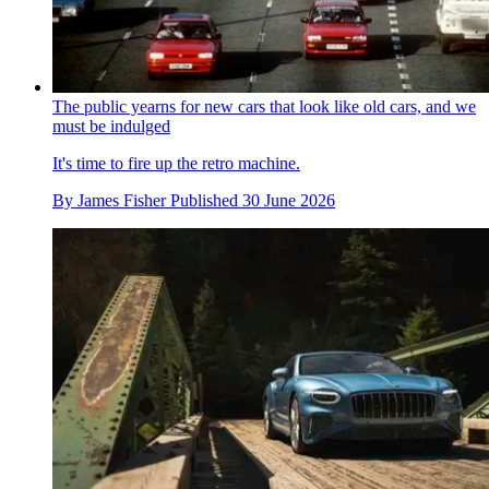
The public yearns for new cars that look like old cars, and we
must be indulged
It's time to fire up the retro machine.
By
James Fisher
Published
30 June 2026