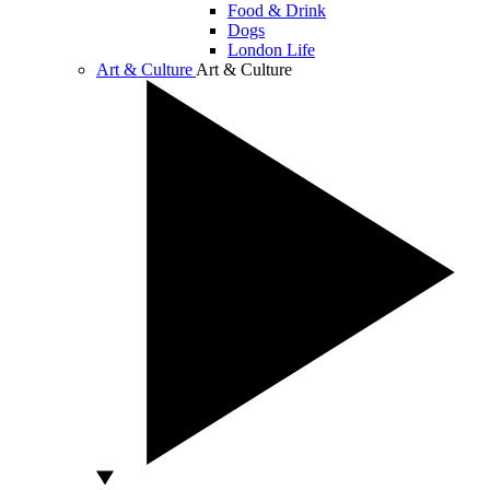
Food & Drink
Dogs
London Life
Art & Culture
Art & Culture