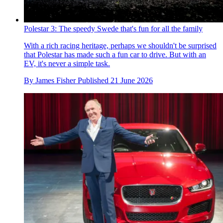
Polestar 3: The speedy Swede that's fun for all the family
With a rich racing heritage, perhaps we shouldn't be surprised
that Polestar has made such a fun car to drive. But with an
EV, it's never a simple task.
By
James Fisher
Published
21 June 2026