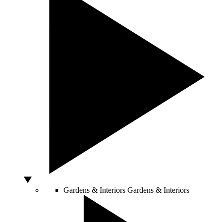
Gardens & Interiors
Gardens & Interiors