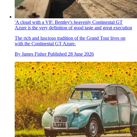
'A cloud with a V8': Bentley's heavenly Continental GT
Azure is the very definition of good taste and great execution
The rich and luscious tradition of the Grand Tour lives on
with the Continental GT Azure.
By
James Fisher
Published
28 June 2026