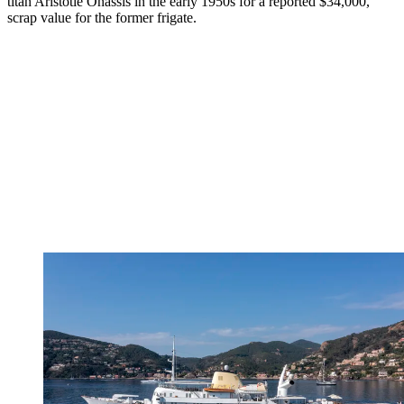
titan Aristotle Onassis in the early 1950s for a reported $34,000,
scrap value for the former frigate.