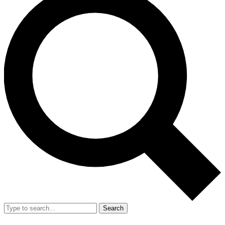
Search