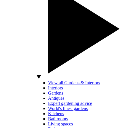
View all Gardens & Interiors
Interiors
Gardens
Antiques
Expert gardening advice
World's finest gardens
Kitchens
Bathrooms
Living spaces