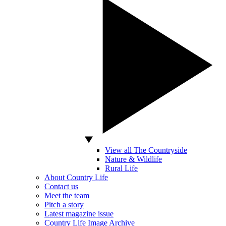
View all The Countryside
Nature & Wildlife
Rural Life
About Country Life
Contact us
Meet the team
Pitch a story
Latest magazine issue
Country Life Image Archive