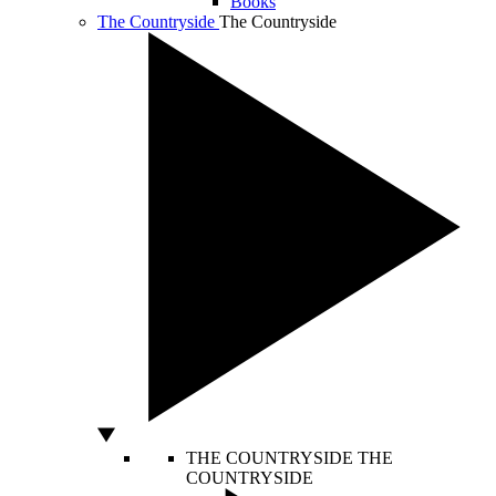
Books
The Countryside
The Countryside
THE COUNTRYSIDE
THE
COUNTRYSIDE