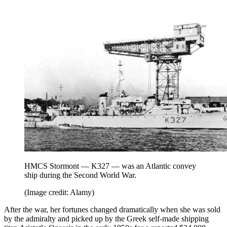
HMCS Stormont — K327 — was an Atlantic convey
ship during the Second World War.
(Image credit: Alamy)
After the war, her fortunes changed dramatically when she was sold
by the admiralty and picked up by the Greek self-made shipping