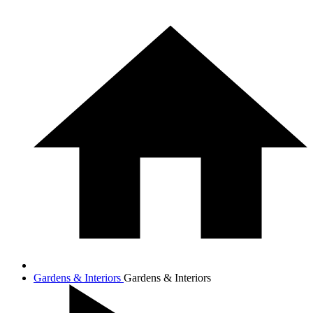
Gardens & Interiors
Gardens & Interiors