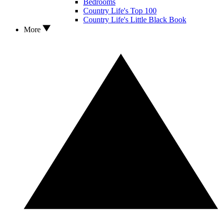
Bedrooms
Country Life's Top 100
Country Life's Little Black Book
More