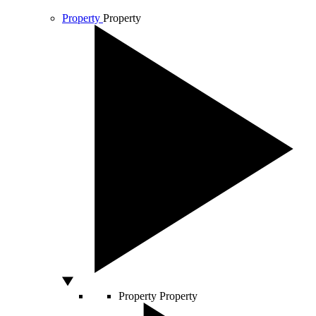
Property
Property
Property
Property