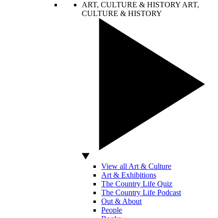
ART, CULTURE & HISTORY
ART,
CULTURE & HISTORY
View all Art & Culture
Art & Exhibitions
The Country Life Quiz
The Country Life Podcast
Out & About
People