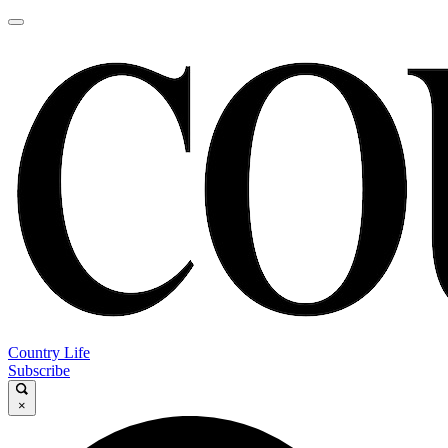
Country Life
Subscribe
×