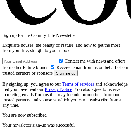
Sign up for the Country Life Newsletter
Exquisite houses, the beauty of Nature, and how to get the most
from your life, straight to your inbox.
Contact me with news and offers
from other Future brands
Receive email from us on behalf of our
trusted partners or sponsors
By signing up, you agree to our
Terms of services
and acknowledge
that you have read our
Privacy Notice
. You also agree to receive
marketing emails from us that may include promotions from our
trusted partners and sponsors, which you can unsubscribe from at
any time.
You are now subscribed
Your newsletter sign-up was successful