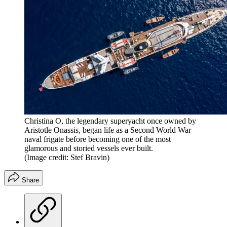
Christina O, the legendary superyacht once owned by
Aristotle Onassis, began life as a Second World War
naval frigate before becoming one of the most
glamorous and storied vessels ever built.
(Image credit: Stef Bravin)
Share