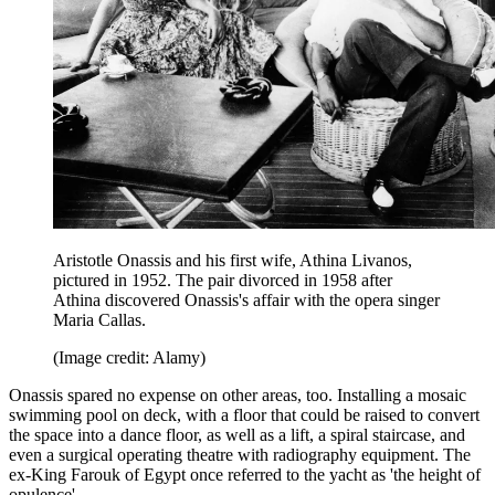
Aristotle Onassis and his first wife, Athina Livanos,
pictured in 1952. The pair divorced in 1958 after
Athina discovered Onassis's affair with the opera singer
Maria Callas.
(Image credit: Alamy)
Onassis spared no expense on other areas, too. Installing a mosaic
swimming pool on deck, with a floor that could be raised to convert
the space into a dance floor, as well as a lift, a spiral staircase, and
even a surgical operating theatre with radiography equipment. The
ex-King Farouk of Egypt once referred to the yacht as 'the height of
opulence'.