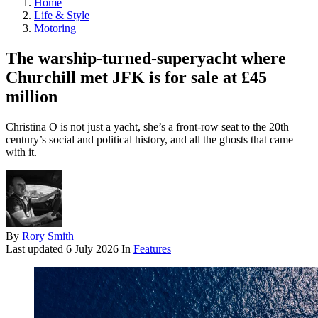
Home
Life & Style
Motoring
The warship-turned-superyacht where
Churchill met JFK is for sale at £45
million
Christina O is not just a yacht, she’s a front-row seat to the 20th
century’s social and political history, and all the ghosts that came
with it.
By
Rory Smith
Last updated
6 July 2026
In
Features