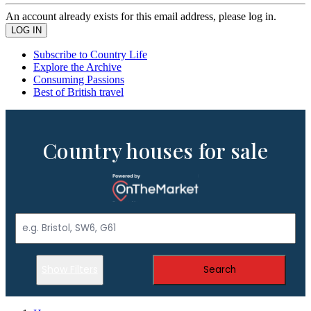
An account already exists for this email address, please log in.
Subscribe to Country Life
Explore the Archive
Consuming Passions
Best of British travel
Country houses for sale
Show Filters
Search