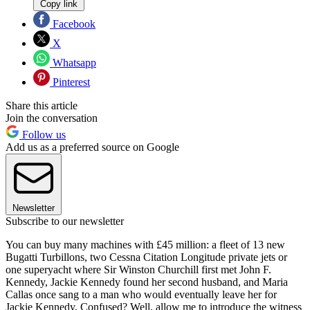
Copy link
Facebook
X
Whatsapp
Pinterest
Share this article
Join the conversation
Follow us
Add us as a preferred source on Google
Newsletter
Subscribe to our newsletter
You can buy many machines with £45 million: a fleet of 13 new
Bugatti Turbillons, two Cessna Citation Longitude private jets or
one superyacht where Sir Winston Churchill first met John F.
Kennedy, Jackie Kennedy found her second husband, and Maria
Callas once sang to a man who would eventually leave her for
Jackie Kennedy. Confused? Well, allow me to introduce the witness