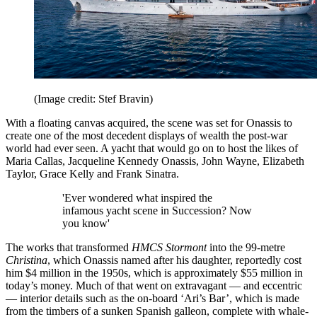
(Image credit: Stef Bravin)
With a floating canvas acquired, the scene was set for Onassis to
create one of the most decedent displays of wealth the post-war
world had ever seen. A yacht that would go on to host the likes of
Maria Callas, Jacqueline Kennedy Onassis, John Wayne, Elizabeth
Taylor, Grace Kelly and Frank Sinatra.
'Ever wondered what inspired the
infamous yacht scene in Succession? Now
you know'
The works that transformed
HMCS Stormont
into the 99-metre
Christina
, which Onassis named after his daughter, reportedly cost
him $4 million in the 1950s, which is approximately $55 million in
today’s money. Much of that went on extravagant — and eccentric
— interior details such as the on-board ‘Ari’s Bar’, which is made
from the timbers of a sunken Spanish galleon, complete with whale-