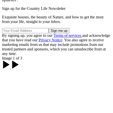
Sign up for the Country Life Newsletter
Exquisite houses, the beauty of Nature, and how to get the most
from your life, straight to your inbox.
By signing up, you agree to our
Terms of services
and acknowledge
that you have read our
Privacy Notice
. You also agree to receive
marketing emails from us that may include promotions from our
trusted partners and sponsors, which you can unsubscribe from at
any time.
Image 1 of 3