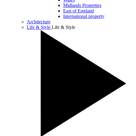
Midlands Properties
East of England
International property
Architecture
Life & Style
Life & Style