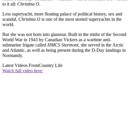
to it all:
Christina O
.
Less superyacht, more floating palace of political history, sex and
scandal,
Christina O
is one of the most storied superyachts in the
world.
But she was not born into glamour. Built in the midst of the Second
World War in 1943 by Canadian Vickers as a wartime anti-
submarine frigate called
HMCS Stormont,
she served in the Arctic
and Atlantic, as well as being present during the D-Day landings in
Normandy.
Latest Videos From
Country Life
Watch full video here: