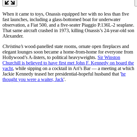
When it came to toys, Onassis equipped her with no less than five
fast launches, including a glass-bottomed boat for underwater
observation, a Fiat 500, and a five-seater Piaggio P.136L-2 seaplane.
That same aircraft crashed in 1973, killing Onassis’s 24-year-old son
Alexander.
Christina’s
wood-panelled state rooms, ornate open fireplaces and
elegant lounges soon became a home-from-home for everyone from
Hollywood’s A-listers, to political heavyweights.
Sir Winston
Churchill is believed to have first met John F. Kennedy on board the
yacht
, while sipping on a cocktail in Ari’s Bar — a meeting at which
Jackie Kennedy teased her presidential-hopeful husband that '
he
thought you were a waiter, Jack
'.