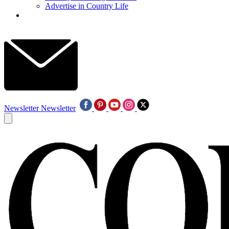
Advertise in Country Life
Newsletter
Newsletter