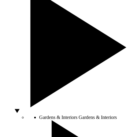
Gardens & Interiors
Gardens & Interiors