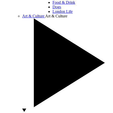
Food & Drink
Dogs
London Life
Art & Culture
Art & Culture