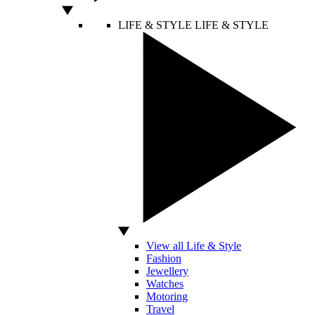
LIFE & STYLE
LIFE & STYLE
View all Life & Style
Fashion
Jewellery
Watches
Motoring
Travel