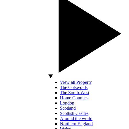
View all Property
The Cotswolds
The South-West
Home Counties
London
Scotland
Scottish Castles
Around the world
Northern England
Wales