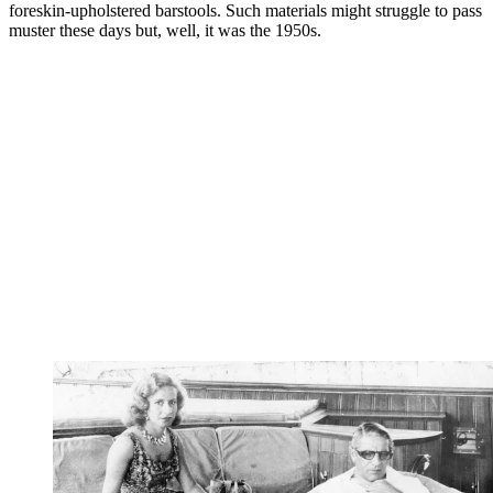
foreskin-upholstered barstools. Such materials might struggle to pass
muster these days but, well, it was the 1950s.