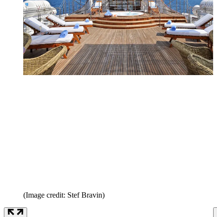
(Image credit: Stef Bravin)